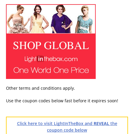
Other terms and conditions apply.
Use the coupon codes below fast before it expires soon!
Click here to visit LightInTheBox and
REVEAL
the
coupon code below