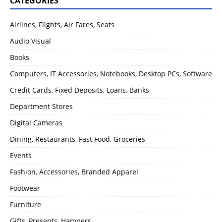
CATEGORIES
Airlines, Flights, Air Fares, Seats
Audio Visual
Books
Computers, IT Accessories, Notebooks, Desktop PCs, Software
Credit Cards, Fixed Deposits, Loans, Banks
Department Stores
Digital Cameras
Dining, Restaurants, Fast Food, Groceries
Events
Fashion, Accessories, Branded Apparel
Footwear
Furniture
Gifts, Presents, Hampers