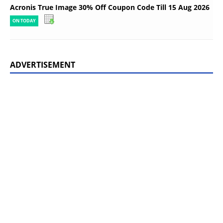
Acronis True Image 30% Off Coupon Code Till 15 Aug 2026
ON TODAY
ADVERTISEMENT