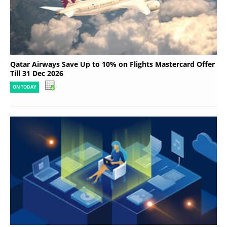
Qatar Airways Save Up to 10% on Flights Mastercard Offer
Till 31 Dec 2026
ON TODAY