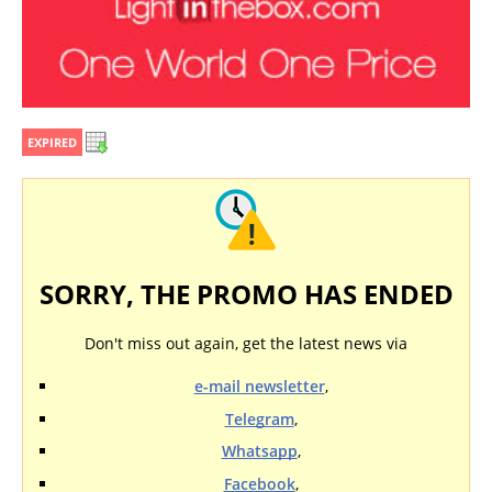
EXPIRED
SORRY, THE PROMO HAS ENDED
Don't miss out again, get the latest news via
e-mail newsletter
,
Telegram
,
Whatsapp
,
Facebook
,