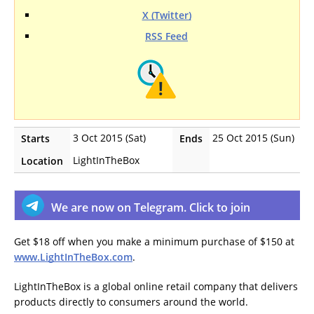
X (Twitter)
RSS Feed
3 Oct 2015 (Sat)
25 Oct 2015 (Sun)
Starts
Ends
LightInTheBox
Location
We are now on Telegram. Click to join
Get $18 off when you make a minimum purchase of $150 at
www.LightInTheBox.com
.
LightInTheBox is a global online retail company that delivers
products directly to consumers around the world.