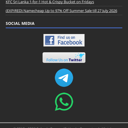
KFC Sri Lanka 1-for-1 Hot & Crispy Bucket on Fridays
(EXPIRED) Namecheap Up to 97% Off Summer Sale till 27 July 2026
SOCIAL MEDIA