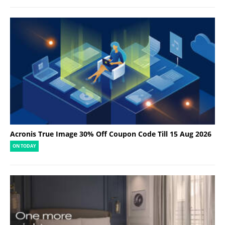
Acronis True Image 30% Off Coupon Code Till 15 Aug 2026
ON TODAY