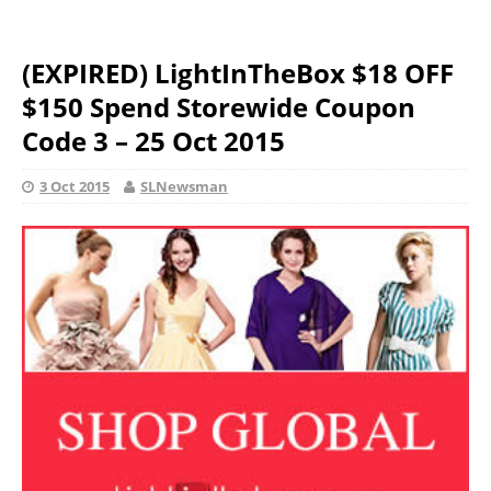
(EXPIRED) LightInTheBox $18 OFF
$150 Spend Storewide Coupon
Code 3 – 25 Oct 2015
3 Oct 2015
SLNewsman