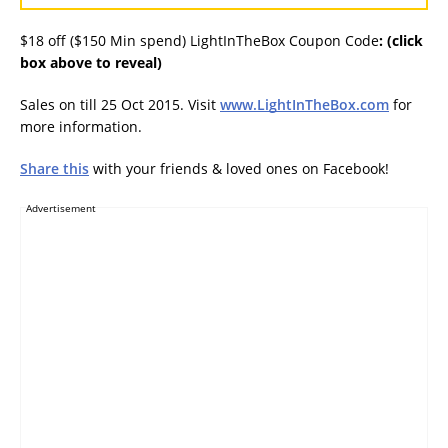
$18 off ($150 Min spend) LightInTheBox Coupon Code
:
(click
box above to reveal)
Sales on till 25 Oct 2015. Visit
www.LightInTheBox.com
for
more information.
Share this
with your friends & loved ones on Facebook!
Advertisement