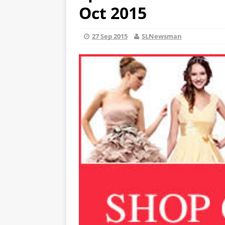
Oct 2015
27 Sep 2015
SLNewsman