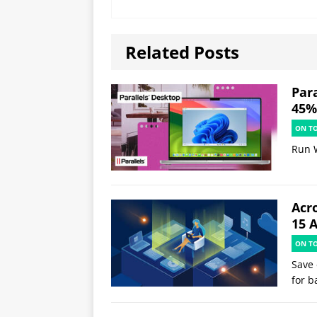
Related Posts
Par
45% 
ON T
Run 
Acr
15 
ON T
Save 
for b