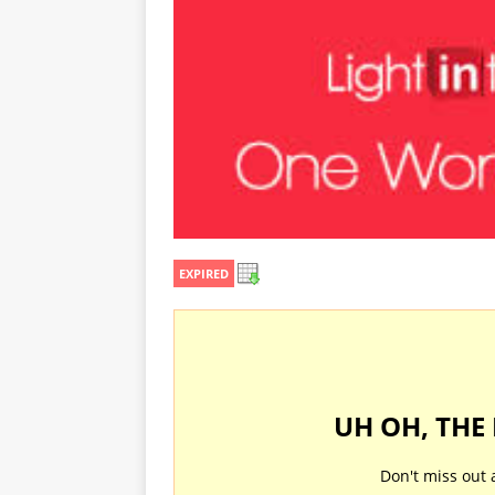
EXPIRED
UH OH, THE
Don't miss out 