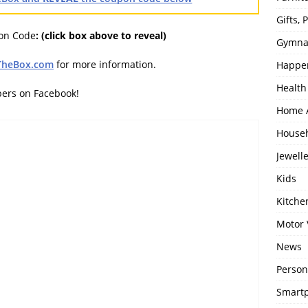
Gifts,
pon Code
:
(click box above to reveal)
Gymna
TheBox.com
for more information.
Happe
Health
bers on Facebook!
Home 
House
Jewell
Kids
Kitch
Motor 
News
Person
Smartp