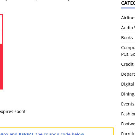
CATE
Airline
Audio 
Books
Comput
PCs, S
Credit
Depart
Digita
Dining
Events
expires soon!
Fashio
Footw
Furnit
TheBox and
REVEAL
the coupon code below