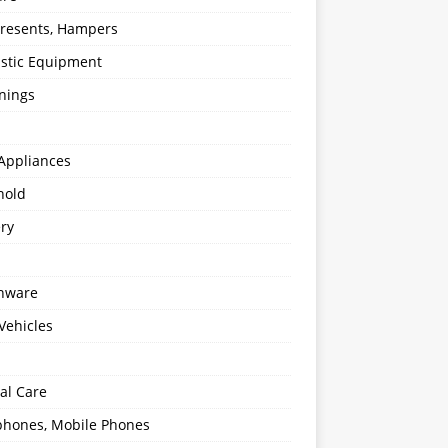
 Presents, Hampers
stic Equipment
nings
Appliances
hold
ery
enware
Vehicles
al Care
hones, Mobile Phones