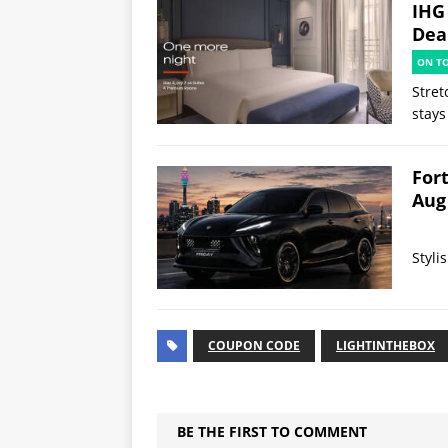
IHG
Deal
ON T
Stret
stays
Fort
Aug
Styli
COUPON CODE
LIGHTINTHEBOX
BE THE FIRST TO COMMENT