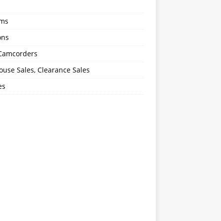
oms
ons
 Camcorders
use Sales, Clearance Sales
es