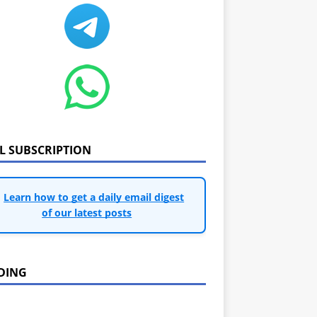
IL SUBSCRIPTION
Learn how to get a daily email digest
of our latest posts
DING