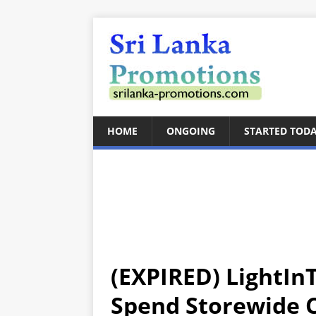
HOME
ONGOING
STARTED TOD
(EXPIRED) LightIn
Spend Storewide C