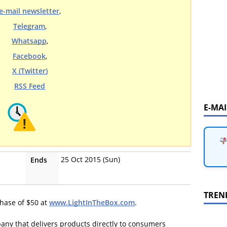
e-mail newsletter
,
Telegram
,
Whatsapp
,
Facebook
,
X (Twitter)
RSS Feed
E-MA
25 Oct 2015 (Sun)
Ends
TREN
hase of $50 at
www.LightInTheBox.com
.
pany that delivers products directly to consumers