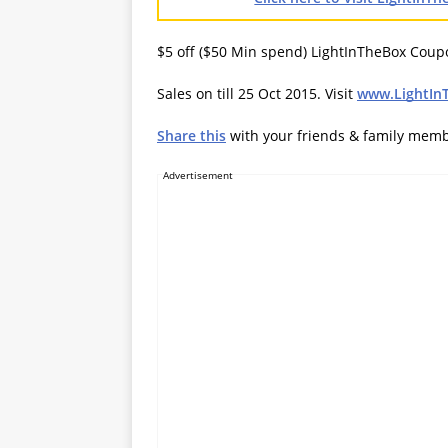
$5 off ($50 Min spend) LightInTheBox Cou
Sales on till 25 Oct 2015. Visit
www.LightIn
Share this
with your friends & family mem
Advertisement