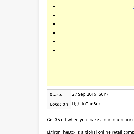
27 Sep 2015 (Sun)
Starts
LightInTheBox
Location
Get $5 off when you make a minimum purc
LightInTheBox is a global online retail com