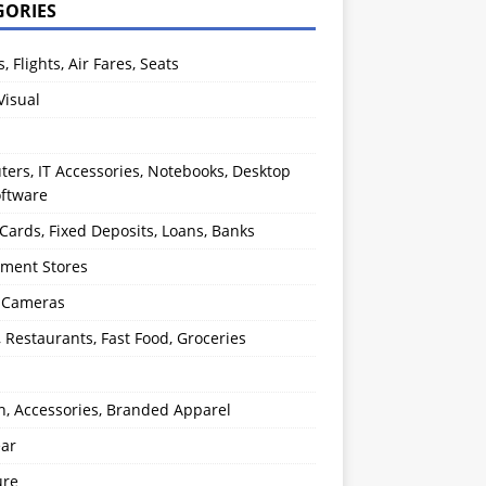
GORIES
s, Flights, Air Fares, Seats
Visual
ers, IT Accessories, Notebooks, Desktop
oftware
 Cards, Fixed Deposits, Loans, Banks
ment Stores
l Cameras
, Restaurants, Fast Food, Groceries
n, Accessories, Branded Apparel
ear
ure