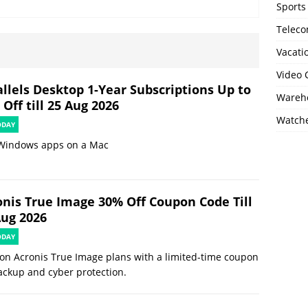
Sports
Telec
Vacati
Video
allels Desktop 1-Year Subscriptions Up to
Wareho
Off till 25 Aug 2026
Watch
ODAY
Windows apps on a Mac
onis True Image 30% Off Coupon Code Till
Aug 2026
ODAY
on Acronis True Image plans with a limited-time coupon
ackup and cyber protection.