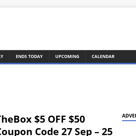
AY
ENDS TODAY
UPCOMING
CALENDAR
TheBox $5 OFF $50
ADVE
oupon Code 27 Sep – 25