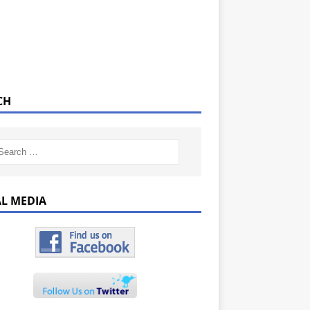
CH
AL MEDIA