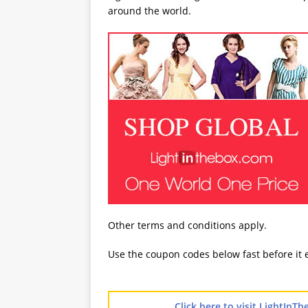
around the world.
Other terms and conditions apply.
Use the coupon codes below fast before it 
Click here to visit LightIn