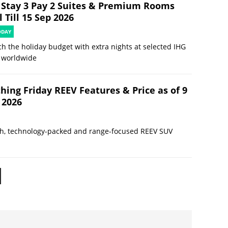
 Stay 3 Pay 2 Suites & Premium Rooms
 Till 15 Sep 2026
ODAY
ch the holiday budget with extra nights at selected IHG
 worldwide
hing Friday REEV Features & Price as of 9
 2026
sh, technology-packed and range-focused REEV SUV