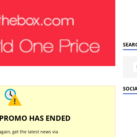
SEAR
SOCI
 PROMO HAS ENDED
again, get the latest news via