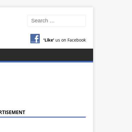
'Like'
us on Facebook
RTISEMENT