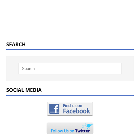
SEARCH
SOCIAL MEDIA