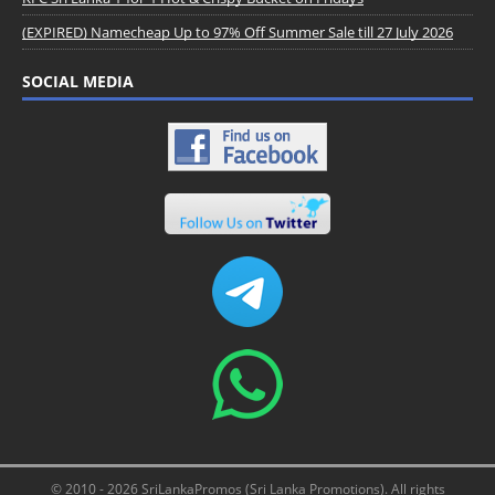
(EXPIRED) Namecheap Up to 97% Off Summer Sale till 27 July 2026
SOCIAL MEDIA
© 2010 - 2026 SriLankaPromos (Sri Lanka Promotions). All rights