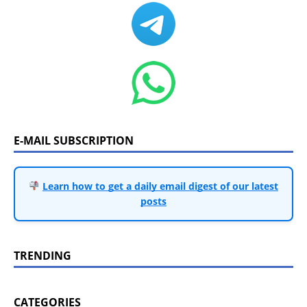
E-MAIL SUBSCRIPTION
Learn how to get a daily email digest of our latest
posts
TRENDING
CATEGORIES