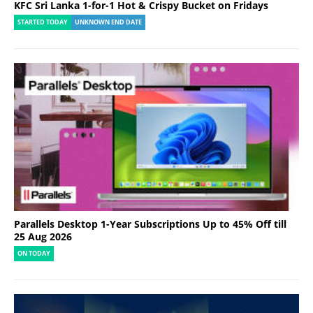
KFC Sri Lanka 1-for-1 Hot & Crispy Bucket on Fridays
STARTED TODAY
UNKNOWN END DATE
Parallels Desktop 1-Year Subscriptions Up to 45% Off till
25 Aug 2026
ON TODAY