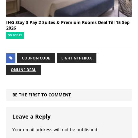
IHG Stay 3 Pay 2 Suites & Premium Rooms Deal Till 15 Sep
2026
ON TODAY
COUPON CODE
LIGHTINTHEBOX
ONLINE DEAL
BE THE FIRST TO COMMENT
Leave a Reply
Your email address will not be published.