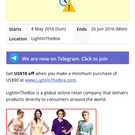
8 May 2016 (Sun)
20 Jun 2016 (Mon)
Starts
Ends
LightInTheBox
Location
We are now on Telegram. Click to join
Get
US$10 off
when you make a minimum purchase of
US$90 at
www.LightInTheBox.com
.
LightInTheBox is a global online retail company that delivers
products directly to consumers around the world.