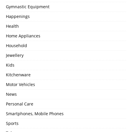
Gymnastic Equipment
Happenings
Health
Home Appliances
Household
Jewellery
Kids
Kitchenware
Motor Vehicles
News
Personal Care
Smartphones, Mobile Phones
Sports