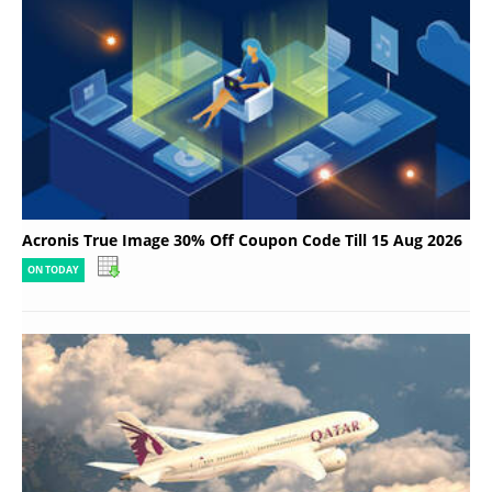
Acronis True Image 30% Off Coupon Code Till 15 Aug 2026
ON TODAY