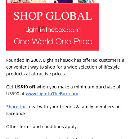
Founded in 2007, LightInTheBox has offered customers a
convenient way to shop for a wide selection of lifestyle
products at attractive prices
Get
US$10 off
when you make a minimum purchase of
US$90 at
www.LightInTheBox.com
.
Share this
deal with your friends & family members on
Facebook!
Other terms and conditions apply.