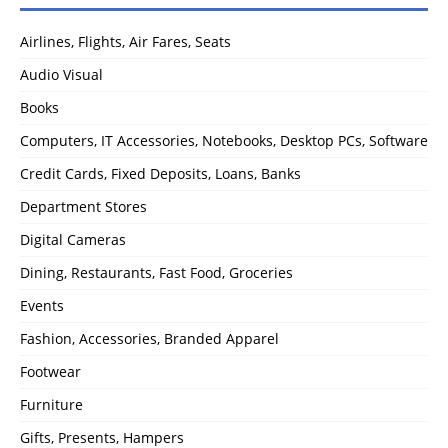
Airlines, Flights, Air Fares, Seats
Audio Visual
Books
Computers, IT Accessories, Notebooks, Desktop PCs, Software
Credit Cards, Fixed Deposits, Loans, Banks
Department Stores
Digital Cameras
Dining, Restaurants, Fast Food, Groceries
Events
Fashion, Accessories, Branded Apparel
Footwear
Furniture
Gifts, Presents, Hampers