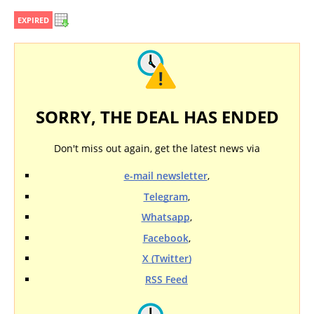
EXPIRED
SORRY, THE DEAL HAS ENDED
Don't miss out again, get the latest news via
e-mail newsletter
,
Telegram
,
Whatsapp
,
Facebook
,
X (Twitter)
RSS Feed