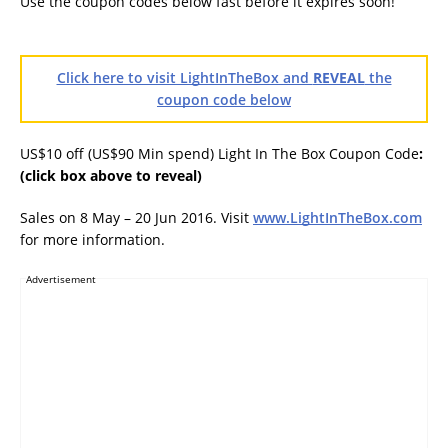
Use the coupon codes below fast before it expires soon!
Click here to visit LightInTheBox and
REVEAL
the
coupon code below
US$10 off (US$90 Min spend) Light In The Box Coupon Code
:
(click box above to reveal)
Sales on 8 May – 20 Jun 2016. Visit
www.LightInTheBox.com
for more information.
Advertisement