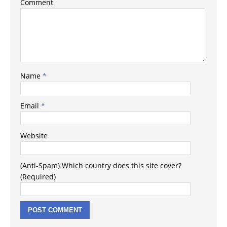
Comment
Name
*
Email
*
Website
(Anti-Spam) Which country does this site cover?
(Required)