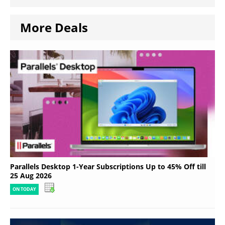
More Deals
Parallels Desktop 1-Year Subscriptions Up to 45% Off till
25 Aug 2026
ON TODAY