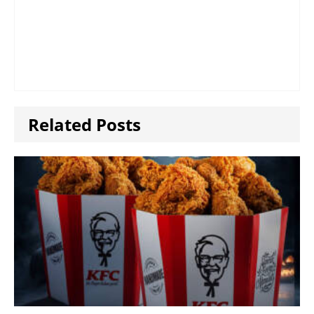
Related Posts