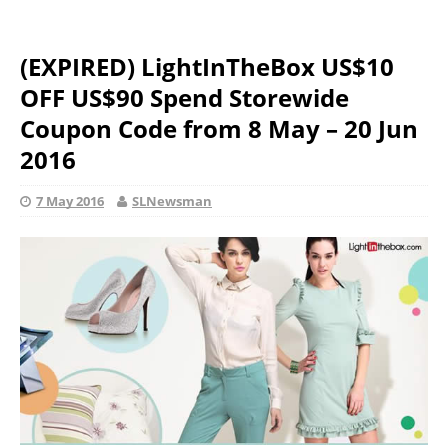
(EXPIRED) LightInTheBox US$10
OFF US$90 Spend Storewide
Coupon Code from 8 May – 20 Jun
2016
7 May 2016
SLNewsman