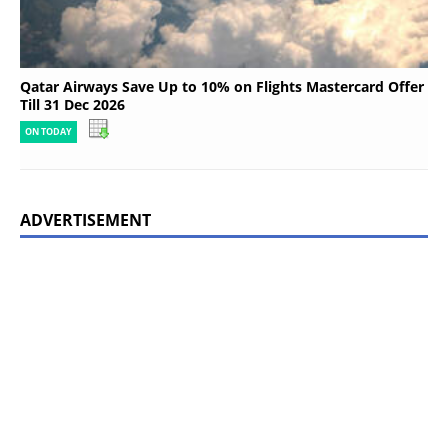
Qatar Airways Save Up to 10% on Flights Mastercard Offer
Till 31 Dec 2026
ON TODAY
ADVERTISEMENT