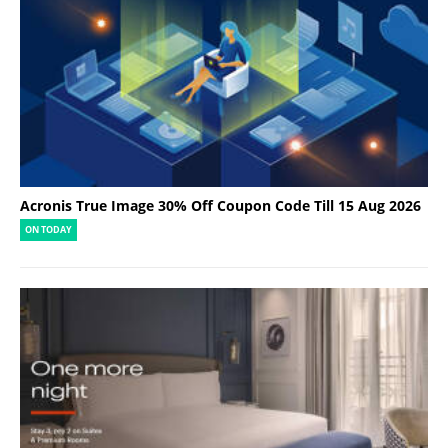
Acronis True Image 30% Off Coupon Code Till 15 Aug 2026
ON TODAY