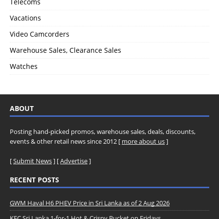
Telecoms
Vacations
Video Camcorders
Warehouse Sales, Clearance Sales
Watches
ABOUT
Posting hand-picked promos, warehouse sales, deals, discounts,
events & other retail news since 2012 [
more about us
]
[
Submit News
] [
Advertise
]
RECENT POSTS
GWM Haval H6 PHEV Price in Sri Lanka as of 2 Aug 2026
KFC Sri Lanka 1-for-1 Hot & Crispy Bucket on Fridays