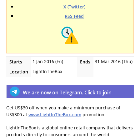
X (Twitter)
RSS Feed
1 Jan 2016 (Fri)
31 Mar 2016 (Thu)
Starts
Ends
LightInTheBox
Location
We are now on Telegram. Click to join
Get US$30 off when you make a minimum purchase of
US$300 at
www.LightInTheBox.com
promotion.
LightInTheBox is a global online retail company that delivers
products directly to consumers around the world.