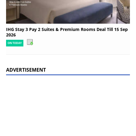
IHG Stay 3 Pay 2 Suites & Premium Rooms Deal Till 15 Sep
2026
ON TODAY
ADVERTISEMENT