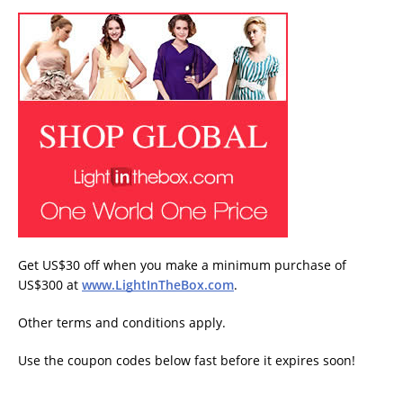
Get US$30 off when you make a minimum purchase of
US$300 at
www.LightInTheBox.com
.
Other terms and conditions apply.
Use the coupon codes below fast before it expires soon!