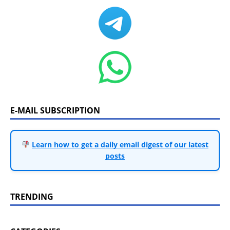
E-MAIL SUBSCRIPTION
Learn how to get a daily email digest of our latest
posts
TRENDING