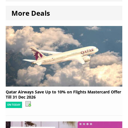
More Deals
Qatar Airways Save Up to 10% on Flights Mastercard Offer
Till 31 Dec 2026
ON TODAY