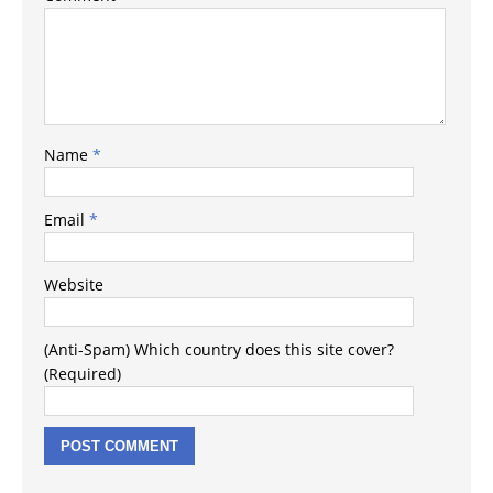
Name
*
Email
*
Website
(Anti-Spam) Which country does this site cover?
(Required)