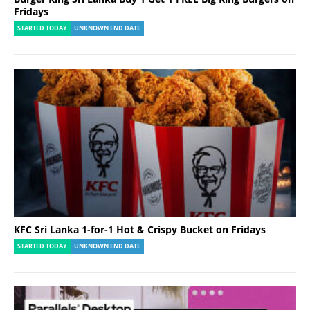
Fridays
STARTED TODAY
UNKNOWN END DATE
KFC Sri Lanka 1-for-1 Hot & Crispy Bucket on Fridays
STARTED TODAY
UNKNOWN END DATE