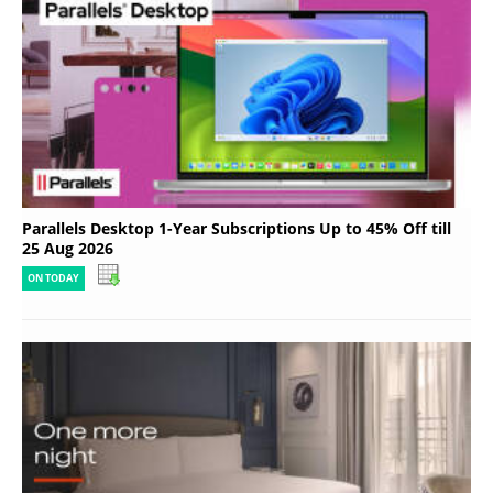
Parallels Desktop 1-Year Subscriptions Up to 45% Off till
25 Aug 2026
ON TODAY