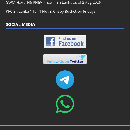
GWM Haval H6 PHEV Price in Sri Lanka as of 2 Aug 2026
KFC Sri Lanka 1-for-1 Hot & Crispy Bucket on Fridays
SOCIAL MEDIA