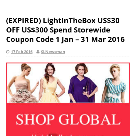
(EXPIRED) LightInTheBox US$30
OFF US$300 Spend Storewide
Coupon Code 1 Jan – 31 Mar 2016
17 Feb 2016
SLNewsman