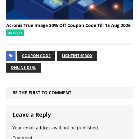
Acronis True Image 30% Off Coupon Code Till 15 Aug 2026
ON TODAY
COUPON CODE
LIGHTINTHEBOX
ONLINE DEAL
BE THE FIRST TO COMMENT
Leave a Reply
Your email address will not be published.
Comment