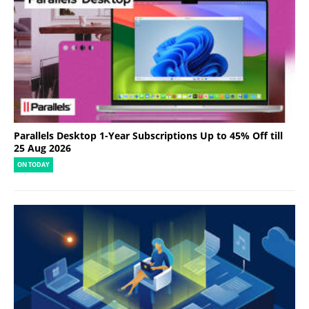
Parallels Desktop 1-Year Subscriptions Up to 45% Off till
25 Aug 2026
ON TODAY