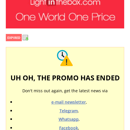
EXPIRED
UH OH, THE PROMO HAS ENDED
Don't miss out again, get the latest news via
e-mail newsletter
,
Telegram
,
Whatsapp
,
Facebook
,