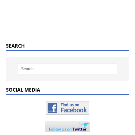
SEARCH
SOCIAL MEDIA