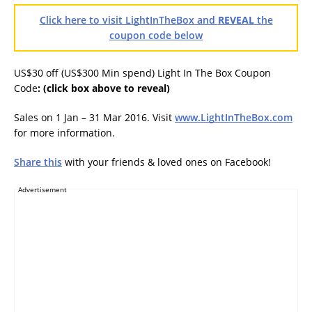
Click here to visit LightInTheBox and
REVEAL
the
coupon code below
US$30 off (US$300 Min spend) Light In The Box Coupon
Code
:
(click box above to reveal)
Sales on 1 Jan – 31 Mar 2016. Visit
www.LightInTheBox.com
for more information.
Share this
with your friends & loved ones on Facebook!
Advertisement