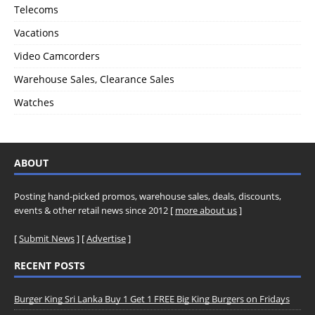
Telecoms
Vacations
Video Camcorders
Warehouse Sales, Clearance Sales
Watches
ABOUT
Posting hand-picked promos, warehouse sales, deals, discounts,
events & other retail news since 2012 [
more about us
]
[
Submit News
] [
Advertise
]
RECENT POSTS
Burger King Sri Lanka Buy 1 Get 1 FREE Big King Burgers on Fridays