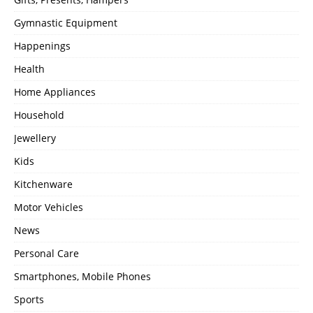
Gymnastic Equipment
Happenings
Health
Home Appliances
Household
Jewellery
Kids
Kitchenware
Motor Vehicles
News
Personal Care
Smartphones, Mobile Phones
Sports