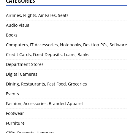
CATEGORIES
Airlines, Flights, Air Fares, Seats
Audio Visual
Books
Computers, IT Accessories, Notebooks, Desktop PCs, Software
Credit Cards, Fixed Deposits, Loans, Banks
Department Stores
Digital Cameras
Dining, Restaurants, Fast Food, Groceries
Events
Fashion, Accessories, Branded Apparel
Footwear
Furniture
Gifts, Presents, Hampers