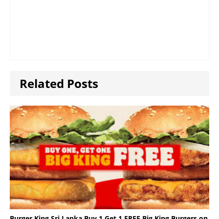
Related Posts
Burger King Sri Lanka Buy 1 Get 1 FREE Big King Burgers on