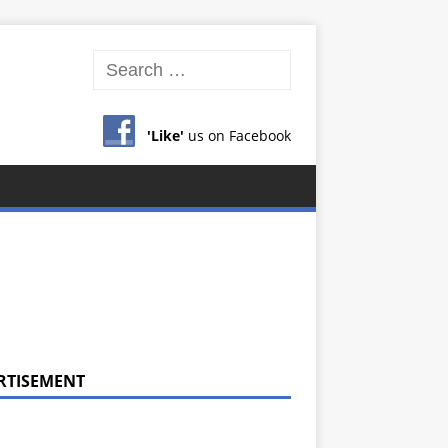
'Like'
us on Facebook
RTISEMENT