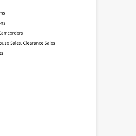
oms
ons
 Camcorders
use Sales, Clearance Sales
es