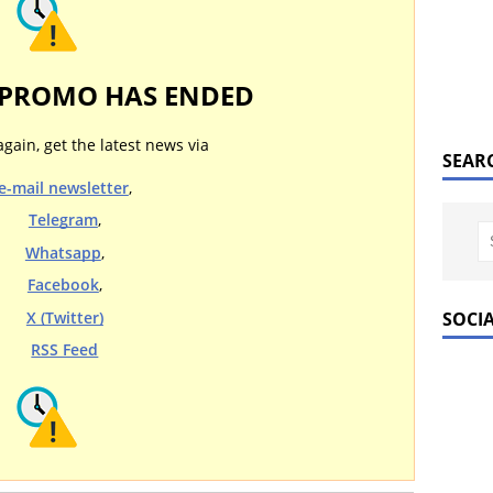
 PROMO HAS ENDED
again, get the latest news via
SEAR
e-mail newsletter
,
Telegram
,
Whatsapp
,
Facebook
,
SOCI
X (Twitter)
RSS Feed