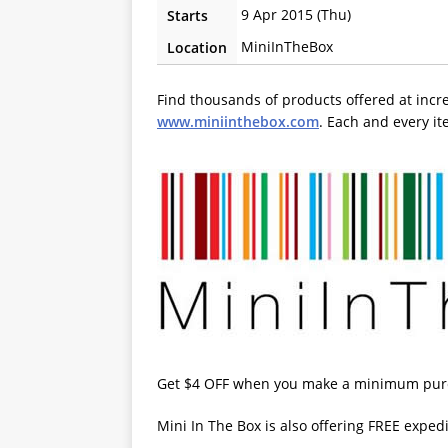
9 Apr 2015 (Thu)
Starts
MiniInTheBox
Location
Find thousands of products offered at incr
www.miniinthebox.com
. Each and every i
Get $4 OFF when you make a minimum purc
Mini In The Box is also offering FREE exped