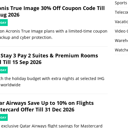
Sports
onis True Image 30% Off Coupon Code Till
Telec
Aug 2026
Vacati
ODAY
on Acronis True Image plans with a limited-time coupon
Video
ackup and cyber protection.
Wareho
Watch
 Stay 3 Pay 2 Suites & Premium Rooms
 Till 15 Sep 2026
ODAY
ch the holiday budget with extra nights at selected IHG
 worldwide
ar Airways Save Up to 10% on Flights
ercard Offer Till 31 Dec 2026
ODAY
 exclusive Qatar Airways flight savings for Mastercard