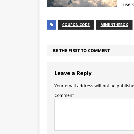
users
COUPON CODE
MINIINTHEBOX
BE THE FIRST TO COMMENT
Leave a Reply
Your email address will not be publish
Comment