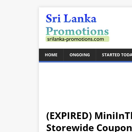
HOME
ONGOING
STARTED TOD
(EXPIRED) MiniIn
Storewide Coupon 