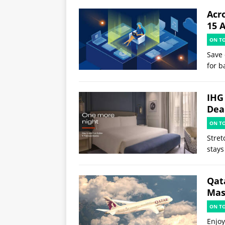
Acr
15 
ON T
Save 
for b
IHG
Deal
ON T
Stret
stays
Qat
Mast
ON T
Enjoy