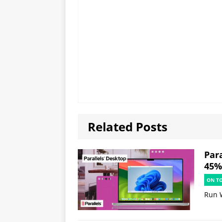
Related Posts
Par
45% 
ON T
Run 