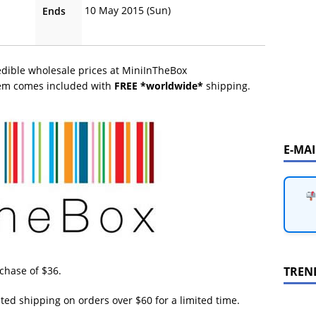
10 May 2015 (Sun)
Ends
edible wholesale prices at MiniInTheBox
tem comes included with
FREE *worldwide*
shipping.
E-MA
TREN
hase of $36.
ited shipping on orders over $60 for a limited time.