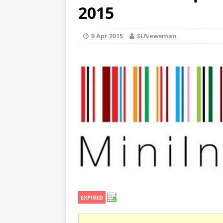
2015
9 Apr 2015
SLNewsman
EXPIRED