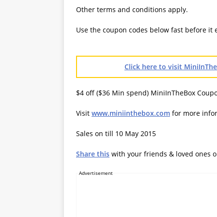
Other terms and conditions apply.
Use the coupon codes below fast before it 
Click here to visit MiniInT
$4 off ($36 Min spend) MiniInTheBox Coup
Visit
www.miniinthebox.com
for more info
Sales on till 10 May 2015
Share this
with your friends & loved ones 
Advertisement