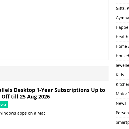
Gifts,
Gymna
Happe
Health
Home 
House
Jewell
Kids
Kitch
allels Desktop 1-Year Subscriptions Up to
Motor 
Off till 25 Aug 2026
News
ODAY
Person
Windows apps on a Mac
Smartp