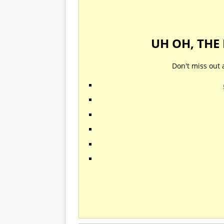
UH OH, THE
Don't miss out 