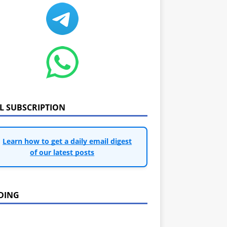
IL SUBSCRIPTION
Learn how to get a daily email digest
of our latest posts
DING