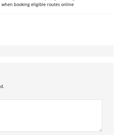
 when booking eligible routes online
ed.