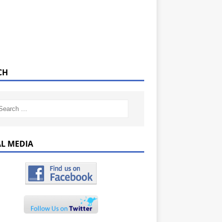
CH
AL MEDIA