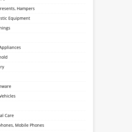
 Presents, Hampers
stic Equipment
nings
Appliances
hold
ery
enware
Vehicles
al Care
hones, Mobile Phones