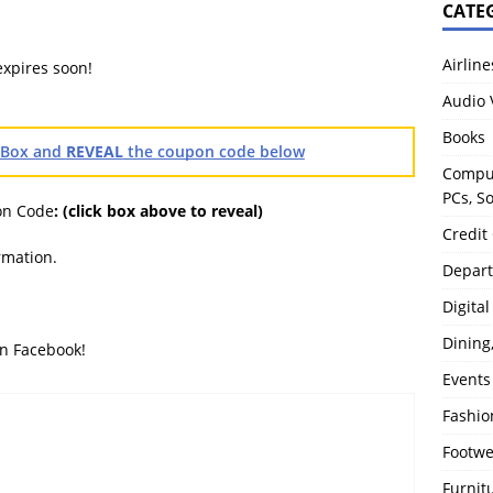
CATE
Airline
expires soon!
Audio 
Books
heBox and
REVEAL
the coupon code below
Comput
PCs, S
on Code
:
(click box above to reveal)
Credit
rmation.
Depart
Digita
Dining
on Facebook!
Events
Fashio
Footw
Furnit