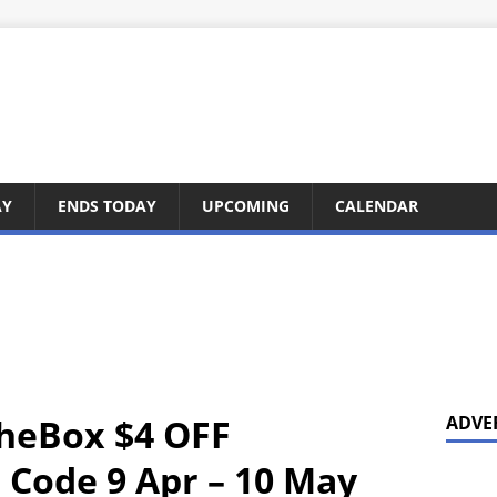
AY
ENDS TODAY
UPCOMING
CALENDAR
TheBox $4 OFF
ADVE
Code 9 Apr – 10 May