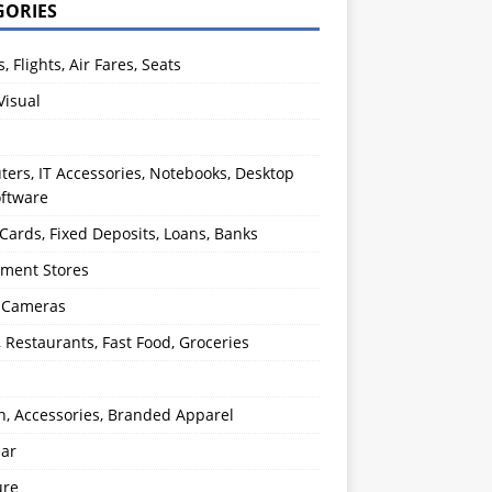
GORIES
s, Flights, Air Fares, Seats
Visual
ers, IT Accessories, Notebooks, Desktop
oftware
 Cards, Fixed Deposits, Loans, Banks
ment Stores
l Cameras
, Restaurants, Fast Food, Groceries
n, Accessories, Branded Apparel
ear
ure