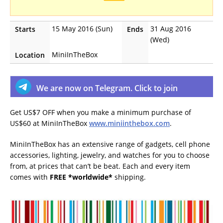
15 May 2016 (Sun)
31 Aug 2016
Starts
Ends
(Wed)
MiniInTheBox
Location
We are now on Telegram. Click to join
Get US$7 OFF when you make a minimum purchase of
US$60 at MiniInTheBox
www.miniinthebox.com
.
MiniInTheBox has an extensive range of gadgets, cell phone
accessories, lighting, jewelry, and watches for you to choose
from, at prices that can’t be beat. Each and every item
comes with
FREE *worldwide*
shipping.