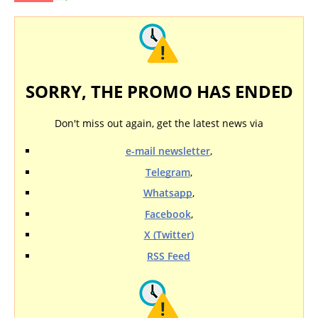
SORRY, THE PROMO HAS ENDED
Don't miss out again, get the latest news via
e-mail newsletter
,
Telegram
,
Whatsapp
,
Facebook
,
X (Twitter)
RSS Feed