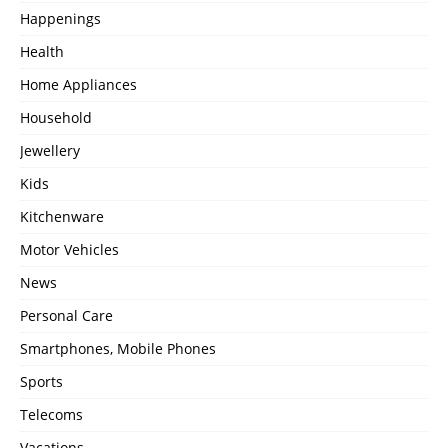
Happenings
Health
Home Appliances
Household
Jewellery
Kids
Kitchenware
Motor Vehicles
News
Personal Care
Smartphones, Mobile Phones
Sports
Telecoms
Vacations