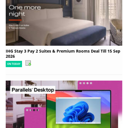
IHG Stay 3 Pay 2 Suites & Premium Rooms Deal Till 15 Sep
2026
ON TODAY