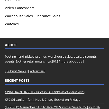
Video Camcorders
Warehouse Sales, Clearance Sales
Watches
ABOUT
Posting hand-picked promos, warehouse sales, deals, discounts,
events & other retail news since 2012 [
more about us
]
[
Submit News
] [
Advertise
]
RECENT POSTS
GWM Haval H6 PHEV Price in Sri Lanka as of 2 Aug 2026
KFC Sri Lanka 1-for-1 Hot & Crispy Bucket on Fridays
(EXPIRED) Namecheap Up to 97% Off Summer Sale till 27 July 2026