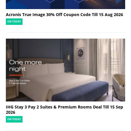
Acronis True Image 30% Off Coupon Code Till 15 Aug 2026
ON TODAY
IHG Stay 3 Pay 2 Suites & Premium Rooms Deal Till 15 Sep
2026
ON TODAY