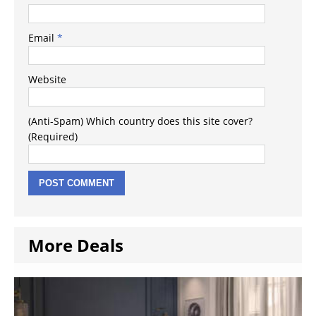
Email
*
Website
(Anti-Spam) Which country does this site cover?
(Required)
More Deals