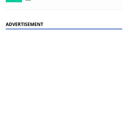
ADVERTISEMENT