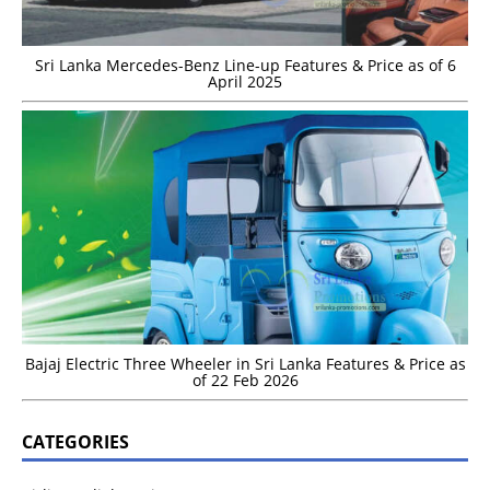
Sri Lanka Mercedes-Benz Line-up Features & Price as of 6
April 2025
Bajaj Electric Three Wheeler in Sri Lanka Features & Price as
of 22 Feb 2026
CATEGORIES