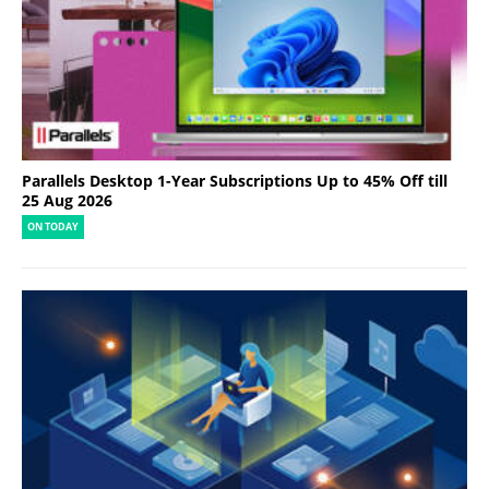
Parallels Desktop 1-Year Subscriptions Up to 45% Off till
25 Aug 2026
ON TODAY