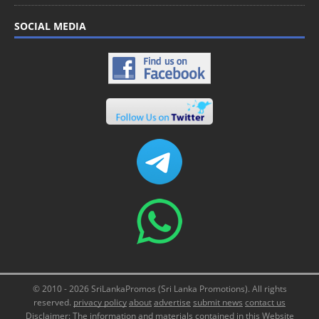
SOCIAL MEDIA
© 2010 - 2026 SriLankaPromos (Sri Lanka Promotions). All rights
reserved.
privacy policy
about
advertise
submit news
contact us
Disclaimer: The information and materials contained in this Website