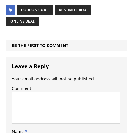
COUPON CODE
MINIINTHEBOX
ONLINE DEAL
BE THE FIRST TO COMMENT
Leave a Reply
Your email address will not be published.
Comment
Name
*