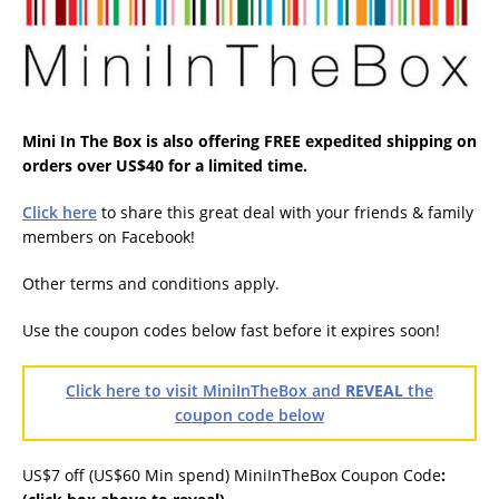
Mini In The Box is also offering FREE expedited shipping on
orders over US$40 for a limited time.
Click here
to share this great deal with your friends & family
members on Facebook!
Other terms and conditions apply.
Use the coupon codes below fast before it expires soon!
Click here to visit MiniInTheBox and
REVEAL
the
coupon code below
US$7 off (US$60 Min spend) MiniInTheBox Coupon Code
: