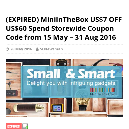
(EXPIRED) MiniInTheBox US$7 OFF
US$60 Spend Storewide Coupon
Code from 15 May – 31 Aug 2016
28 May 2016
SLNewsman
EXPIRED