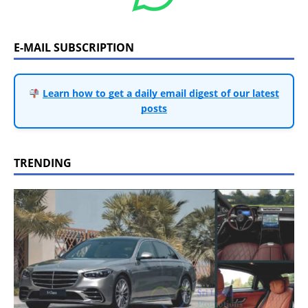
E-MAIL SUBSCRIPTION
Learn how to get a daily email digest of our latest
posts
TRENDING