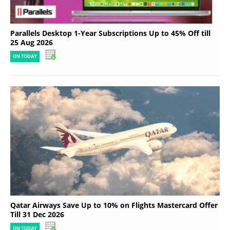
Parallels Desktop 1-Year Subscriptions Up to 45% Off till
25 Aug 2026
ON TODAY
Qatar Airways Save Up to 10% on Flights Mastercard Offer
Till 31 Dec 2026
ON TODAY