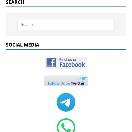
SEARCH
SOCIAL MEDIA