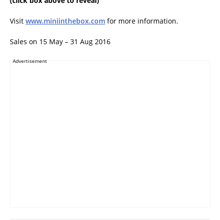
(click box above to reveal)
Visit
www.miniinthebox.com
for more information.
Sales on 15 May – 31 Aug 2016
Advertisement