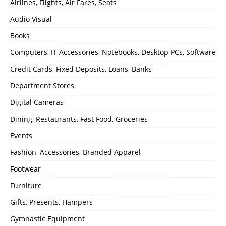
Airlines, Flights, Air Fares, Seats
Audio Visual
Books
Computers, IT Accessories, Notebooks, Desktop PCs, Software
Credit Cards, Fixed Deposits, Loans, Banks
Department Stores
Digital Cameras
Dining, Restaurants, Fast Food, Groceries
Events
Fashion, Accessories, Branded Apparel
Footwear
Furniture
Gifts, Presents, Hampers
Gymnastic Equipment