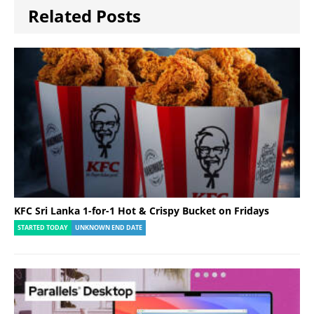
Related Posts
KFC Sri Lanka 1-for-1 Hot & Crispy Bucket on Fridays
STARTED TODAY
UNKNOWN END DATE