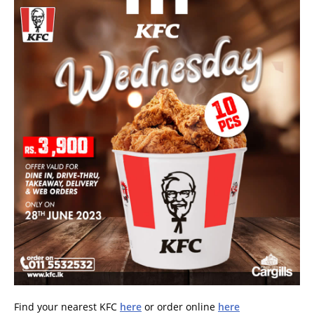
Find your nearest KFC
here
or order online
here