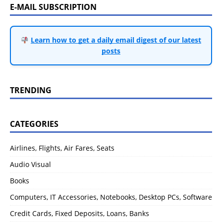
E-MAIL SUBSCRIPTION
Learn how to get a daily email digest of our latest
posts
TRENDING
CATEGORIES
Airlines, Flights, Air Fares, Seats
Audio Visual
Books
Computers, IT Accessories, Notebooks, Desktop PCs, Software
Credit Cards, Fixed Deposits, Loans, Banks