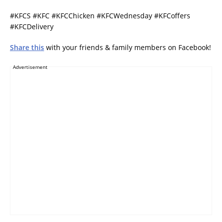
#KFCS #KFC #KFCChicken #KFCWednesday #KFCoffers
#KFCDelivery
Share this
with your friends & family members on Facebook!
Advertisement