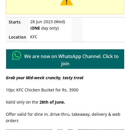
28 Jun 2023 (Wed)
Starts
(
ONE
day only)
KFC
Location
We are now on WhatsApp Channel. Click to
join
Grab your Mid-week crunchy, tasty treat
10pc KFC Chicken Bucket for Rs. 3900
Valid only on the
28th of June.
Offer valid for dine in, drive-thru, takeaway, delivery & web
orders