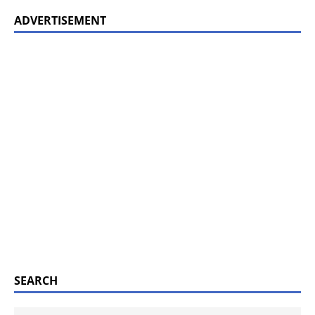
ADVERTISEMENT
SEARCH