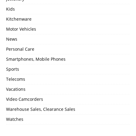
Kids
Kitchenware
Motor Vehicles
News
Personal Care
Smartphones, Mobile Phones
Sports
Telecoms
Vacations
Video Camcorders
Warehouse Sales, Clearance Sales
Watches