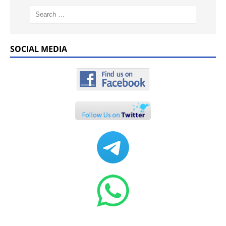
SOCIAL MEDIA