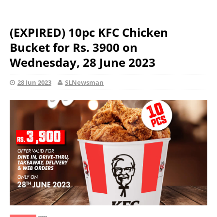
(EXPIRED) 10pc KFC Chicken
Bucket for Rs. 3900 on
Wednesday, 28 June 2023
28 Jun 2023
SLNewsman