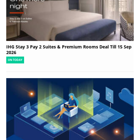
IHG Stay 3 Pay 2 Suites & Premium Rooms Deal Till 15 Sep
2026
ON TODAY