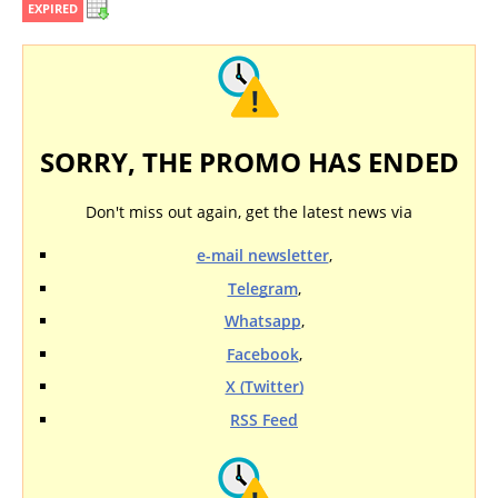
EXPIRED
SORRY, THE PROMO HAS ENDED
Don't miss out again, get the latest news via
e-mail newsletter
,
Telegram
,
Whatsapp
,
Facebook
,
X (Twitter)
RSS Feed