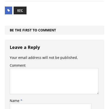
KFC
BE THE FIRST TO COMMENT
Leave a Reply
Your email address will not be published.
Comment
Name
*