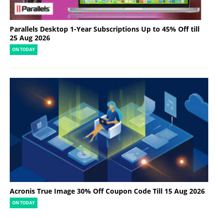
Parallels Desktop 1-Year Subscriptions Up to 45% Off till
25 Aug 2026
ON TODAY
Acronis True Image 30% Off Coupon Code Till 15 Aug 2026
ON TODAY