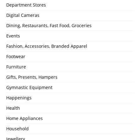
Department Stores
Digital Cameras
Dining, Restaurants, Fast Food, Groceries
Events
Fashion, Accessories, Branded Apparel
Footwear
Furniture
Gifts, Presents, Hampers
Gymnastic Equipment
Happenings
Health
Home Appliances
Household
Jewellery