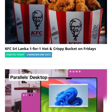
KFC Sri Lanka 1-for-1 Hot & Crispy Bucket on Fridays
STARTED TODAY
UNKNOWN END DATE