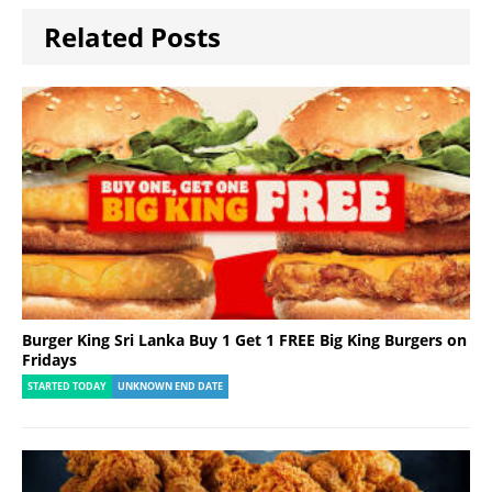
Related Posts
Burger King Sri Lanka Buy 1 Get 1 FREE Big King Burgers on
Fridays
STARTED TODAY
UNKNOWN END DATE