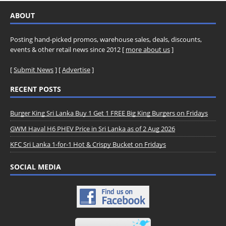
ABOUT
Posting hand-picked promos, warehouse sales, deals, discounts,
events & other retail news since 2012 [
more about us
]
[
Submit News
] [
Advertise
]
RECENT POSTS
Burger King Sri Lanka Buy 1 Get 1 FREE Big King Burgers on Fridays
GWM Haval H6 PHEV Price in Sri Lanka as of 2 Aug 2026
KFC Sri Lanka 1-for-1 Hot & Crispy Bucket on Fridays
SOCIAL MEDIA