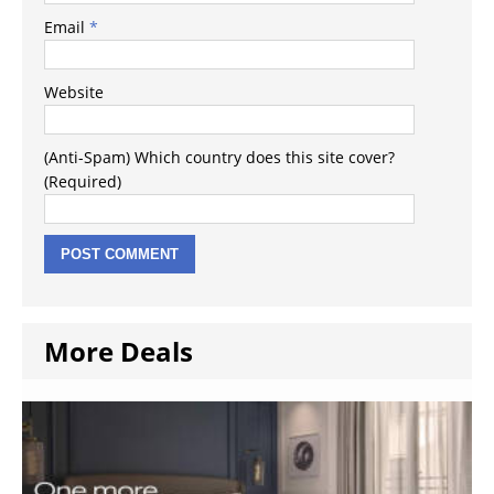
Email
*
Website
(Anti-Spam) Which country does this site cover?
(Required)
More Deals