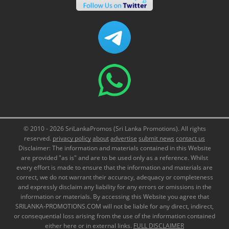
© 2010 - 2026 SriLankaPromos (Sri Lanka Promotions). All rights
reserved.
privacy policy
about
advertise
submit news
contact us
Disclaimer: The information and materials contained in this Website
are provided "as is" and are to be used only as a reference. Whilst
every effort is made to ensure that the information and materials are
correct, we do not warrant their accuracy, adequacy or completeness
and expressly disclaim any liability for any errors or omissions in the
information or materials. By accessing this Website you agree that
SRILANKA-PROMOTIONS.COM will not be liable for any direct, indirect,
or consequential loss arising from the use of the information contained
either here or in external links.
FULL DISCLAIMER