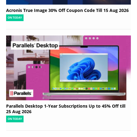
Acronis True Image 30% Off Coupon Code Till 15 Aug 2026
ON TODAY
Parallels Desktop 1-Year Subscriptions Up to 45% Off till
25 Aug 2026
ON TODAY