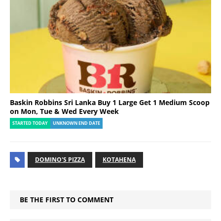
Baskin Robbins Sri Lanka Buy 1 Large Get 1 Medium Scoop
on Mon, Tue & Wed Every Week
STARTED TODAY
UNKNOWN END DATE
DOMINO'S PIZZA
KOTAHENA
BE THE FIRST TO COMMENT