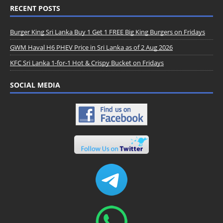
RECENT POSTS
Burger King Sri Lanka Buy 1 Get 1 FREE Big King Burgers on Fridays
GWM Haval H6 PHEV Price in Sri Lanka as of 2 Aug 2026
KFC Sri Lanka 1-for-1 Hot & Crispy Bucket on Fridays
SOCIAL MEDIA