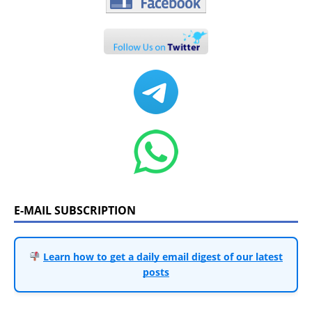
E-MAIL SUBSCRIPTION
Learn how to get a daily email digest of our latest
posts