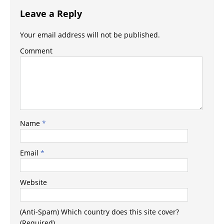
Leave a Reply
Your email address will not be published.
Comment
Name
*
Email
*
Website
(Anti-Spam) Which country does this site cover?
(Required)