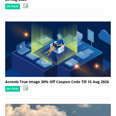
ON TODAY
Acronis True Image 30% Off Coupon Code Till 15 Aug 2026
ON TODAY