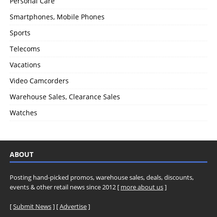
Personal Care
Smartphones, Mobile Phones
Sports
Telecoms
Vacations
Video Camcorders
Warehouse Sales, Clearance Sales
Watches
ABOUT
Posting hand-picked promos, warehouse sales, deals, discounts,
events & other retail news since 2012 [
more about us
]
[
Submit News
] [
Advertise
]