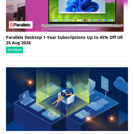
Parallels Desktop 1-Year Subscriptions Up to 45% Off till
25 Aug 2026
ON TODAY