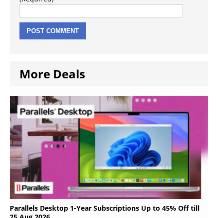
More Deals
Parallels Desktop 1-Year Subscriptions Up to 45% Off till
25 Aug 2026