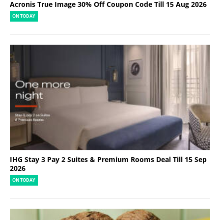
Acronis True Image 30% Off Coupon Code Till 15 Aug 2026
ON TODAY
IHG Stay 3 Pay 2 Suites & Premium Rooms Deal Till 15 Sep
2026
ON TODAY