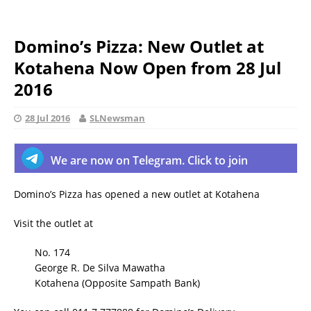
Domino’s Pizza: New Outlet at
Kotahena Now Open from 28 Jul
2016
28 Jul 2016
SLNewsman
We are now on Telegram. Click to join
Domino’s Pizza has opened a new outlet at Kotahena
Visit the outlet at
No. 174
George R. De Silva Mawatha
Kotahena (Opposite Sampath Bank)