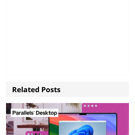
Related Posts