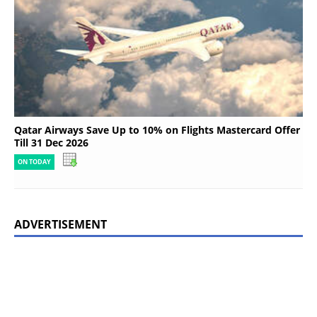
Qatar Airways Save Up to 10% on Flights Mastercard Offer
Till 31 Dec 2026
ON TODAY
ADVERTISEMENT