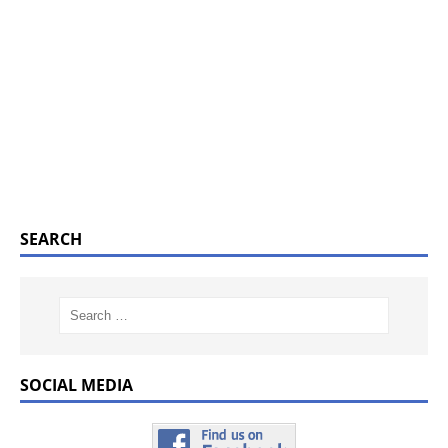
SEARCH
SOCIAL MEDIA