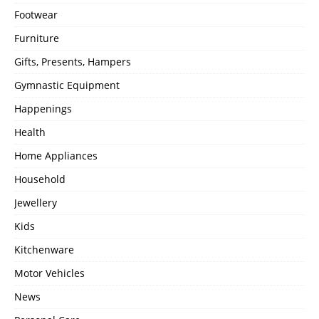
Footwear
Furniture
Gifts, Presents, Hampers
Gymnastic Equipment
Happenings
Health
Home Appliances
Household
Jewellery
Kids
Kitchenware
Motor Vehicles
News