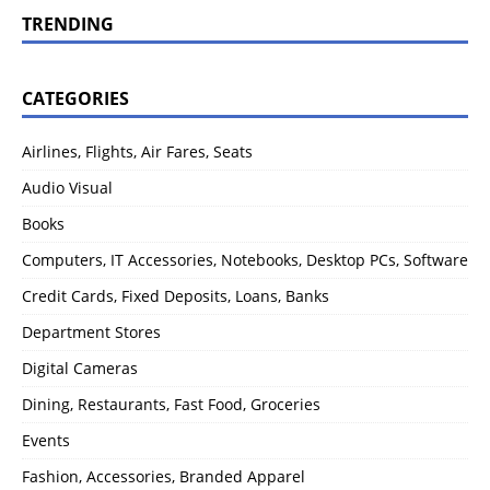
TRENDING
CATEGORIES
Airlines, Flights, Air Fares, Seats
Audio Visual
Books
Computers, IT Accessories, Notebooks, Desktop PCs, Software
Credit Cards, Fixed Deposits, Loans, Banks
Department Stores
Digital Cameras
Dining, Restaurants, Fast Food, Groceries
Events
Fashion, Accessories, Branded Apparel