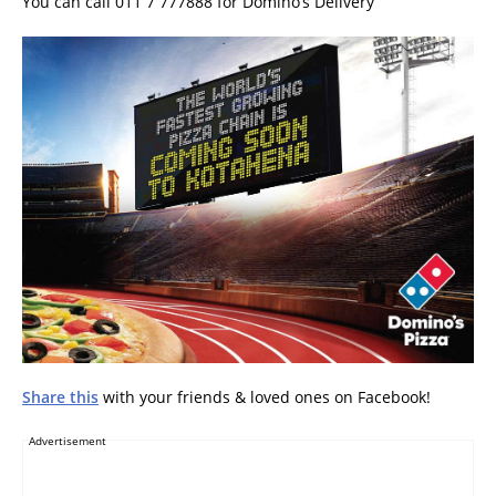
You can call 011 7 777888 for Domino’s Delivery
Share this
with your friends & loved ones on Facebook!
Advertisement