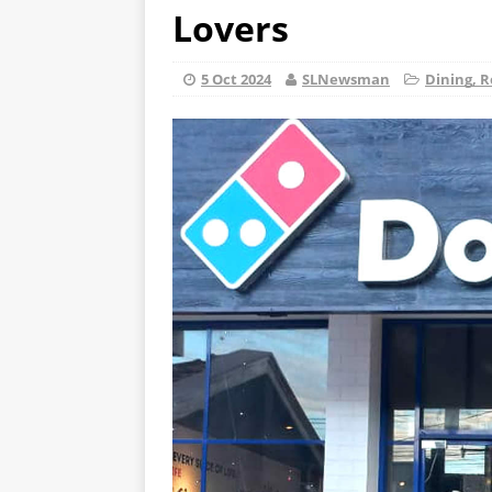
Lovers
5 Oct 2024
SLNewsman
Dining, R