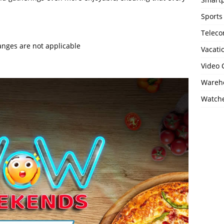
Sports
Telec
anges are not applicable
Vacati
Video
Wareho
Watch