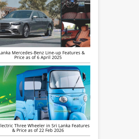
 Lanka Mercedes-Benz Line-up Features &
Price as of 6 April 2025
Electric Three Wheeler in Sri Lanka Features
& Price as of 22 Feb 2026