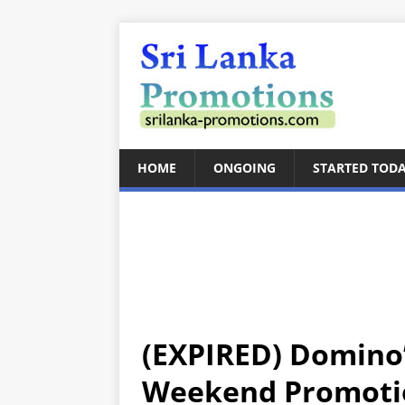
HOME
ONGOING
STARTED TOD
(EXPIRED) Domino’
Weekend Promotio