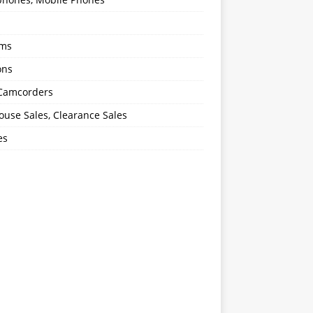
oms
ons
 Camcorders
use Sales, Clearance Sales
es