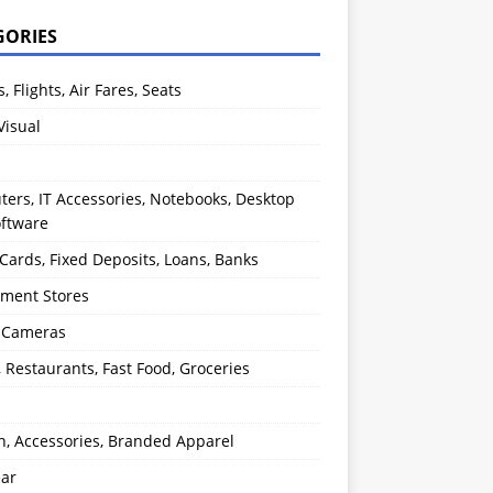
GORIES
s, Flights, Air Fares, Seats
Visual
ers, IT Accessories, Notebooks, Desktop
oftware
 Cards, Fixed Deposits, Loans, Banks
ment Stores
l Cameras
, Restaurants, Fast Food, Groceries
n, Accessories, Branded Apparel
ear