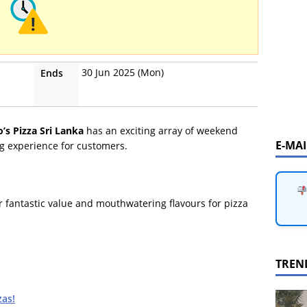
30 Jun 2025 (Mon)
Ends
’s Pizza Sri Lanka
has an exciting array of weekend
E-MA
g experience for customers.
r fantastic value and mouthwatering flavours for pizza
TREN
zas!