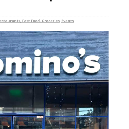
estaurants, Fast Food, Groceries
,
Events