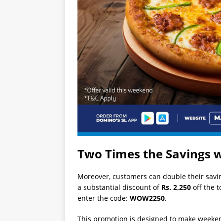
Two Times the Savings w
Moreover, customers can double their saving
a substantial discount of
Rs. 2,250
off the t
enter the code:
WOW2250
.
This promotion is designed to make weeken