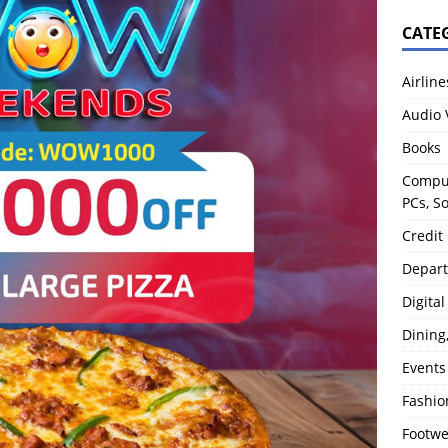
CATE
Airline
Audio 
Books
Comput
PCs, S
Credit
Depart
Digita
Dining
Events
Fashio
Footw