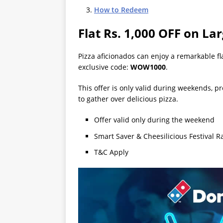
How to Redeem
Flat Rs. 1,000 OFF on La
Pizza aficionados can enjoy a remarkable fl
exclusive code:
WOW1000
.
This offer is only valid during weekends, pr
to gather over delicious pizza.
Offer valid only during the weekend
Smart Saver & Cheesilicious Festival R
T&C Apply