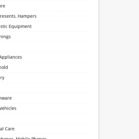
ure
 Presents, Hampers
stic Equipment
nings
Appliances
hold
ery
enware
Vehicles
al Care
hones, Mobile Phones