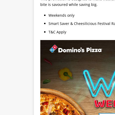
bite is savoured while saving big.
Weekends only
Smart Saver & Cheesilicious Festival R
T&C Apply