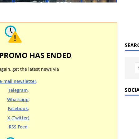
SEAR
 PROMO HAS ENDED
again, get the latest news via
e-mail newsletter
,
SOCI
Telegram
,
Whatsapp
,
Facebook
,
X (Twitter)
RSS Feed