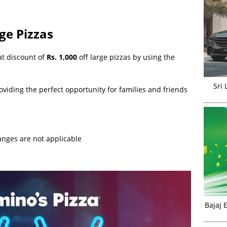
rge Pizzas
at discount of
Rs. 1,000
off large pizzas by using the
Sri
oviding the perfect opportunity for families and friends
anges are not applicable
Bajaj 