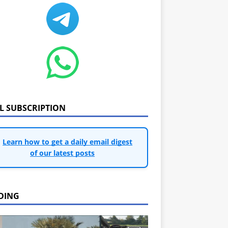
IL SUBSCRIPTION
Learn how to get a daily email digest
of our latest posts
DING