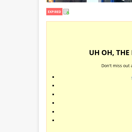
EXPIRED
UH OH, THE
Don't miss out 