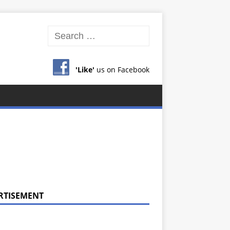
'Like'
us on Facebook
RTISEMENT