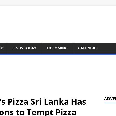
AY
ENDS TODAY
UPCOMING
CALENDAR
s Pizza Sri Lanka Has
ADVE
ns to Tempt Pizza