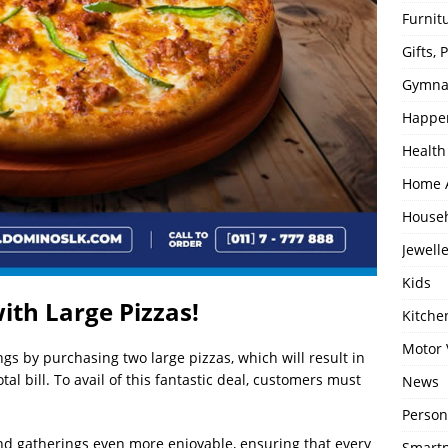
Furnit
Gifts,
Gymna
Happe
Health
Home 
House
Jewell
Kids
ith Large Pizzas!
Kitch
Motor 
s by purchasing two large pizzas, which will result in
otal bill. To avail of this fantastic deal, customers must
News
Person
d gatherings even more enjoyable, ensuring that every
Smartp