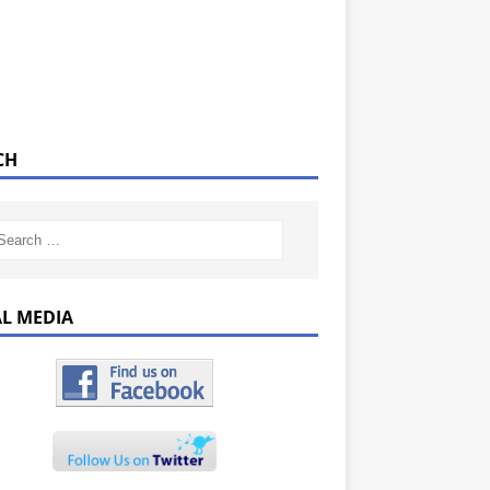
CH
AL MEDIA