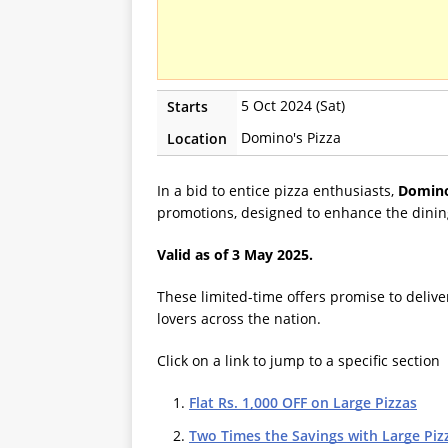
5 Oct 2024 (Sat)
Starts
Domino's Pizza
Location
In a bid to entice pizza enthusiasts,
Domino
promotions, designed to enhance the dinin
Valid as of 3 May 2025.
These limited-time offers promise to delive
lovers across the nation.
Click on a link to jump to a specific section
Flat Rs. 1,000 OFF on Large Pizzas
Two Times the Savings with Large Piz