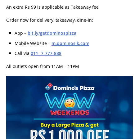
An extra Rs 99 is applicable as Takeaway fee
Order now for delivery, takeaway, dine-in:
App –
bit.ly/getdominospizza
Mobile Website –
m.dominoslk.com
Call via
011- 7-777-888
All outlets open from 11AM – 11PM