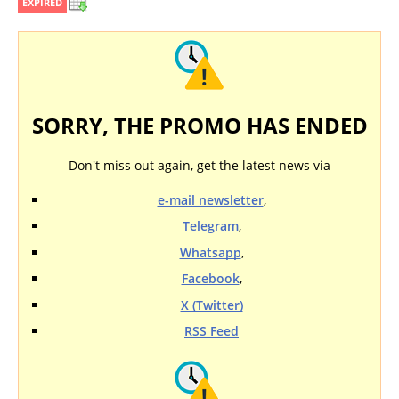
EXPIRED
SORRY, THE PROMO HAS ENDED
Don't miss out again, get the latest news via
e-mail newsletter
,
Telegram
,
Whatsapp
,
Facebook
,
X (Twitter)
RSS Feed