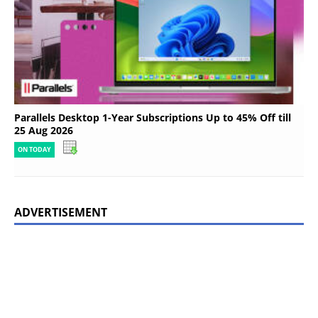
Parallels Desktop 1-Year Subscriptions Up to 45% Off till
25 Aug 2026
ON TODAY
ADVERTISEMENT