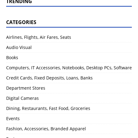
TRENDING
CATEGORIES
Airlines, Flights, Air Fares, Seats
Audio Visual
Books
Computers, IT Accessories, Notebooks, Desktop PCs, Software
Credit Cards, Fixed Deposits, Loans, Banks
Department Stores
Digital Cameras
Dining, Restaurants, Fast Food, Groceries
Events
Fashion, Accessories, Branded Apparel