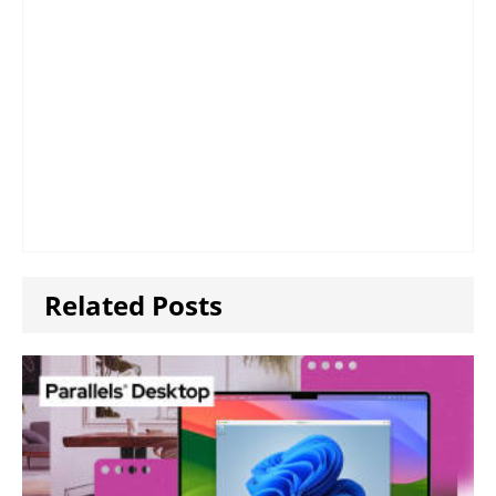
Related Posts