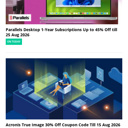
Parallels Desktop 1-Year Subscriptions Up to 45% Off till
25 Aug 2026
ON TODAY
Acronis True Image 30% Off Coupon Code Till 15 Aug 2026