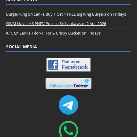
Burger King Sri Lanka Buy 1 Get 1 FREE Big King Burgers on Fridays
GWM Haval H6 PHEV Price in Sri Lanka as of 2 Aug 2026
KFC Sri Lanka 1-for-1 Hot & Crispy Bucket on Fridays
SOCIAL MEDIA