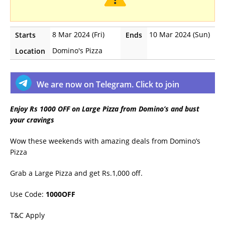
8 Mar 2024 (Fri)
10 Mar 2024 (Sun)
Starts
Ends
Domino's Pizza
Location
We are now on Telegram. Click to join
Enjoy Rs 1000 OFF on Large Pizza from Domino’s and bust
your cravings
Wow these weekends with amazing deals from Domino’s
Pizza
Grab a Large Pizza and get Rs.1,000 off.
Use Code:
1000OFF
T&C Apply