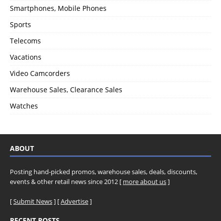
Smartphones, Mobile Phones
Sports
Telecoms
Vacations
Video Camcorders
Warehouse Sales, Clearance Sales
Watches
ABOUT
Posting hand-picked promos, warehouse sales, deals, discounts,
events & other retail news since 2012 [
more about us
]
[
Submit News
] [
Advertise
]
RECENT POSTS