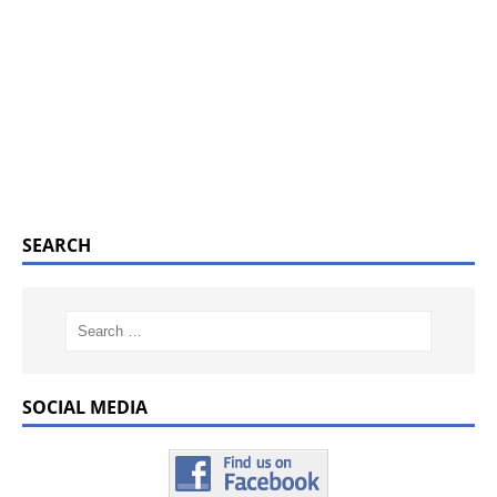
SEARCH
SOCIAL MEDIA