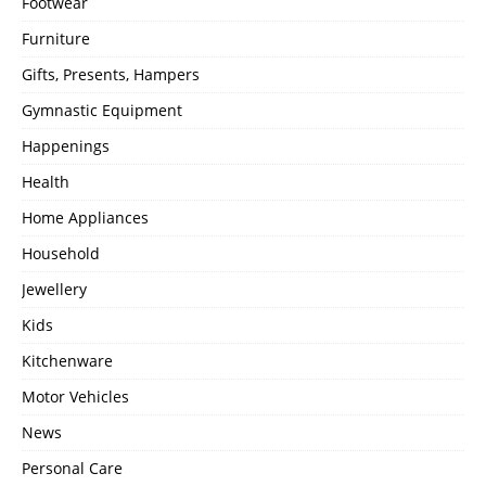
Footwear
Furniture
Gifts, Presents, Hampers
Gymnastic Equipment
Happenings
Health
Home Appliances
Household
Jewellery
Kids
Kitchenware
Motor Vehicles
News
Personal Care