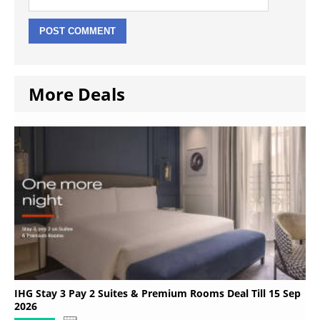
More Deals
IHG Stay 3 Pay 2 Suites & Premium Rooms Deal Till 15 Sep
2026