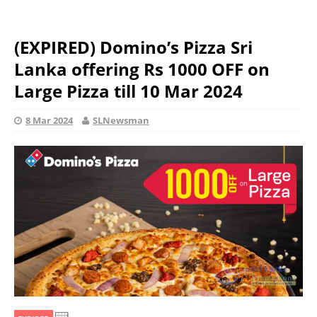
(EXPIRED) Domino’s Pizza Sri
Lanka offering Rs 1000 OFF on
Large Pizza till 10 Mar 2024
8 Mar 2024
SLNewsman