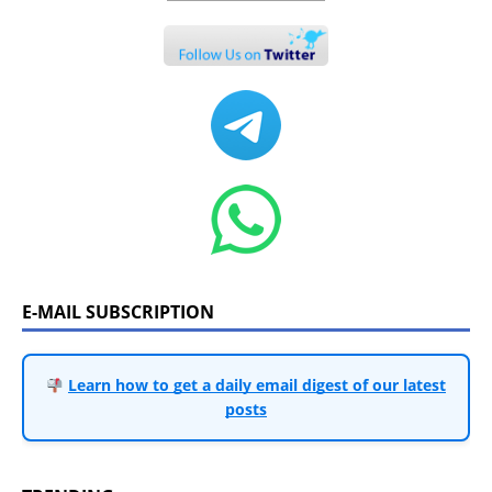
E-MAIL SUBSCRIPTION
Learn how to get a daily email digest of our latest
posts