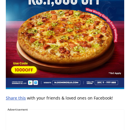
Share this
with your friends & loved ones on Facebook!
Advertisement