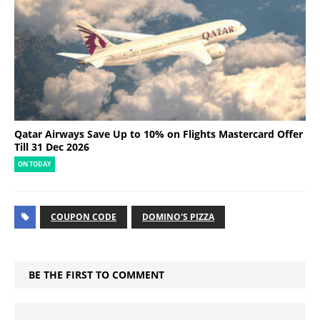
Qatar Airways Save Up to 10% on Flights Mastercard Offer
Till 31 Dec 2026
ON TODAY
COUPON CODE
DOMINO'S PIZZA
BE THE FIRST TO COMMENT