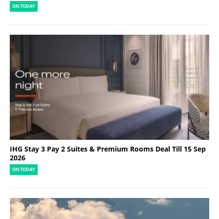
ON TODAY
IHG Stay 3 Pay 2 Suites & Premium Rooms Deal Till 15 Sep
2026
ON TODAY