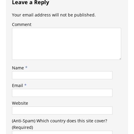
Leave a Reply
Your email address will not be published.
Comment
Name
*
Email
*
Website
(Anti-Spam) Which country does this site cover?
(Required)