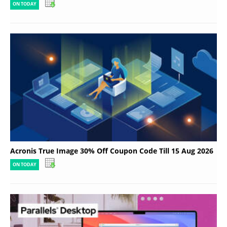
ON TODAY
Acronis True Image 30% Off Coupon Code Till 15 Aug 2026
ON TODAY