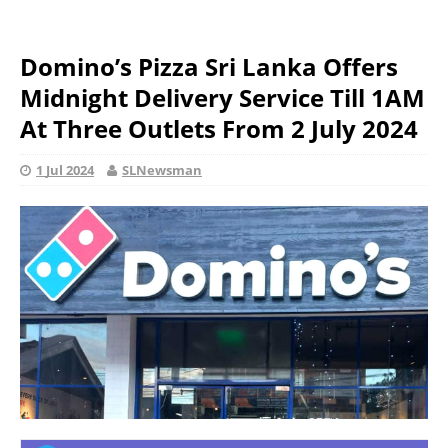
Domino’s Pizza Sri Lanka Offers
Midnight Delivery Service Till 1AM
At Three Outlets From 2 July 2024
1 Jul 2024
SLNewsman