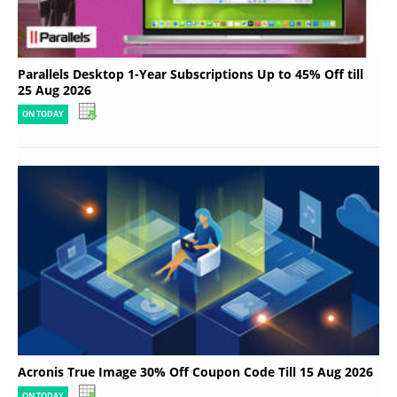
Parallels Desktop 1-Year Subscriptions Up to 45% Off till
25 Aug 2026
ON TODAY
Acronis True Image 30% Off Coupon Code Till 15 Aug 2026
ON TODAY