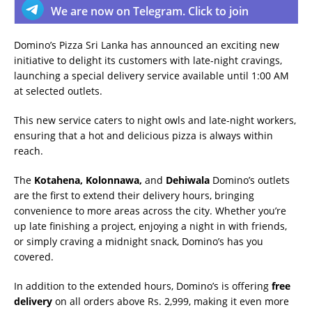
We are now on Telegram. Click to join
Domino’s Pizza Sri Lanka has announced an exciting new
initiative to delight its customers with late-night cravings,
launching a special delivery service available until 1:00 AM
at selected outlets.
This new service caters to night owls and late-night workers,
ensuring that a hot and delicious pizza is always within
reach.
The
Kotahena, Kolonnawa,
and
Dehiwala
Domino’s outlets
are the first to extend their delivery hours, bringing
convenience to more areas across the city. Whether you’re
up late finishing a project, enjoying a night in with friends,
or simply craving a midnight snack, Domino’s has you
covered.
In addition to the extended hours, Domino’s is offering
free
delivery
on all orders above Rs. 2,999, making it even more