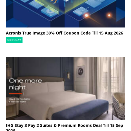
Acronis True Image 30% Off Coupon Code Till 15 Aug 2026
ON TODAY
IHG Stay 3 Pay 2 Suites & Premium Rooms Deal Till 15 Sep
2026