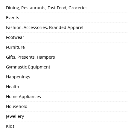
Dining, Restaurants, Fast Food, Groceries
Events
Fashion, Accessories, Branded Apparel
Footwear
Furniture
Gifts, Presents, Hampers
Gymnastic Equipment
Happenings
Health
Home Appliances
Household
Jewellery
Kids