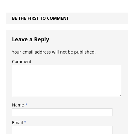
BE THE FIRST TO COMMENT
Leave a Reply
Your email address will not be published.
Comment
Name
*
Email
*