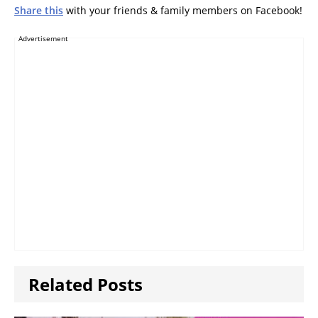
Share this
with your friends & family members on Facebook!
Advertisement
Related Posts