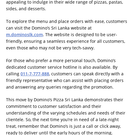
appealing to indulge in their wide range of pizzas, pastas,
sides, and desserts.
To explore the menu and place orders with ease, customers
can visit the Domino’s Sri Lanka website at
m.dominoslk.com
. The website is designed to be user-
friendly, ensuring a seamless experience for all customers,
even those who may not be very tech-savvy.
For those who prefer a more personal touch, Domino’s
dedicated customer service hotline is also available. By
calling
011-7-777-888
, customers can speak directly with a
friendly representative who can assist with placing orders
and answering any queries regarding the promotion.
This move by Domino’s Pizza Sri Lanka demonstrates their
commitment to customer satisfaction and their
understanding of the varying schedules and needs of their
clientele. So, the next time you’re in need of a late-night
treat, remember that Domino’s is just a call or click away,
ready to deliver until the early hours of the morning.