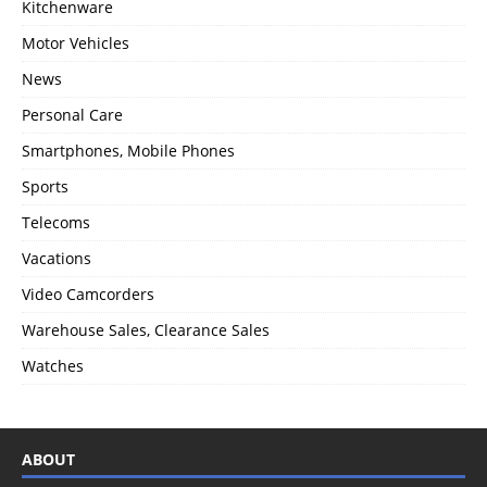
Kitchenware
Motor Vehicles
News
Personal Care
Smartphones, Mobile Phones
Sports
Telecoms
Vacations
Video Camcorders
Warehouse Sales, Clearance Sales
Watches
ABOUT