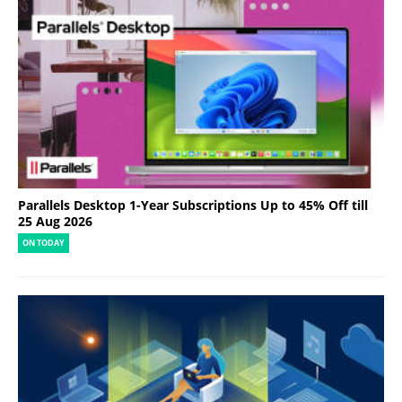
Parallels Desktop 1-Year Subscriptions Up to 45% Off till
25 Aug 2026
ON TODAY