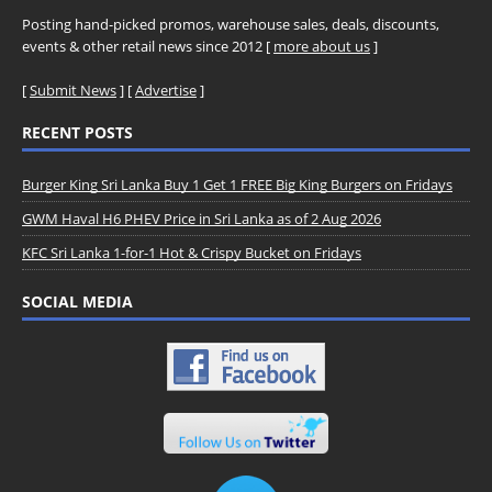
Posting hand-picked promos, warehouse sales, deals, discounts,
events & other retail news since 2012 [
more about us
]
[
Submit News
] [
Advertise
]
RECENT POSTS
Burger King Sri Lanka Buy 1 Get 1 FREE Big King Burgers on Fridays
GWM Haval H6 PHEV Price in Sri Lanka as of 2 Aug 2026
KFC Sri Lanka 1-for-1 Hot & Crispy Bucket on Fridays
SOCIAL MEDIA