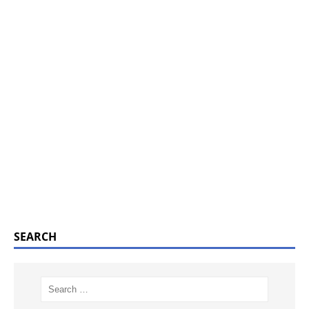
SEARCH