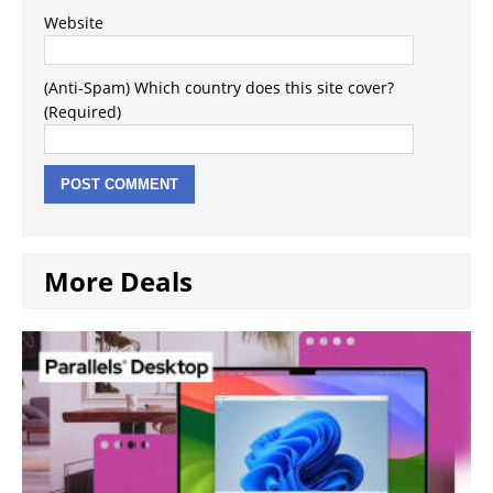
Website
(Anti-Spam) Which country does this site cover?
(Required)
More Deals