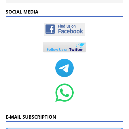
SOCIAL MEDIA
E-MAIL SUBSCRIPTION