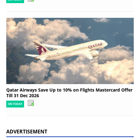
Qatar Airways Save Up to 10% on Flights Mastercard Offer
Till 31 Dec 2026
ON TODAY
ADVERTISEMENT