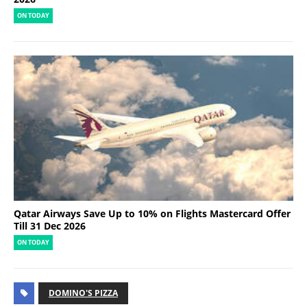
ON TODAY
Qatar Airways Save Up to 10% on Flights Mastercard Offer
Till 31 Dec 2026
ON TODAY
DOMINO'S PIZZA