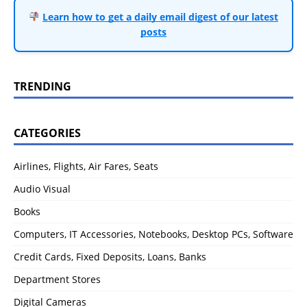
Learn how to get a daily email digest of our latest
posts
TRENDING
CATEGORIES
Airlines, Flights, Air Fares, Seats
Audio Visual
Books
Computers, IT Accessories, Notebooks, Desktop PCs, Software
Credit Cards, Fixed Deposits, Loans, Banks
Department Stores
Digital Cameras