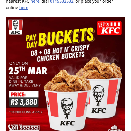
nearest KFC
here
, dial
0115532532
, or place your order
online
here
.