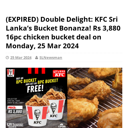
(EXPIRED) Double Delight: KFC Sri
Lanka’s Bucket Bonanza! Rs 3,880
16pc chicken bucket deal on
Monday, 25 Mar 2024
25 Mar 2024
SLNewsman