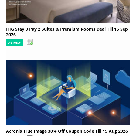
IHG Stay 3 Pay 2 Suites & Premium Rooms Deal Till 15 Sep
2026
ON TODAY
Acronis True Image 30% Off Coupon Code Till 15 Aug 2026