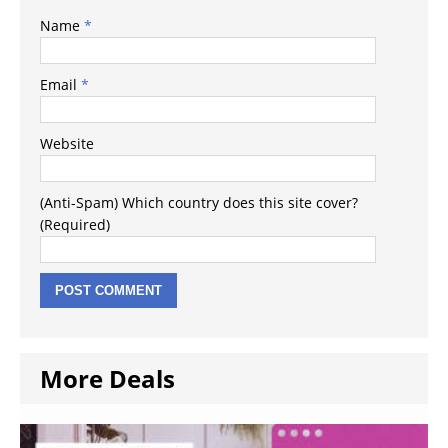
Name
*
Email
*
Website
(Anti-Spam) Which country does this site cover?
(Required)
More Deals