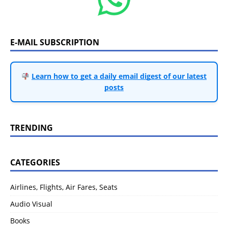
E-MAIL SUBSCRIPTION
Learn how to get a daily email digest of our latest
posts
TRENDING
CATEGORIES
Airlines, Flights, Air Fares, Seats
Audio Visual
Books