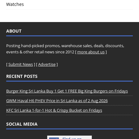
Watches
ABOUT
Posting hand-picked promos, warehouse sales, deals, discounts,
events & other retail news since 2012 [
more about us
]
[
Submit News
] [
Advertise
]
RECENT POSTS
Burger King Sri Lanka Buy 1 Get 1 FREE Big King Burgers on Fridays
GWM Haval H6 PHEV Price in Sri Lanka as of 2 Aug 2026
KFC Sri Lanka 1-for-1 Hot & Crispy Bucket on Fridays
SOCIAL MEDIA