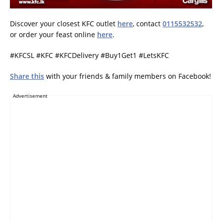
Discover your closest KFC outlet
here
, contact
0115532532
,
or order your feast online
here
.
#KFCSL #KFC #KFCDelivery #Buy1Get1 #LetsKFC
Share this
with your friends & family members on Facebook!
Advertisement