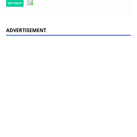
ON TODAY
ADVERTISEMENT