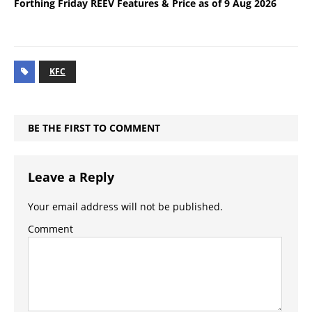
Forthing Friday REEV Features & Price as of 9 Aug 2026
KFC
BE THE FIRST TO COMMENT
Leave a Reply
Your email address will not be published.
Comment