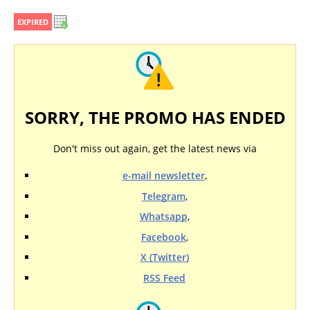
EXPIRED
SORRY, THE PROMO HAS ENDED
Don't miss out again, get the latest news via
e-mail newsletter
,
Telegram
,
Whatsapp
,
Facebook
,
X (Twitter)
RSS Feed