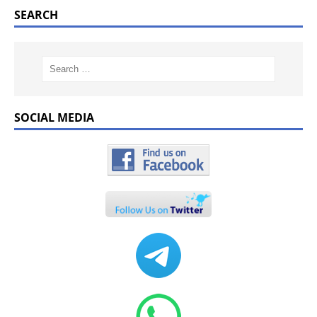
SEARCH
SOCIAL MEDIA