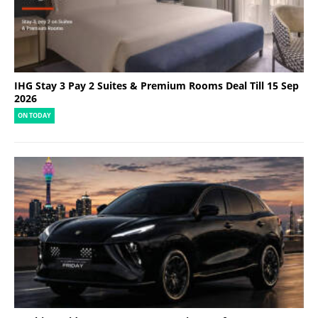
IHG Stay 3 Pay 2 Suites & Premium Rooms Deal Till 15 Sep
2026
ON TODAY