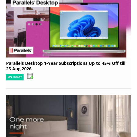
Parallels Desktop 1-Year Subscriptions Up to 45% Off till
25 Aug 2026
ON TODAY