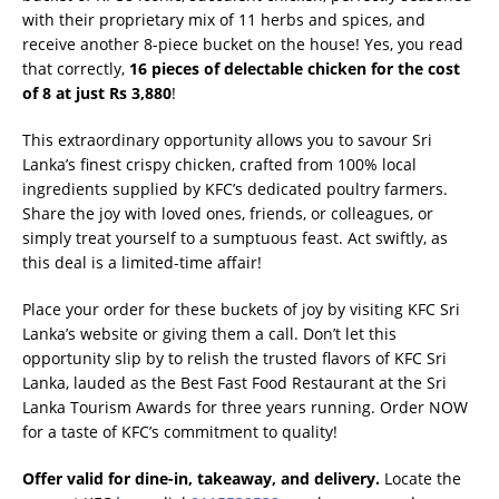
with their proprietary mix of 11 herbs and spices, and
receive another 8-piece bucket on the house! Yes, you read
that correctly,
16 pieces of delectable chicken for the cost
of 8 at just Rs 3,880
!
This extraordinary opportunity allows you to savour Sri
Lanka’s finest crispy chicken, crafted from 100% local
ingredients supplied by KFC’s dedicated poultry farmers.
Share the joy with loved ones, friends, or colleagues, or
simply treat yourself to a sumptuous feast. Act swiftly, as
this deal is a limited-time affair!
Place your order for these buckets of joy by visiting KFC Sri
Lanka’s website or giving them a call. Don’t let this
opportunity slip by to relish the trusted flavors of KFC Sri
Lanka, lauded as the Best Fast Food Restaurant at the Sri
Lanka Tourism Awards for three years running. Order NOW
for a taste of KFC’s commitment to quality!
Offer valid for dine-in, takeaway, and delivery.
Locate the