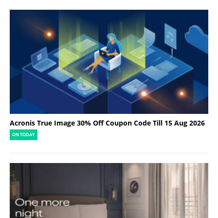
Acronis True Image 30% Off Coupon Code Till 15 Aug 2026
ON TODAY