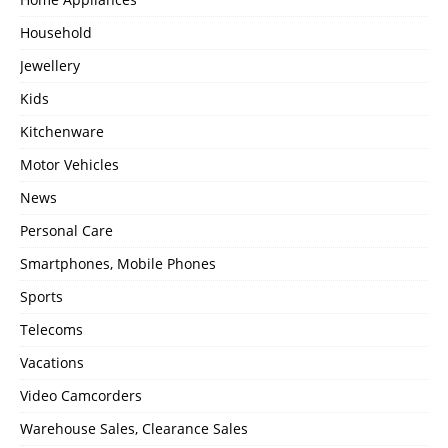
Household
Jewellery
Kids
Kitchenware
Motor Vehicles
News
Personal Care
Smartphones, Mobile Phones
Sports
Telecoms
Vacations
Video Camcorders
Warehouse Sales, Clearance Sales