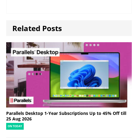
Related Posts
Parallels Desktop 1-Year Subscriptions Up to 45% Off till
25 Aug 2026
ON TODAY