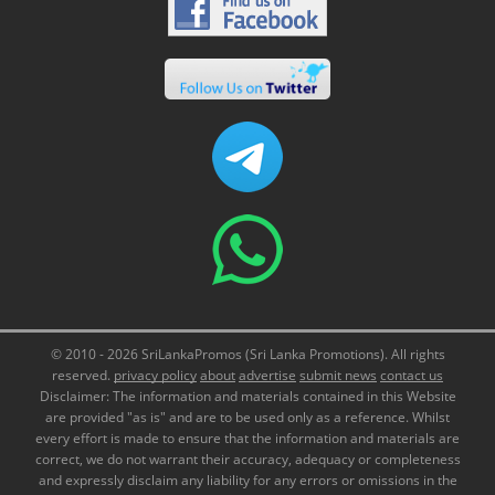
© 2010 - 2026 SriLankaPromos (Sri Lanka Promotions). All rights
reserved.
privacy policy
about
advertise
submit news
contact us
Disclaimer: The information and materials contained in this Website
are provided "as is" and are to be used only as a reference. Whilst
every effort is made to ensure that the information and materials are
correct, we do not warrant their accuracy, adequacy or completeness
and expressly disclaim any liability for any errors or omissions in the