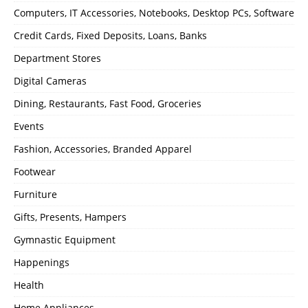
Computers, IT Accessories, Notebooks, Desktop PCs, Software
Credit Cards, Fixed Deposits, Loans, Banks
Department Stores
Digital Cameras
Dining, Restaurants, Fast Food, Groceries
Events
Fashion, Accessories, Branded Apparel
Footwear
Furniture
Gifts, Presents, Hampers
Gymnastic Equipment
Happenings
Health
Home Appliances