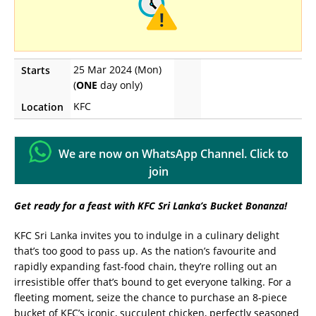
25 Mar 2024 (Mon)
Starts
(
ONE
day only)
KFC
Location
We are now on WhatsApp Channel. Click to
join
Get ready for a feast with KFC Sri Lanka’s Bucket Bonanza!
KFC Sri Lanka invites you to indulge in a culinary delight
that’s too good to pass up. As the nation’s favourite and
rapidly expanding fast-food chain, they’re rolling out an
irresistible offer that’s bound to get everyone talking. For a
fleeting moment, seize the chance to purchase an 8-piece
bucket of KFC’s iconic, succulent chicken, perfectly seasoned