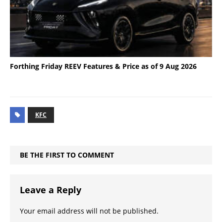
Forthing Friday REEV Features & Price as of 9 Aug 2026
KFC
BE THE FIRST TO COMMENT
Leave a Reply
Your email address will not be published.