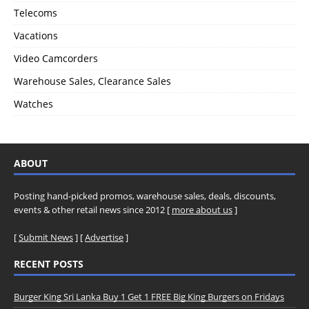
Telecoms
Vacations
Video Camcorders
Warehouse Sales, Clearance Sales
Watches
ABOUT
Posting hand-picked promos, warehouse sales, deals, discounts,
events & other retail news since 2012 [
more about us
]
[
Submit News
] [
Advertise
]
RECENT POSTS
Burger King Sri Lanka Buy 1 Get 1 FREE Big King Burgers on Fridays