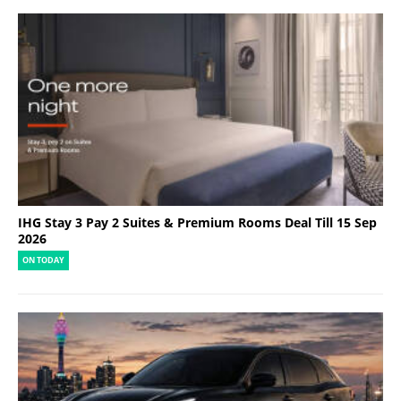
IHG Stay 3 Pay 2 Suites & Premium Rooms Deal Till 15 Sep
2026
ON TODAY