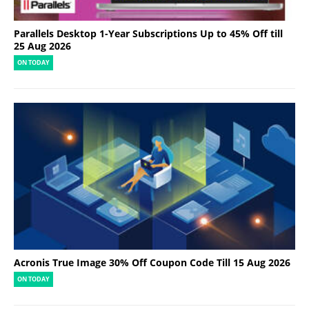
Parallels Desktop 1-Year Subscriptions Up to 45% Off till
25 Aug 2026
ON TODAY
Acronis True Image 30% Off Coupon Code Till 15 Aug 2026
ON TODAY