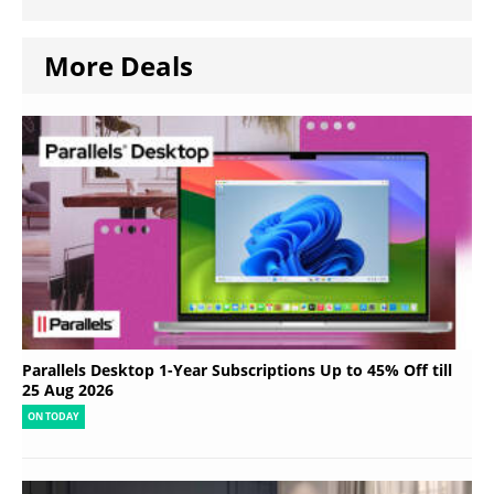
More Deals
Parallels Desktop 1-Year Subscriptions Up to 45% Off till
25 Aug 2026
ON TODAY