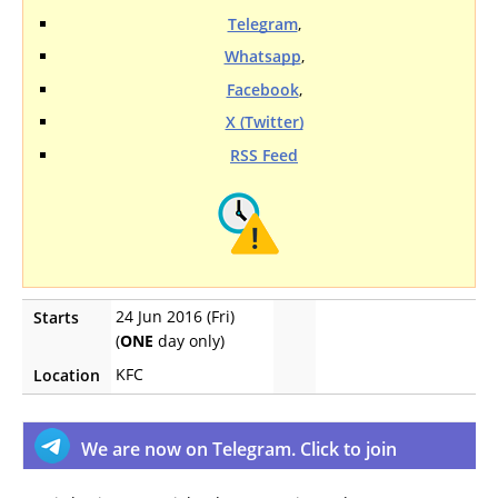
Telegram
,
Whatsapp
,
Facebook
,
X (Twitter)
RSS Feed
24 Jun 2016 (Fri)
Starts
(
ONE
day only)
KFC
Location
We are now on Telegram. Click to join