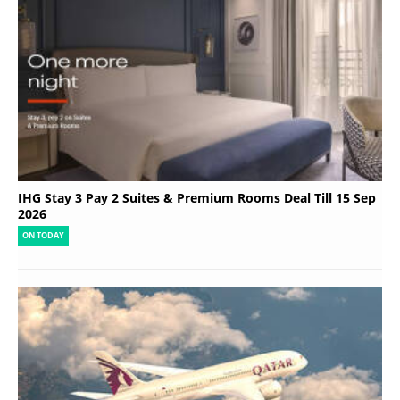
IHG Stay 3 Pay 2 Suites & Premium Rooms Deal Till 15 Sep
2026
ON TODAY