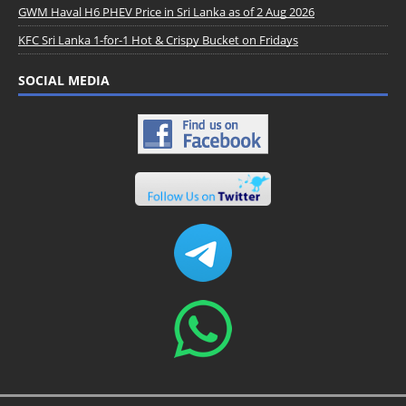
GWM Haval H6 PHEV Price in Sri Lanka as of 2 Aug 2026
KFC Sri Lanka 1-for-1 Hot & Crispy Bucket on Fridays
SOCIAL MEDIA