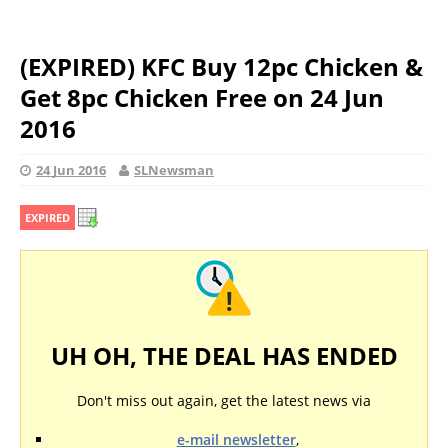
(EXPIRED) KFC Buy 12pc Chicken &
Get 8pc Chicken Free on 24 Jun
2016
24 Jun 2016
SLNewsman
EXPIRED
UH OH, THE DEAL HAS ENDED
Don't miss out again, get the latest news via
e-mail newsletter
,