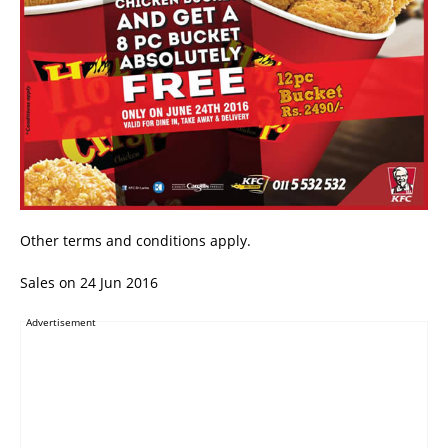
Other terms and conditions apply.
Sales on 24 Jun 2016
Advertisement