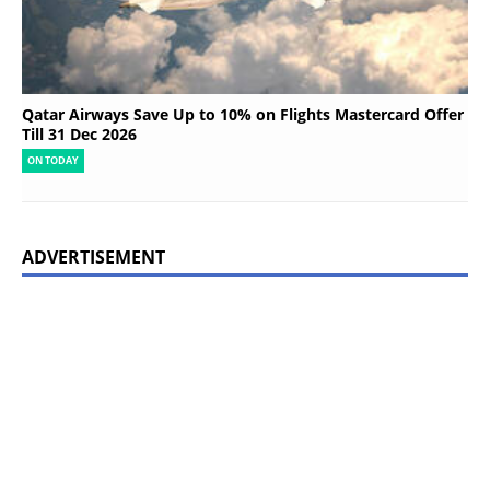
Qatar Airways Save Up to 10% on Flights Mastercard Offer
Till 31 Dec 2026
ON TODAY
ADVERTISEMENT