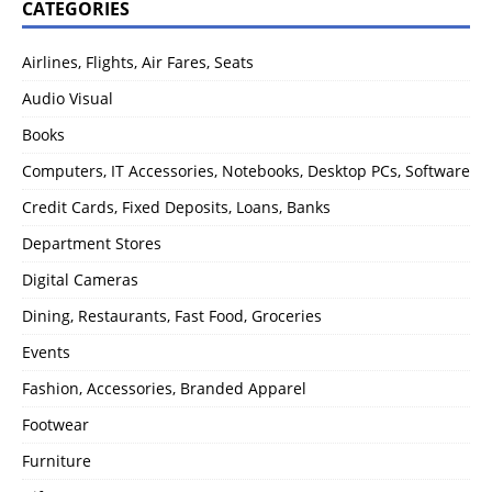
CATEGORIES
Airlines, Flights, Air Fares, Seats
Audio Visual
Books
Computers, IT Accessories, Notebooks, Desktop PCs, Software
Credit Cards, Fixed Deposits, Loans, Banks
Department Stores
Digital Cameras
Dining, Restaurants, Fast Food, Groceries
Events
Fashion, Accessories, Branded Apparel
Footwear
Furniture