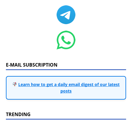
E-MAIL SUBSCRIPTION
Learn how to get a daily email digest of our latest
posts
TRENDING