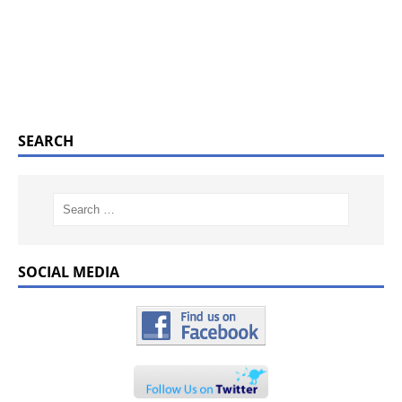
SEARCH
SOCIAL MEDIA