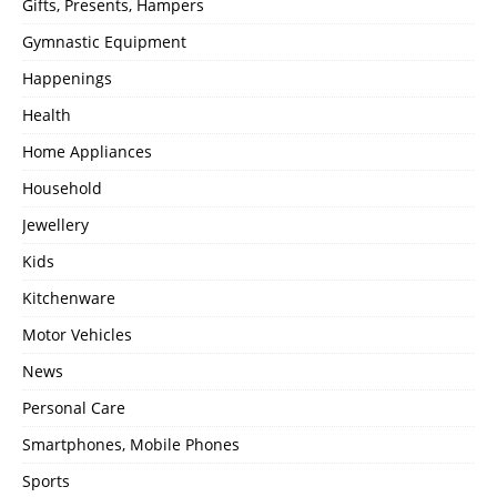
Gifts, Presents, Hampers
Gymnastic Equipment
Happenings
Health
Home Appliances
Household
Jewellery
Kids
Kitchenware
Motor Vehicles
News
Personal Care
Smartphones, Mobile Phones
Sports