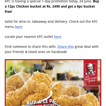
KFC is having a special 1-day promotion today, 24 June.
Buy
a 12pc Chicken bucket at Rs. 2490 and get a 8pc bucket
free!
Valid for dine-in, takeaway and delivery. Check out the KFC
menu
here
Locate your nearest KFC outlet
here
Find someone to share this with.
Share this
great deal with
your friends & loved ones on Facebook!