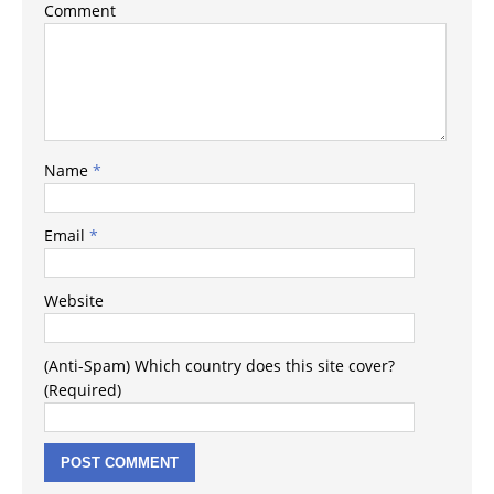
Comment
Name
*
Email
*
Website
(Anti-Spam) Which country does this site cover?
(Required)