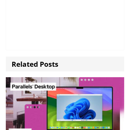
Related Posts