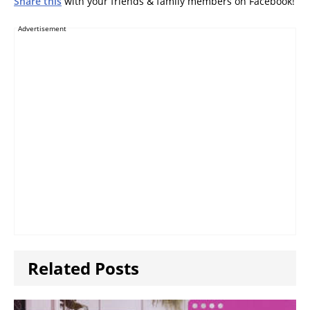
Share this
with your friends & family members on Facebook!
Advertisement
Related Posts