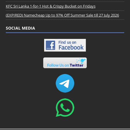
KFC Sri Lanka 1-for-1 Hot & Crispy Bucket on Fridays
(EXPIRED) Namecheap Up to 97% Off Summer Sale till 27 July 2026
SOCIAL MEDIA