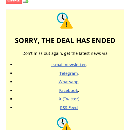
EXPIRED
SORRY, THE DEAL HAS ENDED
Don't miss out again, get the latest news via
e-mail newsletter
,
Telegram
,
Whatsapp
,
Facebook
,
X (Twitter)
RSS Feed