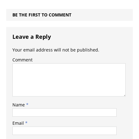
BE THE FIRST TO COMMENT
Leave a Reply
Your email address will not be published.
Comment
Name
*
Email
*