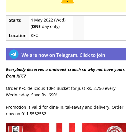
4 May 2022 (Wed)
Starts
(
ONE
day only)
KFC
Location
We are now on Telegram. Click to join
Everybody deserves a midweek crunch so why not have yours
from KFC?
Order KFC delicious 10Pc Bucket for just Rs. 2,750 every
Wednesday. Save Rs. 690!
Promotion is valid for dine-in, takeaway and delivery. Order
now on 011 5532532