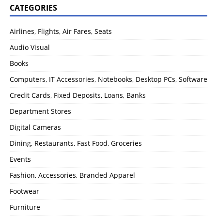
CATEGORIES
Airlines, Flights, Air Fares, Seats
Audio Visual
Books
Computers, IT Accessories, Notebooks, Desktop PCs, Software
Credit Cards, Fixed Deposits, Loans, Banks
Department Stores
Digital Cameras
Dining, Restaurants, Fast Food, Groceries
Events
Fashion, Accessories, Branded Apparel
Footwear
Furniture