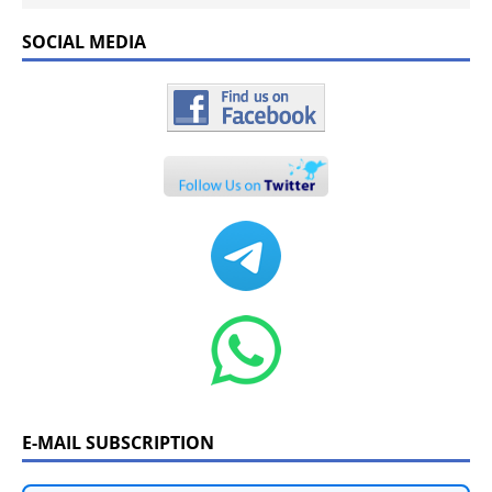
SOCIAL MEDIA
E-MAIL SUBSCRIPTION