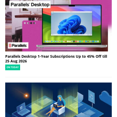
Parallels Desktop 1-Year Subscriptions Up to 45% Off till
25 Aug 2026
ON TODAY