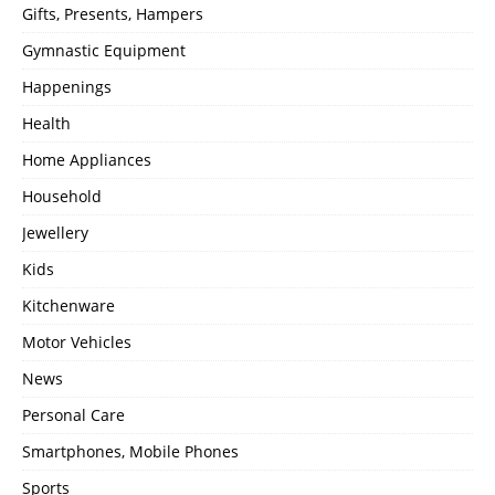
Gifts, Presents, Hampers
Gymnastic Equipment
Happenings
Health
Home Appliances
Household
Jewellery
Kids
Kitchenware
Motor Vehicles
News
Personal Care
Smartphones, Mobile Phones
Sports