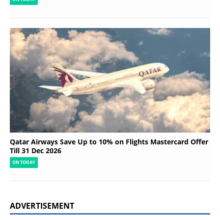
Qatar Airways Save Up to 10% on Flights Mastercard Offer
Till 31 Dec 2026
ON TODAY
ADVERTISEMENT