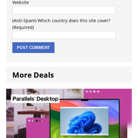
Website
(Anti-Spam) Which country does this site cover?
(Required)
More Deals