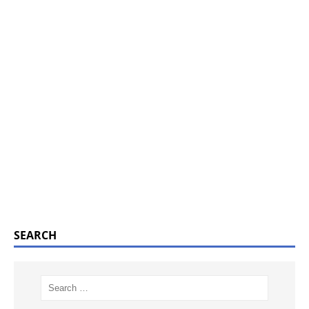
SEARCH