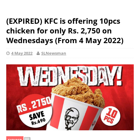
(EXPIRED) KFC is offering 10pcs
chicken for only Rs. 2,750 on
Wednesdays (From 4 May 2022)
4 May 2022
SLNewsman