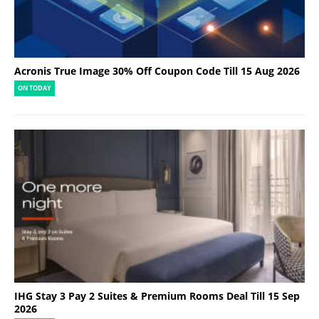
Acronis True Image 30% Off Coupon Code Till 15 Aug 2026
ON TODAY
IHG Stay 3 Pay 2 Suites & Premium Rooms Deal Till 15 Sep
2026