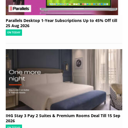
Parallels Desktop 1-Year Subscriptions Up to 45% Off till
25 Aug 2026
ON TODAY
IHG Stay 3 Pay 2 Suites & Premium Rooms Deal Till 15 Sep
2026
ON TODAY