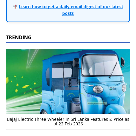
Learn how to get a daily email digest of our latest
posts
TRENDING
Bajaj Electric Three Wheeler in Sri Lanka Features & Price as
of 22 Feb 2026