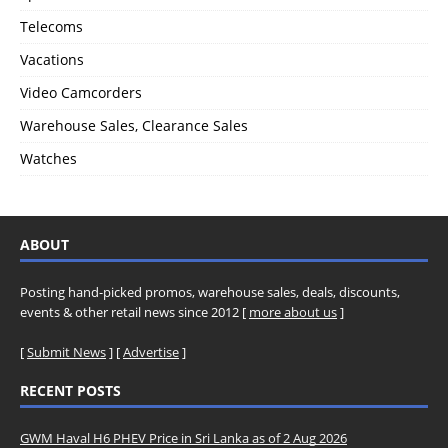
Telecoms
Vacations
Video Camcorders
Warehouse Sales, Clearance Sales
Watches
ABOUT
Posting hand-picked promos, warehouse sales, deals, discounts,
events & other retail news since 2012 [
more about us
]
[
Submit News
] [
Advertise
]
RECENT POSTS
GWM Haval H6 PHEV Price in Sri Lanka as of 2 Aug 2026