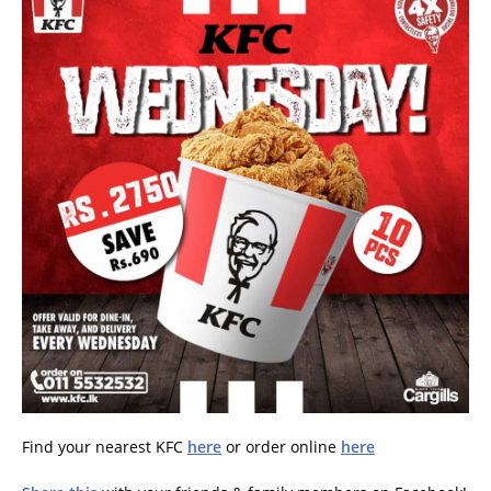
Find your nearest KFC
here
or order online
here