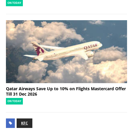
ON TODAY
Qatar Airways Save Up to 10% on Flights Mastercard Offer
Till 31 Dec 2026
ON TODAY
KFC