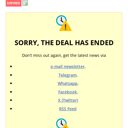
EXPIRED
SORRY, THE DEAL HAS ENDED
Don't miss out again, get the latest news via
e-mail newsletter
,
Telegram
,
Whatsapp
,
Facebook
,
X (Twitter)
RSS Feed