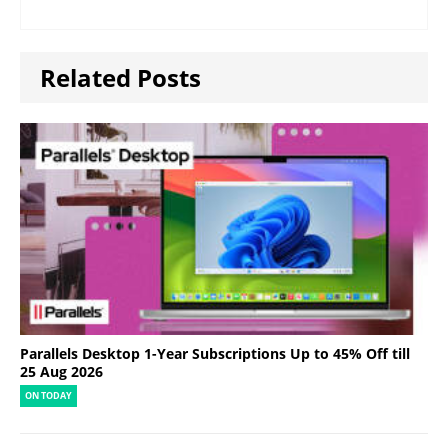
Related Posts
Parallels Desktop 1-Year Subscriptions Up to 45% Off till
25 Aug 2026
ON TODAY