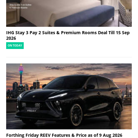
IHG Stay 3 Pay 2 Suites & Premium Rooms Deal Till 15 Sep
2026
ON TODAY
Forthing Friday REEV Features & Price as of 9 Aug 2026