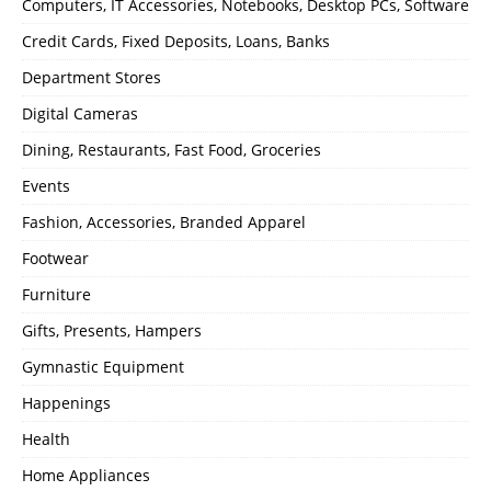
Computers, IT Accessories, Notebooks, Desktop PCs, Software
Credit Cards, Fixed Deposits, Loans, Banks
Department Stores
Digital Cameras
Dining, Restaurants, Fast Food, Groceries
Events
Fashion, Accessories, Branded Apparel
Footwear
Furniture
Gifts, Presents, Hampers
Gymnastic Equipment
Happenings
Health
Home Appliances