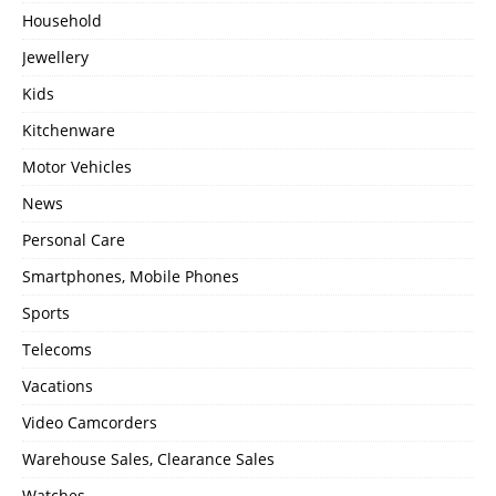
Household
Jewellery
Kids
Kitchenware
Motor Vehicles
News
Personal Care
Smartphones, Mobile Phones
Sports
Telecoms
Vacations
Video Camcorders
Warehouse Sales, Clearance Sales
Watches