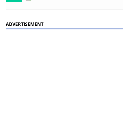
ADVERTISEMENT