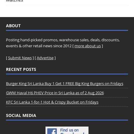
ABOUT
Posting hand-picked promos, warehouse sales, deals, discounts,
events & other retail news since 2012 [
more about us
]
[
Submit News
] [
Advertise
]
RECENT POSTS
Burger King Sri Lanka Buy 1 Get 1 FREE Big King Burgers on Fridays
GWM Haval H6 PHEV Price in Sri Lanka as of 2 Aug 2026
KFC Sri Lanka 1-for-1 Hot & Crispy Bucket on Fridays
SOCIAL MEDIA