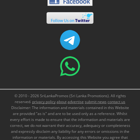
© 2010 - 2026 SriLankaPromos (Sri Lanka Promotions). All rights
reserved.
privacy policy
about
advertise
submit news
contact us
Disclaimer: The information and materials contained in this Website
are provided "as is" and are to be used only as a reference. Whilst
every effort is made to ensure that the information and materials are
correct, we do not warrant their accuracy, adequacy or completeness
and expressly disclaim any liability for any errors or omissions in the
information or materials. By accessing this Website you agree that