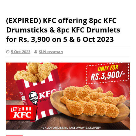
(EXPIRED) KFC offering 8pc KFC
Drumsticks & 8pc KFC Drumlets
for Rs. 3,900 on 5 & 6 Oct 2023
5 Oct 2023
SLNewsman