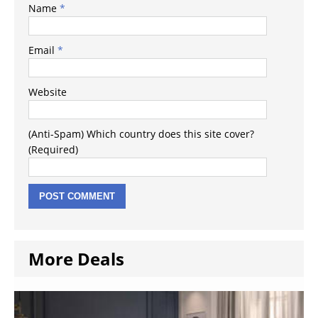
Name
*
Email
*
Website
(Anti-Spam) Which country does this site cover?
(Required)
More Deals