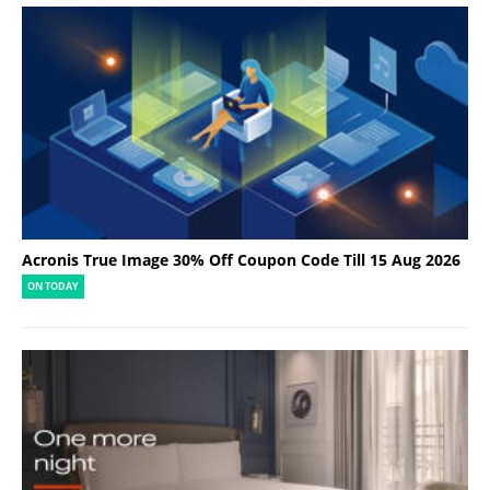
Acronis True Image 30% Off Coupon Code Till 15 Aug 2026
ON TODAY