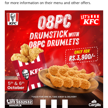
for more information on their menu and other offers.