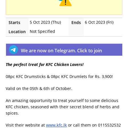
5 Oct 2023 (Thu)
6 Oct 2023 (Fri)
Starts
Ends
Not Specified
Location
We are now on Telegram. Click to join
The perfect treat for KFC Chicken Lovers!
08pc KFC Drumsticks & 08pc KFC Drumlets for Rs. 3,900!
Valid on the 05th & 6th of October.
An amazing opportunity to treat yourself to some delicious
KFC chicken, seasoned with their secret blend of herbs and
spices.
Visit their website at
www.kfc.lk
or call them on 0115532532