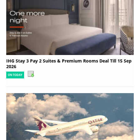
IHG Stay 3 Pay 2 Suites & Premium Rooms Deal Till 15 Sep
2026
ON TODAY