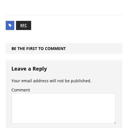
KFC
BE THE FIRST TO COMMENT
Leave a Reply
Your email address will not be published.
Comment