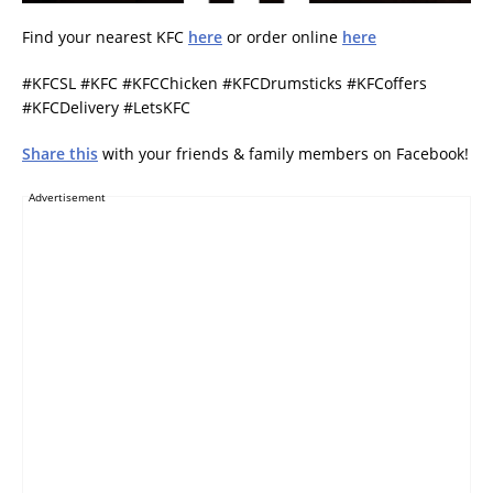
Find your nearest KFC
here
or order online
here
#KFCSL #KFC #KFCChicken #KFCDrumsticks #KFCoffers
#KFCDelivery #LetsKFC
Share this
with your friends & family members on Facebook!
Advertisement