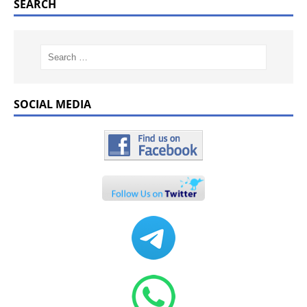
SEARCH
SOCIAL MEDIA