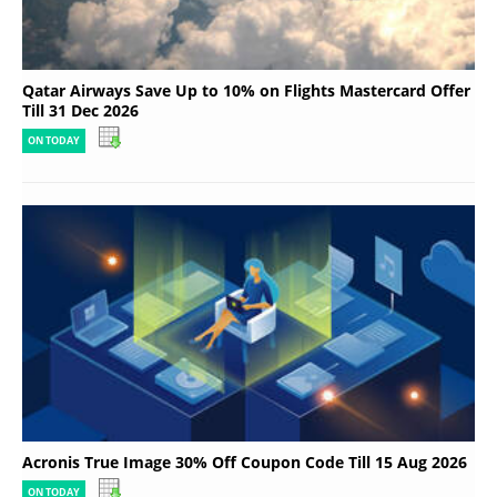
Qatar Airways Save Up to 10% on Flights Mastercard Offer
Till 31 Dec 2026
ON TODAY
Acronis True Image 30% Off Coupon Code Till 15 Aug 2026
ON TODAY