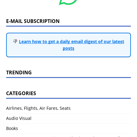
E-MAIL SUBSCRIPTION
Learn how to get a daily email digest of our latest
posts
TRENDING
CATEGORIES
Airlines, Flights, Air Fares, Seats
Audio Visual
Books