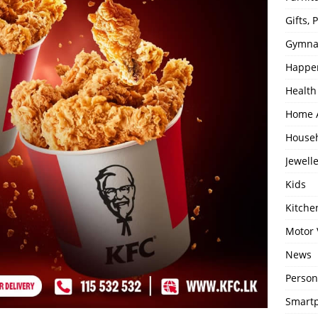
Gifts,
Gymna
Happe
Health
Home 
House
Jewell
Kids
Kitch
Motor 
News
Person
Smartp