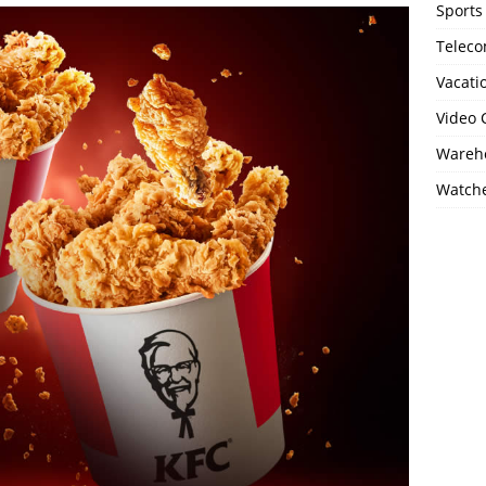
Sports
Telec
Vacati
Video
Wareho
Watch