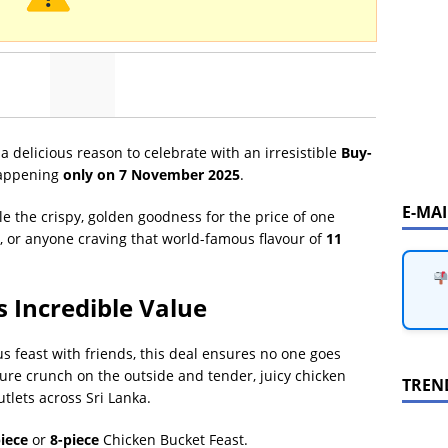
 a delicious reason to celebrate with an irresistible
Buy-
ppening
only on 7 November 2025
.
E-MA
le the crispy, golden goodness for the price of one
ds, or anyone craving that world-famous flavour of
11
s Incredible Value
us feast with friends, this deal ensures no one goes
ure crunch on the outside and tender, juicy chicken
TREN
utlets across Sri Lanka.
iece
or
8-piece
Chicken Bucket Feast.