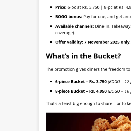
Price:
6-pc at Rs. 3,750 | 8-pc at Rs. 4,
BOGO bonus:
Pay for one, and get ano
Available channels:
Dine-in, Takeaway, 
coverage).
Offer validity:
7 November 2025 only
What’s in the Bucket?
The promotion gives diners the freedom to
6-piece Bucket – Rs. 3,750
(BOGO = 12 p
8-piece Bucket – Rs. 4,950
(BOGO = 16 p
That’s a feast big enough to share – or to ke