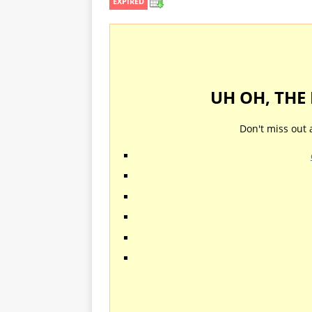
EXPIRED
UH OH, THE
Don't miss out 