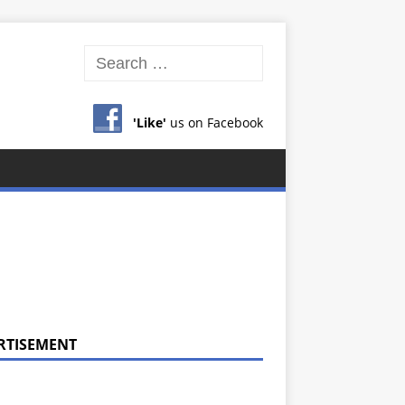
'Like'
us on Facebook
RTISEMENT