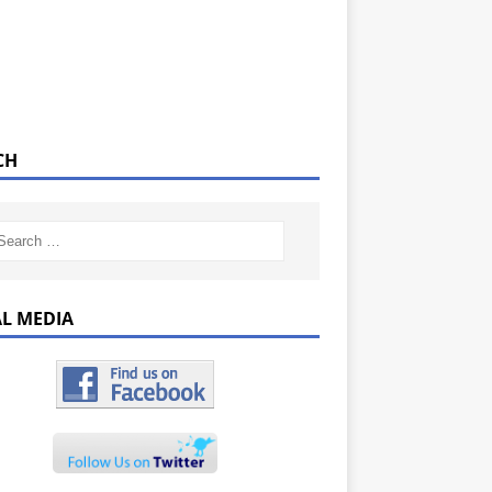
CH
AL MEDIA