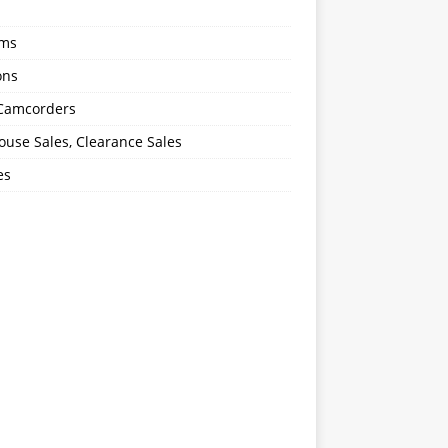
oms
ons
 Camcorders
use Sales, Clearance Sales
es