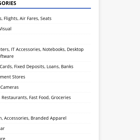
GORIES
s, Flights, Air Fares, Seats
Visual
ers, IT Accessories, Notebooks, Desktop
oftware
 Cards, Fixed Deposits, Loans, Banks
ment Stores
l Cameras
, Restaurants, Fast Food, Groceries
n, Accessories, Branded Apparel
ear
ure