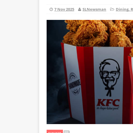
7 Nov 2025
SLNewsman
Dining, 