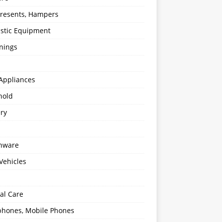
 Presents, Hampers
stic Equipment
nings
Appliances
hold
ery
enware
Vehicles
al Care
hones, Mobile Phones