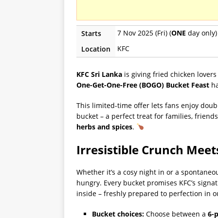
7 Nov 2025 (Fri) (
ONE
day only)
Starts
KFC
Location
KFC Sri Lanka
is giving fried chicken lovers
One-Get-One-Free (BOGO)
Bucket Feast
ha
This limited-time offer lets fans enjoy doub
bucket – a perfect treat for families, frien
herbs and spices
.
Irresistible Crunch Meet
Whether it’s a cosy night in or a spontaneo
hungry. Every bucket promises KFC’s signat
inside – freshly prepared to perfection in o
Bucket choices:
Choose between a
6-p