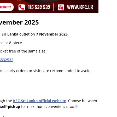
vember 2025
 Sri Lanka
outlet on
7 November 2025
.
ce or 8-piece.
cket free of the same size.
5532532
.
et, early orders or visits are recommended to avoid
ough the
KFC Sri Lanka official website
. Choose between
r
self-pickup
for maximum convenience.