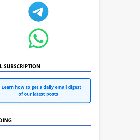
IL SUBSCRIPTION
Learn how to get a daily email digest
of our latest posts
DING