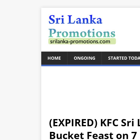
HOME
ONGOING
STARTED TOD
(EXPIRED) KFC Sri 
Bucket Feast on 7