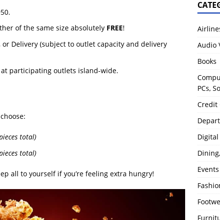
CATE
950.
ther of the same size absolutely
FREE
!
Airline
or Delivery (subject to outlet capacity and delivery
Audio 
Books
, at participating outlets island-wide.
Comput
PCs, S
Credit
 choose:
Depart
Digita
ieces total)
ieces total)
Dining
Events
ep all to yourself if you’re feeling extra hungry!
Fashio
Footw
Furnit