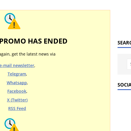
 PROMO HAS ENDED
SEAR
again, get the latest news via
e-mail newsletter
,
Telegram
,
Whatsapp
,
SOCI
Facebook
,
X (Twitter)
RSS Feed