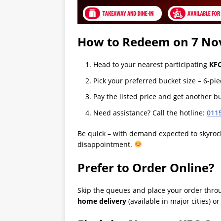
How to Redeem on 7 No
Head to your nearest participating
KFC
Pick your preferred bucket size – 6-pie
Pay the listed price and get another bu
Need assistance? Call the hotline:
011
Be quick – with demand expected to skyrock
disappointment.
Prefer to Order Online?
Skip the queues and place your order thr
home delivery
(available in major cities) o