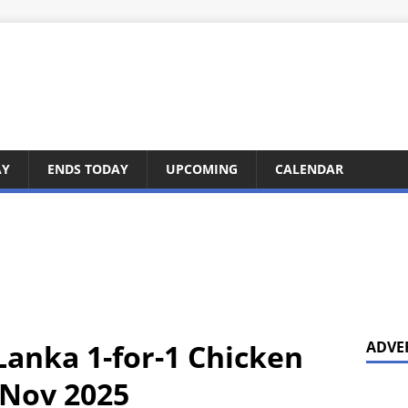
AY
ENDS TODAY
UPCOMING
CALENDAR
Lanka 1-for-1 Chicken
ADVE
 Nov 2025