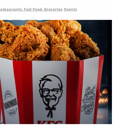
Restaurants, Fast Food, Groceries
,
Events