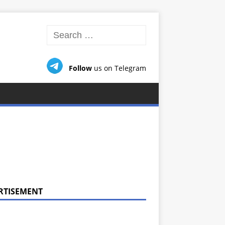
Follow
us on Telegram
RTISEMENT