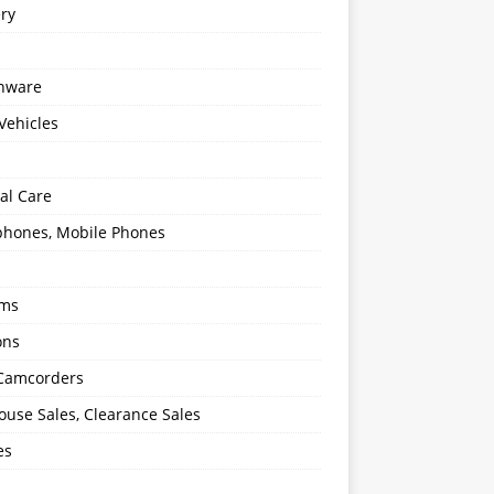
ery
enware
Vehicles
al Care
hones, Mobile Phones
oms
ons
 Camcorders
use Sales, Clearance Sales
es