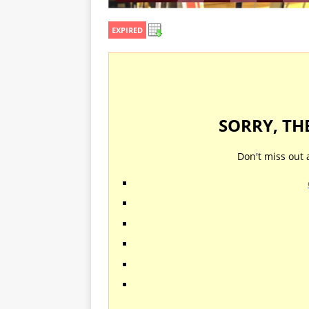
EXPIRED
SORRY, TH
Don't miss out 