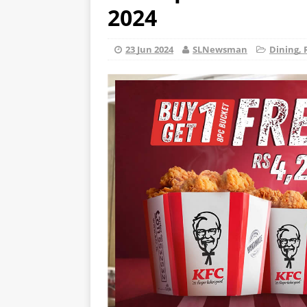
2024
23 Jun 2024
SLNewsman
Dining, 