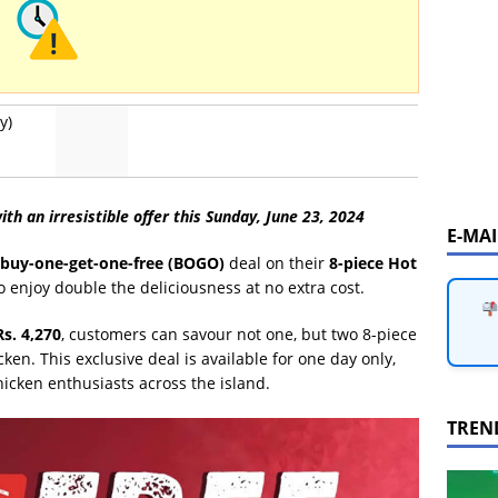
y)
ith an irresistible offer this Sunday, June 23, 2024
E-MA
buy-one-get-one-free (BOGO)
deal on their
8-piece Hot
to enjoy double the deliciousness at no extra cost.
Rs. 4,270
, customers can savour not one, but two 8-piece
ken. This exclusive deal is available for one day only,
hicken enthusiasts across the island.
TREN