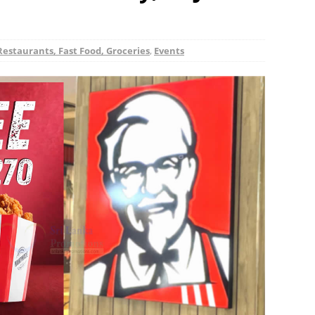
Restaurants, Fast Food, Groceries
,
Events