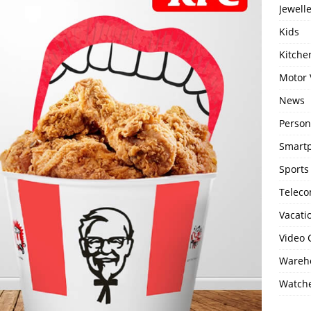
Jewell
Kids
Kitch
Motor 
News
Person
Smartp
Sports
Telec
Vacati
Video
Wareho
Watch