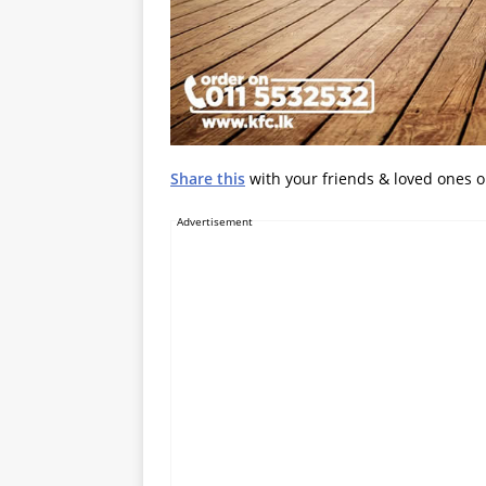
Share this
with your friends & loved ones 
Advertisement