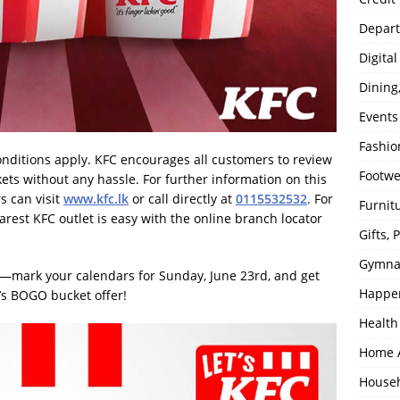
Depart
Digita
Dining
Events
Fashio
onditions apply. KFC encourages all customers to review
Footw
kets without any hassle. For further information on this
s can visit
www.kfc.lk
or call directly at
0115532532
. For
Furnit
arest KFC outlet is easy with the online branch locator
Gifts,
Gymna
l—mark your calendars for Sunday, June 23rd, and get
Happe
C’s BOGO bucket offer!
Health
Home 
House