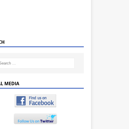
CH
AL MEDIA