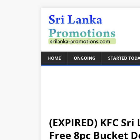
HOME
ONGOING
STARTED TOD
(EXPIRED) KFC Sri 
Free 8pc Bucket D