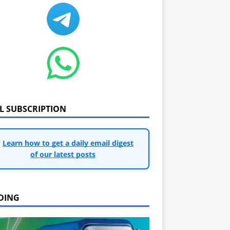
IL SUBSCRIPTION
Learn how to get a daily email digest
of our latest posts
DING