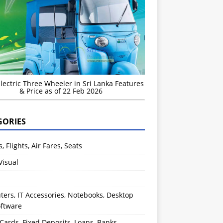
Electric Three Wheeler in Sri Lanka Features
& Price as of 22 Feb 2026
GORIES
s, Flights, Air Fares, Seats
Visual
ers, IT Accessories, Notebooks, Desktop
oftware
 Cards, Fixed Deposits, Loans, Banks