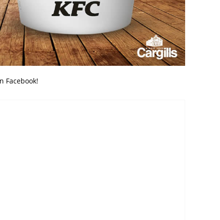
on Facebook!