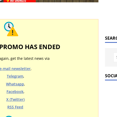
SEAR
 PROMO HAS ENDED
again, get the latest news via
e-mail newsletter
,
SOCI
Telegram
,
Whatsapp
,
Facebook
,
X (Twitter)
RSS Feed