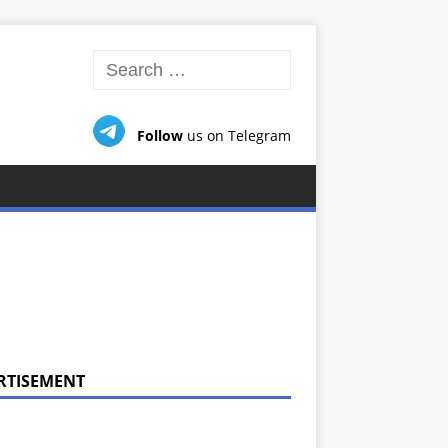
Follow
us on Telegram
RTISEMENT