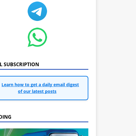
IL SUBSCRIPTION
Learn how to get a daily email digest
of our latest posts
DING