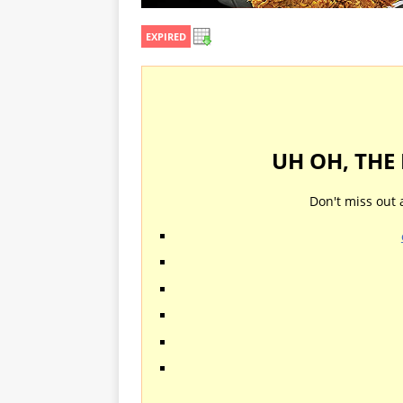
EXPIRED
UH OH, THE
Don't miss out 