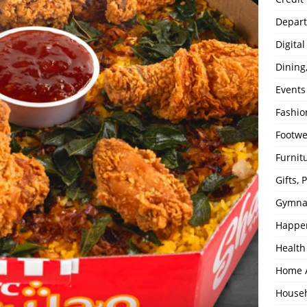
Depart
Digita
Dining
Events
Fashio
Footw
Furnit
Gifts,
Gymna
Happe
Health
Home 
House