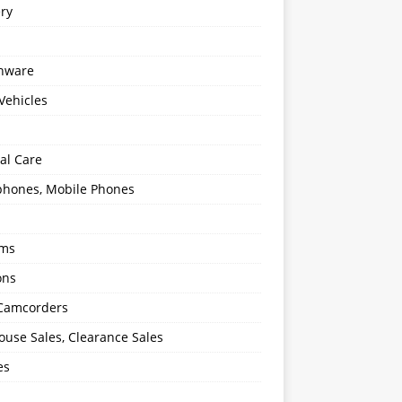
ery
enware
Vehicles
al Care
hones, Mobile Phones
oms
ons
 Camcorders
use Sales, Clearance Sales
es