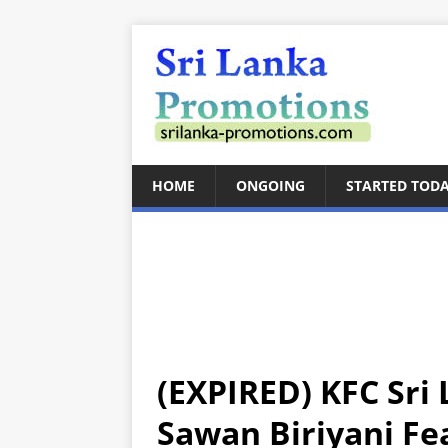
HOME
ONGOING
STARTED TOD
(EXPIRED) KFC Sri 
Sawan Biriyani Fe