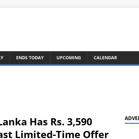
AY
ENDS TODAY
UPCOMING
CALENDAR
Lanka Has Rs. 3,590
ADVE
ast Limited-Time Offer