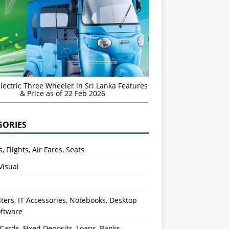
Electric Three Wheeler in Sri Lanka Features
& Price as of 22 Feb 2026
GORIES
s, Flights, Air Fares, Seats
Visual
ers, IT Accessories, Notebooks, Desktop
oftware
 Cards, Fixed Deposits, Loans, Banks