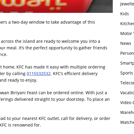
Jewell
Kids
 diners a two-day window to take advantage of this
Kitch
Motor 
s across the island are ready to welcome you into a
News
r meal. It’s the perfect opportunity to gather friends
Person
nce.
Smartp
t at home, KFC has made it easy with multiple ordering
Sports
der by calling
0115532532
. KFC’s efficient delivery
and ready to enjoy.
Telec
awan Biriyani Feast can be ordered online. With just a
Vacati
ferings delivered straight to your doorstep. To place an
Video
Wareho
ad to your nearest KFC outlet, call for delivery, or order
Watch
t KFC is renowned for.