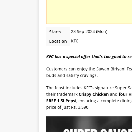
23 Sep 2024 (Mon)
Starts
KFC
Location
KFC has a special offer that’s too good to re
Customers can enjoy the Sawan Biriyani Fea
buds and satisfy cravings.
The feast includes KFC’s signature Super 
their trademark
Crispy Chicken
and
four H
FREE 1.5l Pepsi
, ensuring a complete dining 
price of just Rs. 3,590.