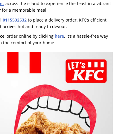
et
across the island to experience the feast in a vibrant
ly for a memorable meal.
ll
0115532532
to place a delivery order. KFC’s efficient
t arrives hot and ready to devour.
ce, order online by clicking
here
. It’s a hassle-free way
om the comfort of your home.