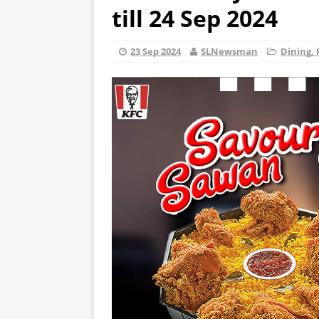
till 24 Sep 2024
23 Sep 2024
SLNewsman
Dining, 