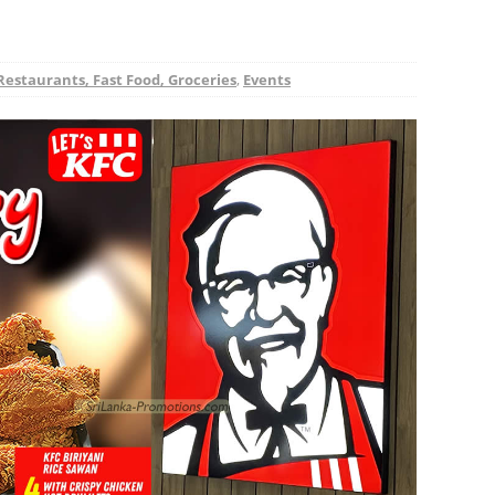
Restaurants, Fast Food, Groceries
,
Events