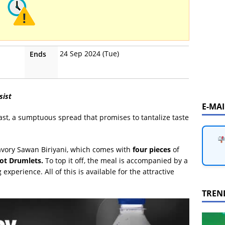
24 Sep 2024 (Tue)
Ends
sist
E-MA
st, a sumptuous spread that promises to tantalize taste
Savory Sawan Biriyani, which comes with
four pieces
of
ot Drumlets.
To top it off, the meal is accompanied by a
experience. All of this is available for the attractive
TREN