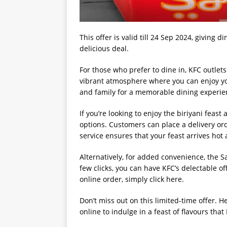
This offer is valid till 24 Sep 2024, giving
delicious deal.
For those who prefer to dine in, KFC outlet
vibrant atmosphere where you can enjoy you
and family for a memorable dining experie
If you’re looking to enjoy the biriyani feas
options. Customers can place a delivery or
service ensures that your feast arrives hot 
Alternatively, for added convenience, the S
few clicks, you can have KFC’s delectable of
online order, simply click here.
Don’t miss out on this limited-time offer. He
online to indulge in a feast of flavours tha