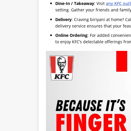
Dine-In / Takeaway
: Visit
any KFC outl
setting. Gather your friends and fami
Delivery
: Craving biriyani at home? Ca
delivery service ensures that your feas
Online Ordering
: For added convenien
to enjoy KFC’s delectable offerings fr