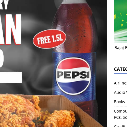
Bajaj 
CATE
Airline
Audio 
Books
Comput
PCs, S
Credit