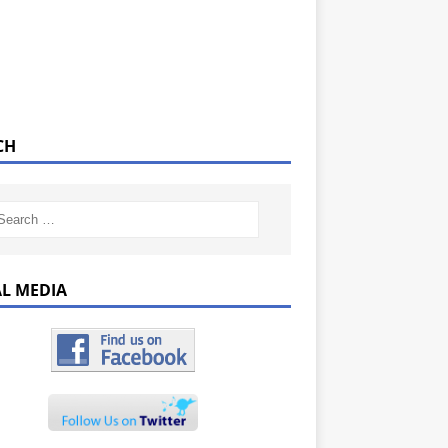
CH
AL MEDIA