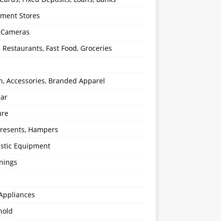
ment Stores
l Cameras
, Restaurants, Fast Food, Groceries
n, Accessories, Branded Apparel
ear
ure
 Presents, Hampers
stic Equipment
nings
Appliances
hold