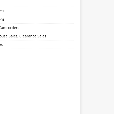
oms
ons
 Camcorders
use Sales, Clearance Sales
es