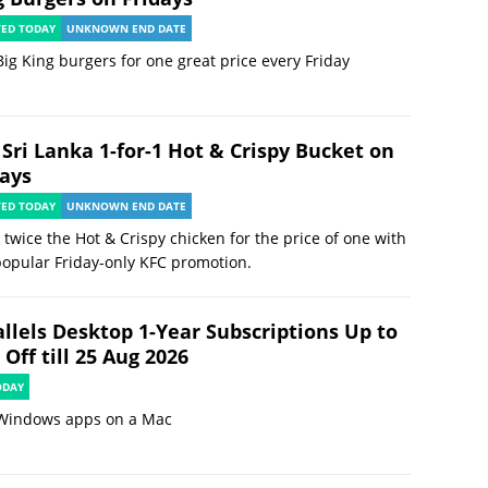
TED TODAY
UNKNOWN END DATE
ig King burgers for one great price every Friday
 Sri Lanka 1-for-1 Hot & Crispy Bucket on
days
TED TODAY
UNKNOWN END DATE
 twice the Hot & Crispy chicken for the price of one with
popular Friday-only KFC promotion.
allels Desktop 1-Year Subscriptions Up to
Off till 25 Aug 2026
ODAY
Windows apps on a Mac