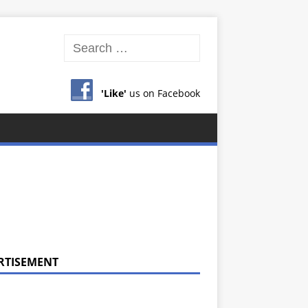
'Like'
us on Facebook
RTISEMENT