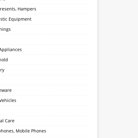
 Presents, Hampers
stic Equipment
nings
Appliances
hold
ery
enware
Vehicles
al Care
hones, Mobile Phones