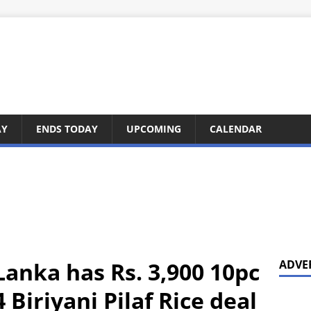
AY
ENDS TODAY
UPCOMING
CALENDAR
Lanka has Rs. 3,900 10pc
ADVE
 Biriyani Pilaf Rice deal