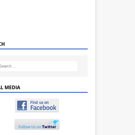
CH
AL MEDIA