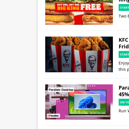
STAR
Two B
KFC
Fri
STAR
Enjoy
this 
Par
45% 
ON T
Run 