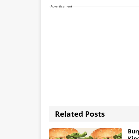
Advertisement
Related Posts
Bur
Kin