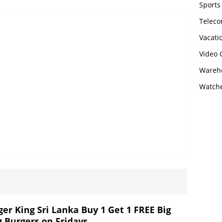
Sports
Telec
Vacati
Video
Wareho
Watch
ger King Sri Lanka Buy 1 Get 1 FREE Big
g Burgers on Fridays