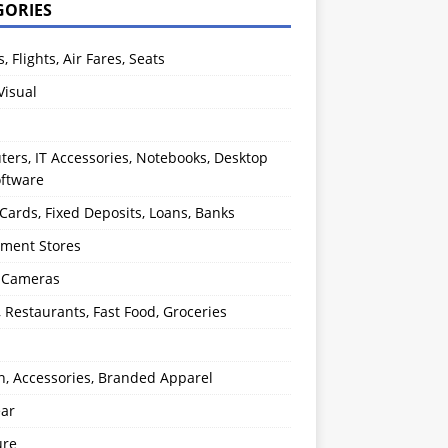
GORIES
s, Flights, Air Fares, Seats
Visual
ers, IT Accessories, Notebooks, Desktop
oftware
 Cards, Fixed Deposits, Loans, Banks
ment Stores
l Cameras
, Restaurants, Fast Food, Groceries
n, Accessories, Branded Apparel
ear
ure