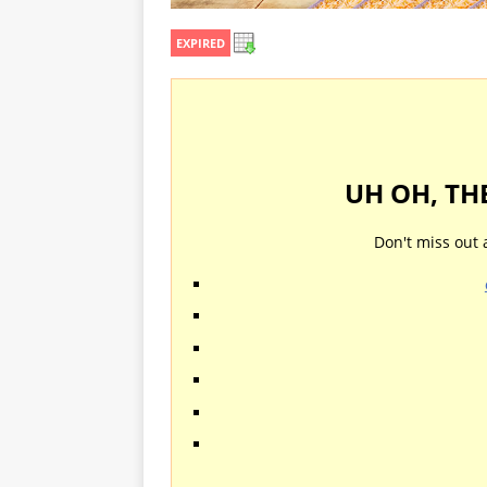
EXPIRED
UH OH, TH
Don't miss out 