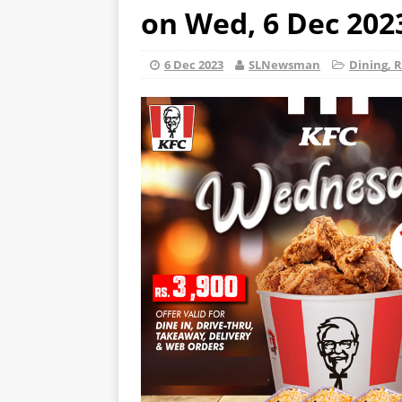
on Wed, 6 Dec 202
6 Dec 2023
SLNewsman
Dining, R