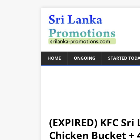
HOME
ONGOING
STARTED TOD
(EXPIRED) KFC Sri 
Chicken Bucket + 4