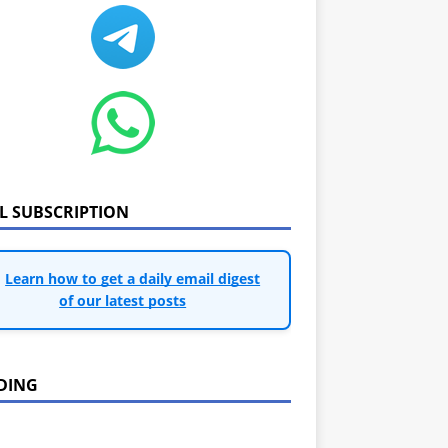
IL SUBSCRIPTION
Learn how to get a daily email digest
of our latest posts
DING