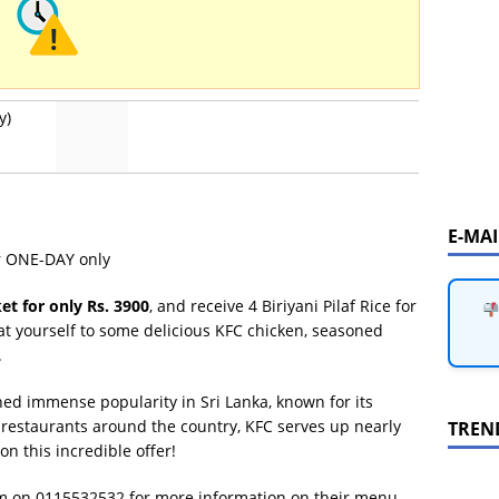
y)
E-MA
or ONE-DAY only
et for only Rs. 3900
, and receive 4 Biriyani Pilaf Rice for
at yourself to some delicious KFC chicken, seasoned
.
ined immense popularity in Sri Lanka, known for its
1 restaurants around the country, KFC serves up nearly
TREN
on this incredible offer!
em on 0115532532 for more information on their menu