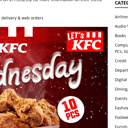
CATE
Airline
y, delivery & web orders
Audio 
Books
Comput
PCs, S
Credit
Depart
Digita
Dining
Events
Fashio
Footw
Furnit