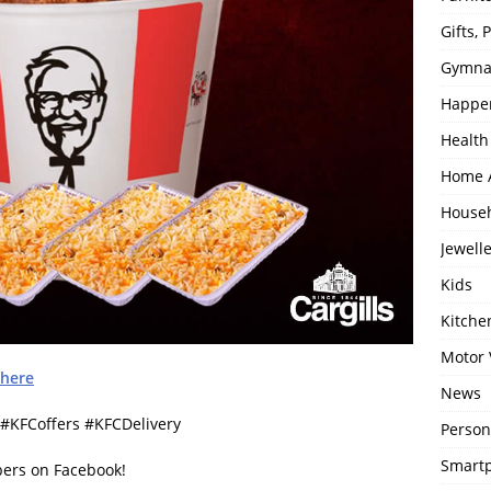
Gifts,
Gymna
Happe
Health
Home 
House
Jewell
Kids
Kitch
Motor 
here
News
KFCoffers #KFCDelivery
Person
Smartp
bers on Facebook!