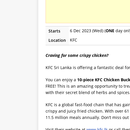
6 Dec 2023 (Wed) (
ONE
day onl
Starts
KFC
Location
Craving for some crispy chicken?
KFC Sri Lanka is offering a fantastic deal f
You can enjoy a
10-piece KFC Chicken Buck
FREE! This is an amazing opportunity to tre
with their secret blend of herbs and spices
KFC is a global fast-food chain that has ga
crispy and juicy fried chicken. With over 6
11.5 million meals annually. Don’t miss out 
Visit their website at
www.kfc.lk
or call th