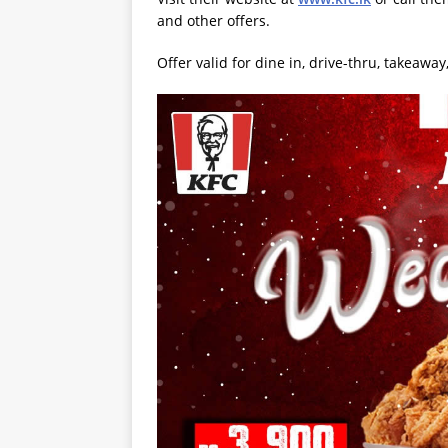
and other offers.
Offer valid for dine in, drive-thru, takeawa