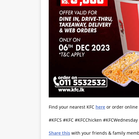
Find your nearest KFC
here
or order online
#KFCS #KFC #KFCChicken #KFCWednesday #
Share this
with your friends & family mem