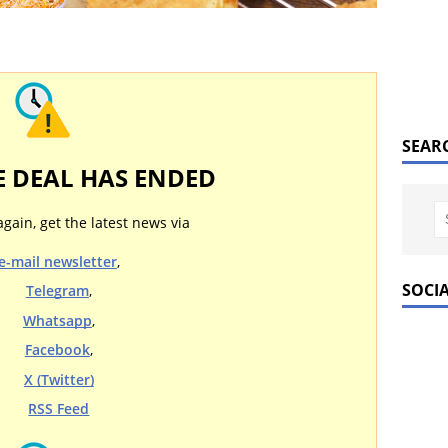
SEAR
E DEAL HAS ENDED
again, get the latest news via
e-mail newsletter
,
SOCI
Telegram
,
Whatsapp
,
Facebook
,
X (Twitter)
RSS Feed