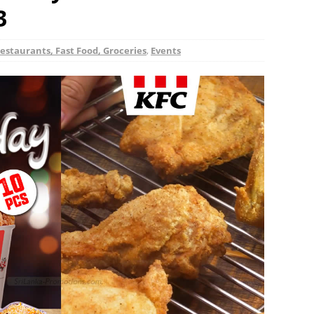
3
estaurants, Fast Food, Groceries
,
Events