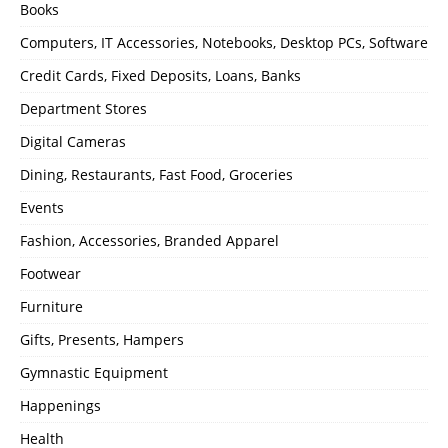
Books
Computers, IT Accessories, Notebooks, Desktop PCs, Software
Credit Cards, Fixed Deposits, Loans, Banks
Department Stores
Digital Cameras
Dining, Restaurants, Fast Food, Groceries
Events
Fashion, Accessories, Branded Apparel
Footwear
Furniture
Gifts, Presents, Hampers
Gymnastic Equipment
Happenings
Health