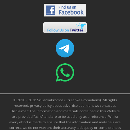
© 2010 - 2026 SriLankaPromos (Sri Lanka Promotions). All rights
reserved.
privacy policy
about
advertise
submit news
contact us
Disclaimer: The information and materials contained in this Website
are provided "as is" and are to be used only as a reference. Whilst
every effort is made to ensure that the information and materials are
correct, we do not warrant their accuracy, adequacy or completeness