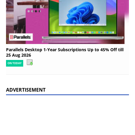
Parallels Desktop 1-Year Subscriptions Up to 45% Off till
25 Aug 2026
ON TODAY
ADVERTISEMENT