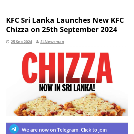
KFC Sri Lanka Launches New KFC
Chizza on 25th September 2024
25 Sep 2024
SLNewsman
We are now on Telegram. Click to join