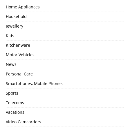
Home Appliances
Household
Jewellery
Kids
Kitchenware
Motor Vehicles
News
Personal Care
Smartphones, Mobile Phones
Sports
Telecoms
Vacations
Video Camcorders