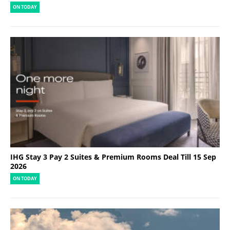
ON TODAY
IHG Stay 3 Pay 2 Suites & Premium Rooms Deal Till 15 Sep
2026
ON TODAY