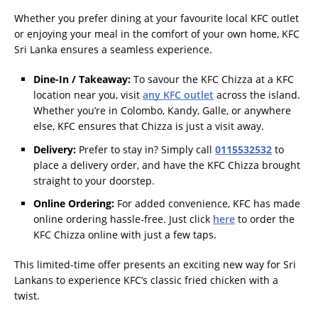
Whether you prefer dining at your favourite local KFC outlet
or enjoying your meal in the comfort of your own home, KFC
Sri Lanka ensures a seamless experience.
Dine-In / Takeaway:
To savour the KFC Chizza at a KFC
location near you, visit
any KFC outlet
across the island.
Whether you’re in Colombo, Kandy, Galle, or anywhere
else, KFC ensures that Chizza is just a visit away.
Delivery:
Prefer to stay in? Simply call
0115532532
to
place a delivery order, and have the KFC Chizza brought
straight to your doorstep.
Online Ordering:
For added convenience, KFC has made
online ordering hassle-free. Just click
here
to order the
KFC Chizza online with just a few taps.
This limited-time offer presents an exciting new way for Sri
Lankans to experience KFC’s classic fried chicken with a
twist.