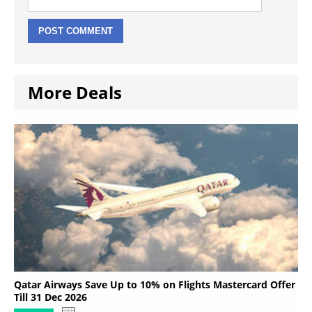
More Deals
Qatar Airways Save Up to 10% on Flights Mastercard Offer
Till 31 Dec 2026