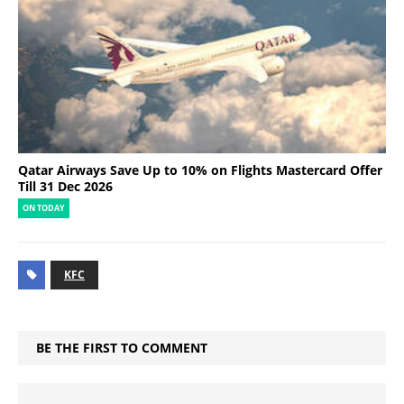
Qatar Airways Save Up to 10% on Flights Mastercard Offer
Till 31 Dec 2026
ON TODAY
KFC
BE THE FIRST TO COMMENT