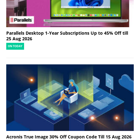
Parallels Desktop 1-Year Subscriptions Up to 45% Off till
25 Aug 2026
ON TODAY
Acronis True Image 30% Off Coupon Code Till 15 Aug 2026