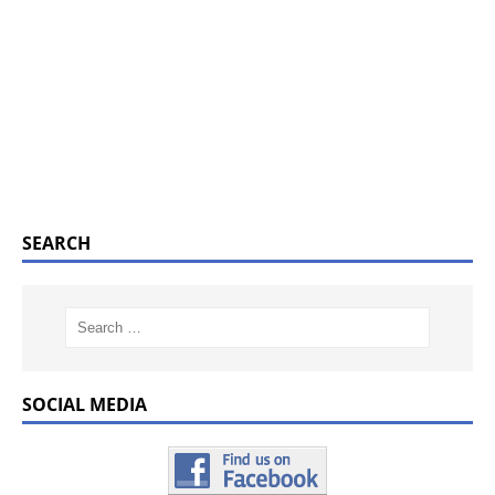
SEARCH
SOCIAL MEDIA