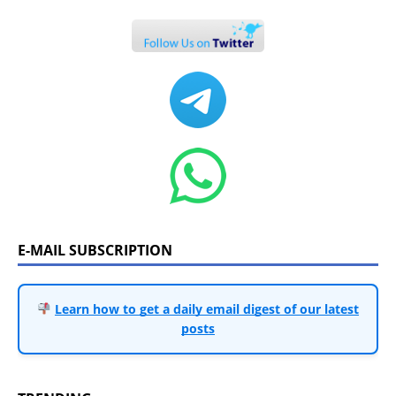
E-MAIL SUBSCRIPTION
Learn how to get a daily email digest of our latest
posts