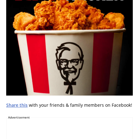
Share this
with your friends & family members on Facebook!
Advertisement