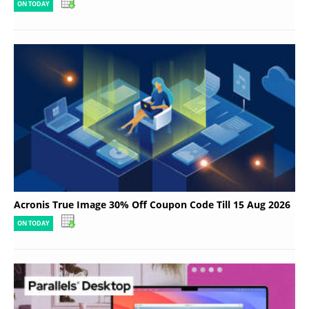
ON TODAY
Acronis True Image 30% Off Coupon Code Till 15 Aug 2026
ON TODAY