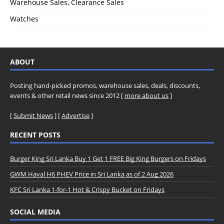
Warehouse Sales, Clearance Sales
Watches
ABOUT
Posting hand-picked promos, warehouse sales, deals, discounts,
events & other retail news since 2012 [
more about us
]
[
Submit News
] [
Advertise
]
RECENT POSTS
Burger King Sri Lanka Buy 1 Get 1 FREE Big King Burgers on Fridays
GWM Haval H6 PHEV Price in Sri Lanka as of 2 Aug 2026
KFC Sri Lanka 1-for-1 Hot & Crispy Bucket on Fridays
SOCIAL MEDIA