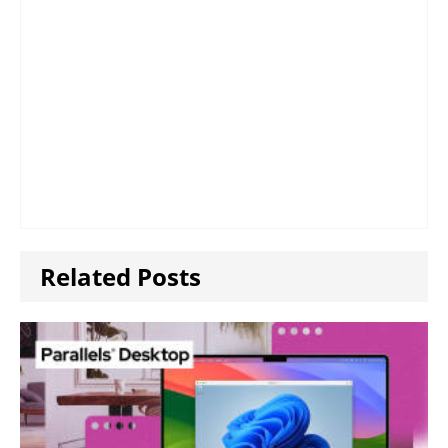
Related Posts