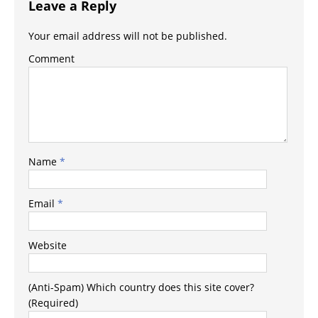
Leave a Reply
Your email address will not be published.
Comment
Name
*
Email
*
Website
(Anti-Spam) Which country does this site cover?
(Required)