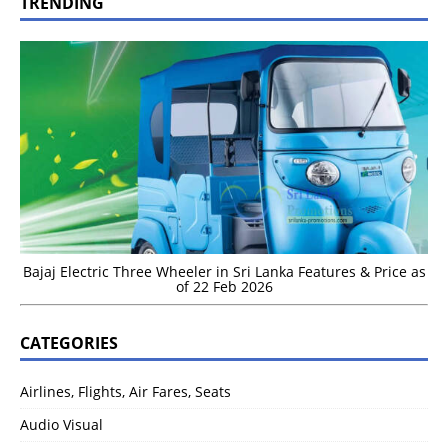
TRENDING
Bajaj Electric Three Wheeler in Sri Lanka Features & Price as
of 22 Feb 2026
CATEGORIES
Airlines, Flights, Air Fares, Seats
Audio Visual