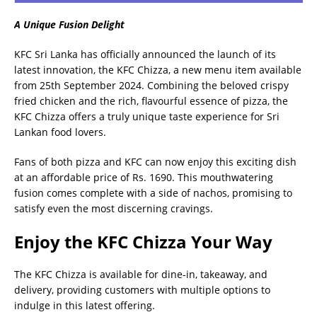
A Unique Fusion Delight
KFC Sri Lanka has officially announced the launch of its
latest innovation, the KFC Chizza, a new menu item available
from 25th September 2024. Combining the beloved crispy
fried chicken and the rich, flavourful essence of pizza, the
KFC Chizza offers a truly unique taste experience for Sri
Lankan food lovers.
Fans of both pizza and KFC can now enjoy this exciting dish
at an affordable price of Rs. 1690. This mouthwatering
fusion comes complete with a side of nachos, promising to
satisfy even the most discerning cravings.
Enjoy the KFC Chizza Your Way
The KFC Chizza is available for dine-in, takeaway, and
delivery, providing customers with multiple options to
indulge in this latest offering.