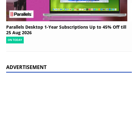
Parallels Desktop 1-Year Subscriptions Up to 45% Off till
25 Aug 2026
ON TODAY
ADVERTISEMENT