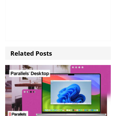
Related Posts