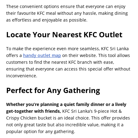
These convenient options ensure that everyone can enjoy
their favourite KFC meal without any hassle, making dining
as effortless and enjoyable as possible.
Locate Your Nearest KFC Outlet
To make the experience even more seamless, KFC Sri Lanka
offers a
handy outlet map
on their website. This tool allows
customers to find the nearest KFC branch with ease,
ensuring that everyone can access this special offer without
inconvenience.
Perfect for Any Gathering
Whether you’re planning a quiet family dinner or a lively
get-together with friends,
KFC Sri Lanka’s 9-piece Hot &
Crispy Chicken bucket is an ideal choice. This offer provides
not only great taste but also incredible value, making it a
popular option for any gathering.