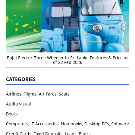
Bajaj Electric Three Wheeler in Sri Lanka Features & Price as
of 22 Feb 2026
CATEGORIES
Airlines, Flights, Air Fares, Seats
Audio Visual
Books
Computers, IT Accessories, Notebooks, Desktop PCs, Software
Credit Cards, Fixed Deposits, Loans, Banks