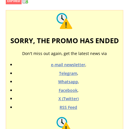
EXPIRED
SORRY, THE PROMO HAS ENDED
Don't miss out again, get the latest news via
e-mail newsletter
,
Telegram
,
Whatsapp
,
Facebook
,
X (Twitter)
RSS Feed