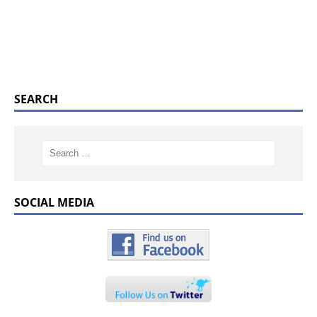
SEARCH
SOCIAL MEDIA