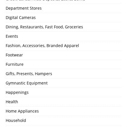
Department Stores
Digital Cameras
Dining, Restaurants, Fast Food, Groceries
Events
Fashion, Accessories, Branded Apparel
Footwear
Furniture
Gifts, Presents, Hampers
Gymnastic Equipment
Happenings
Health
Home Appliances
Household