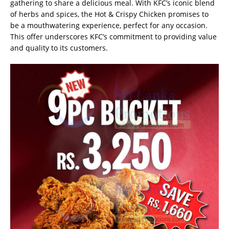
gathering to share a delicious meal. With KFC’s iconic blend
of herbs and spices, the Hot & Crispy Chicken promises to
be a mouthwatering experience, perfect for any occasion.
This offer underscores KFC’s commitment to providing value
and quality to its customers.