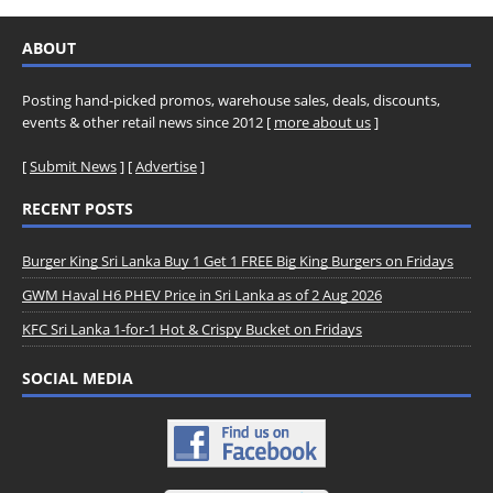
ABOUT
Posting hand-picked promos, warehouse sales, deals, discounts,
events & other retail news since 2012 [
more about us
]
[
Submit News
] [
Advertise
]
RECENT POSTS
Burger King Sri Lanka Buy 1 Get 1 FREE Big King Burgers on Fridays
GWM Haval H6 PHEV Price in Sri Lanka as of 2 Aug 2026
KFC Sri Lanka 1-for-1 Hot & Crispy Bucket on Fridays
SOCIAL MEDIA