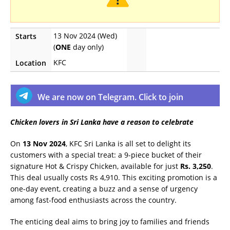
13 Nov 2024 (Wed)
Starts
(
ONE
day only)
KFC
Location
We are now on Telegram. Click to join
Chicken lovers in Sri Lanka have a reason to celebrate
On
13 Nov 2024
, KFC Sri Lanka is all set to delight its
customers with a special treat: a 9-piece bucket of their
signature Hot & Crispy Chicken, available for just
Rs. 3,250
.
This deal usually costs Rs 4,910. This exciting promotion is a
one-day event, creating a buzz and a sense of urgency
among fast-food enthusiasts across the country.
The enticing deal aims to bring joy to families and friends