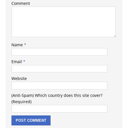
Comment
Name
*
Email
*
Website
(Anti-Spam) Which country does this site cover?
(Required)