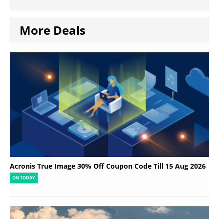
More Deals
Acronis True Image 30% Off Coupon Code Till 15 Aug 2026
ON TODAY