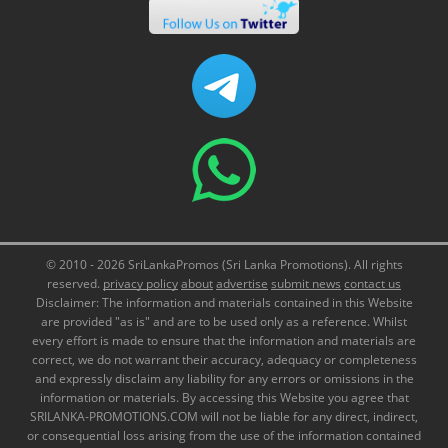
© 2010 - 2026 SriLankaPromos (Sri Lanka Promotions). All rights
reserved.
privacy policy
about
advertise
submit news
contact us
Disclaimer: The information and materials contained in this Website
are provided "as is" and are to be used only as a reference. Whilst
every effort is made to ensure that the information and materials are
correct, we do not warrant their accuracy, adequacy or completeness
and expressly disclaim any liability for any errors or omissions in the
information or materials. By accessing this Website you agree that
SRILANKA-PROMOTIONS.COM will not be liable for any direct, indirect,
or consequential loss arising from the use of the information contained