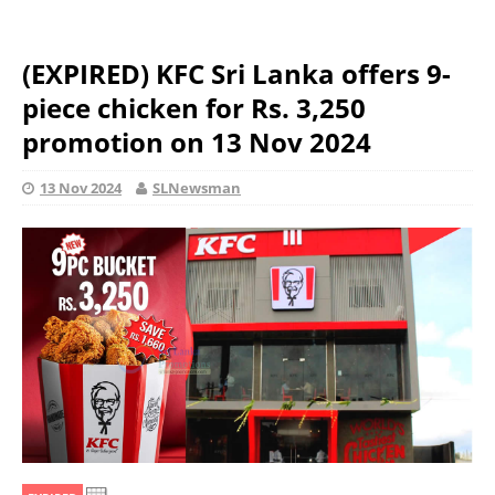
(EXPIRED) KFC Sri Lanka offers 9-
piece chicken for Rs. 3,250
promotion on 13 Nov 2024
13 Nov 2024
SLNewsman