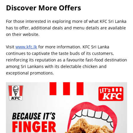
Discover More Offers
For those interested in exploring more of what KFC Sri Lanka
has to offer, additional deals and menu details are available
on their website.
Visit
www.kfc.lk
for more information. KFC Sri Lanka
continues to captivate the taste buds of its customers,
reinforcing its reputation as a favourite fast-food destination
among Sri Lankans with its delectable chicken and
exceptional promotions.