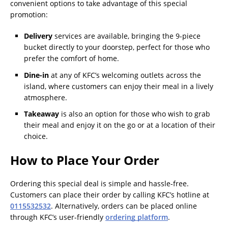
convenient options to take advantage of this special
promotion:
Delivery
services are available, bringing the 9-piece
bucket directly to your doorstep, perfect for those who
prefer the comfort of home.
Dine-in
at any of KFC’s welcoming outlets across the
island, where customers can enjoy their meal in a lively
atmosphere.
Takeaway
is also an option for those who wish to grab
their meal and enjoy it on the go or at a location of their
choice.
How to Place Your Order
Ordering this special deal is simple and hassle-free.
Customers can place their order by calling KFC’s hotline at
0115532532
. Alternatively, orders can be placed online
through KFC’s user-friendly
ordering platform
.