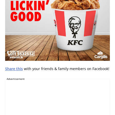
Share this
with your friends & family members on Facebook!
Advertisement