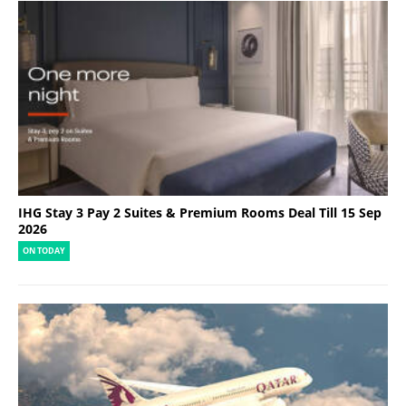
IHG Stay 3 Pay 2 Suites & Premium Rooms Deal Till 15 Sep
2026
ON TODAY