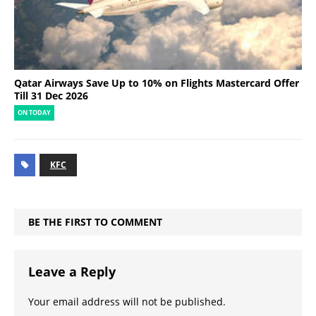
Qatar Airways Save Up to 10% on Flights Mastercard Offer
Till 31 Dec 2026
ON TODAY
KFC
BE THE FIRST TO COMMENT
Leave a Reply
Your email address will not be published.