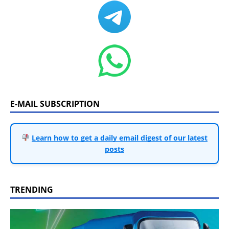
E-MAIL SUBSCRIPTION
Learn how to get a daily email digest of our latest
posts
TRENDING