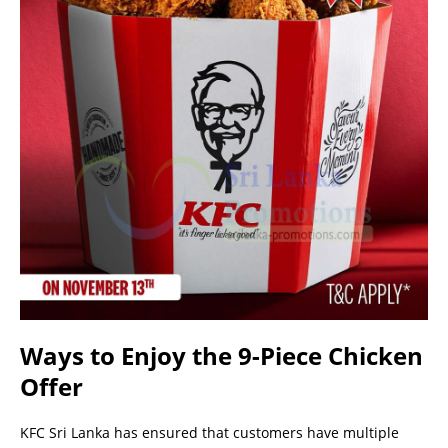
Ways to Enjoy the 9-Piece Chicken
Offer
KFC Sri Lanka has ensured that customers have multiple