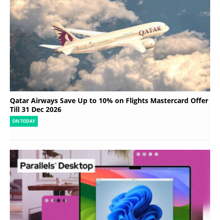
Qatar Airways Save Up to 10% on Flights Mastercard Offer
Till 31 Dec 2026
ON TODAY