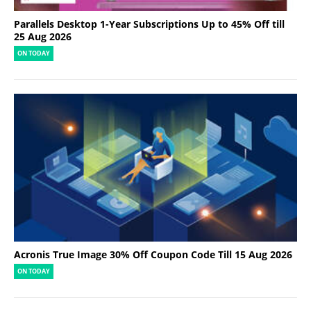
Parallels Desktop 1-Year Subscriptions Up to 45% Off till
25 Aug 2026
ON TODAY
Acronis True Image 30% Off Coupon Code Till 15 Aug 2026
ON TODAY