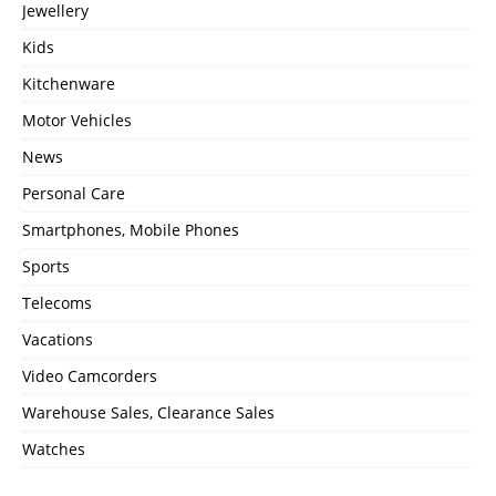
Jewellery
Kids
Kitchenware
Motor Vehicles
News
Personal Care
Smartphones, Mobile Phones
Sports
Telecoms
Vacations
Video Camcorders
Warehouse Sales, Clearance Sales
Watches