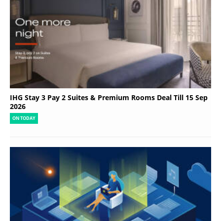
IHG Stay 3 Pay 2 Suites & Premium Rooms Deal Till 15 Sep
2026
ON TODAY