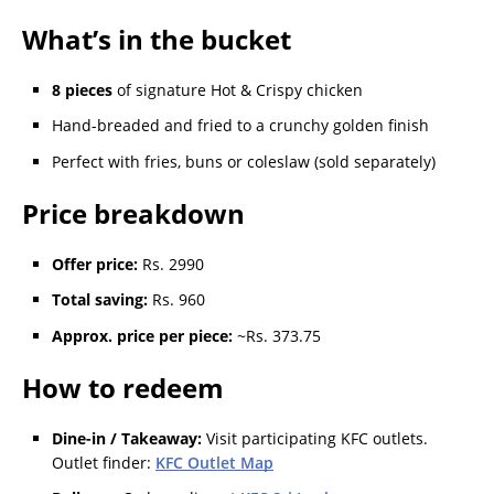
What’s in the bucket
8 pieces
of signature Hot & Crispy chicken
Hand-breaded and fried to a crunchy golden finish
Perfect with fries, buns or coleslaw (sold separately)
Price breakdown
Offer price:
Rs. 2990
Total saving:
Rs. 960
Approx. price per piece:
~Rs. 373.75
How to redeem
Dine-in / Takeaway:
Visit participating KFC outlets.
Outlet finder:
KFC Outlet Map