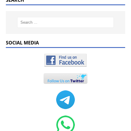
SEARCH
SOCIAL MEDIA