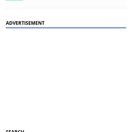
ADVERTISEMENT