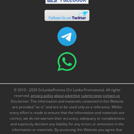
© 2010 - 2026 SriLankaPromos (Sri Lanka Promotions). All rights
reserved.
privacy policy
about
advertise
submit news
contact us
Disclaimer: The information and materials contained in this Website
are provided "as is" and are to be used only as a reference. Whilst
every effort is made to ensure that the information and materials are
correct, we do not warrant their accuracy, adequacy or completeness
and expressly disclaim any liability for any errors or omissions in the
information or materials. By accessing this Website you agree that