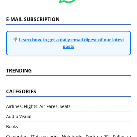
E-MAIL SUBSCRIPTION
Learn how to get a daily email digest of our latest
posts
TRENDING
CATEGORIES
Airlines, Flights, Air Fares, Seats
Audio Visual
Books
Computers, IT Accessories, Notebooks, Desktop PCs, Software