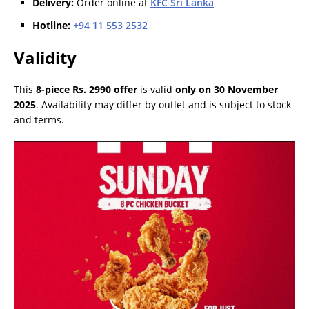
Delivery:
Order online at
KFC Sri Lanka
Hotline:
+94 11 553 2532
Validity
This
8-piece Rs. 2990 offer
is valid
only on 30 November
2025
. Availability may differ by outlet and is subject to stock
and terms.