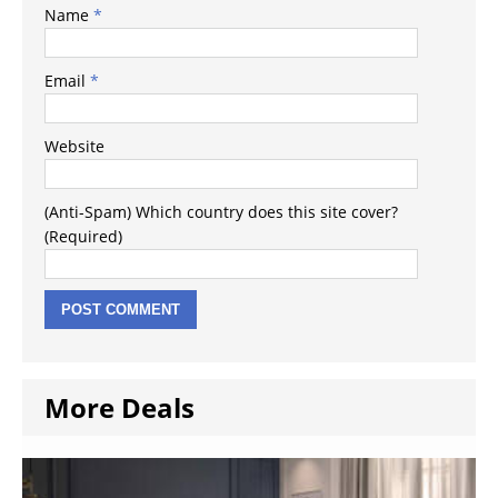
Name
*
Email
*
Website
(Anti-Spam) Which country does this site cover?
(Required)
More Deals