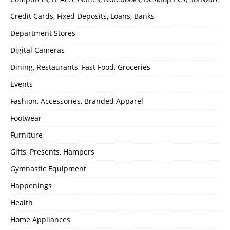
Credit Cards, Fixed Deposits, Loans, Banks
Department Stores
Digital Cameras
Dining, Restaurants, Fast Food, Groceries
Events
Fashion, Accessories, Branded Apparel
Footwear
Furniture
Gifts, Presents, Hampers
Gymnastic Equipment
Happenings
Health
Home Appliances