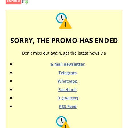
EXPIRED
SORRY, THE PROMO HAS ENDED
Don't miss out again, get the latest news via
e-mail newsletter
,
Telegram
,
Whatsapp
,
Facebook
,
X (Twitter)
RSS Feed