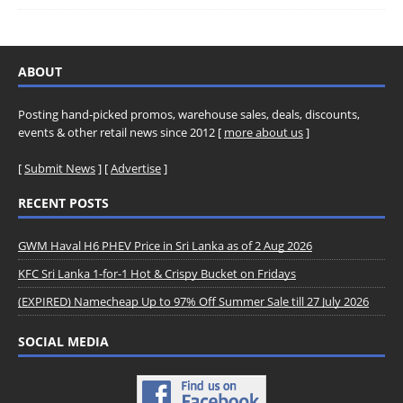
ABOUT
Posting hand-picked promos, warehouse sales, deals, discounts,
events & other retail news since 2012 [
more about us
]
[
Submit News
] [
Advertise
]
RECENT POSTS
GWM Haval H6 PHEV Price in Sri Lanka as of 2 Aug 2026
KFC Sri Lanka 1-for-1 Hot & Crispy Bucket on Fridays
(EXPIRED) Namecheap Up to 97% Off Summer Sale till 27 July 2026
SOCIAL MEDIA