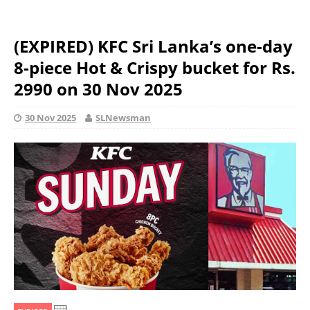
(EXPIRED) KFC Sri Lanka’s one-day
8-piece Hot & Crispy bucket for Rs.
2990 on 30 Nov 2025
30 Nov 2025
SLNewsman