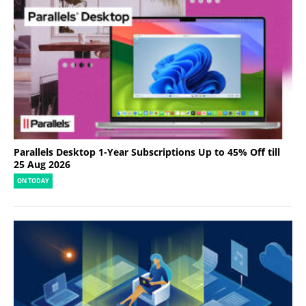
Parallels Desktop 1-Year Subscriptions Up to 45% Off till
25 Aug 2026
ON TODAY