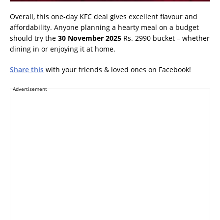
Overall, this one-day KFC deal gives excellent flavour and
affordability. Anyone planning a hearty meal on a budget
should try the
30 November 2025
Rs. 2990 bucket – whether
dining in or enjoying it at home.
Share this
with your friends & loved ones on Facebook!
Advertisement