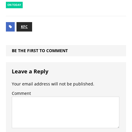
ON TODAY
KFC
BE THE FIRST TO COMMENT
Leave a Reply
Your email address will not be published.
Comment