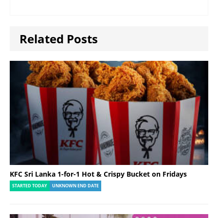
Related Posts
KFC Sri Lanka 1-for-1 Hot & Crispy Bucket on Fridays
STARTED TODAY
UNKNOWN END DATE