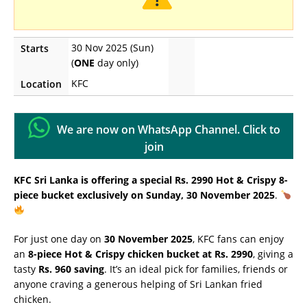
30 Nov 2025 (Sun)
Starts
(
ONE
day only)
KFC
Location
We are now on WhatsApp Channel. Click to
join
KFC Sri Lanka is offering a special Rs. 2990 Hot & Crispy 8-
piece bucket exclusively on Sunday, 30 November 2025
.
For just one day on
30 November 2025
, KFC fans can enjoy
an
8-piece Hot & Crispy chicken bucket at Rs. 2990
, giving a
tasty
Rs. 960 saving
. It’s an ideal pick for families, friends or
anyone craving a generous helping of Sri Lankan fried
chicken.