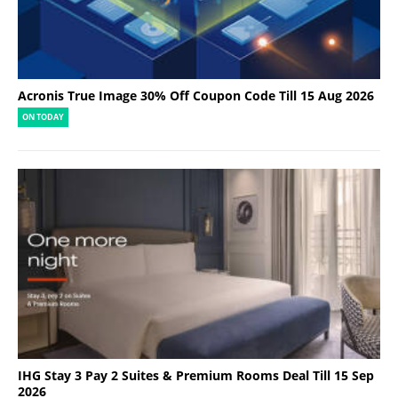
Acronis True Image 30% Off Coupon Code Till 15 Aug 2026
ON TODAY
IHG Stay 3 Pay 2 Suites & Premium Rooms Deal Till 15 Sep
2026