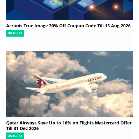
Acronis True Image 30% Off Coupon Code Till 15 Aug 2026
ON TODAY
Qatar Airways Save Up to 10% on Flights Mastercard Offer
Till 31 Dec 2026
ON TODAY