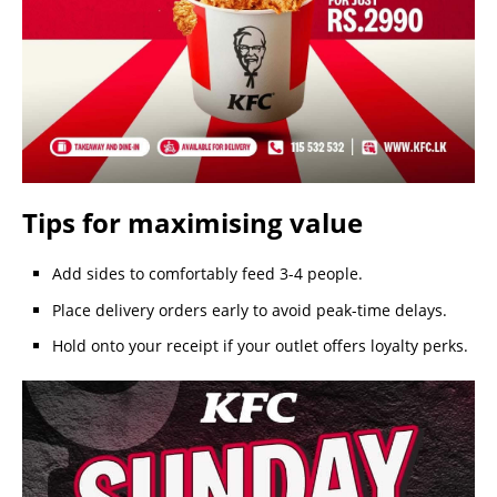
Tips for maximising value
Add sides to comfortably feed 3-4 people.
Place delivery orders early to avoid peak-time delays.
Hold onto your receipt if your outlet offers loyalty perks.