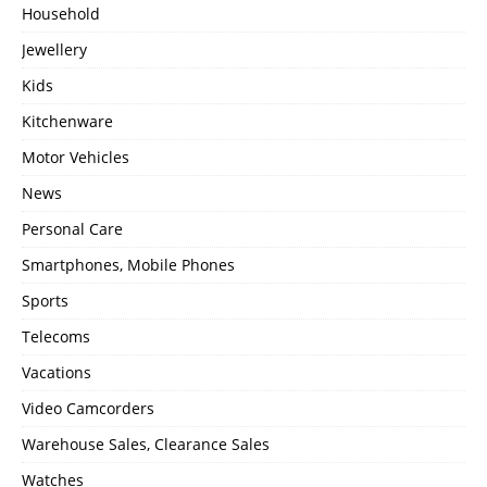
Household
Jewellery
Kids
Kitchenware
Motor Vehicles
News
Personal Care
Smartphones, Mobile Phones
Sports
Telecoms
Vacations
Video Camcorders
Warehouse Sales, Clearance Sales
Watches