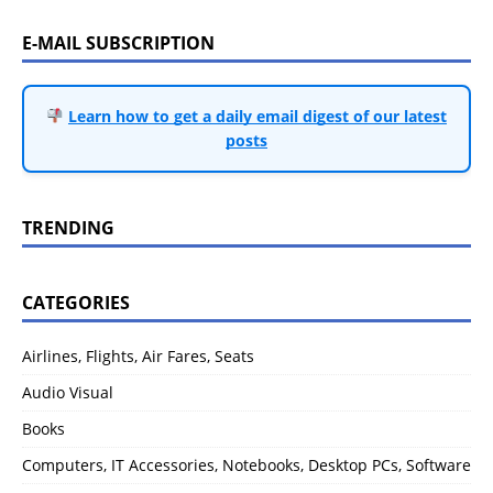
E-MAIL SUBSCRIPTION
Learn how to get a daily email digest of our latest
posts
TRENDING
CATEGORIES
Airlines, Flights, Air Fares, Seats
Audio Visual
Books
Computers, IT Accessories, Notebooks, Desktop PCs, Software