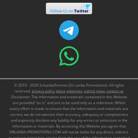
© 2010 - 2026 SriLankaPromos (Sri Lanka Promotions). All rights
reserved.
privacy policy
about
advertise
submit news
contact us
Disclaimer: The information and materials contained in this Website
are provided "as is" and are to be used only as a reference. Whilst
every effort is made to ensure that the information and materials are
correct, we do not warrant their accuracy, adequacy or completeness
and expressly disclaim any liability for any errors or omissions in the
information or materials. By accessing this Website you agree that
SRILANKA-PROMOTIONS.COM will not be liable for any direct, indirect,
or consequential loss arising from the use of the information contained