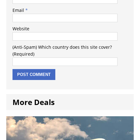
Email
*
Website
(Anti-Spam) Which country does this site cover?
(Required)
More Deals