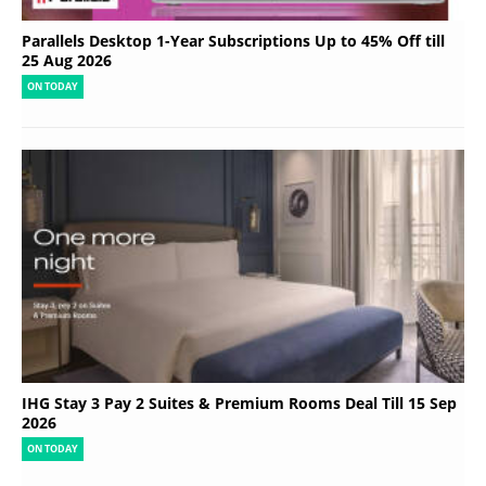
Parallels Desktop 1-Year Subscriptions Up to 45% Off till
25 Aug 2026
ON TODAY
IHG Stay 3 Pay 2 Suites & Premium Rooms Deal Till 15 Sep
2026
ON TODAY