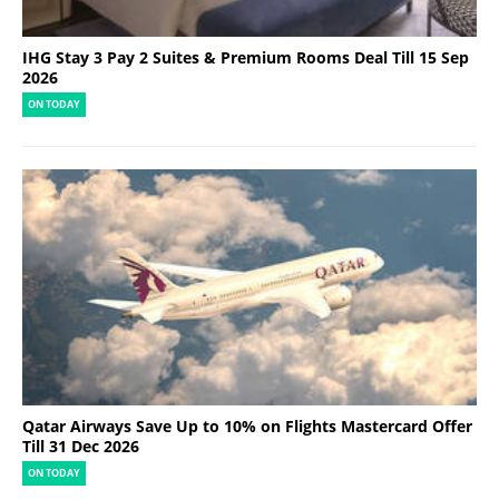
IHG Stay 3 Pay 2 Suites & Premium Rooms Deal Till 15 Sep
2026
ON TODAY
Qatar Airways Save Up to 10% on Flights Mastercard Offer
Till 31 Dec 2026
ON TODAY