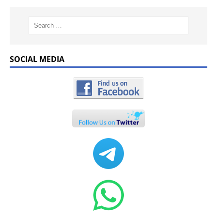
SOCIAL MEDIA