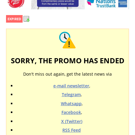
EXPIRED
SORRY, THE PROMO HAS ENDED
Don't miss out again, get the latest news via
e-mail newsletter
,
Telegram
,
Whatsapp
,
Facebook
,
X (Twitter)
RSS Feed