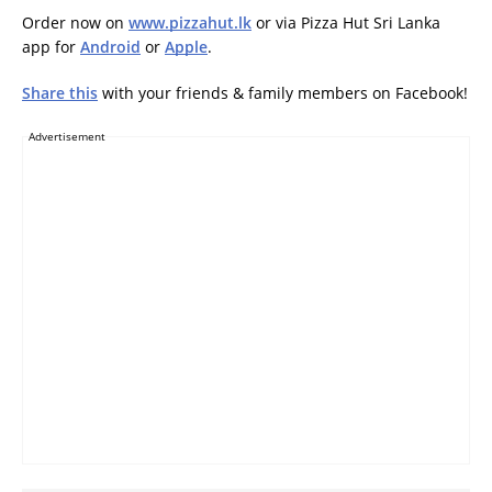
Order now on
www.pizzahut.lk
or via Pizza Hut Sri Lanka
app for
Android
or
Apple
.
Share this
with your friends & family members on Facebook!
Advertisement