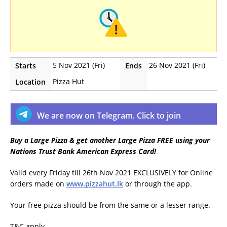
5 Nov 2021 (Fri)
26 Nov 2021 (Fri)
Starts
Ends
Pizza Hut
Location
We are now on Telegram. Click to join
Buy a Large Pizza & get another Large Pizza FREE using your
Nations Trust Bank American Express Card!
Valid every Friday till 26th Nov 2021 EXCLUSIVELY for Online
orders made on
www.pizzahut.lk
or through the app.
Your free pizza should be from the same or a lesser range.
T&C apply