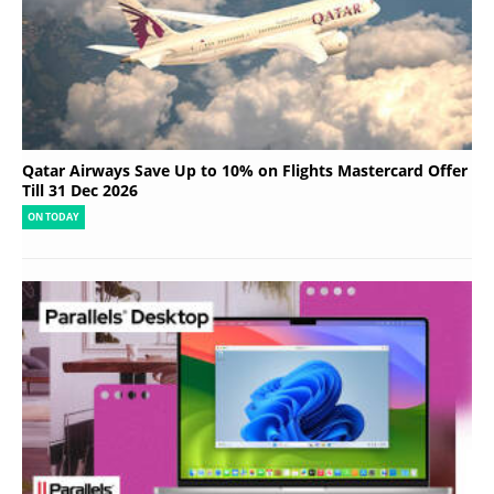
Qatar Airways Save Up to 10% on Flights Mastercard Offer
Till 31 Dec 2026
ON TODAY