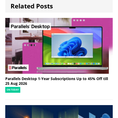
Related Posts
Parallels Desktop 1-Year Subscriptions Up to 45% Off till
25 Aug 2026
ON TODAY