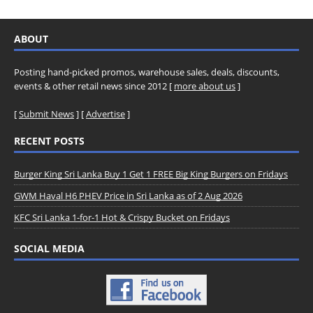
ABOUT
Posting hand-picked promos, warehouse sales, deals, discounts,
events & other retail news since 2012 [
more about us
]
[
Submit News
] [
Advertise
]
RECENT POSTS
Burger King Sri Lanka Buy 1 Get 1 FREE Big King Burgers on Fridays
GWM Haval H6 PHEV Price in Sri Lanka as of 2 Aug 2026
KFC Sri Lanka 1-for-1 Hot & Crispy Bucket on Fridays
SOCIAL MEDIA