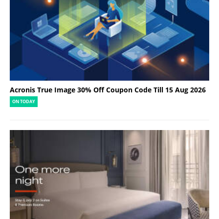
Acronis True Image 30% Off Coupon Code Till 15 Aug 2026
ON TODAY