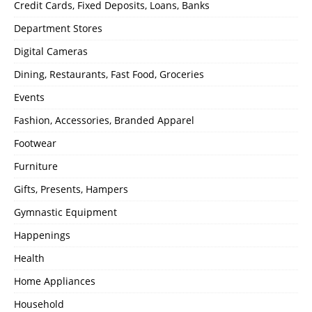
Credit Cards, Fixed Deposits, Loans, Banks
Department Stores
Digital Cameras
Dining, Restaurants, Fast Food, Groceries
Events
Fashion, Accessories, Branded Apparel
Footwear
Furniture
Gifts, Presents, Hampers
Gymnastic Equipment
Happenings
Health
Home Appliances
Household