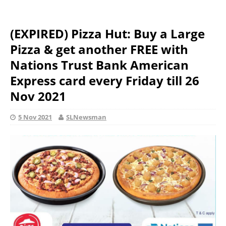
(EXPIRED) Pizza Hut: Buy a Large
Pizza & get another FREE with
Nations Trust Bank American
Express card every Friday till 26
Nov 2021
5 Nov 2021
SLNewsman