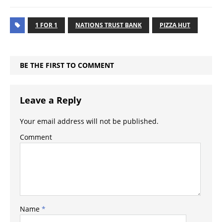
1 FOR 1
NATIONS TRUST BANK
PIZZA HUT
BE THE FIRST TO COMMENT
Leave a Reply
Your email address will not be published.
Comment
Name
*