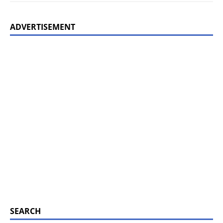
ADVERTISEMENT
SEARCH