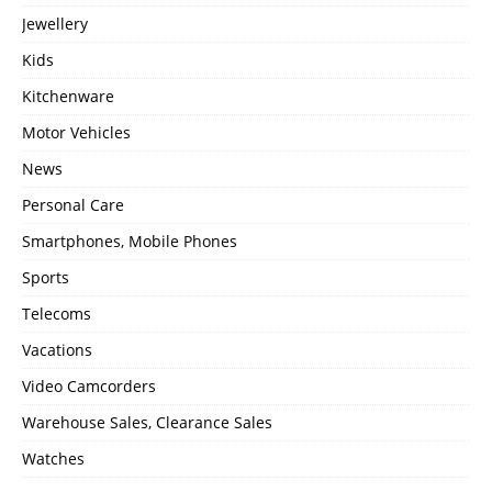
Jewellery
Kids
Kitchenware
Motor Vehicles
News
Personal Care
Smartphones, Mobile Phones
Sports
Telecoms
Vacations
Video Camcorders
Warehouse Sales, Clearance Sales
Watches