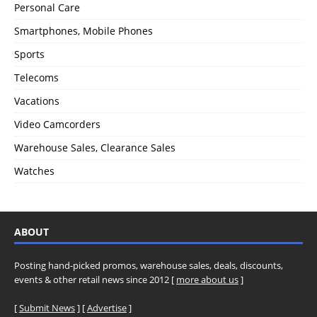
Personal Care
Smartphones, Mobile Phones
Sports
Telecoms
Vacations
Video Camcorders
Warehouse Sales, Clearance Sales
Watches
ABOUT
Posting hand-picked promos, warehouse sales, deals, discounts,
events & other retail news since 2012 [
more about us
]
[
Submit News
] [
Advertise
]