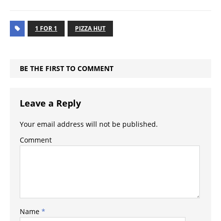
1 FOR 1
PIZZA HUT
BE THE FIRST TO COMMENT
Leave a Reply
Your email address will not be published.
Comment
Name
*