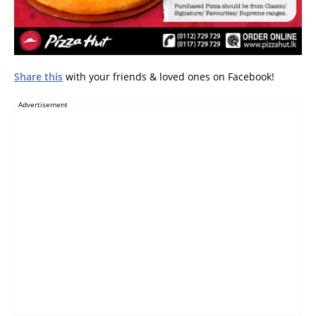
Share this
with your friends & loved ones on Facebook!
Advertisement