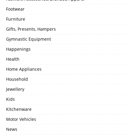
Footwear
Furniture
Gifts, Presents, Hampers
Gymnastic Equipment
Happenings
Health
Home Appliances
Household
Jewellery
Kids
Kitchenware
Motor Vehicles
News