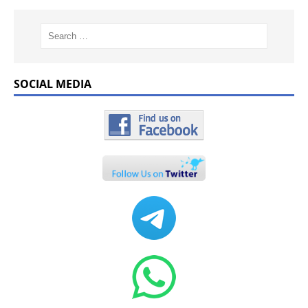
SOCIAL MEDIA