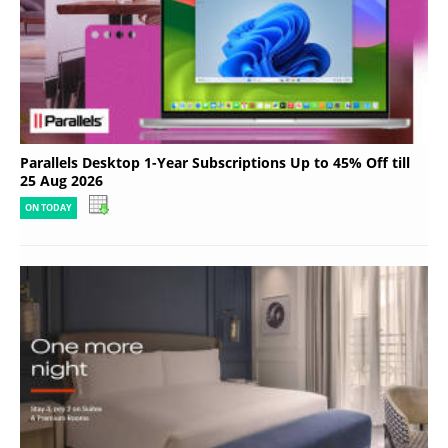
Parallels Desktop 1-Year Subscriptions Up to 45% Off till
25 Aug 2026
ON TODAY