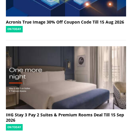
Acronis True Image 30% Off Coupon Code Till 15 Aug 2026
ON TODAY
IHG Stay 3 Pay 2 Suites & Premium Rooms Deal Till 15 Sep
2026
ON TODAY