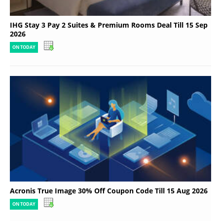
IHG Stay 3 Pay 2 Suites & Premium Rooms Deal Till 15 Sep
2026
ON TODAY
Acronis True Image 30% Off Coupon Code Till 15 Aug 2026
ON TODAY