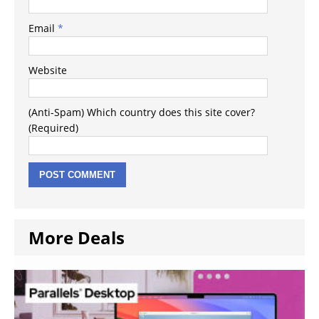
Email
*
Website
(Anti-Spam) Which country does this site cover?
(Required)
More Deals