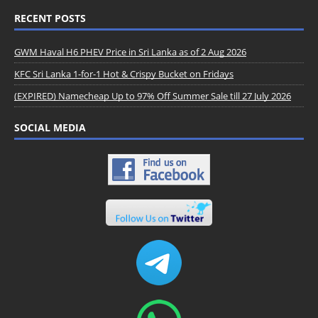
RECENT POSTS
GWM Haval H6 PHEV Price in Sri Lanka as of 2 Aug 2026
KFC Sri Lanka 1-for-1 Hot & Crispy Bucket on Fridays
(EXPIRED) Namecheap Up to 97% Off Summer Sale till 27 July 2026
SOCIAL MEDIA