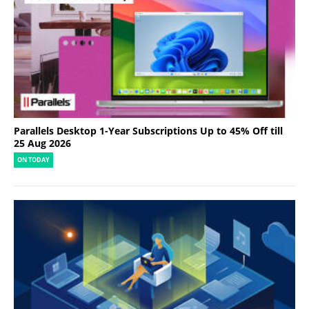
Parallels Desktop 1-Year Subscriptions Up to 45% Off till
25 Aug 2026
ON TODAY