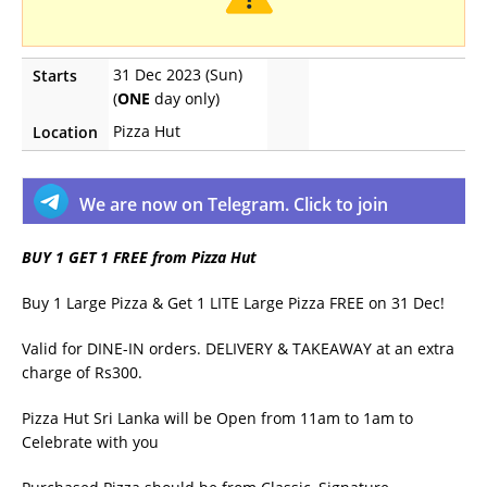
31 Dec 2023 (Sun)
Starts
(
ONE
day only)
Pizza Hut
Location
We are now on Telegram. Click to join
BUY 1 GET 1 FREE from Pizza Hut
Buy 1 Large Pizza & Get 1 LITE Large Pizza FREE on 31 Dec!
Valid for DINE-IN orders. DELIVERY & TAKEAWAY at an extra
charge of Rs300.
Pizza Hut Sri Lanka will be Open from 11am to 1am to
Celebrate with you