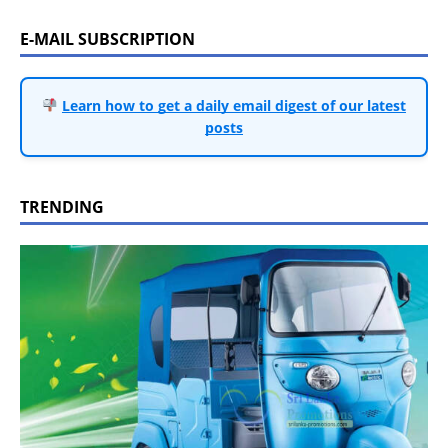
E-MAIL SUBSCRIPTION
Learn how to get a daily email digest of our latest
posts
TRENDING