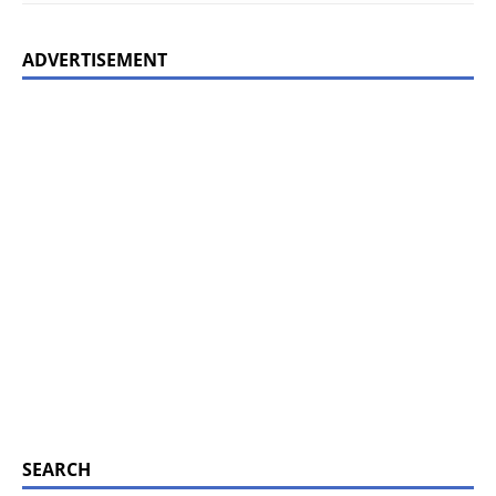
ADVERTISEMENT
SEARCH