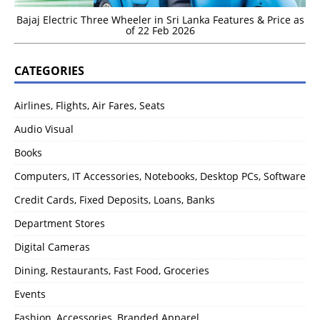
Bajaj Electric Three Wheeler in Sri Lanka Features & Price as
of 22 Feb 2026
CATEGORIES
Airlines, Flights, Air Fares, Seats
Audio Visual
Books
Computers, IT Accessories, Notebooks, Desktop PCs, Software
Credit Cards, Fixed Deposits, Loans, Banks
Department Stores
Digital Cameras
Dining, Restaurants, Fast Food, Groceries
Events
Fashion, Accessories, Branded Apparel