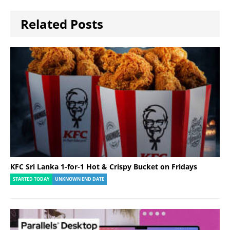
Related Posts
KFC Sri Lanka 1-for-1 Hot & Crispy Bucket on Fridays
STARTED TODAY
UNKNOWN END DATE