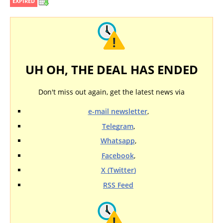
EXPIRED
UH OH, THE DEAL HAS ENDED
Don't miss out again, get the latest news via
e-mail newsletter
,
Telegram
,
Whatsapp
,
Facebook
,
X (Twitter)
RSS Feed