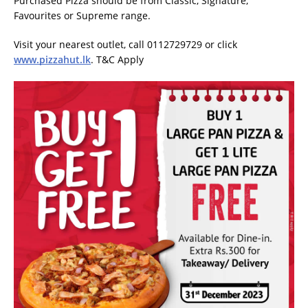
Purchased Pizza should be from Classic, Signature,
Favourites or Supreme range.
Visit your nearest outlet, call 0112729729 or click
www.pizzahut.lk
. T&C Apply