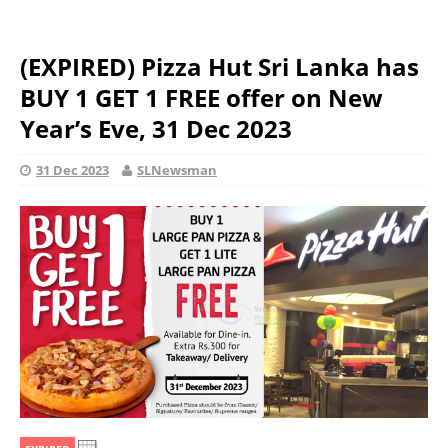
(EXPIRED) Pizza Hut Sri Lanka has
BUY 1 GET 1 FREE offer on New
Year’s Eve, 31 Dec 2023
31 Dec 2023
SLNewsman