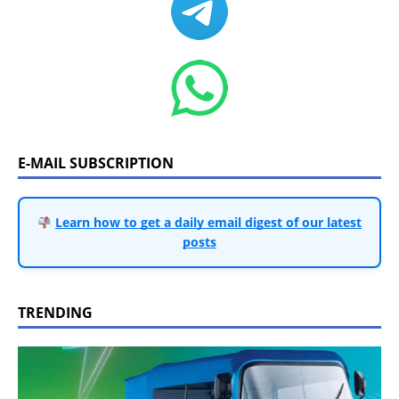
E-MAIL SUBSCRIPTION
Learn how to get a daily email digest of our latest
posts
TRENDING