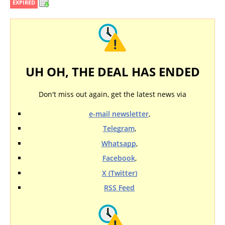
EXPIRED
UH OH, THE DEAL HAS ENDED
Don't miss out again, get the latest news via
e-mail newsletter
,
Telegram
,
Whatsapp
,
Facebook
,
X (Twitter)
RSS Feed