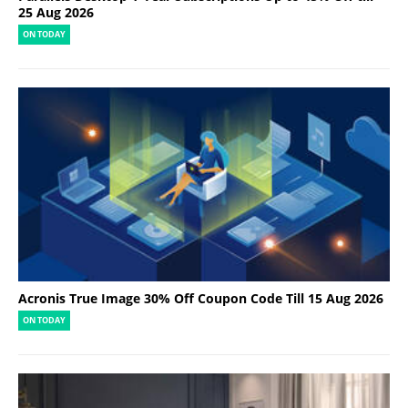
25 Aug 2026
ON TODAY
Acronis True Image 30% Off Coupon Code Till 15 Aug 2026
ON TODAY