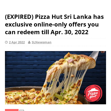
(EXPIRED) Pizza Hut Sri Lanka has
exclusive online-only offers you
can redeem till Apr. 30, 2022
2 Apr 2022
SLNewsman