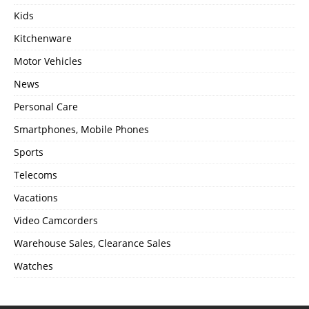
Kids
Kitchenware
Motor Vehicles
News
Personal Care
Smartphones, Mobile Phones
Sports
Telecoms
Vacations
Video Camcorders
Warehouse Sales, Clearance Sales
Watches