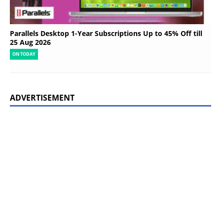
Parallels Desktop 1-Year Subscriptions Up to 45% Off till
25 Aug 2026
ON TODAY
ADVERTISEMENT