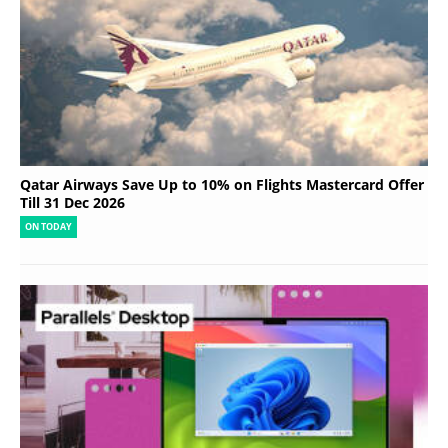
Qatar Airways Save Up to 10% on Flights Mastercard Offer
Till 31 Dec 2026
ON TODAY