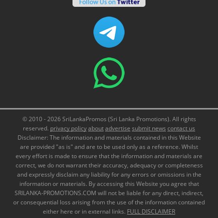
© 2010 - 2026 SriLankaPromos (Sri Lanka Promotions). All rights
reserved.
privacy policy
about
advertise
submit news
contact us
Disclaimer: The information and materials contained in this Website
are provided "as is" and are to be used only as a reference. Whilst
every effort is made to ensure that the information and materials are
correct, we do not warrant their accuracy, adequacy or completeness
and expressly disclaim any liability for any errors or omissions in the
information or materials. By accessing this Website you agree that
SRILANKA-PROMOTIONS.COM will not be liable for any direct, indirect,
or consequential loss arising from the use of the information contained
either here or in external links.
FULL DISCLAIMER