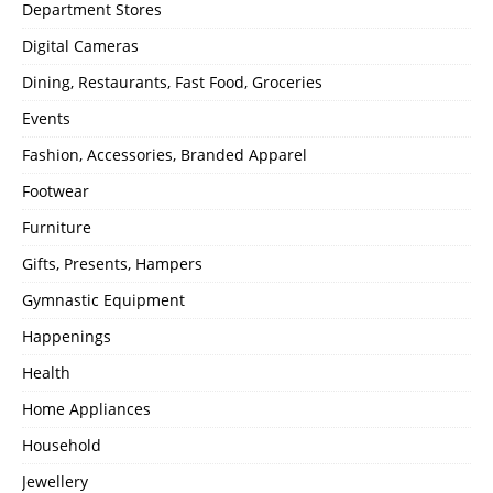
Department Stores
Digital Cameras
Dining, Restaurants, Fast Food, Groceries
Events
Fashion, Accessories, Branded Apparel
Footwear
Furniture
Gifts, Presents, Hampers
Gymnastic Equipment
Happenings
Health
Home Appliances
Household
Jewellery