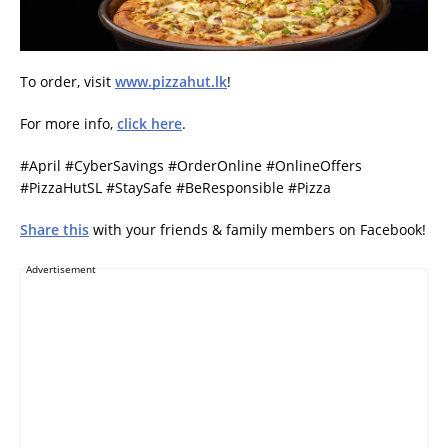
To order, visit
www.pizzahut.lk
!
For more info,
click here
.
#April #CyberSavings #OrderOnline #OnlineOffers
#PizzaHutSL #StaySafe #BeResponsible #Pizza
Share this
with your friends & family members on Facebook!
Advertisement