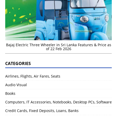
Bajaj Electric Three Wheeler in Sri Lanka Features & Price as
of 22 Feb 2026
CATEGORIES
Airlines, Flights, Air Fares, Seats
Audio Visual
Books
Computers, IT Accessories, Notebooks, Desktop PCs, Software
Credit Cards, Fixed Deposits, Loans, Banks