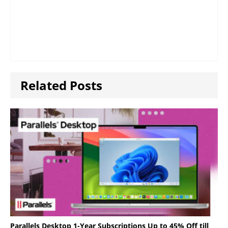
Related Posts
Parallels Desktop 1-Year Subscriptions Up to 45% Off till