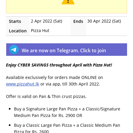
2 Apr 2022 (Sat)
30 Apr 2022 (Sat)
Starts
Ends
Pizza Hut
Location
We are now on Telegram. Click to join
Enjoy CYBER SAVINGS throughout April with Pizza Hut!
Available exclusively for orders made ONLINE on
www.pizzahut.lk
or via app, till 30th April 2022.
Offer is valid on Pan & Thin crust pizzas.
Buy a Signature Large Pan Pizza + a Classic/Signature
Medium Pan Pizza for Rs. 2900 OR
Buy a Classic Large Pan Pizza + a Classic Medium Pan
Pizza for Rs. 2600