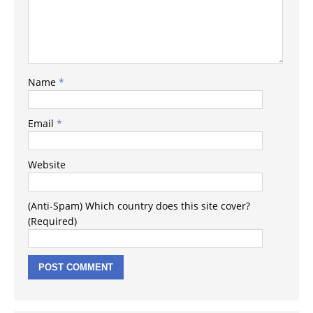
Name
*
Email
*
Website
(Anti-Spam) Which country does this site cover?
(Required)