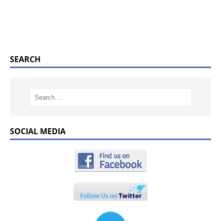
SEARCH
SOCIAL MEDIA