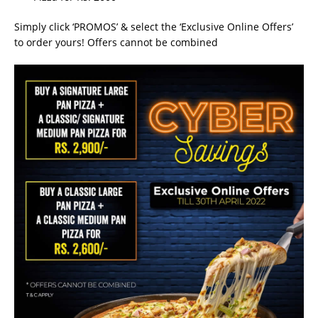
Simply click ‘PROMOS’ & select the ‘Exclusive Online Offers’
to order yours! Offers cannot be combined