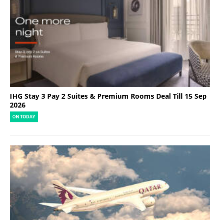
IHG Stay 3 Pay 2 Suites & Premium Rooms Deal Till 15 Sep
2026
ON TODAY