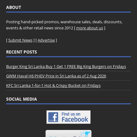
ABOUT
Posting hand-picked promos, warehouse sales, deals, discounts,
events & other retail news since 2012 [
more about us
]
[
Submit News
] [
Advertise
]
RECENT POSTS
Burger King Sri Lanka Buy 1 Get 1 FREE Big King Burgers on Fridays
GWM Haval H6 PHEV Price in Sri Lanka as of 2 Aug 2026
KFC Sri Lanka 1-for-1 Hot & Crispy Bucket on Fridays
SOCIAL MEDIA