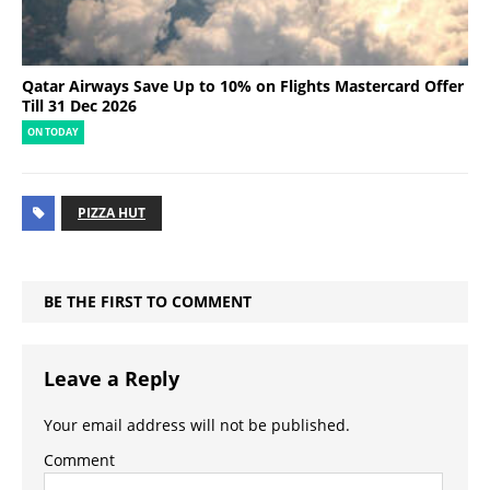
Qatar Airways Save Up to 10% on Flights Mastercard Offer
Till 31 Dec 2026
ON TODAY
PIZZA HUT
BE THE FIRST TO COMMENT
Leave a Reply
Your email address will not be published.
Comment