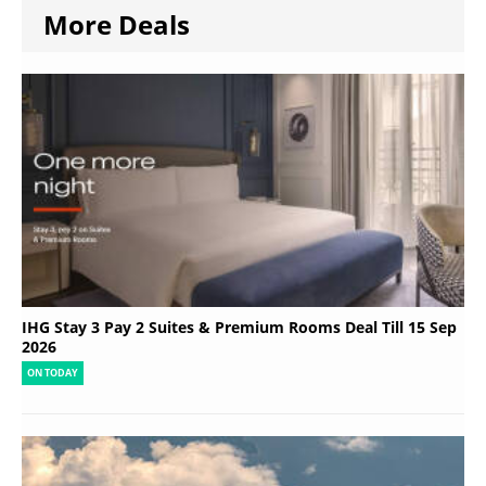
More Deals
IHG Stay 3 Pay 2 Suites & Premium Rooms Deal Till 15 Sep
2026
ON TODAY