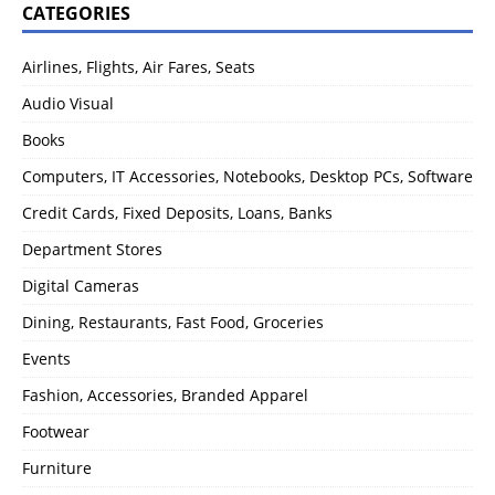
CATEGORIES
Airlines, Flights, Air Fares, Seats
Audio Visual
Books
Computers, IT Accessories, Notebooks, Desktop PCs, Software
Credit Cards, Fixed Deposits, Loans, Banks
Department Stores
Digital Cameras
Dining, Restaurants, Fast Food, Groceries
Events
Fashion, Accessories, Branded Apparel
Footwear
Furniture