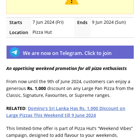
7 Jun 2024 (Fri)
9 Jun 2024 (Sun)
Starts
Ends
Pizza Hut
Location
We are now on Telegram. Click to join
An appetising weekend promotion for all pizza enthusiasts
From now until the 9th of June 2024, customers can enjoy a
generous
Rs. 1,000
discount on any Large Pan Pizza from the
Classic, Signature, Favourites, or Supreme ranges.
RELATED
:
Domino’s Sri Lanka Has Rs. 1,000 Discount on
Large Pizzas This Weekend till 9 June 2024
This limited-time offer is part of Pizza Hut’s “Weekend Vibes”
campaign, designed to add flavour to your weekends.