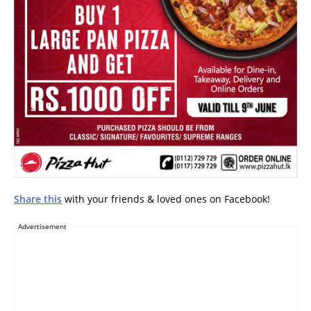
Share this
with your friends & loved ones on Facebook!
Advertisement