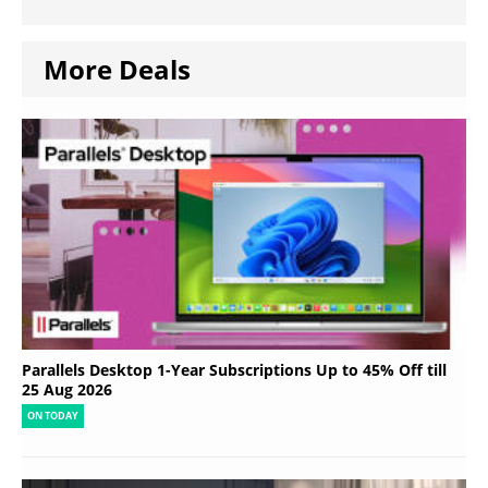
More Deals
Parallels Desktop 1-Year Subscriptions Up to 45% Off till
25 Aug 2026
ON TODAY