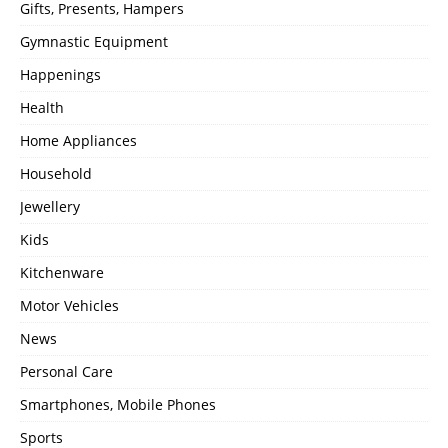
Gifts, Presents, Hampers
Gymnastic Equipment
Happenings
Health
Home Appliances
Household
Jewellery
Kids
Kitchenware
Motor Vehicles
News
Personal Care
Smartphones, Mobile Phones
Sports