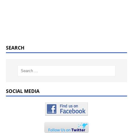
SEARCH
SOCIAL MEDIA