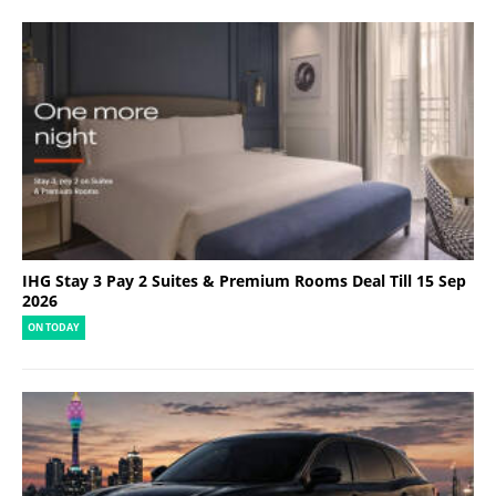
IHG Stay 3 Pay 2 Suites & Premium Rooms Deal Till 15 Sep
2026
ON TODAY