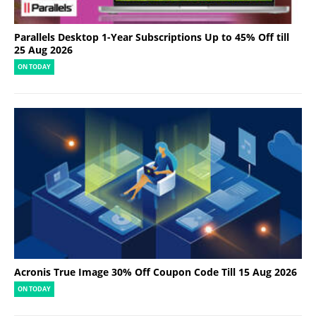
Parallels Desktop 1-Year Subscriptions Up to 45% Off till
25 Aug 2026
ON TODAY
Acronis True Image 30% Off Coupon Code Till 15 Aug 2026
ON TODAY