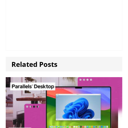
Related Posts