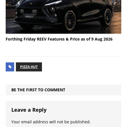
Forthing Friday REEV Features & Price as of 9 Aug 2026
PIZZA HUT
BE THE FIRST TO COMMENT
Leave a Reply
Your email address will not be published.