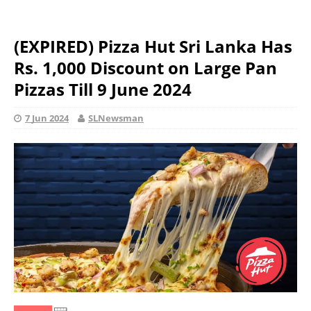
(EXPIRED) Pizza Hut Sri Lanka Has
Rs. 1,000 Discount on Large Pan
Pizzas Till 9 June 2024
7 Jun 2024
SLNewsman