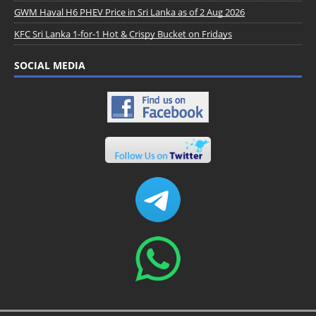
GWM Haval H6 PHEV Price in Sri Lanka as of 2 Aug 2026
KFC Sri Lanka 1-for-1 Hot & Crispy Bucket on Fridays
SOCIAL MEDIA