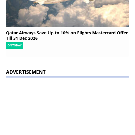
Qatar Airways Save Up to 10% on Flights Mastercard Offer
Till 31 Dec 2026
ON TODAY
ADVERTISEMENT