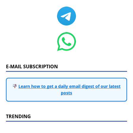
E-MAIL SUBSCRIPTION
Learn how to get a daily email digest of our latest
posts
TRENDING