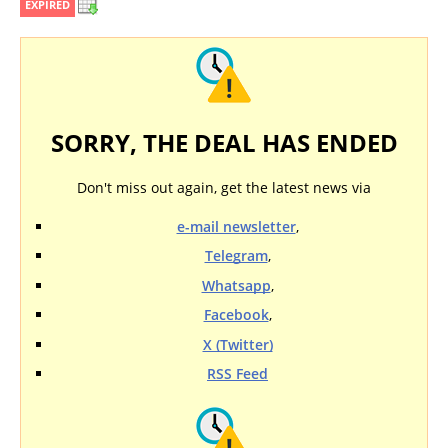
EXPIRED
SORRY, THE DEAL HAS ENDED
Don't miss out again, get the latest news via
e-mail newsletter
,
Telegram
,
Whatsapp
,
Facebook
,
X (Twitter)
RSS Feed