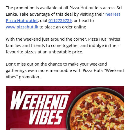
The promotion is available at all Pizza Hut outlets across Sri
Lanka. Take advantage of this deal by visiting their
nearest
Pizza Hut outlet
, dial
0112729729
, or head to
www.pizzahut.lk
to place an order online
With the weekend just around the corner, Pizza Hut invites
families and friends to come together and indulge in their
favourite pizzas at an unbeatable price.
Don’t miss out on the chance to make your weekend
gatherings even more memorable with Pizza Hut’s “Weekend
Vibes” promotion.