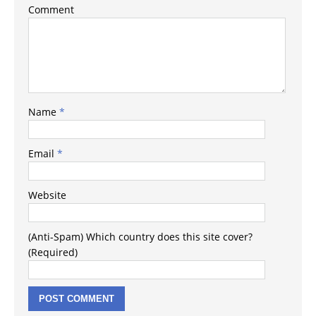
Comment
Name
*
Email
*
Website
(Anti-Spam) Which country does this site cover?
(Required)