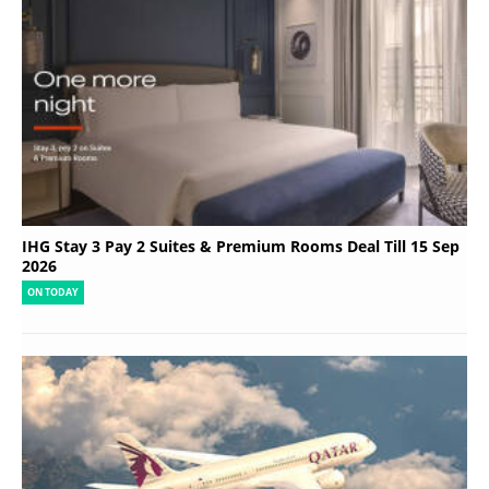
IHG Stay 3 Pay 2 Suites & Premium Rooms Deal Till 15 Sep
2026
ON TODAY