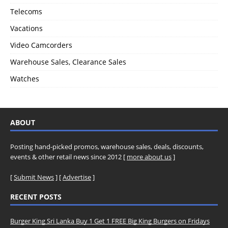
Telecoms
Vacations
Video Camcorders
Warehouse Sales, Clearance Sales
Watches
ABOUT
Posting hand-picked promos, warehouse sales, deals, discounts,
events & other retail news since 2012 [
more about us
]
[
Submit News
] [
Advertise
]
RECENT POSTS
Burger King Sri Lanka Buy 1 Get 1 FREE Big King Burgers on Fridays