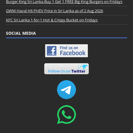
Burger King Sri Lanka Buy 1 Get 1 FREE Big King Burgers on Fridays
GWM Haval H6 PHEV Price in Sri Lanka as of 2 Aug 2026
KFC Sri Lanka 1-for-1 Hot & Crispy Bucket on Fridays
SOCIAL MEDIA