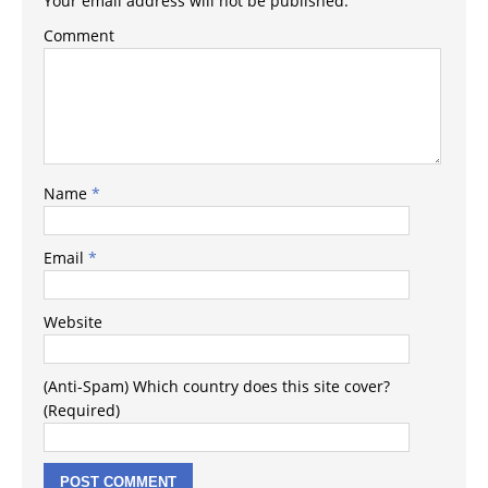
Your email address will not be published.
Comment
Name
*
Email
*
Website
(Anti-Spam) Which country does this site cover?
(Required)