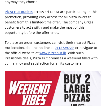
any way they choose.
Pizza Hut outlets
across Sri Lanka are participating in this
promotion, providing easy access for all pizza lovers to
benefit from this limited-time offer. The company urges
customers to act swiftly and make the most of this
opportunity before the offer ends.
To place an order, customers can visit their nearest Pizza
Hut location, dial the hotline at
0112729729
, or navigate to
the official website at
www.pizzahut.lk
. With such
irresistible deals, Pizza Hut promises a weekend filled with
culinary joy and satisfaction for all its customers.