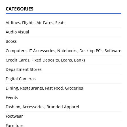
CATEGORIES
Airlines, Flights, Air Fares, Seats
Audio Visual
Books
Computers, IT Accessories, Notebooks, Desktop PCs, Software
Credit Cards, Fixed Deposits, Loans, Banks
Department Stores
Digital Cameras
Dining, Restaurants, Fast Food, Groceries
Events
Fashion, Accessories, Branded Apparel
Footwear
Furniture