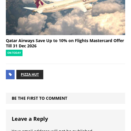
Qatar Airways Save Up to 10% on Flights Mastercard Offer
Till 31 Dec 2026
ON TODAY
PIZZA HUT
BE THE FIRST TO COMMENT
Leave a Reply