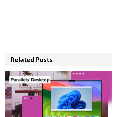
Related Posts