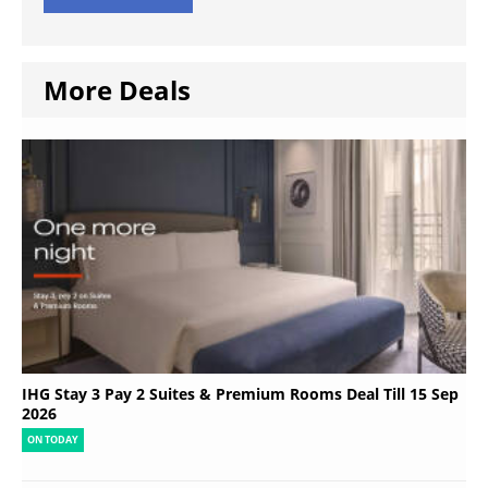
More Deals
IHG Stay 3 Pay 2 Suites & Premium Rooms Deal Till 15 Sep
2026
ON TODAY