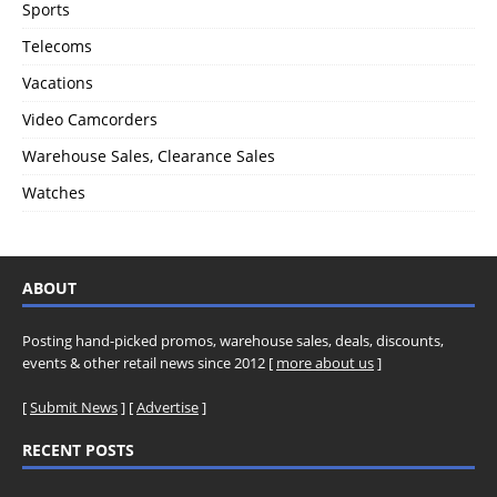
Sports
Telecoms
Vacations
Video Camcorders
Warehouse Sales, Clearance Sales
Watches
ABOUT
Posting hand-picked promos, warehouse sales, deals, discounts,
events & other retail news since 2012 [
more about us
]
[
Submit News
] [
Advertise
]
RECENT POSTS