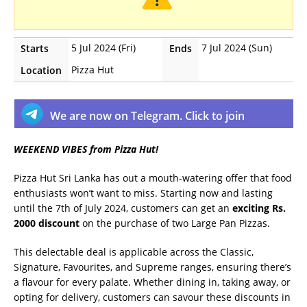
5 Jul 2024 (Fri)
7 Jul 2024 (Sun)
Starts
Ends
Pizza Hut
Location
We are now on Telegram. Click to join
WEEKEND VIBES from Pizza Hut!
Pizza Hut Sri Lanka has out a mouth-watering offer that food
enthusiasts won’t want to miss. Starting now and lasting
until the 7th of July 2024, customers can get an
exciting Rs.
2000 discount
on the purchase of two Large Pan Pizzas.
This delectable deal is applicable across the Classic,
Signature, Favourites, and Supreme ranges, ensuring there’s
a flavour for every palate. Whether dining in, taking away, or
opting for delivery, customers can savour these discounts in