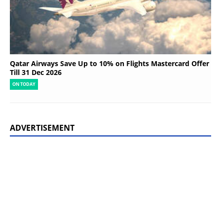
Qatar Airways Save Up to 10% on Flights Mastercard Offer
Till 31 Dec 2026
ON TODAY
ADVERTISEMENT