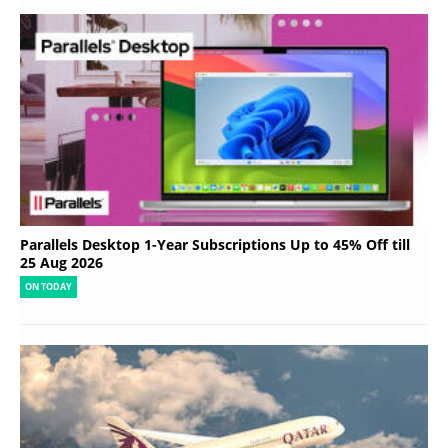
Parallels Desktop 1-Year Subscriptions Up to 45% Off till
25 Aug 2026
ON TODAY