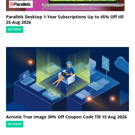
Parallels Desktop 1-Year Subscriptions Up to 45% Off till
25 Aug 2026
ON TODAY
Acronis True Image 30% Off Coupon Code Till 15 Aug 2026
ON TODAY