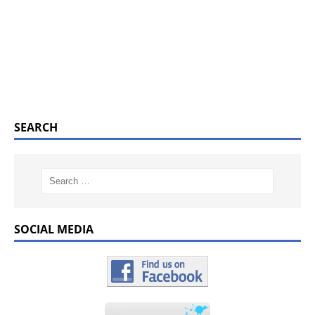
SEARCH
SOCIAL MEDIA