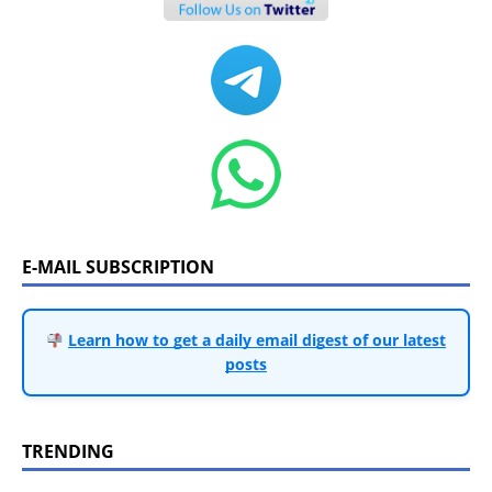
E-MAIL SUBSCRIPTION
Learn how to get a daily email digest of our latest
posts
TRENDING