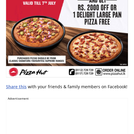
Share this
with your friends & family members on Facebook!
Advertisement