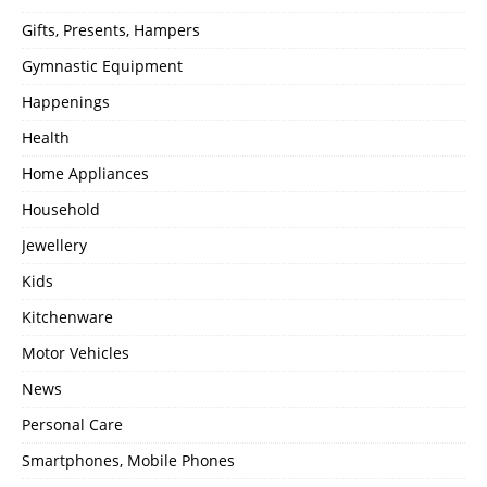
Gifts, Presents, Hampers
Gymnastic Equipment
Happenings
Health
Home Appliances
Household
Jewellery
Kids
Kitchenware
Motor Vehicles
News
Personal Care
Smartphones, Mobile Phones