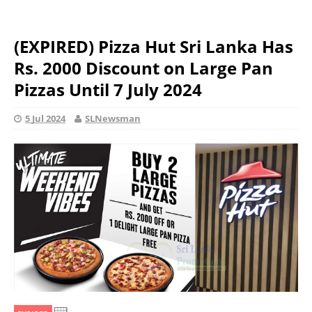
(EXPIRED) Pizza Hut Sri Lanka Has
Rs. 2000 Discount on Large Pan
Pizzas Until 7 July 2024
5 Jul 2024
SLNewsman