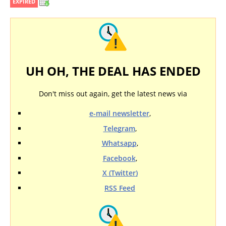
EXPIRED
UH OH, THE DEAL HAS ENDED
Don't miss out again, get the latest news via
e-mail newsletter
,
Telegram
,
Whatsapp
,
Facebook
,
X (Twitter)
RSS Feed