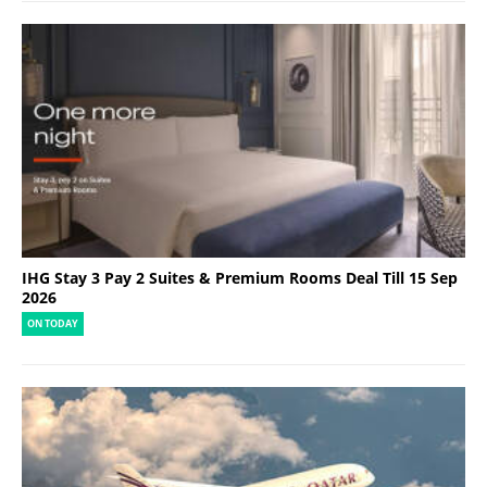
IHG Stay 3 Pay 2 Suites & Premium Rooms Deal Till 15 Sep
2026
ON TODAY