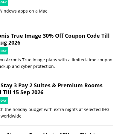
ODAY
Windows apps on a Mac
onis True Image 30% Off Coupon Code Till
Aug 2026
ODAY
on Acronis True Image plans with a limited-time coupon
ackup and cyber protection.
 Stay 3 Pay 2 Suites & Premium Rooms
 Till 15 Sep 2026
ODAY
ch the holiday budget with extra nights at selected IHG
 worldwide