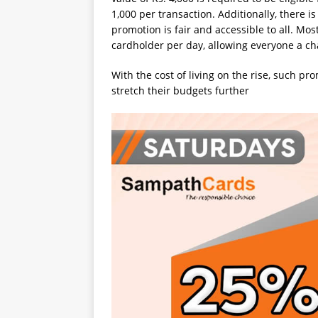
1,000 per transaction. Additionally, there is 
promotion is fair and accessible to all. Most
cardholder per day, allowing everyone a ch
With the cost of living on the rise, such pr
stretch their budgets further