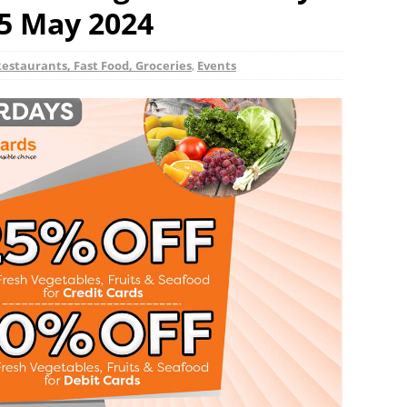
25 May 2024
Restaurants, Fast Food, Groceries
,
Events