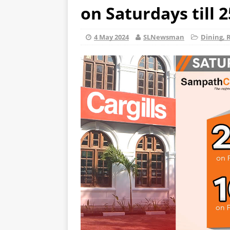
on Saturdays till 
4 May 2024
SLNewsman
Dining, 