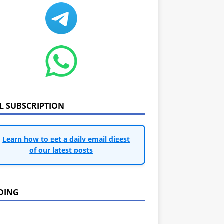
IL SUBSCRIPTION
Learn how to get a daily email digest
of our latest posts
DING