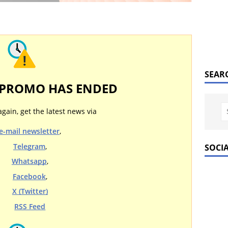
SEAR
 PROMO HAS ENDED
again, get the latest news via
e-mail newsletter
,
Telegram
,
SOCI
Whatsapp
,
Facebook
,
X (Twitter)
RSS Feed