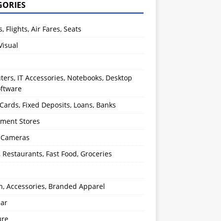
GORIES
s, Flights, Air Fares, Seats
Visual
ers, IT Accessories, Notebooks, Desktop
oftware
 Cards, Fixed Deposits, Loans, Banks
ment Stores
l Cameras
, Restaurants, Fast Food, Groceries
n, Accessories, Branded Apparel
ear
ure