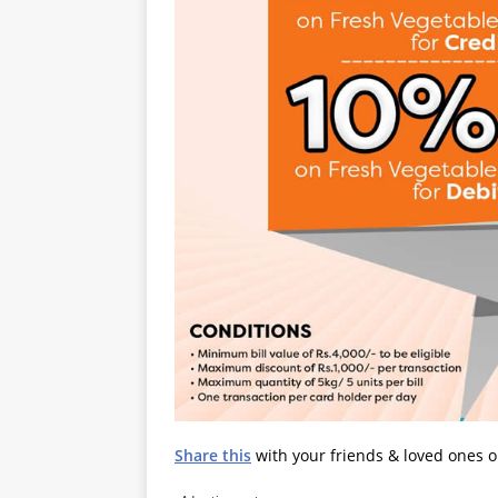
Share this
with your friends & loved ones 