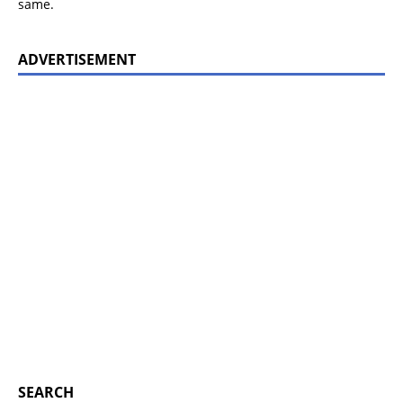
same.
ADVERTISEMENT
SEARCH