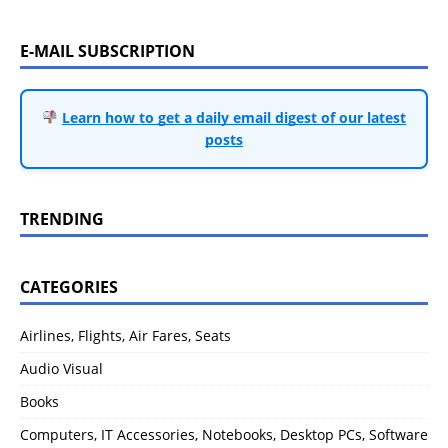
E-MAIL SUBSCRIPTION
Learn how to get a daily email digest of our latest
posts
TRENDING
CATEGORIES
Airlines, Flights, Air Fares, Seats
Audio Visual
Books
Computers, IT Accessories, Notebooks, Desktop PCs, Software