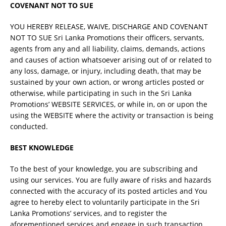
COVENANT NOT TO SUE
YOU HEREBY RELEASE, WAIVE, DISCHARGE AND COVENANT
NOT TO SUE Sri Lanka Promotions their officers, servants,
agents from any and all liability, claims, demands, actions
and causes of action whatsoever arising out of or related to
any loss, damage, or injury, including death, that may be
sustained by your own action, or wrong articles posted or
otherwise, while participating in such in the Sri Lanka
Promotions’ WEBSITE SERVICES, or while in, on or upon the
using the WEBSITE where the activity or transaction is being
conducted.
BEST KNOWLEDGE
To the best of your knowledge, you are subscribing and
using our services. You are fully aware of risks and hazards
connected with the accuracy of its posted articles and You
agree to hereby elect to voluntarily participate in the Sri
Lanka Promotions’ services, and to register the
aforementioned services and engage in such transaction.