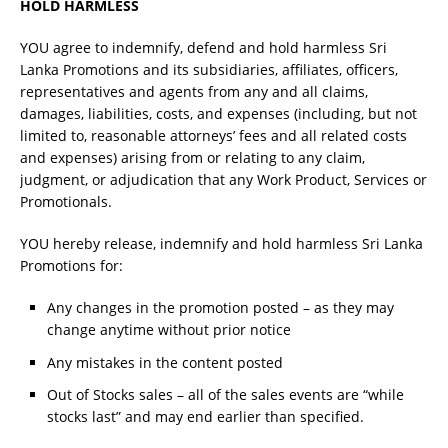
HOLD HARMLESS
YOU agree to indemnify, defend and hold harmless Sri
Lanka Promotions and its subsidiaries, affiliates, officers,
representatives and agents from any and all claims,
damages, liabilities, costs, and expenses (including, but not
limited to, reasonable attorneys’ fees and all related costs
and expenses) arising from or relating to any claim,
judgment, or adjudication that any Work Product, Services or
Promotionals.
YOU hereby release, indemnify and hold harmless Sri Lanka
Promotions for:
Any changes in the promotion posted – as they may
change anytime without prior notice
Any mistakes in the content posted
Out of Stocks sales – all of the sales events are “while
stocks last” and may end earlier than specified.