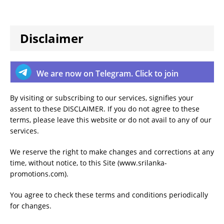
Disclaimer
We are now on Telegram. Click to join
By visiting or subscribing to our services, signifies your
assent to these DISCLAIMER. If you do not agree to these
terms, please leave this website or do not avail to any of our
services.
We reserve the right to make changes and corrections at any
time, without notice, to this Site (www.srilanka-
promotions.com).
You agree to check these terms and conditions periodically
for changes.