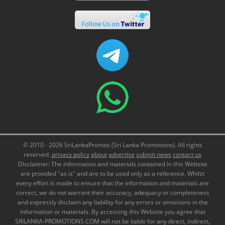
© 2010 - 2026 SriLankaPromos (Sri Lanka Promotions). All rights
reserved.
privacy policy
about
advertise
submit news
contact us
Disclaimer: The information and materials contained in this Website
are provided "as is" and are to be used only as a reference. Whilst
every effort is made to ensure that the information and materials are
correct, we do not warrant their accuracy, adequacy or completeness
and expressly disclaim any liability for any errors or omissions in the
information or materials. By accessing this Website you agree that
SRILANKA-PROMOTIONS.COM will not be liable for any direct, indirect,