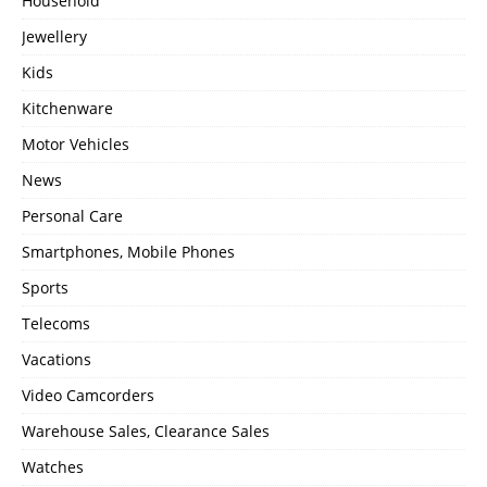
Household
Jewellery
Kids
Kitchenware
Motor Vehicles
News
Personal Care
Smartphones, Mobile Phones
Sports
Telecoms
Vacations
Video Camcorders
Warehouse Sales, Clearance Sales
Watches