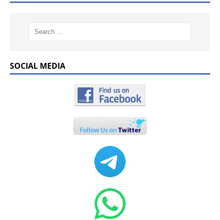
SOCIAL MEDIA