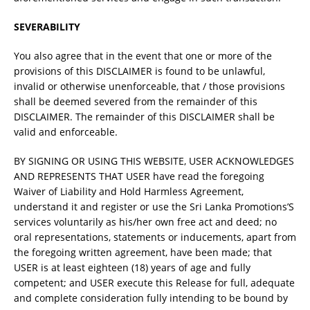
SEVERABILITY
You also agree that in the event that one or more of the
provisions of this DISCLAIMER is found to be unlawful,
invalid or otherwise unenforceable, that / those provisions
shall be deemed severed from the remainder of this
DISCLAIMER. The remainder of this DISCLAIMER shall be
valid and enforceable.
BY SIGNING OR USING THIS WEBSITE, USER ACKNOWLEDGES
AND REPRESENTS THAT USER have read the foregoing
Waiver of Liability and Hold Harmless Agreement,
understand it and register or use the Sri Lanka Promotions’S
services voluntarily as his/her own free act and deed; no
oral representations, statements or inducements, apart from
the foregoing written agreement, have been made; that
USER is at least eighteen (18) years of age and fully
competent; and USER execute this Release for full, adequate
and complete consideration fully intending to be bound by