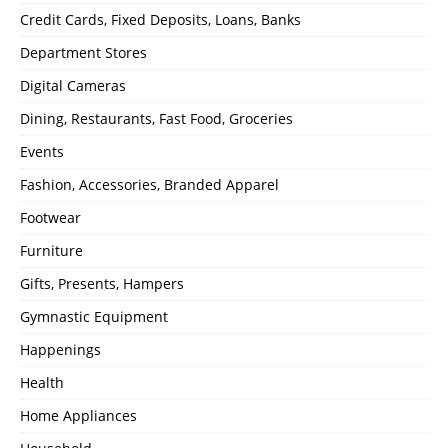
Credit Cards, Fixed Deposits, Loans, Banks
Department Stores
Digital Cameras
Dining, Restaurants, Fast Food, Groceries
Events
Fashion, Accessories, Branded Apparel
Footwear
Furniture
Gifts, Presents, Hampers
Gymnastic Equipment
Happenings
Health
Home Appliances