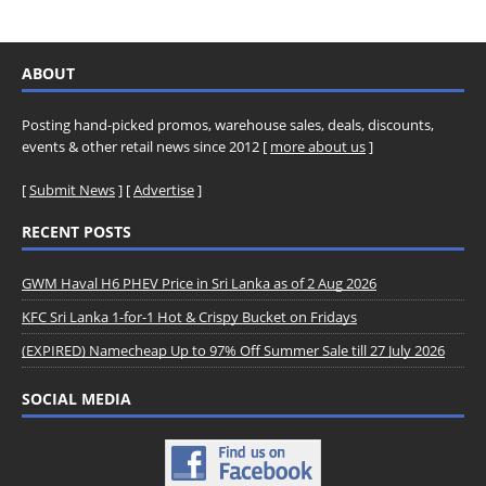
ABOUT
Posting hand-picked promos, warehouse sales, deals, discounts,
events & other retail news since 2012 [
more about us
]
[
Submit News
] [
Advertise
]
RECENT POSTS
GWM Haval H6 PHEV Price in Sri Lanka as of 2 Aug 2026
KFC Sri Lanka 1-for-1 Hot & Crispy Bucket on Fridays
(EXPIRED) Namecheap Up to 97% Off Summer Sale till 27 July 2026
SOCIAL MEDIA