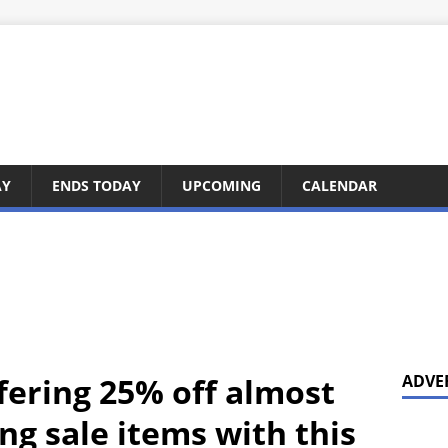
AY
ENDS TODAY
UPCOMING
CALENDAR
fering 25% off almost
ADVE
ng sale items with this