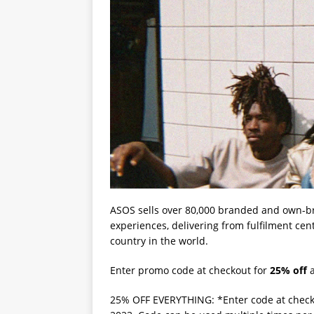
ASOS sells over 80,000 branded and own-b
experiences, delivering from fulfilment cen
country in the world.
Enter promo code at checkout for
25% off
a
25% OFF EVERYTHING: *Enter code at check