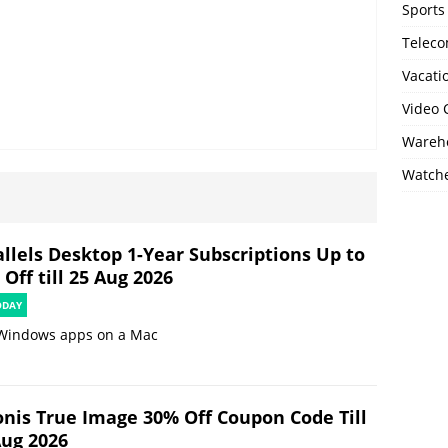
Sports
Telec
Vacati
Video
Wareho
Watch
allels Desktop 1-Year Subscriptions Up to
Off till 25 Aug 2026
ODAY
Windows apps on a Mac
onis True Image 30% Off Coupon Code Till
Aug 2026