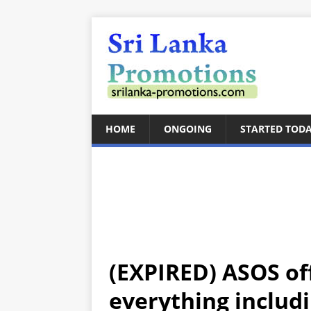
HOME
ONGOING
STARTED TOD
(EXPIRED) ASOS of
everything includi