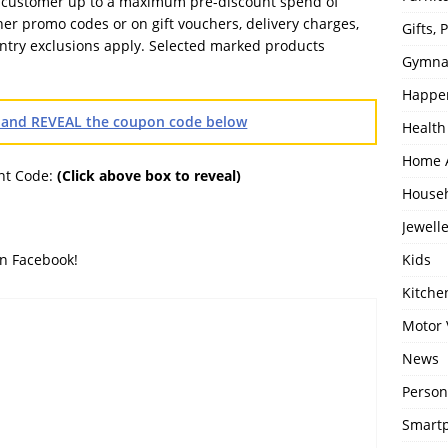
r customer up to a maximum pre-discount spend of
her promo codes or on gift vouchers, delivery charges,
Gifts,
ntry exclusions apply. Selected marked products
Gymna
Happe
OS and REVEAL the coupon code below
Health
Home 
nt Code:
(Click above box to reveal)
House
Jewell
Kids
on Facebook!
Kitch
Motor 
News
Person
Smartp