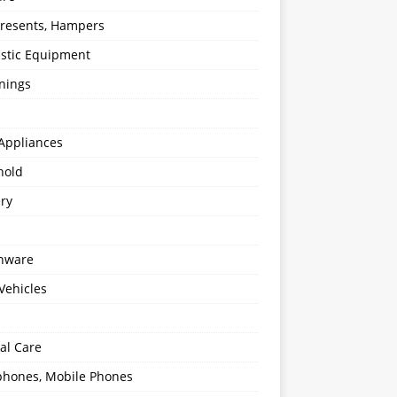
 Presents, Hampers
stic Equipment
nings
Appliances
hold
ery
enware
Vehicles
al Care
hones, Mobile Phones