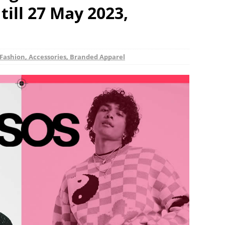
till 27 May 2023,
Fashion, Accessories, Branded Apparel