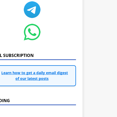
IL SUBSCRIPTION
Learn how to get a daily email digest
of our latest posts
DING