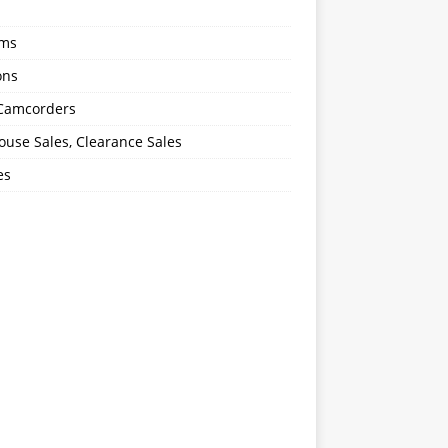
oms
ons
 Camcorders
use Sales, Clearance Sales
es