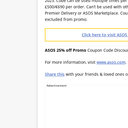
2023. Code can be used multiple times pe
£500/€690 per order. Can’t be used with ot
Premier Delivery or ASOS Marketplace. Cou
excluded from promo.
Click here to visit AS
ASOS 25% off Promo
Coupon Code Discou
For more information, visit
www.asos.com
.
Share this
with your friends & loved ones 
Advertisement