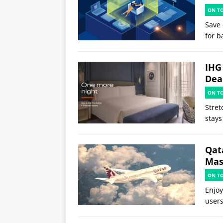
ON T
Save 
for b
IHG
Deal
ON T
Stret
stays
Qat
Mast
ON T
Enjoy
users