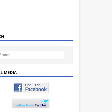
CH
AL MEDIA