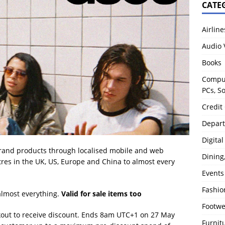
CATE
Airline
Audio 
Books
Comput
PCs, S
Credit
Depart
Digita
rand products through localised mobile and web
Dining
tres in the UK, US, Europe and China to almost every
Events
Fashio
lmost everything.
Valid for sale items too
Footw
out to receive discount. Ends 8am UTC+1 on 27 May
Furnit