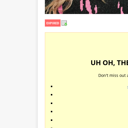
EXPIRED
UH OH, TH
Don't miss out 