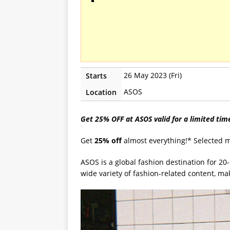
26 May 2023 (Fri)
Starts
ASOS
Location
Get 25% OFF at ASOS valid for a limited ti
Get
25% off
almost everything!* Selected 
ASOS is a global fashion destination for 20
wide variety of fashion-related content, m