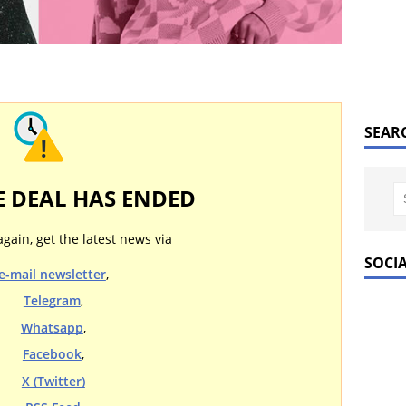
SEAR
E DEAL HAS ENDED
again, get the latest news via
SOCI
e-mail newsletter
,
Telegram
,
Whatsapp
,
Facebook
,
X (Twitter)