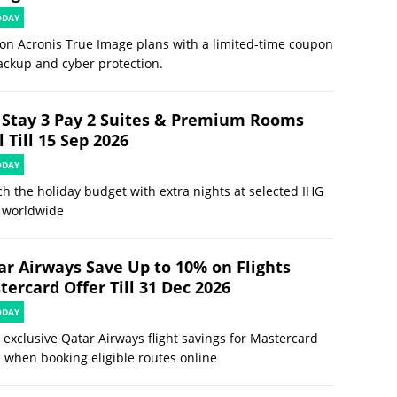
ODAY
on Acronis True Image plans with a limited-time coupon
ackup and cyber protection.
 Stay 3 Pay 2 Suites & Premium Rooms
 Till 15 Sep 2026
ODAY
ch the holiday budget with extra nights at selected IHG
 worldwide
ar Airways Save Up to 10% on Flights
ercard Offer Till 31 Dec 2026
ODAY
 exclusive Qatar Airways flight savings for Mastercard
 when booking eligible routes online