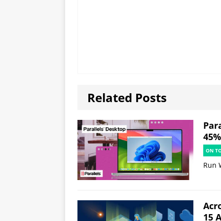
Related Posts
Par
45% 
ON T
Run 
Acr
15 