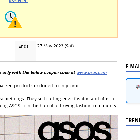
RSS Feed
27 May 2023 (Sat)
Ends
E-MA
me only with the below coupon code at
www.asos.com
marked products excluded from promo
-somethings. They sell cutting-edge fashion and offer a
aking ASOS.com the hub of a thriving fashion community.
TREN