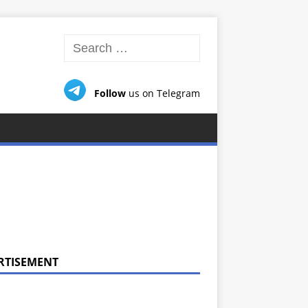
Follow
us on Telegram
RTISEMENT