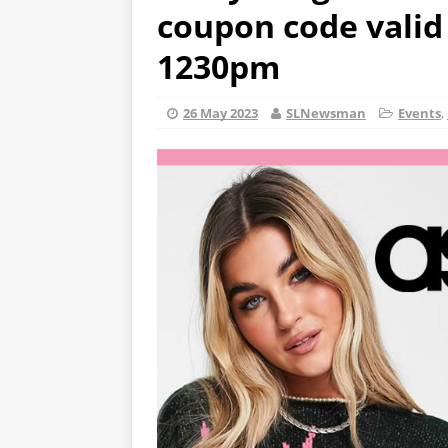
coupon code valid 
1230pm
26 May 2023
SLNewsman
Events
,