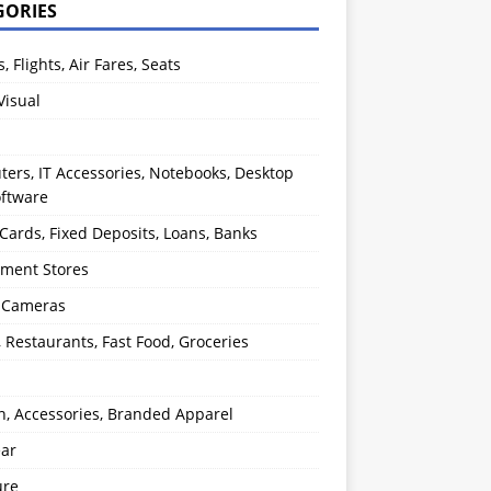
GORIES
s, Flights, Air Fares, Seats
Visual
ers, IT Accessories, Notebooks, Desktop
oftware
 Cards, Fixed Deposits, Loans, Banks
ment Stores
l Cameras
, Restaurants, Fast Food, Groceries
n, Accessories, Branded Apparel
ear
ure