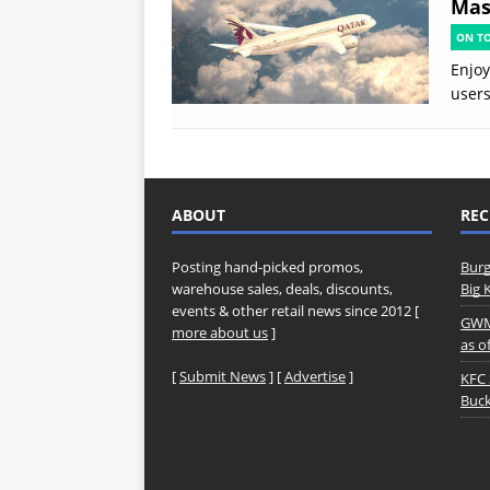
Mast
ON T
Enjoy
users
ABOUT
REC
Posting hand-picked promos,
Burg
warehouse sales, deals, discounts,
Big 
events & other retail news since 2012 [
GWM 
more about us
]
as o
[
Submit News
] [
Advertise
]
KFC 
Buck