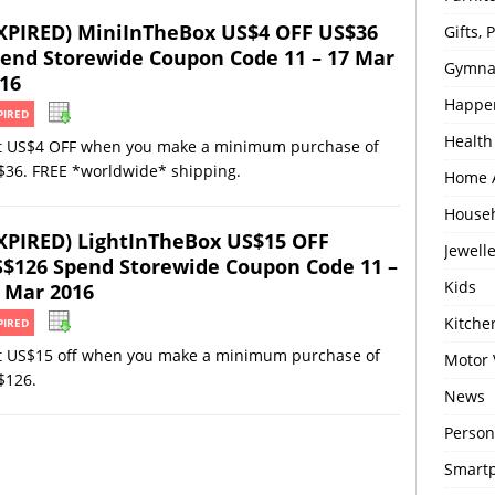
XPIRED) MiniInTheBox US$4 OFF US$36
Gifts,
end Storewide Coupon Code 11 – 17 Mar
Gymna
16
Happe
PIRED
Health
t US$4 OFF when you make a minimum purchase of
$36. FREE *worldwide* shipping.
Home 
House
XPIRED) LightInTheBox US$15 OFF
Jewell
$126 Spend Storewide Coupon Code 11 –
Kids
 Mar 2016
Kitch
PIRED
t US$15 off when you make a minimum purchase of
Motor 
$126.
News
Person
Smartp