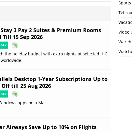
Sports
Telec
Vacati
 Stay 3 Pay 2 Suites & Premium Rooms
Video
 Till 15 Sep 2026
Wareho
ODAY
Watch
ch the holiday budget with extra nights at selected IHG
 worldwide
allels Desktop 1-Year Subscriptions Up to
Off till 25 Aug 2026
ODAY
Windows apps on a Mac
ar Airways Save Up to 10% on Flights