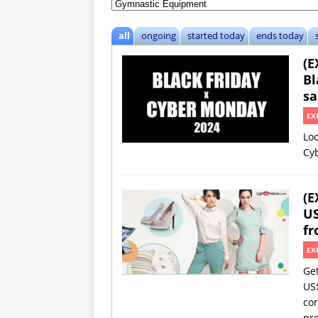
all
ongoing
started today
ends today
(E
Bl
sa
EX
Loo
Cy
(E
US
fr
EX
Ge
US
con
pro