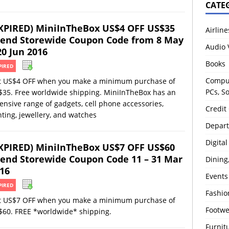
CATE
XPIRED) MiniInTheBox US$4 OFF US$35
Airline
end Storewide Coupon Code from 8 May
Audio 
20 Jun 2016
Books
PIRED
Comput
t US$4 OFF when you make a minimum purchase of
PCs, S
$35. Free worldwide shipping. MiniInTheBox has an
ensive range of gadgets, cell phone accessories,
Credit
hting, jewellery, and watches
Depart
Digita
XPIRED) MiniInTheBox US$7 OFF US$60
end Storewide Coupon Code 11 – 31 Mar
Dining
16
Events
PIRED
Fashio
t US$7 OFF when you make a minimum purchase of
Footw
$60. FREE *worldwide* shipping.
Furnit