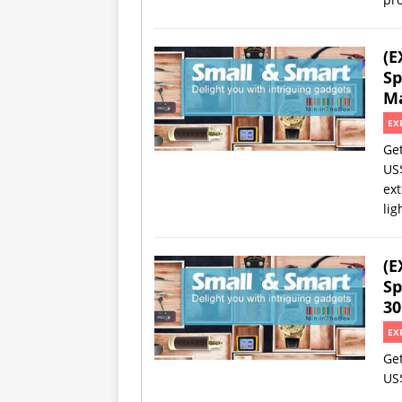
(E
Sp
Ma
EX
Ge
US
ext
lig
(E
Sp
30
EX
Ge
US