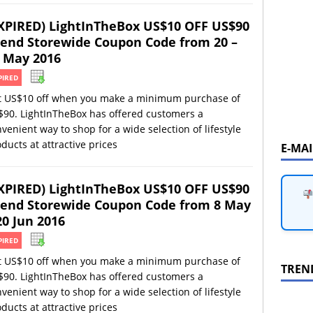
XPIRED) LightInTheBox US$10 OFF US$90
end Storewide Coupon Code from 20 –
 May 2016
PIRED
t US$10 off when you make a minimum purchase of
$90. LightInTheBox has offered customers a
venient way to shop for a wide selection of lifestyle
ducts at attractive prices
E-MA
XPIRED) LightInTheBox US$10 OFF US$90
end Storewide Coupon Code from 8 May
20 Jun 2016
PIRED
t US$10 off when you make a minimum purchase of
TREN
$90. LightInTheBox has offered customers a
venient way to shop for a wide selection of lifestyle
ducts at attractive prices