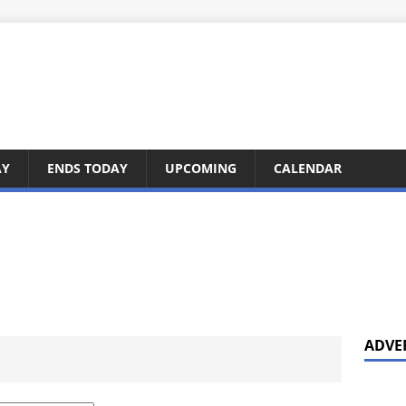
AY
ENDS TODAY
UPCOMING
CALENDAR
ADVE