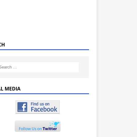
CH
AL MEDIA