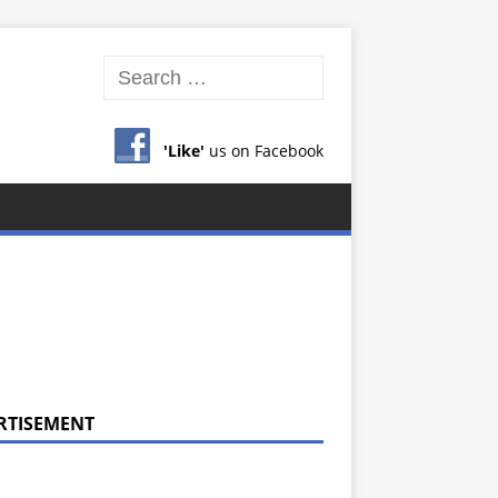
'Like'
us on Facebook
RTISEMENT