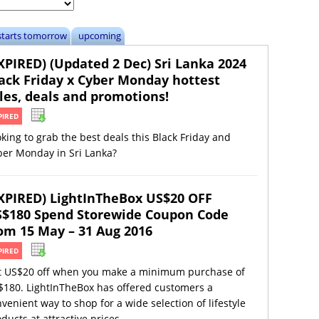
starts tomorrow
upcoming
XPIRED) (Updated 2 Dec) Sri Lanka 2024
ack Friday x Cyber Monday hottest
les, deals and promotions!
PIRED
king to grab the best deals this Black Friday and
ber Monday in Sri Lanka?
XPIRED) LightInTheBox US$20 OFF
$180 Spend Storewide Coupon Code
om 15 May – 31 Aug 2016
PIRED
t US$20 off when you make a minimum purchase of
$180. LightInTheBox has offered customers a
venient way to shop for a wide selection of lifestyle
ducts at attractive prices