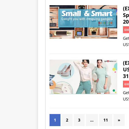
(E
Sp
20
EX
Ge
US
(E
US
31
EX
Ge
US
1
2
3
…
11
»