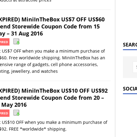
XPIRED) MiniInTheBox US$7 OFF US$60
end Storewide Coupon Code from 15
y – 31 Aug 2016
PIRED
SEAR
t US$7 OFF when you make a minimum purchase of
$60. Free worldwide shipping. MiniInTheBox has an
ensive range of gadgets, cell phone accessories,
hting, jewellery, and watches
SOCI
XPIRED) MiniInTheBox US$10 OFF US$92
end Storewide Coupon Code from 20 –
 May 2016
PIRED
t US$10 OFF when you make a minimum purchase of
$92. FREE *worldwide* shipping.