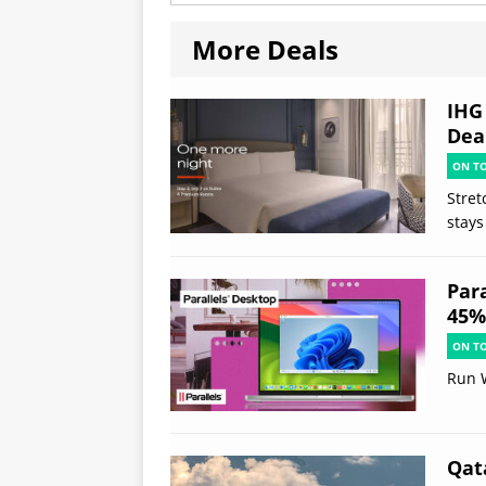
More Deals
IHG
Deal
ON T
Stret
stays
Par
45% 
ON T
Run 
Qat