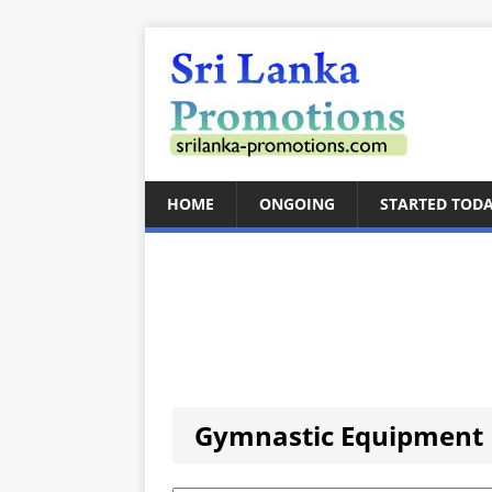
HOME
ONGOING
STARTED TOD
Gymnastic Equipment