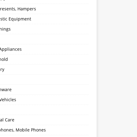
 Presents, Hampers
stic Equipment
nings
Appliances
hold
ery
enware
Vehicles
al Care
hones, Mobile Phones