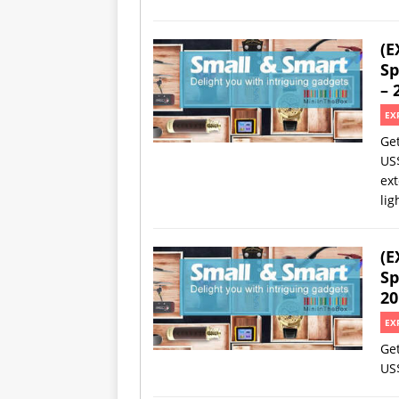
(E
Sp
– 
EX
Ge
US
ext
lig
(E
Sp
20
EX
Ge
US