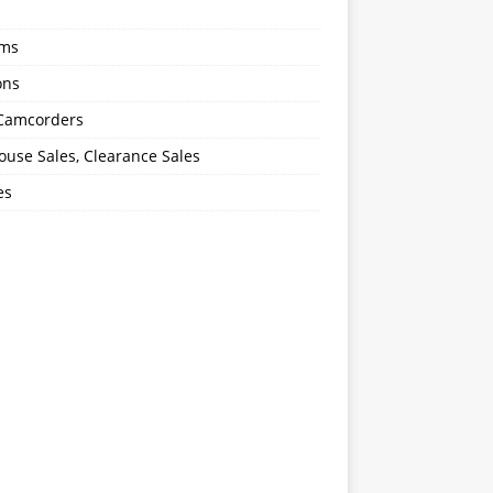
oms
ons
 Camcorders
use Sales, Clearance Sales
es