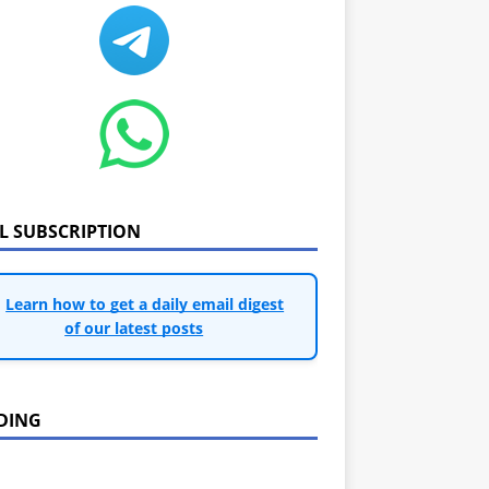
IL SUBSCRIPTION
Learn how to get a daily email digest
of our latest posts
DING