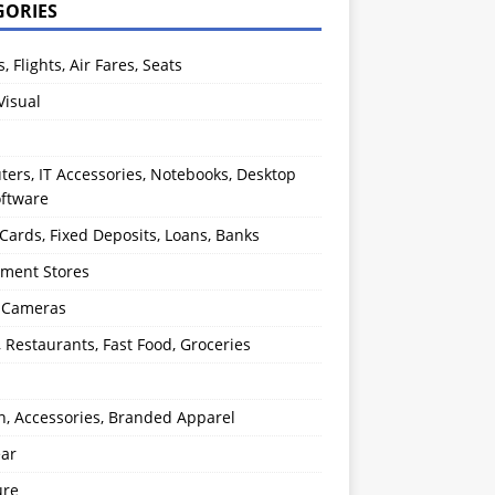
GORIES
s, Flights, Air Fares, Seats
Visual
ers, IT Accessories, Notebooks, Desktop
oftware
 Cards, Fixed Deposits, Loans, Banks
ment Stores
l Cameras
, Restaurants, Fast Food, Groceries
n, Accessories, Branded Apparel
ear
ure