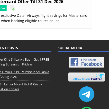
ercard Offer Till 31 Dec 2026
ODAY
 exclusive Qatar Airways flight savings for Mastercard
 when booking eligible routes online
ENT POSTS
SOCIAL MEDIA
er King Sri Lanka Buy 1 Get 1 FREE
King Burgers on Fridays
Haval H6 PHEV Price in Sri Lanka
f 2 Aug 2026
Sri Lanka 1-for-1 Hot & Crispy
et on Fridays