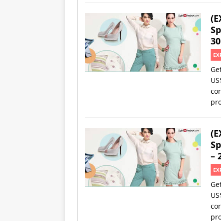
(E
Sp
30
EX
Ge
US
con
pro
(E
Sp
– 
EX
Ge
US
con
pro