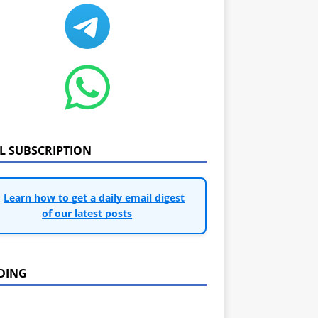
IL SUBSCRIPTION
Learn how to get a daily email digest
of our latest posts
DING