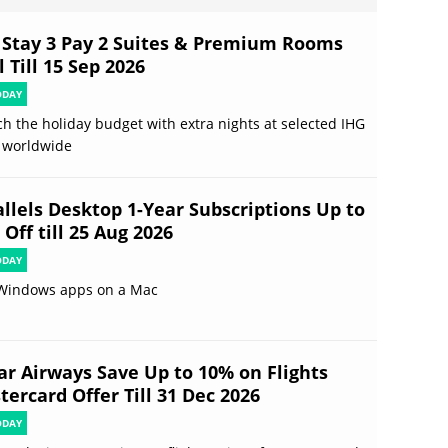
 Stay 3 Pay 2 Suites & Premium Rooms
 Till 15 Sep 2026
ODAY
ch the holiday budget with extra nights at selected IHG
 worldwide
allels Desktop 1-Year Subscriptions Up to
Off till 25 Aug 2026
ODAY
Windows apps on a Mac
ar Airways Save Up to 10% on Flights
ercard Offer Till 31 Dec 2026
ODAY