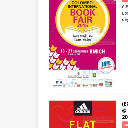
CIB
Boo
da
(E
@ 
20
EX