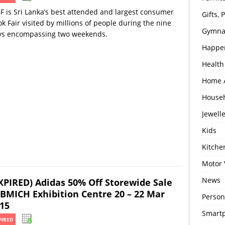
F is Sri Lanka’s best attended and largest consumer
Gifts,
k Fair visited by millions of people during the nine
Gymna
ys encompassing two weekends.
Happe
Health
Home 
House
Jewell
Kids
Kitch
Motor 
News
XPIRED) Adidas 50% Off Storewide Sale
BMICH Exhibition Centre 20 – 22 Mar
Person
15
Smartp
PIRED