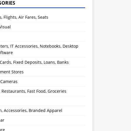
GORIES
s, Flights, Air Fares, Seats
Visual
ers, IT Accessories, Notebooks, Desktop
oftware
 Cards, Fixed Deposits, Loans, Banks
ment Stores
l Cameras
, Restaurants, Fast Food, Groceries
n, Accessories, Branded Apparel
ear
ure