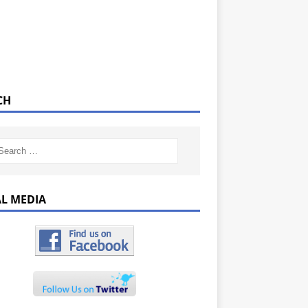
CH
AL MEDIA