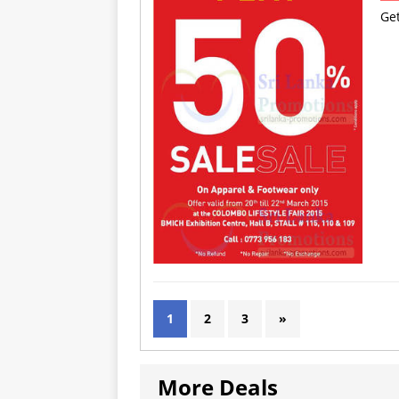
Ge
1
2
3
»
More Deals