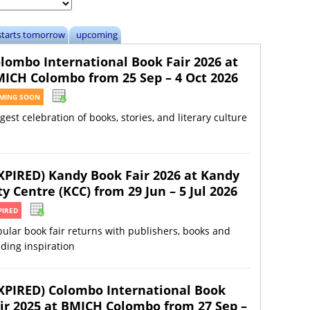
starts tomorrow
upcoming
lombo International Book Fair 2026 at
ICH Colombo from 25 Sep – 4 Oct 2026
MING SOON
gest celebration of books, stories, and literary culture
XPIRED) Kandy Book Fair 2026 at Kandy
ty Centre (KCC) from 29 Jun – 5 Jul 2026
PIRED
ular book fair returns with publishers, books and
ding inspiration
XPIRED) Colombo International Book
ir 2025 at BMICH Colombo from 27 Sep –