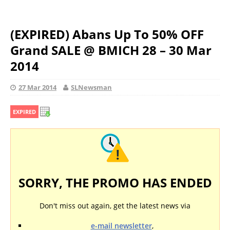
(EXPIRED) Abans Up To 50% OFF
Grand SALE @ BMICH 28 – 30 Mar
2014
27 Mar 2014
SLNewsman
EXPIRED
SORRY, THE PROMO HAS ENDED
Don't miss out again, get the latest news via
e-mail newsletter
,