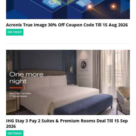
Acronis True Image 30% Off Coupon Code Till 15 Aug 2026
ON TODAY
IHG Stay 3 Pay 2 Suites & Premium Rooms Deal Till 15 Sep
2026
ON TODAY