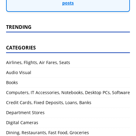
posts
TRENDING
CATEGORIES
Airlines, Flights, Air Fares, Seats
Audio Visual
Books
Computers, IT Accessories, Notebooks, Desktop PCs, Software
Credit Cards, Fixed Deposits, Loans, Banks
Department Stores
Digital Cameras
Dining, Restaurants, Fast Food, Groceries