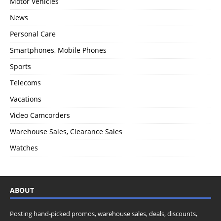
Motor Vehicles
News
Personal Care
Smartphones, Mobile Phones
Sports
Telecoms
Vacations
Video Camcorders
Warehouse Sales, Clearance Sales
Watches
ABOUT
Posting hand-picked promos, warehouse sales, deals, discounts,