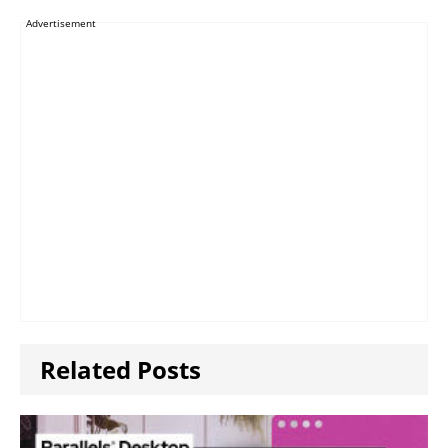
Advertisement
Related Posts