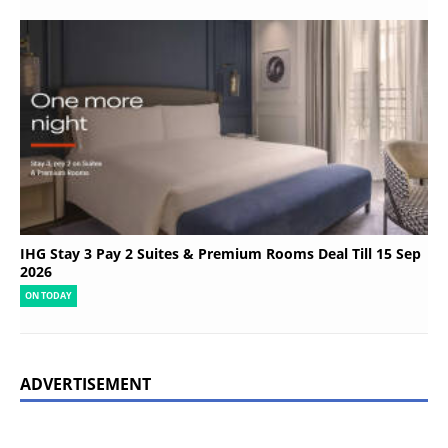
IHG Stay 3 Pay 2 Suites & Premium Rooms Deal Till 15 Sep
2026
ON TODAY
ADVERTISEMENT