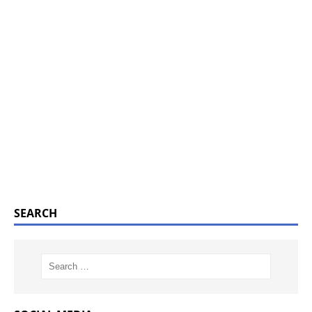
SEARCH