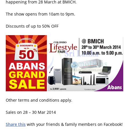
happening from 28 March at BMICH.
The show opens from 10am to 9pm.
Discounts of up to 50% OFF
Other terms and conditions apply.
Sales on 28 – 30 Mar 2014
Share this
with your friends & family members on Facebook!