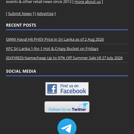
events & other retail news since 2012 [
more about us
]
[
Submit News
] [
Advertise
]
RECENT POSTS
GWM Haval H6 PHEV Price in Sri Lanka as of 2 Aug 2026
KFC Sri Lanka 1-for-1 Hot & Crispy Bucket on Fridays
(EXPIRED) Namecheap Up to 97% Off Summer Sale till 27 July 2026
SOCIAL MEDIA