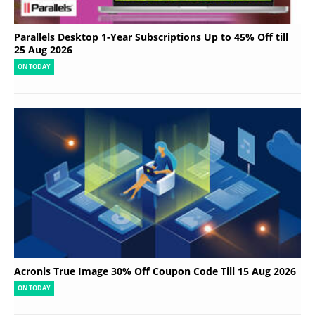
Parallels Desktop 1-Year Subscriptions Up to 45% Off till
25 Aug 2026
ON TODAY
Acronis True Image 30% Off Coupon Code Till 15 Aug 2026
ON TODAY