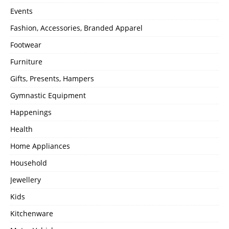
Events
Fashion, Accessories, Branded Apparel
Footwear
Furniture
Gifts, Presents, Hampers
Gymnastic Equipment
Happenings
Health
Home Appliances
Household
Jewellery
Kids
Kitchenware