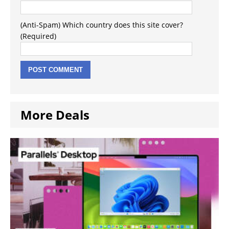
(Anti-Spam) Which country does this site cover?
(Required)
More Deals