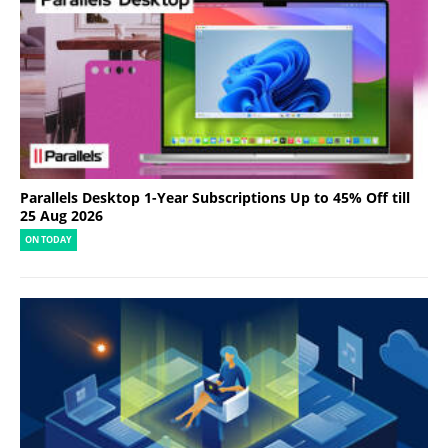
Parallels Desktop 1-Year Subscriptions Up to 45% Off till
25 Aug 2026
ON TODAY