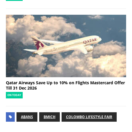
Qatar Airways Save Up to 10% on Flights Mastercard Offer
Till 31 Dec 2026
ON TODAY
ABANS
BMICH
COLOMBO LIFESTYLE FAIR