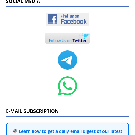
SOCIAL MEDIA
E-MAIL SUBSCRIPTION
Learn how to get a daily email digest of our latest