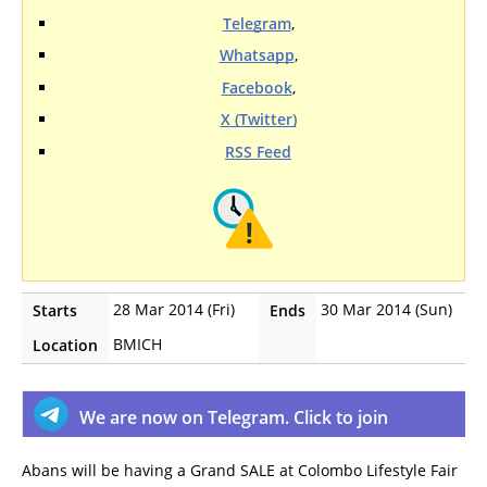
Telegram
,
Whatsapp
,
Facebook
,
X (Twitter)
RSS Feed
28 Mar 2014 (Fri)
30 Mar 2014 (Sun)
Starts
Ends
BMICH
Location
We are now on Telegram. Click to join
Abans will be having a Grand SALE at Colombo Lifestyle Fair