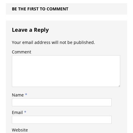
BE THE FIRST TO COMMENT
Leave a Reply
Your email address will not be published.
Comment
Name
*
Email
*
Website