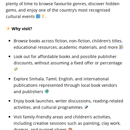
plenty of time to browse favourite genres, discover hidden
gems, and enjoy one of the country’s most recognised
cultural events
.
Why visit?
Browse books across fiction, non-fiction, children’s titles,
educational resources, academic materials, and more
Look out for affordable books and possible publisher
discounts, without assuming a fixed offer or percentage
Explore Sinhala, Tamil, English, and international
publications represented through local book vendors
and publishers
Enjoy book launches, writer discussions, reading-related
activities, and cultural programmes
Visit family-friendly areas and children’s activities,
including creative sessions such as painting, clay work,
dramas, and puppet shows