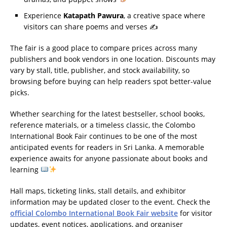
Experience
Katapath Pawura
, a creative space where
visitors can share poems and verses ✍️
The fair is a good place to compare prices across many
publishers and book vendors in one location. Discounts may
vary by stall, title, publisher, and stock availability, so
browsing before buying can help readers spot better-value
picks.
Whether searching for the latest bestseller, school books,
reference materials, or a timeless classic, the Colombo
International Book Fair continues to be one of the most
anticipated events for readers in Sri Lanka. A memorable
experience awaits for anyone passionate about books and
learning
Hall maps, ticketing links, stall details, and exhibitor
information may be updated closer to the event. Check the
official Colombo International Book Fair website
for visitor
updates, event notices, applications, and organiser