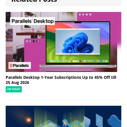
Parallels Desktop 1-Year Subscriptions Up to 45% Off till
25 Aug 2026
ON TODAY