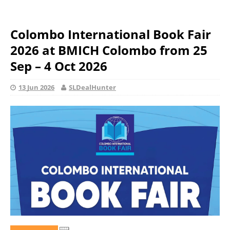
Colombo International Book Fair
2026 at BMICH Colombo from 25
Sep – 4 Oct 2026
13 Jun 2026
SLDealHunter