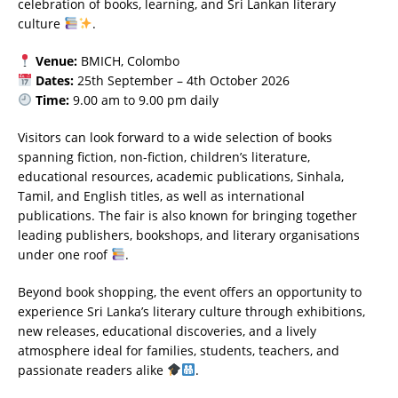
celebration of books, learning, and Sri Lankan literary
culture
.
Venue:
BMICH, Colombo
Dates:
25th September – 4th October 2026
Time:
9.00 am to 9.00 pm daily
Visitors can look forward to a wide selection of books
spanning fiction, non-fiction, children’s literature,
educational resources, academic publications, Sinhala,
Tamil, and English titles, as well as international
publications. The fair is also known for bringing together
leading publishers, bookshops, and literary organisations
under one roof
.
Beyond book shopping, the event offers an opportunity to
experience Sri Lanka’s literary culture through exhibitions,
new releases, educational discoveries, and a lively
atmosphere ideal for families, students, teachers, and
passionate readers alike
.