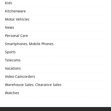
Kids
Kitchenware
Motor Vehicles
News
Personal Care
Smartphones, Mobile Phones
Sports
Telecoms
Vacations
Video Camcorders
Warehouse Sales, Clearance Sales
Watches