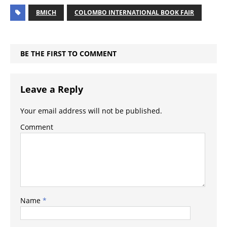
BMICH
COLOMBO INTERNATIONAL BOOK FAIR
BE THE FIRST TO COMMENT
Leave a Reply
Your email address will not be published.
Comment
Name
*