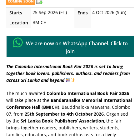
COMING SOON
25 Sep 2026 (Fri)
4 Oct 2026 (Sun)
Starts
Ends
BMICH
Location
We are now on WhatsApp Channel. Click to
join
The Colombo International Book Fair 2026 is set to bring
together book lovers, publishers, authors, and readers from
across Sri Lanka and beyond
The much-awaited
Colombo International Book Fair 2026
will take place at the
Bandaranaike Memorial International
Conference Hall (BMICH)
, Bauddhaloka Mawatha, Colombo
07, from
25th September to 4th October 2026
. Organised
by the
Sri Lanka Book Publishers’ Association
, the fair
brings together readers, publishers, writers, students,
families, educators, and book enthusiasts for a lively