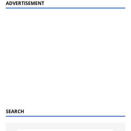
ADVERTISEMENT
SEARCH