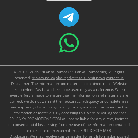
© 2010 - 2026 SriLankaPromos (Sri Lanka Promotions). All rights
reserved.
privacy policy
about
advertise
submit news
contact us
Disclaimer: The information and materials contained in this Website
are provided "as is" and are to be used only as a reference. Whilst
every effort is made to ensure that the information and materials are
correct, we do not warrant their accuracy, adequacy or completeness
and expressly disclaim any liability for any errors or omissions in the
information or materials. By accessing this Website you agree that
SRILANKA-PROMOTIONS.COM will not be liable for any direct, indirect,
or consequential loss arising from the use of the information contained
either here or in external links.
FULL DISCLAIMER
Disclosure: We may receive compensation for any information posted