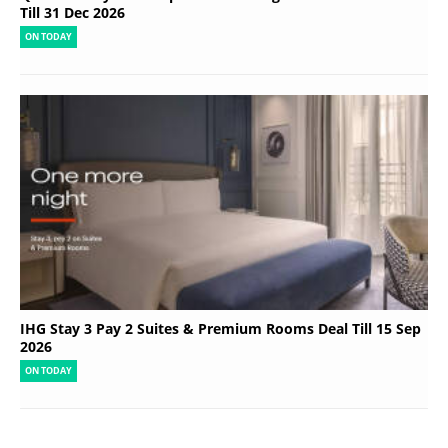
Till 31 Dec 2026
ON TODAY
IHG Stay 3 Pay 2 Suites & Premium Rooms Deal Till 15 Sep
2026
ON TODAY