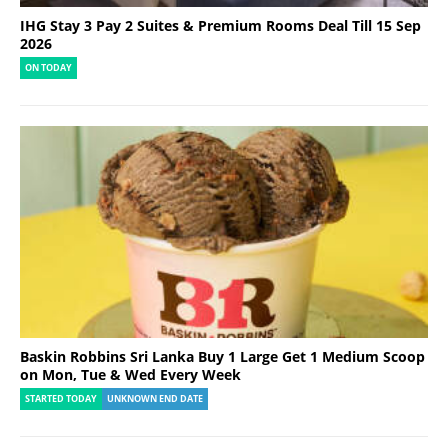
IHG Stay 3 Pay 2 Suites & Premium Rooms Deal Till 15 Sep
2026
ON TODAY
Baskin Robbins Sri Lanka Buy 1 Large Get 1 Medium Scoop
on Mon, Tue & Wed Every Week
STARTED TODAY
UNKNOWN END DATE