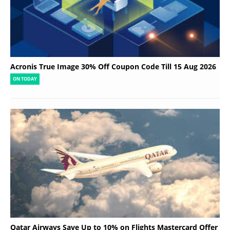
Acronis True Image 30% Off Coupon Code Till 15 Aug 2026
ON TODAY
Qatar Airways Save Up to 10% on Flights Mastercard Offer