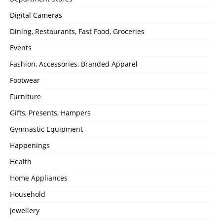
Digital Cameras
Dining, Restaurants, Fast Food, Groceries
Events
Fashion, Accessories, Branded Apparel
Footwear
Furniture
Gifts, Presents, Hampers
Gymnastic Equipment
Happenings
Health
Home Appliances
Household
Jewellery