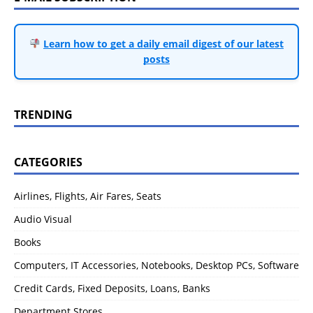
Learn how to get a daily email digest of our latest
posts
TRENDING
CATEGORIES
Airlines, Flights, Air Fares, Seats
Audio Visual
Books
Computers, IT Accessories, Notebooks, Desktop PCs, Software
Credit Cards, Fixed Deposits, Loans, Banks
Department Stores