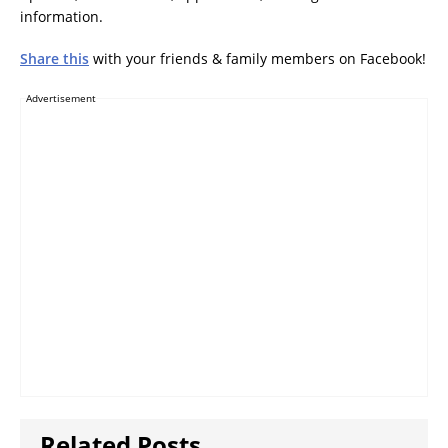
information.
Share this
with your friends & family members on Facebook!
Advertisement
Related Posts