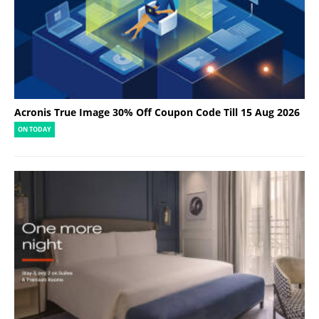
Acronis True Image 30% Off Coupon Code Till 15 Aug 2026
ON TODAY