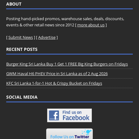
ABOUT
Posting hand-picked promos, warehouse sales, deals, discounts,
events & other retail news since 2012 [
more about us
]
[
Submit News
] [
Advertise
]
RECENT POSTS
Burger King Sri Lanka Buy 1 Get 1 FREE Big King Burgers on Fridays
GWM Haval H6 PHEV Price in Sri Lanka as of 2 Aug 2026
KFC Sri Lanka 1-for-1 Hot & Crispy Bucket on Fridays
SOCIAL MEDIA