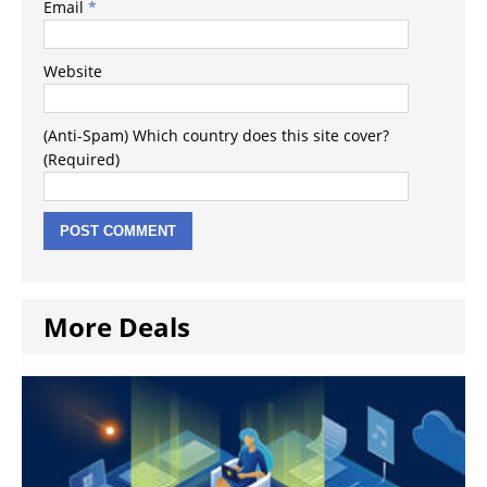
Email
*
Website
(Anti-Spam) Which country does this site cover?
(Required)
More Deals