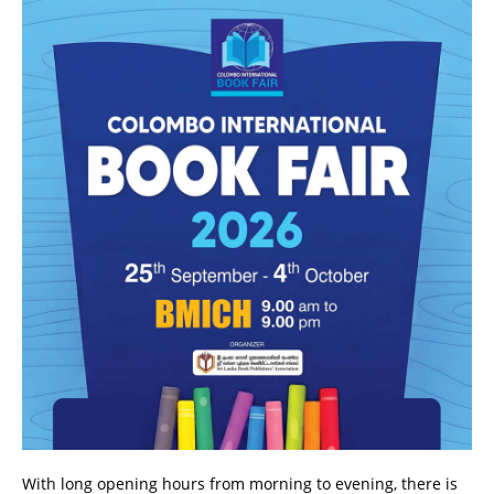
With long opening hours from morning to evening, there is