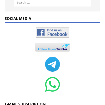
SOCIAL MEDIA
E-MAIL SUBSCRIPTION