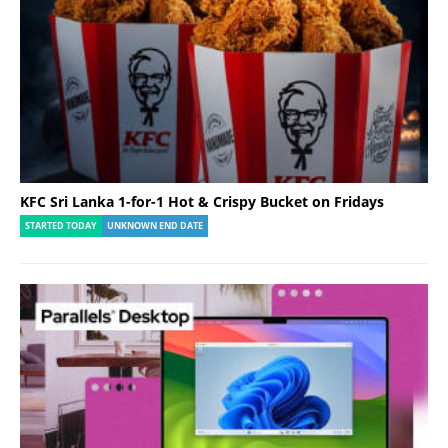
KFC Sri Lanka 1-for-1 Hot & Crispy Bucket on Fridays
STARTED TODAY
UNKNOWN END DATE