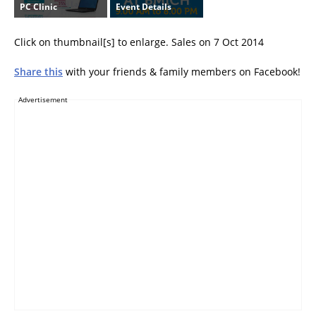
PC Clinic
Event Details
Click on thumbnail[s] to enlarge. Sales on 7 Oct 2014
Share this
with your friends & family members on Facebook!
Advertisement