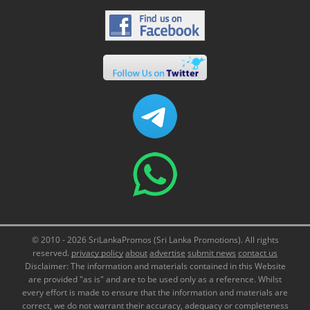
© 2010 - 2026 SriLankaPromos (Sri Lanka Promotions). All rights
reserved.
privacy policy
about
advertise
submit news
contact us
Disclaimer: The information and materials contained in this Website
are provided "as is" and are to be used only as a reference. Whilst
every effort is made to ensure that the information and materials are
correct, we do not warrant their accuracy, adequacy or completeness