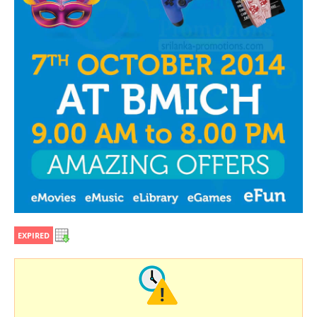
EXPIRED