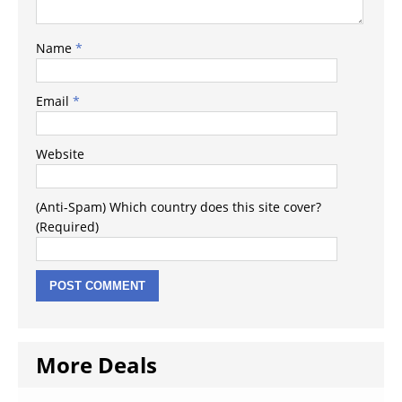
Name
*
Email
*
Website
(Anti-Spam) Which country does this site cover?
(Required)
More Deals