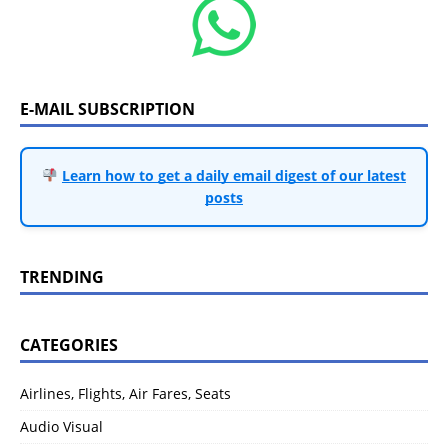
E-MAIL SUBSCRIPTION
Learn how to get a daily email digest of our latest
posts
TRENDING
CATEGORIES
Airlines, Flights, Air Fares, Seats
Audio Visual