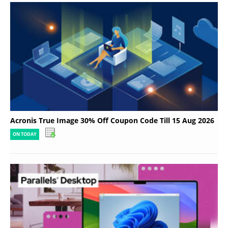
Acronis True Image 30% Off Coupon Code Till 15 Aug 2026
ON TODAY