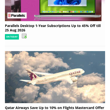
Parallels Desktop 1-Year Subscriptions Up to 45% Off till
25 Aug 2026
ON TODAY
Qatar Airways Save Up to 10% on Flights Mastercard Offer