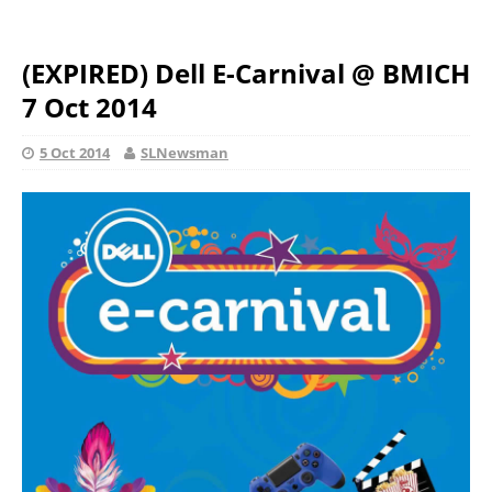
(EXPIRED) Dell E-Carnival @ BMICH
7 Oct 2014
5 Oct 2014
SLNewsman