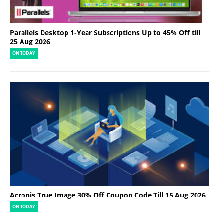
Parallels Desktop 1-Year Subscriptions Up to 45% Off till
25 Aug 2026
ON TODAY
Acronis True Image 30% Off Coupon Code Till 15 Aug 2026
ON TODAY