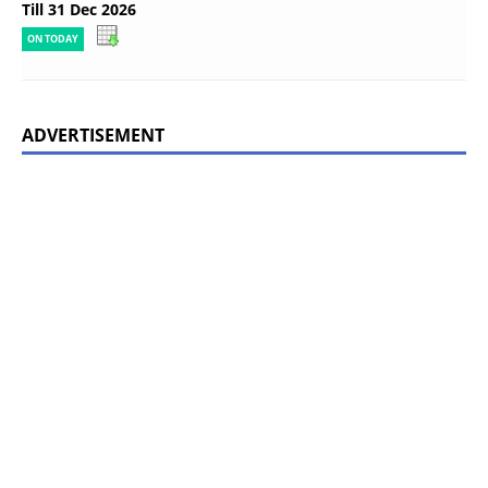
Till 31 Dec 2026
ON TODAY
ADVERTISEMENT