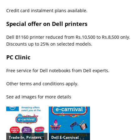
Credit card instalment plans available.
Special offer on Dell printers
Dell B1160 printer reduced from Rs.10,500 to Rs.8,500 only.
Discounts up to 25% on selected models.
PC Clinic
Free service for Dell notebooks from Dell experts.
Other terms and conditions apply.
See ad images for more details
Trade-In, Printers,
Dell E-Carnival