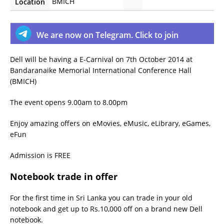
BMICH
Location
We are now on Telegram. Click to join
Dell will be having a E-Carnival on 7th October 2014 at
Bandaranaike Memorial International Conference Hall
(BMICH)
The event opens 9.00am to 8.00pm
Enjoy amazing offers on eMovies, eMusic, eLibrary, eGames,
eFun
Admission is FREE
Notebook trade in offer
For the first time in Sri Lanka you can trade in your old
notebook and get up to Rs.10,000 off on a brand new Dell
notebook.