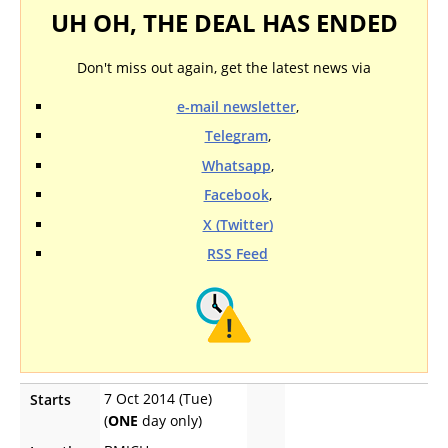
UH OH, THE DEAL HAS ENDED
Don't miss out again, get the latest news via
e-mail newsletter
,
Telegram
,
Whatsapp
,
Facebook
,
X (Twitter)
RSS Feed
7 Oct 2014 (Tue)
Starts
(
ONE
day only)