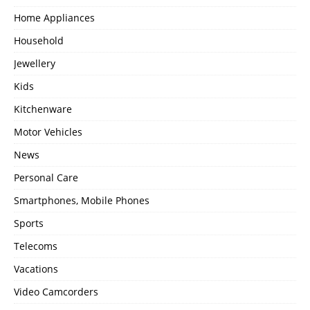
Home Appliances
Household
Jewellery
Kids
Kitchenware
Motor Vehicles
News
Personal Care
Smartphones, Mobile Phones
Sports
Telecoms
Vacations
Video Camcorders