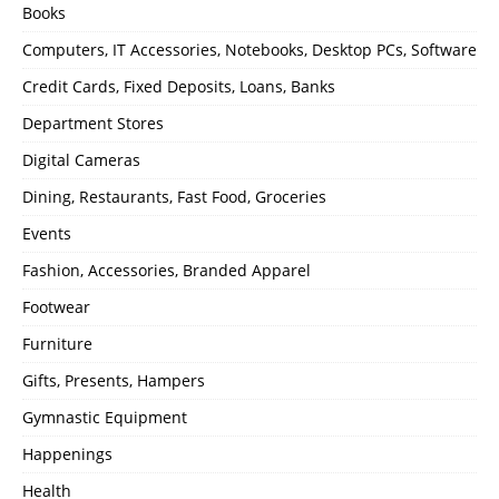
Books
Computers, IT Accessories, Notebooks, Desktop PCs, Software
Credit Cards, Fixed Deposits, Loans, Banks
Department Stores
Digital Cameras
Dining, Restaurants, Fast Food, Groceries
Events
Fashion, Accessories, Branded Apparel
Footwear
Furniture
Gifts, Presents, Hampers
Gymnastic Equipment
Happenings
Health