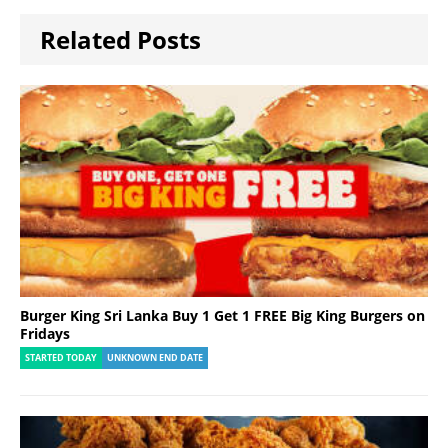
Related Posts
Burger King Sri Lanka Buy 1 Get 1 FREE Big King Burgers on
Fridays
STARTED TODAY
UNKNOWN END DATE