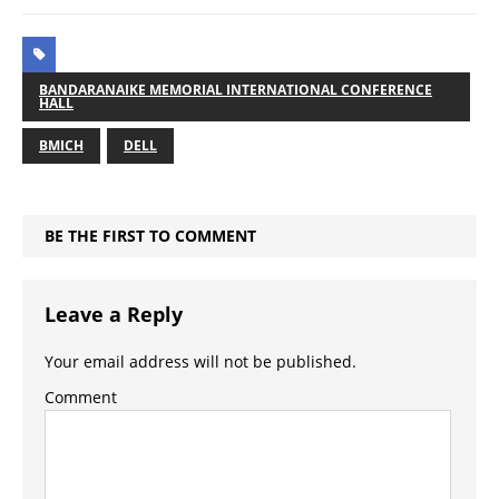
BANDARANAIKE MEMORIAL INTERNATIONAL CONFERENCE
HALL
BMICH
DELL
BE THE FIRST TO COMMENT
Leave a Reply
Your email address will not be published.
Comment