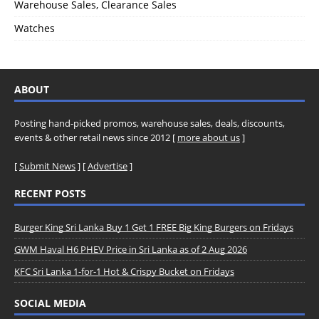
Warehouse Sales, Clearance Sales
Watches
ABOUT
Posting hand-picked promos, warehouse sales, deals, discounts,
events & other retail news since 2012 [
more about us
]
[
Submit News
] [
Advertise
]
RECENT POSTS
Burger King Sri Lanka Buy 1 Get 1 FREE Big King Burgers on Fridays
GWM Haval H6 PHEV Price in Sri Lanka as of 2 Aug 2026
KFC Sri Lanka 1-for-1 Hot & Crispy Bucket on Fridays
SOCIAL MEDIA