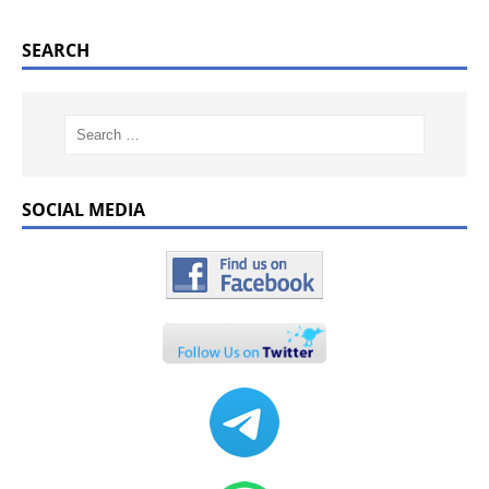
SEARCH
SOCIAL MEDIA