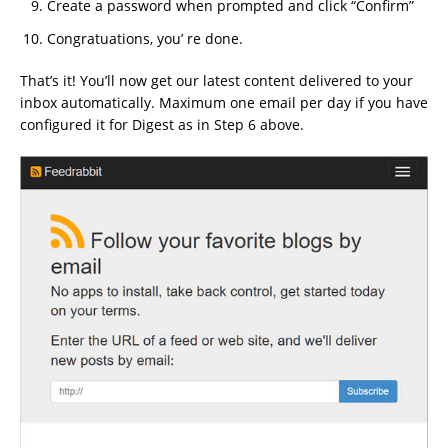
Create a password when prompted and click “Confirm”
Congratuations, you’ re done.
That’s it! You’ll now get our latest content delivered to your
inbox automatically. Maximum one email per day if you have
configured it for Digest as in Step 6 above.