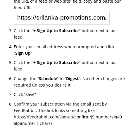
the URL of a feed or web site” field, copy and paste our
feed URL:
Click the
“+ Sign Up to Subscribe”
button next to our
feed.
Enter your email address when prompted and click
“
Sign Up
“
Click the
“+ Sign Up to Subscribe”
button next to our
feed.
Change the “
Schedule
” to “
Digest
“. No other changes are
required unless you desire it
Click “Save”
Confirm your subscription via the email sent by
FeedRabbit. The link looks something like
https://feedrabbit.com/signup/confirm/(5 numbers)/(40
alpanumeric chars)