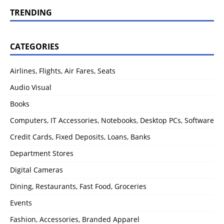
TRENDING
CATEGORIES
Airlines, Flights, Air Fares, Seats
Audio Visual
Books
Computers, IT Accessories, Notebooks, Desktop PCs, Software
Credit Cards, Fixed Deposits, Loans, Banks
Department Stores
Digital Cameras
Dining, Restaurants, Fast Food, Groceries
Events
Fashion, Accessories, Branded Apparel