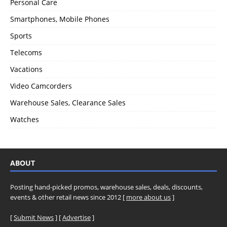
Personal Care
Smartphones, Mobile Phones
Sports
Telecoms
Vacations
Video Camcorders
Warehouse Sales, Clearance Sales
Watches
ABOUT
Posting hand-picked promos, warehouse sales, deals, discounts,
events & other retail news since 2012 [
more about us
]
[
Submit News
] [
Advertise
]