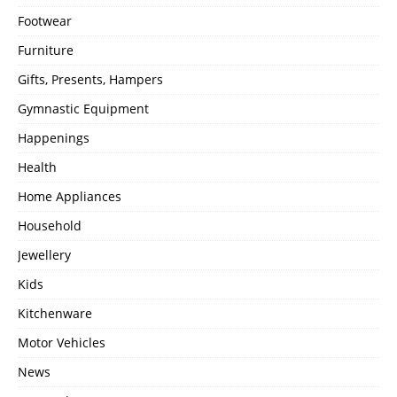
Footwear
Furniture
Gifts, Presents, Hampers
Gymnastic Equipment
Happenings
Health
Home Appliances
Household
Jewellery
Kids
Kitchenware
Motor Vehicles
News