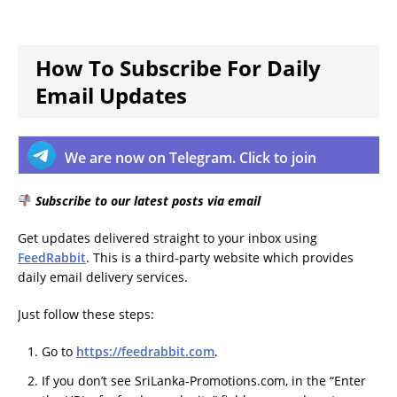
How To Subscribe For Daily
Email Updates
We are now on Telegram. Click to join
Subscribe to our latest posts via email
Get updates delivered straight to your inbox using
FeedRabbit
. This is a third-party website which provides
daily email delivery services.
Just follow these steps:
Go to
https://feedrabbit.com
.
If you don’t see SriLanka-Promotions.com, in the “Enter