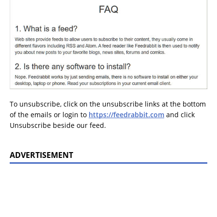
To unsubscribe, click on the unsubscribe links at the bottom
of the emails or login to
https://feedrabbit.com
and click
Unsubscribe beside our feed.
ADVERTISEMENT