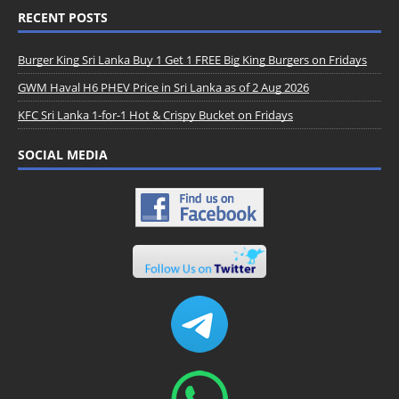
RECENT POSTS
Burger King Sri Lanka Buy 1 Get 1 FREE Big King Burgers on Fridays
GWM Haval H6 PHEV Price in Sri Lanka as of 2 Aug 2026
KFC Sri Lanka 1-for-1 Hot & Crispy Bucket on Fridays
SOCIAL MEDIA