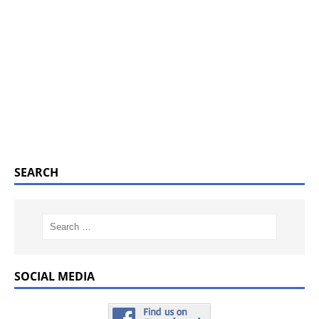
SEARCH
SOCIAL MEDIA