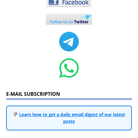
E-MAIL SUBSCRIPTION
Learn how to get a daily email digest of our latest
posts