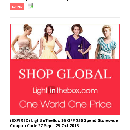
EXPIRED
(EXPIRED) LightInTheBox $5 OFF $50 Spend Storewide
Coupon Code 27 Sep – 25 Oct 2015