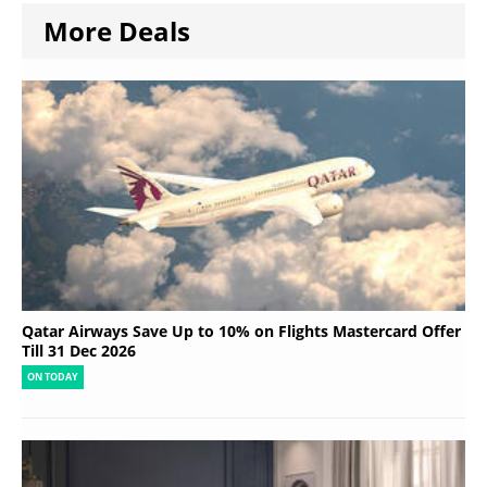
More Deals
Qatar Airways Save Up to 10% on Flights Mastercard Offer
Till 31 Dec 2026
ON TODAY