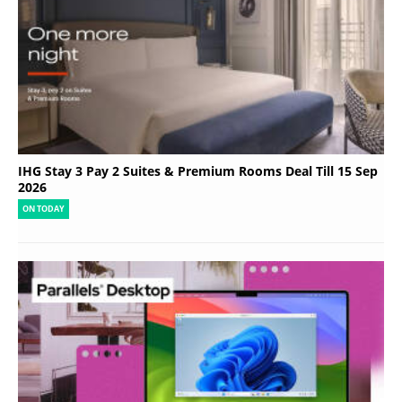
IHG Stay 3 Pay 2 Suites & Premium Rooms Deal Till 15 Sep
2026
ON TODAY