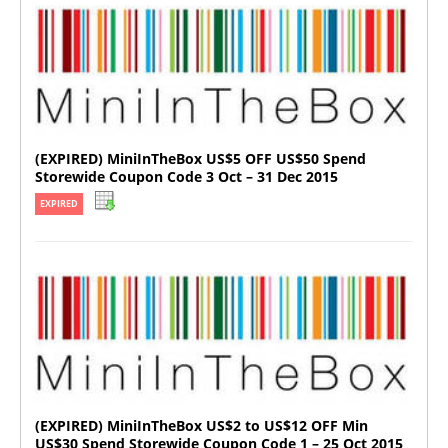
(EXPIRED) MiniInTheBox US$5 OFF US$50 Spend
Storewide Coupon Code 3 Oct – 31 Dec 2015
EXPIRED
(EXPIRED) MiniInTheBox US$2 to US$12 OFF Min
US$30 Spend Storewide Coupon Code 1 – 25 Oct 2015