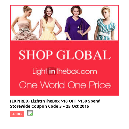
(EXPIRED) LightInTheBox $18 OFF $150 Spend
Storewide Coupon Code 3 – 25 Oct 2015
EXPIRED