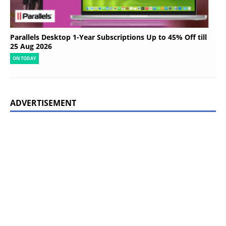
Parallels Desktop 1-Year Subscriptions Up to 45% Off till
25 Aug 2026
ON TODAY
ADVERTISEMENT