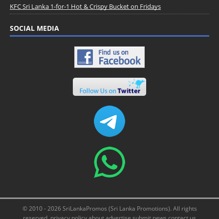
KFC Sri Lanka 1-for-1 Hot & Crispy Bucket on Fridays
SOCIAL MEDIA
© 2010 - 2026 SriLankaPromos (Sri Lanka Promotions). All rights
reserved.
privacy policy
about
advertise
submit news
contact us