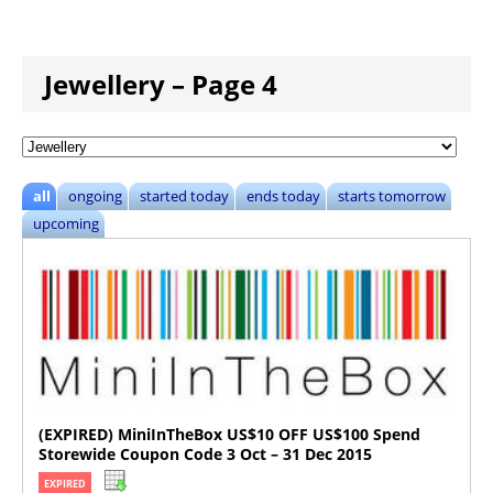
Jewellery – Page 4
all
ongoing
started today
ends today
starts tomorrow
upcoming
(EXPIRED) MiniInTheBox US$10 OFF US$100 Spend
Storewide Coupon Code 3 Oct – 31 Dec 2015
EXPIRED