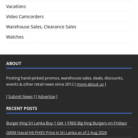
Vacations
Video Camcorders
Warehouse Sales, Clearance Sales
Watches
ABOUT
Posting hand-picked promos, warehouse sales, deals, discounts,
events & other retail news since 2012 [
more about us
]
[
Submit News
] [
Advertise
]
RECENT POSTS
Burger King Sri Lanka Buy 1 Get 1 FREE Big King Burgers on Fridays
GWM Haval H6 PHEV Price in Sri Lanka as of 2 Aug 2026