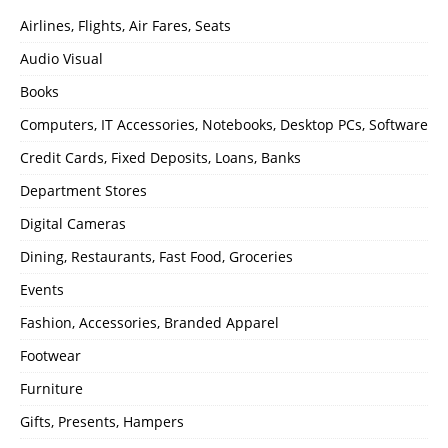
Airlines, Flights, Air Fares, Seats
Audio Visual
Books
Computers, IT Accessories, Notebooks, Desktop PCs, Software
Credit Cards, Fixed Deposits, Loans, Banks
Department Stores
Digital Cameras
Dining, Restaurants, Fast Food, Groceries
Events
Fashion, Accessories, Branded Apparel
Footwear
Furniture
Gifts, Presents, Hampers