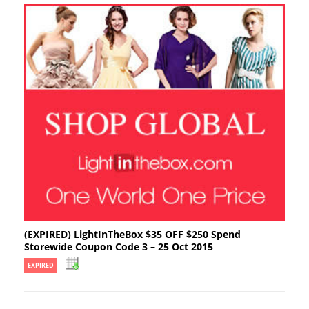
(EXPIRED) LightInTheBox $35 OFF $250 Spend
Storewide Coupon Code 3 – 25 Oct 2015
EXPIRED