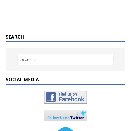
SEARCH
SOCIAL MEDIA