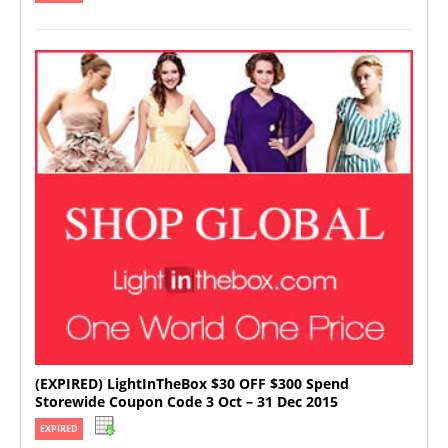
(EXPIRED) LightInTheBox $30 OFF $300 Spend
Storewide Coupon Code 3 Oct – 31 Dec 2015
EXPIRED