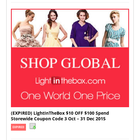
(EXPIRED) LightInTheBox $10 OFF $100 Spend
Storewide Coupon Code 3 Oct – 31 Dec 2015
EXPIRED