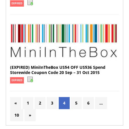
EXPIRED
(EXPIRED) MiniInTheBox US$4 OFF US$36 Spend
Storewide Coupon Code 20 Sep – 31 Oct 2015
EXPIRED
«
1
2
3
4
5
6
…
10
»