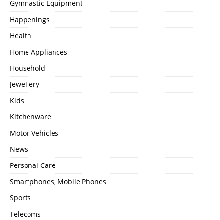
Gymnastic Equipment
Happenings
Health
Home Appliances
Household
Jewellery
Kids
Kitchenware
Motor Vehicles
News
Personal Care
Smartphones, Mobile Phones
Sports
Telecoms