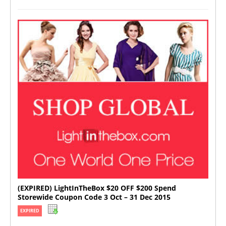
(EXPIRED) LightInTheBox $20 OFF $200 Spend
Storewide Coupon Code 3 Oct – 31 Dec 2015
EXPIRED