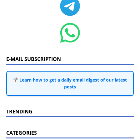
E-MAIL SUBSCRIPTION
Learn how to get a daily email digest of our latest
posts
TRENDING
CATEGORIES