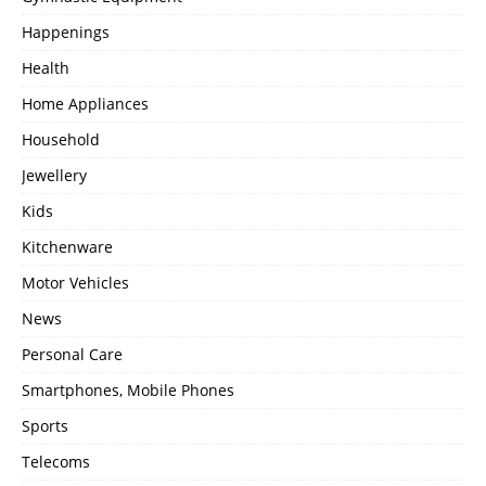
Happenings
Health
Home Appliances
Household
Jewellery
Kids
Kitchenware
Motor Vehicles
News
Personal Care
Smartphones, Mobile Phones
Sports
Telecoms