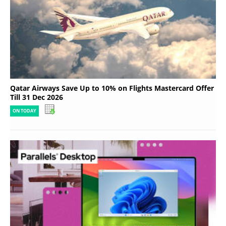
Qatar Airways Save Up to 10% on Flights Mastercard Offer
Till 31 Dec 2026
ON TODAY