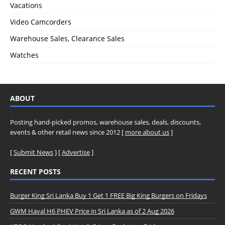
Vacations
Video Camcorders
Warehouse Sales, Clearance Sales
Watches
ABOUT
Posting hand-picked promos, warehouse sales, deals, discounts,
events & other retail news since 2012 [
more about us
]
[
Submit News
] [
Advertise
]
RECENT POSTS
Burger King Sri Lanka Buy 1 Get 1 FREE Big King Burgers on Fridays
GWM Haval H6 PHEV Price in Sri Lanka as of 2 Aug 2026