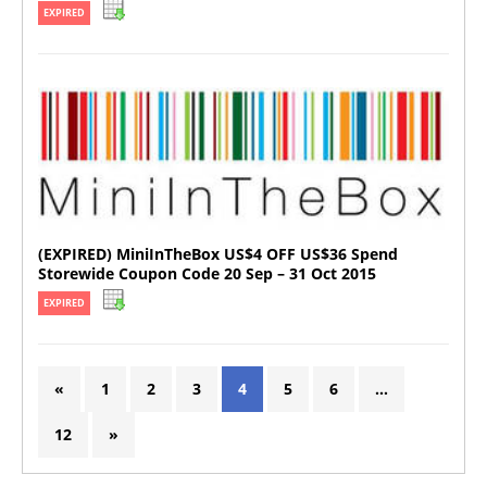
EXPIRED
(EXPIRED) MiniInTheBox US$4 OFF US$36 Spend
Storewide Coupon Code 20 Sep – 31 Oct 2015
EXPIRED
«
1
2
3
4
5
6
…
12
»