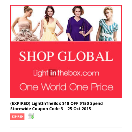
(EXPIRED) LightInTheBox $18 OFF $150 Spend
Storewide Coupon Code 3 – 25 Oct 2015
EXPIRED