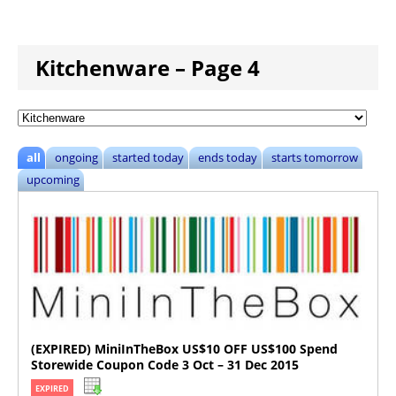
Kitchenware – Page 4
all
ongoing
started today
ends today
starts tomorrow
upcoming
(EXPIRED) MiniInTheBox US$10 OFF US$100 Spend
Storewide Coupon Code 3 Oct – 31 Dec 2015
EXPIRED