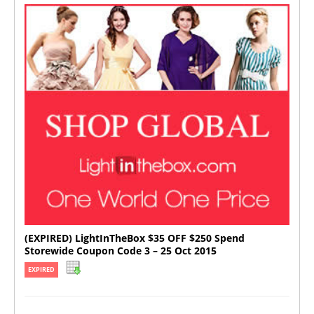
(EXPIRED) LightInTheBox $35 OFF $250 Spend
Storewide Coupon Code 3 – 25 Oct 2015
EXPIRED