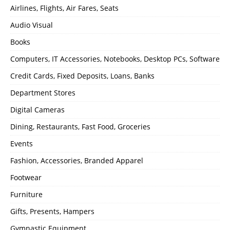
Airlines, Flights, Air Fares, Seats
Audio Visual
Books
Computers, IT Accessories, Notebooks, Desktop PCs, Software
Credit Cards, Fixed Deposits, Loans, Banks
Department Stores
Digital Cameras
Dining, Restaurants, Fast Food, Groceries
Events
Fashion, Accessories, Branded Apparel
Footwear
Furniture
Gifts, Presents, Hampers
Gymnastic Equipment