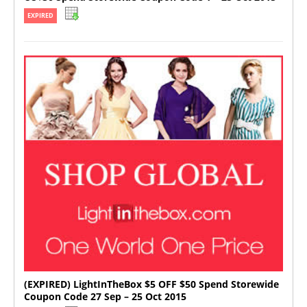
EXPIRED
(EXPIRED) LightInTheBox $5 OFF $50 Spend Storewide
Coupon Code 27 Sep – 25 Oct 2015