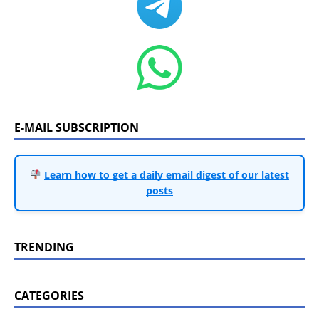
E-MAIL SUBSCRIPTION
Learn how to get a daily email digest of our latest
posts
TRENDING
CATEGORIES