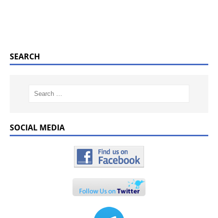
SEARCH
SOCIAL MEDIA