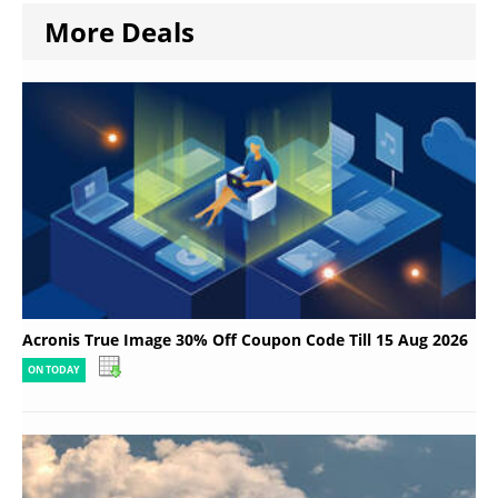
More Deals
Acronis True Image 30% Off Coupon Code Till 15 Aug 2026
ON TODAY