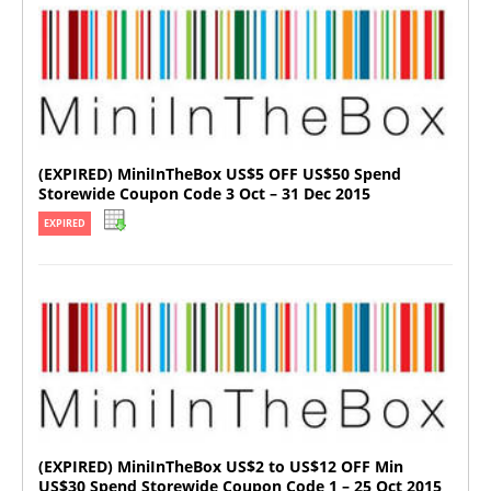
(EXPIRED) MiniInTheBox US$5 OFF US$50 Spend
Storewide Coupon Code 3 Oct – 31 Dec 2015
EXPIRED
(EXPIRED) MiniInTheBox US$2 to US$12 OFF Min
US$30 Spend Storewide Coupon Code 1 – 25 Oct 2015