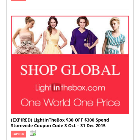
(EXPIRED) LightInTheBox $30 OFF $300 Spend
Storewide Coupon Code 3 Oct – 31 Dec 2015
EXPIRED