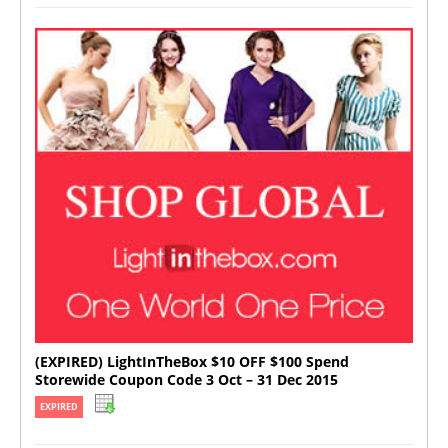
(EXPIRED) LightInTheBox $10 OFF $100 Spend
Storewide Coupon Code 3 Oct – 31 Dec 2015
EXPIRED