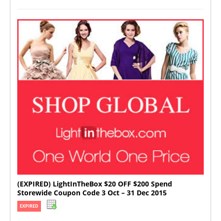
(EXPIRED) LightInTheBox $20 OFF $200 Spend
Storewide Coupon Code 3 Oct – 31 Dec 2015
EXPIRED