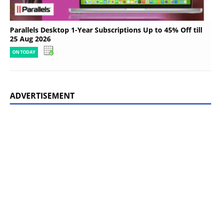
Parallels Desktop 1-Year Subscriptions Up to 45% Off till
25 Aug 2026
ON TODAY
ADVERTISEMENT