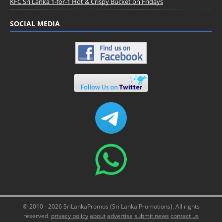
KFC Sri Lanka 1-for-1 Hot & Crispy Bucket on Fridays
SOCIAL MEDIA
© 2010 - 2026 SriLankaPromos (Sri Lanka Promotions). All rights
reserved.
privacy policy
about
advertise
submit news
contact us