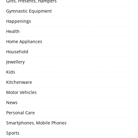
Gifts, Presents, Hampers
Gymnastic Equipment
Happenings
Health
Home Appliances
Household
Jewellery
Kids
Kitchenware
Motor Vehicles
News
Personal Care
Smartphones, Mobile Phones
Sports