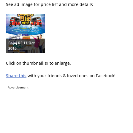
See ad image for price list and more details
Bajaj RE 11 Oct
2015
Click on thumbnail[s] to enlarge.
Share this
with your friends & loved ones on Facebook!
Advertisement