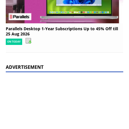
Parallels Desktop 1-Year Subscriptions Up to 45% Off till
25 Aug 2026
ON TODAY
ADVERTISEMENT