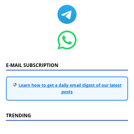
E-MAIL SUBSCRIPTION
Learn how to get a daily email digest of our latest
posts
TRENDING