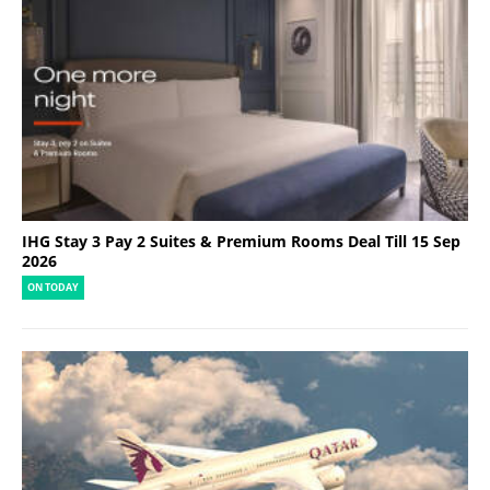
IHG Stay 3 Pay 2 Suites & Premium Rooms Deal Till 15 Sep
2026
ON TODAY