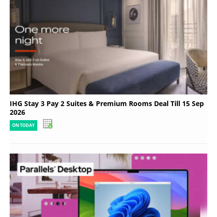
IHG Stay 3 Pay 2 Suites & Premium Rooms Deal Till 15 Sep
2026
ON TODAY