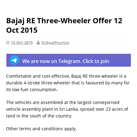
Bajaj RE Three-Wheeler Offer 12
Oct 2015
12 Oct 2015
SLDealHunter
We are now on Telegram. Click to join
Comfortable and cost-effective, Bajaj RE three-wheeler is a
durable 4-stroke three-wheeler that is favoured by many for
its low fuel consumption.
The vehicles are assembled at the largest conveyorised
vehicle assembly plant in Sri Lanka, spread over 23 acres of
land in the south of the country.
Other terms and conditions apply.