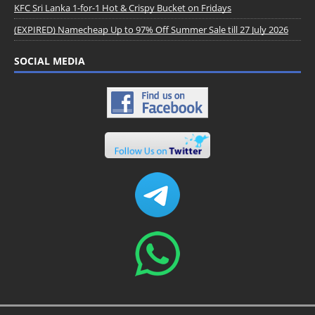
KFC Sri Lanka 1-for-1 Hot & Crispy Bucket on Fridays
(EXPIRED) Namecheap Up to 97% Off Summer Sale till 27 July 2026
SOCIAL MEDIA