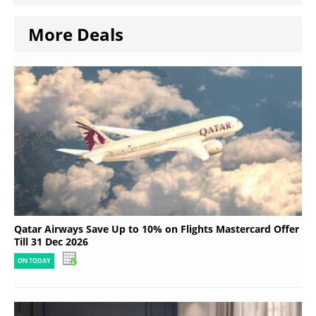
More Deals
Qatar Airways Save Up to 10% on Flights Mastercard Offer
Till 31 Dec 2026
ON TODAY