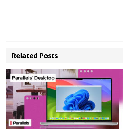
Related Posts