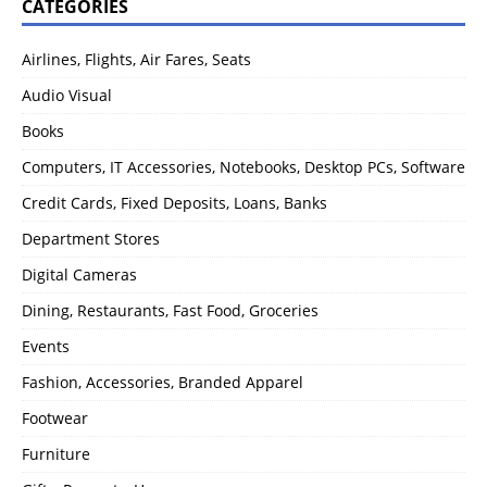
CATEGORIES
Airlines, Flights, Air Fares, Seats
Audio Visual
Books
Computers, IT Accessories, Notebooks, Desktop PCs, Software
Credit Cards, Fixed Deposits, Loans, Banks
Department Stores
Digital Cameras
Dining, Restaurants, Fast Food, Groceries
Events
Fashion, Accessories, Branded Apparel
Footwear
Furniture