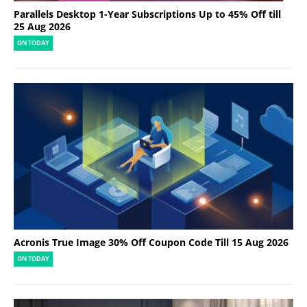
Parallels Desktop 1-Year Subscriptions Up to 45% Off till
25 Aug 2026
ON TODAY
Acronis True Image 30% Off Coupon Code Till 15 Aug 2026
ON TODAY