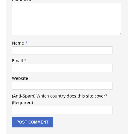
Name
*
Email
*
Website
(Anti-Spam) Which country does this site cover?
(Required)