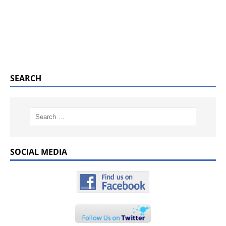
SEARCH
SOCIAL MEDIA