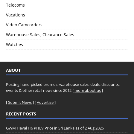
Telecoms
Vacations
Video Camcorders
Warehouse Sales, Clearance Sales
Watches
ABOUT
Posting hand-picked promos, warehouse sales, deals, discounts,
events & other retail news since 2012 [
more about us
]
[
Submit News
] [
Advertise
]
RECENT POSTS
GWM Haval H6 PHEV Price in Sri Lanka as of 2 Aug 2026