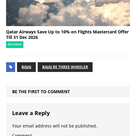
Qatar Airways Save Up to 10% on Flights Mastercard Offer
Till 31 Dec 2026
ON TODAY
BAJAJ
BAJAJ RE THREE WHEELER
BE THE FIRST TO COMMENT
Leave a Reply
Your email address will not be published.
Comment