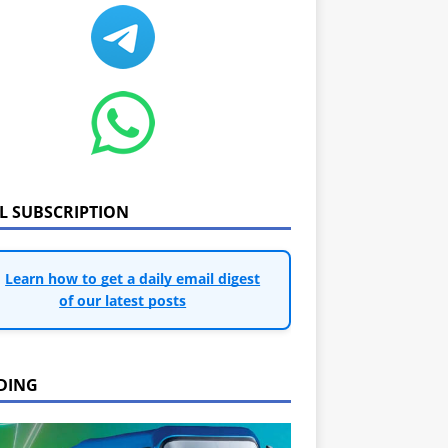
IL SUBSCRIPTION
Learn how to get a daily email digest
of our latest posts
DING