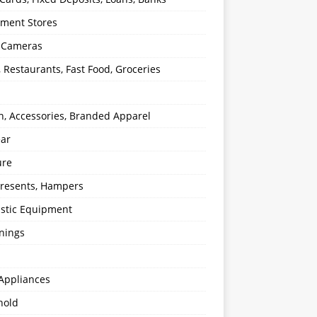
ment Stores
l Cameras
, Restaurants, Fast Food, Groceries
n, Accessories, Branded Apparel
ear
ure
 Presents, Hampers
stic Equipment
nings
Appliances
hold