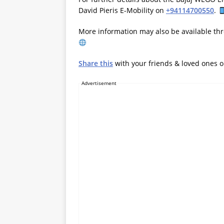
David Pieris E-Mobility on
+94114700550
.
More information may also be available thr
Share this
with your friends & loved ones 
Advertisement