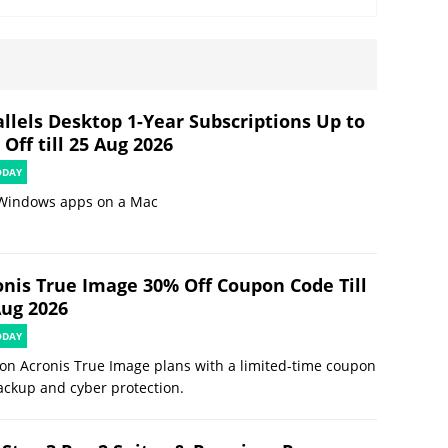
allels Desktop 1-Year Subscriptions Up to
Off till 25 Aug 2026
ODAY
Windows apps on a Mac
onis True Image 30% Off Coupon Code Till
Aug 2026
ODAY
on Acronis True Image plans with a limited-time coupon
ackup and cyber protection.