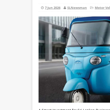
7 Jun 2026
SLNewsman
Motor Ve