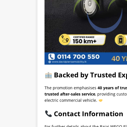
Backed by Trusted Ex
The promotion emphasises
40 years of tru
trusted after-sales service
, providing cust
electric commercial vehicle.
Contact Information
For further details about the Bajaj WEGO El