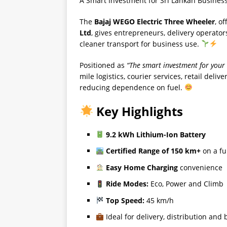
A Smart Investment for Sri Lankan Busines
The
Bajaj WEGO Electric Three Wheeler
, o
Ltd
, gives entrepreneurs, delivery operato
cleaner transport for business use.
Positioned as
“The smart investment for your
mile logistics, courier services, retail del
reducing dependence on fuel.
Key Highlights
9.2 kWh Lithium-Ion Battery
Certified Range of 150 km+
on a fu
Easy Home Charging
convenience
Ride Modes:
Eco, Power and Climb
Top Speed:
45 km/h
Ideal for delivery, distribution and