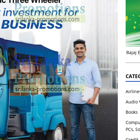
Bajaj 
CATE
Airline
Audio 
Books
Comput
PCs, S
Credit