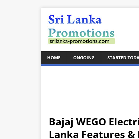
HOME
ONGOING
STARTED TOD
Bajaj WEGO Electr
Lanka Features & P