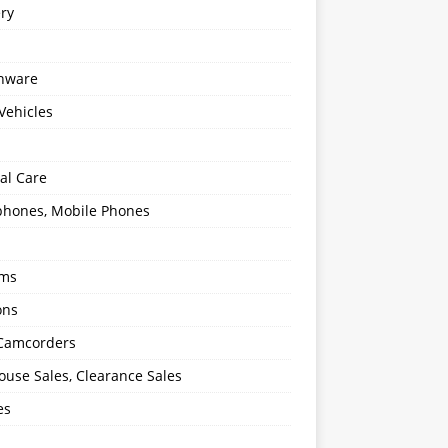
ery
enware
Vehicles
al Care
hones, Mobile Phones
oms
ons
 Camcorders
use Sales, Clearance Sales
es