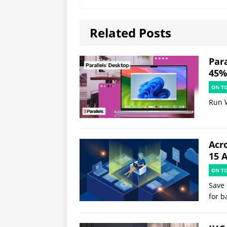
Related Posts
Par
45% 
ON T
Run 
Acr
15 
ON T
Save 
for b