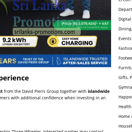
Depart
Digita
Dining
Events
Fashio
Footw
Furnit
perience
Gifts,
Gymna
st
from the David Pieris Group together with
islandwide
Happe
omers with additional confidence when investing in an
Health
Home 
House
ectric Three Wheeler, interested parties may contact