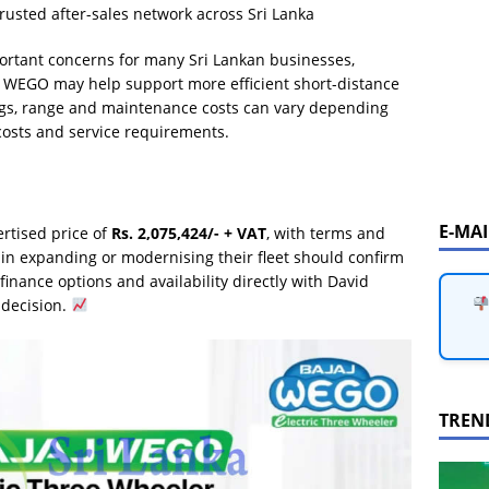
rusted after-sales network across Sri Lanka
ortant concerns for many Sri Lankan businesses,
jaj WEGO may help support more efficient short-distance
gs, range and maintenance costs can vary depending
 costs and service requirements.
E-MA
rtised price of
Rs. 2,075,424/- + VAT
, with terms and
 in expanding or modernising their fleet should confirm
, finance options and availability directly with David
 decision.
TREN