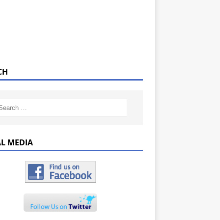
CH
AL MEDIA