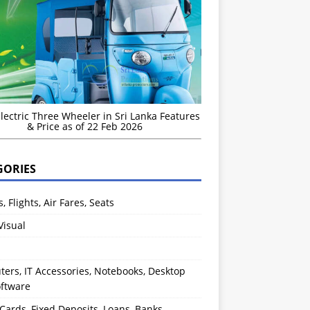
Electric Three Wheeler in Sri Lanka Features
& Price as of 22 Feb 2026
GORIES
s, Flights, Air Fares, Seats
Visual
ers, IT Accessories, Notebooks, Desktop
oftware
 Cards, Fixed Deposits, Loans, Banks