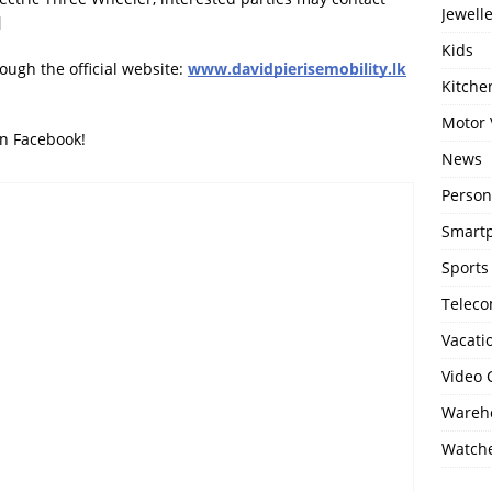
Jewell
Kids
ough the official website:
www.davidpierisemobility.lk
Kitch
Motor 
on Facebook!
News
Person
Smartp
Sports
Telec
Vacati
Video
Wareho
Watch