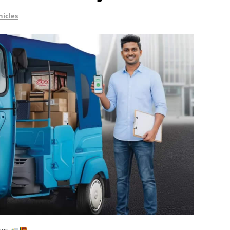
hicles