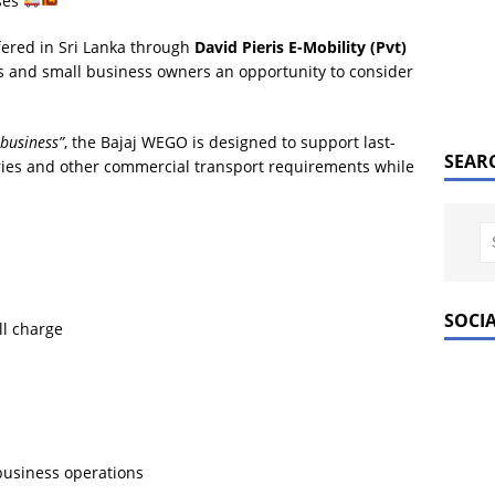
ses
ffered in Sri Lanka through
David Pieris E-Mobility (Pvt)
rs and small business owners an opportunity to consider
 business”
, the Bajaj WEGO is designed to support last-
SEAR
iveries and other commercial transport requirements while
SOCI
ll charge
 business operations