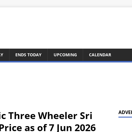
AY
ENDS TODAY
UPCOMING
CALENDAR
ic Three Wheeler Sri
ADVE
rice as of 7 Jun 2026