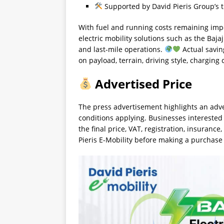
Supported by David Pieris Group’s t
With fuel and running costs remaining imp
electric mobility solutions such as the Ba
and last-mile operations.
Actual savin
on payload, terrain, driving style, charging
Advertised Price
The press advertisement highlights an adve
conditions applying. Businesses interested
the final price, VAT, registration, insurance
Pieris E-Mobility before making a purchase