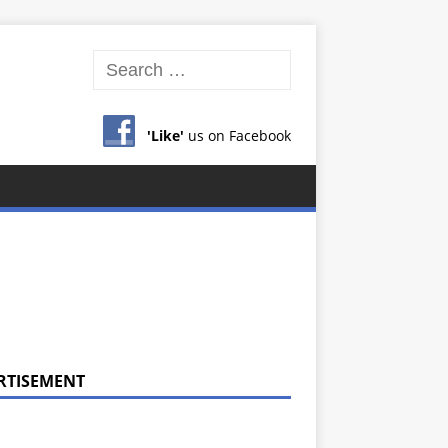
'Like'
us on Facebook
RTISEMENT