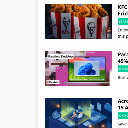
KFC
Fri
STAR
Enjoy
this 
Par
45% 
ON T
Run 
Acr
15 
ON T
Save 