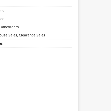
oms
ons
 Camcorders
use Sales, Clearance Sales
es