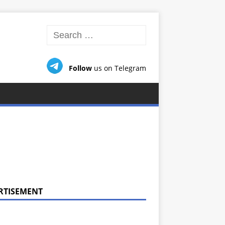
Follow
us on Telegram
RTISEMENT