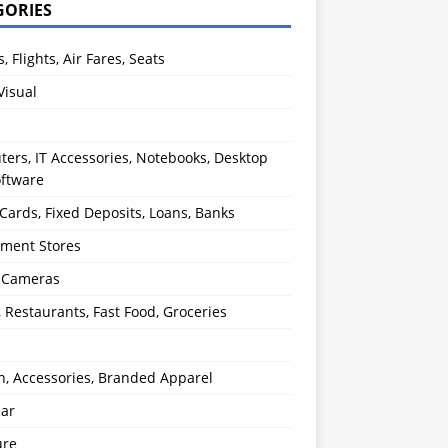
GORIES
s, Flights, Air Fares, Seats
Visual
ers, IT Accessories, Notebooks, Desktop
oftware
 Cards, Fixed Deposits, Loans, Banks
ment Stores
l Cameras
, Restaurants, Fast Food, Groceries
n, Accessories, Branded Apparel
ear
ure