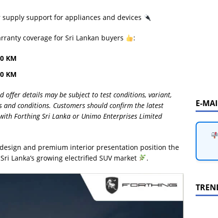
supply support for appliances and devices
arranty coverage for Sri Lankan buyers
:
00 KM
00 KM
ffer details may be subject to test conditions, variant,
E-MA
rms and conditions. Customers should confirm the latest
ly with Forthing Sri Lanka or Unimo Enterprises Limited
ng design and premium interior presentation position the
 Sri Lanka’s growing electrified SUV market
.
TREN