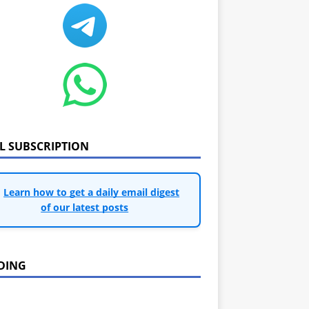
IL SUBSCRIPTION
Learn how to get a daily email digest
of our latest posts
DING