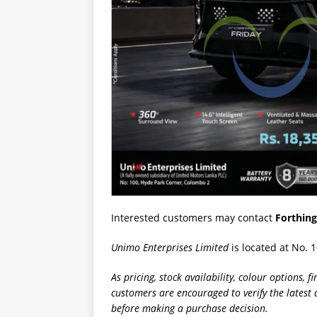
Interested customers may contact
Forthing
Unimo Enterprises Limited
is located at No. 
As pricing, stock availability, colour options, 
customers are encouraged to verify the latest 
before making a purchase decision.