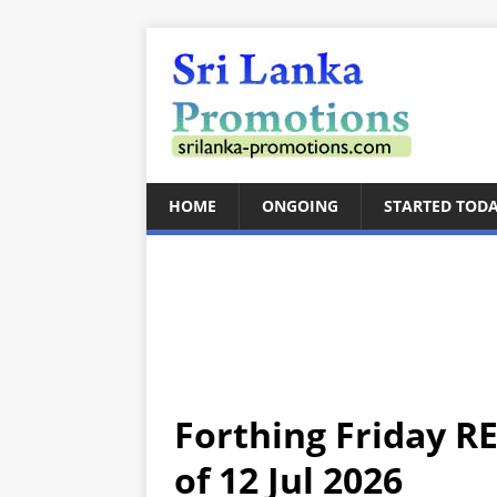
HOME
ONGOING
STARTED TOD
Forthing Friday RE
of 12 Jul 2026