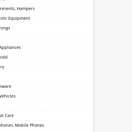
 Presents, Hampers
stic Equipment
nings
Appliances
hold
ery
enware
Vehicles
al Care
hones, Mobile Phones