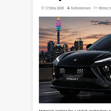
17 May 2026
SLNewsman
Motor V
Motorists looking for a stylish, technology