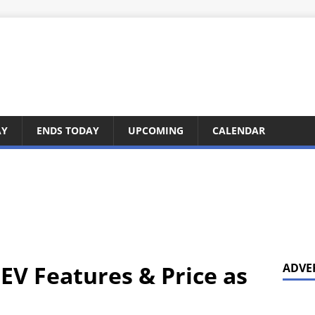
AY
ENDS TODAY
UPCOMING
CALENDAR
EV Features & Price as
ADVE