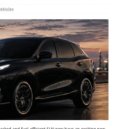
ehicles
-packed and fuel-efficient SUV now have an exciting new