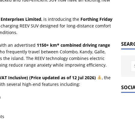
Enterprises Limited
, is introducing the
Forthing Friday
-charging REEV SUV designed for long-distance comfort
nditions.
SEAR
with an advertised
1150+ km* combined driving range
 who frequently travel between Colombo, Kandy, Galle,
ss the island. The REEV technology combines electric
ping reduce range anxiety while improving efficiency.
VAT Inclusive) (Price updated as of 12 Jul 2026)
, the
th several high-end features including:
SOCI
m
ts