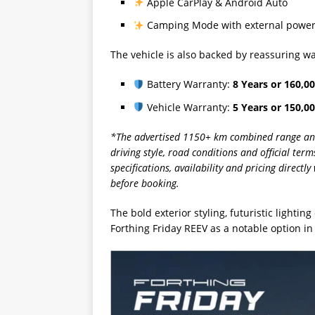
Apple CarPlay & Android Auto
Camping Mode with external power 
The vehicle is also backed by reassuring w
Battery Warranty:
8 Years or 160,0
Vehicle Warranty:
5 Years or 150,0
*The advertised 1150+ km combined range and o
driving style, road conditions and official te
specifications, availability and pricing direct
before booking.
The bold exterior styling, futuristic lighti
Forthing Friday REEV as a notable option in