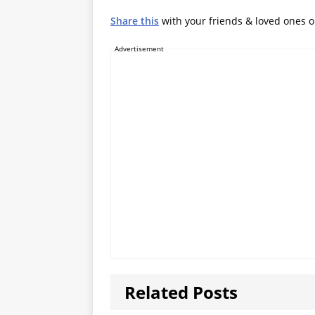
Share this
with your friends & loved ones 
Advertisement
Related Posts