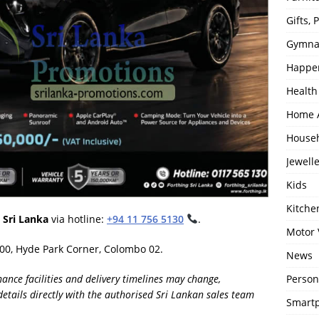
Gifts,
Gymna
Happe
Health
Home 
House
Jewell
Kids
Kitch
 Sri Lanka
via hotline:
+94 11 756 5130
.
Motor 
100, Hyde Park Corner, Colombo 02.
News
Person
finance facilities and delivery timelines may change,
details directly with the authorised Sri Lankan sales team
Smartp