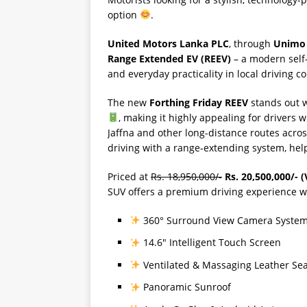
option
.
United Motors Lanka PLC
, through
Unimo 
Range Extended EV (REEV)
– a modern self
and everyday practicality in local driving co
The new
Forthing Friday REEV
stands out 
, making it highly appealing for drivers
Jaffna and other long-distance routes acro
driving with a range-extending system, hel
Priced at
Rs. 18,950,000/-
Rs. 20,500,000/- (
SUV offers a premium driving experience wi
360° Surround View Camera Syste
14.6″ Intelligent Touch Screen
Ventilated & Massaging Leather Sea
Panoramic Sunroof