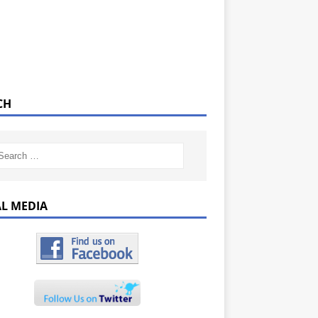
CH
AL MEDIA