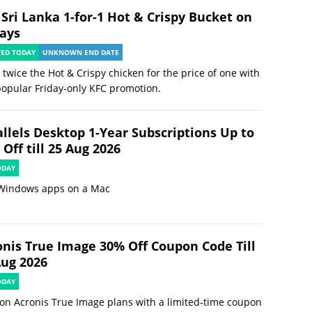
 Sri Lanka 1-for-1 Hot & Crispy Bucket on
days
TED TODAY
UNKNOWN END DATE
 twice the Hot & Crispy chicken for the price of one with
popular Friday-only KFC promotion.
allels Desktop 1-Year Subscriptions Up to
Off till 25 Aug 2026
ODAY
Windows apps on a Mac
onis True Image 30% Off Coupon Code Till
Aug 2026
ODAY
on Acronis True Image plans with a limited-time coupon