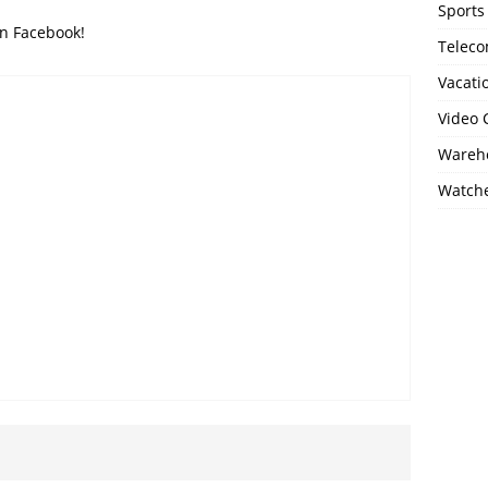
Sports
on Facebook!
Telec
Vacati
Video
Wareho
Watch