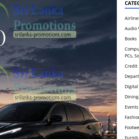
CATE
Airline
Audio 
Books
Comput
PCs, S
Credit
Depart
Digita
Dining
Events
Fashio
Footw
Furnit