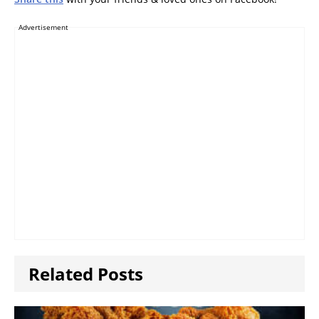
Advertisement
Related Posts