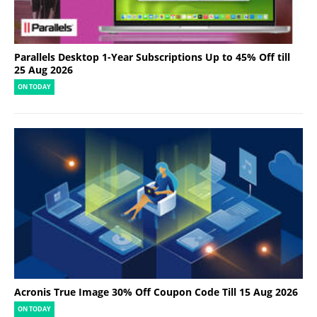
Parallels Desktop 1-Year Subscriptions Up to 45% Off till
25 Aug 2026
ON TODAY
Acronis True Image 30% Off Coupon Code Till 15 Aug 2026
ON TODAY