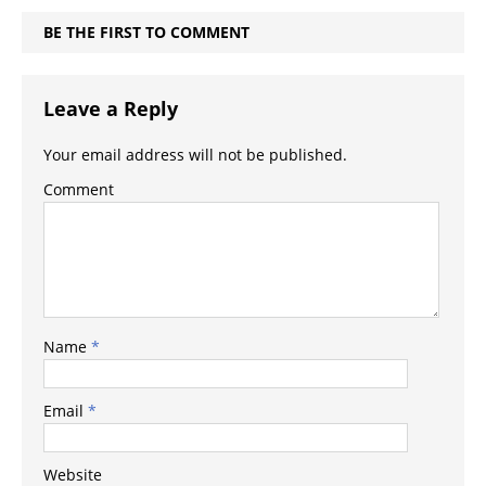
BE THE FIRST TO COMMENT
Leave a Reply
Your email address will not be published.
Comment
Name
*
Email
*
Website