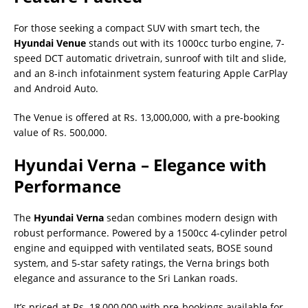
For those seeking a compact SUV with smart tech, the
Hyundai Venue
stands out with its 1000cc turbo engine, 7-
speed DCT automatic drivetrain, sunroof with tilt and slide,
and an 8-inch infotainment system featuring Apple CarPlay
and Android Auto.
The Venue is offered at Rs. 13,000,000, with a pre-booking
value of Rs. 500,000.
Hyundai Verna – Elegance with
Performance
The
Hyundai Verna
sedan combines modern design with
robust performance. Powered by a 1500cc 4-cylinder petrol
engine and equipped with ventilated seats, BOSE sound
system, and 5-star safety ratings, the Verna brings both
elegance and assurance to the Sri Lankan roads.
It’s priced at Rs. 18,000,000 with pre-bookings available for