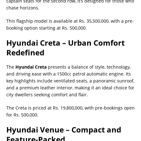
captain seats for the second row, it’s designed for those who
chase horizons.
This flagship model is available at Rs. 35,500,000, with a pre-
booking option starting at Rs. 500,000.
Hyundai Creta – Urban Comfort
Redefined
The
Hyundai Creta
presents a balance of style, technology,
and driving ease with a 1500cc petrol automatic engine. Its
key highlights include ventilated seats, a panoramic sunroof,
and a premium leather interior, making it an ideal choice for
city dwellers seeking comfort and flair.
The Creta is priced at Rs. 19,800,000, with pre-bookings open
for Rs. 500,000.
Hyundai Venue – Compact and
Feature-Packed