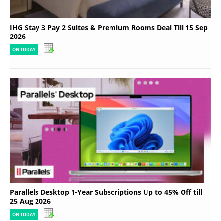
IHG Stay 3 Pay 2 Suites & Premium Rooms Deal Till 15 Sep
2026
ON TODAY
Parallels Desktop 1-Year Subscriptions Up to 45% Off till
25 Aug 2026
ON TODAY