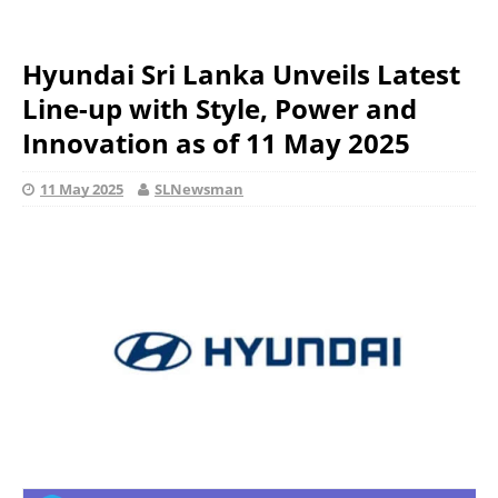
Hyundai Sri Lanka Unveils Latest
Line-up with Style, Power and
Innovation as of 11 May 2025
11 May 2025
SLNewsman