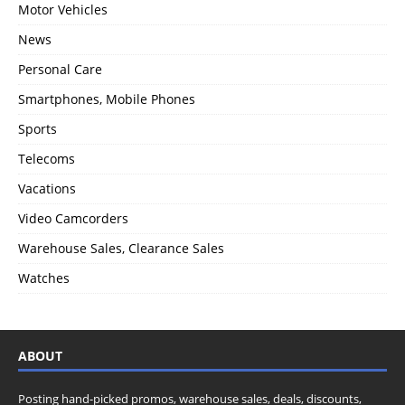
Motor Vehicles
News
Personal Care
Smartphones, Mobile Phones
Sports
Telecoms
Vacations
Video Camcorders
Warehouse Sales, Clearance Sales
Watches
ABOUT
Posting hand-picked promos, warehouse sales, deals, discounts,