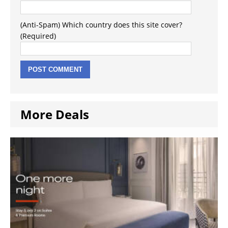
(Anti-Spam) Which country does this site cover?
(Required)
More Deals