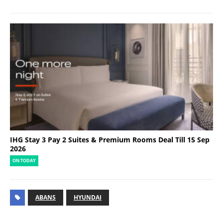
IHG Stay 3 Pay 2 Suites & Premium Rooms Deal Till 15 Sep
2026
ON TODAY
ABANS
HYUNDAI