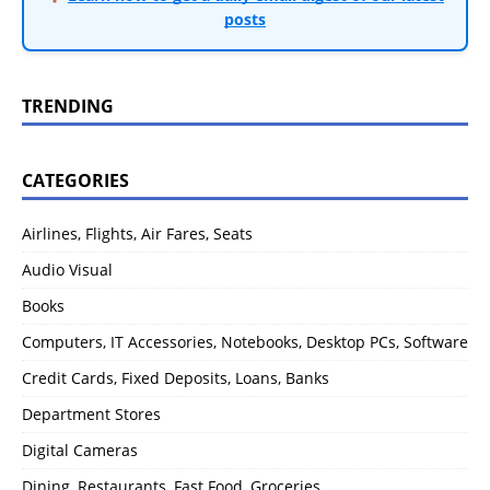
posts
TRENDING
CATEGORIES
Airlines, Flights, Air Fares, Seats
Audio Visual
Books
Computers, IT Accessories, Notebooks, Desktop PCs, Software
Credit Cards, Fixed Deposits, Loans, Banks
Department Stores
Digital Cameras
Dining, Restaurants, Fast Food, Groceries