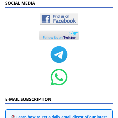
SOCIAL MEDIA
E-MAIL SUBSCRIPTION
Learn how to get a daily email digest of our latest