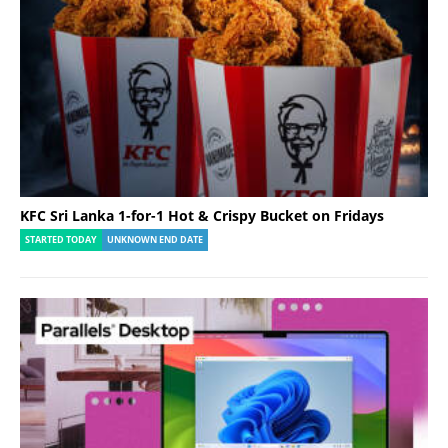
KFC Sri Lanka 1-for-1 Hot & Crispy Bucket on Fridays
STARTED TODAY
UNKNOWN END DATE