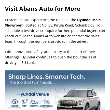
Visit Abans Auto for More
Customers can experience the range at the
Hyundai Main
Showroom
located at No. 65, Kirula Road, Colombo 05. To
schedule a test drive or inquire further, potential buyers can
reach out via the Abans Auto website or contact the sales
team through the numbers provided in the advert.
With innovation, safety, and luxury at the heart of their
offerings, Hyundai continues to push the boundaries of
driving in Sri Lanka.