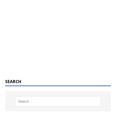
SEARCH