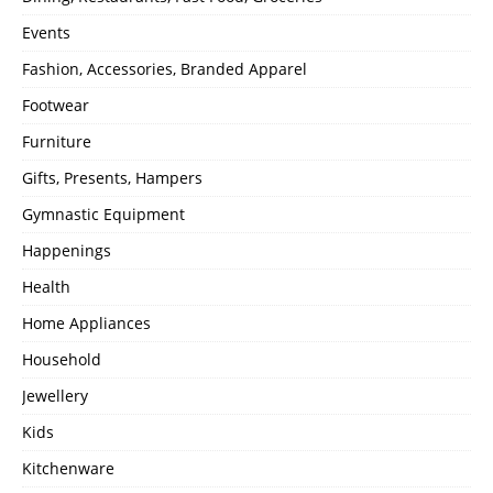
Events
Fashion, Accessories, Branded Apparel
Footwear
Furniture
Gifts, Presents, Hampers
Gymnastic Equipment
Happenings
Health
Home Appliances
Household
Jewellery
Kids
Kitchenware