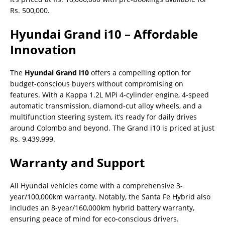
Rs. 500,000.
Hyundai Grand i10 – Affordable
Innovation
The
Hyundai Grand i10
offers a compelling option for
budget-conscious buyers without compromising on
features. With a Kappa 1.2L MPi 4-cylinder engine, 4-speed
automatic transmission, diamond-cut alloy wheels, and a
multifunction steering system, it’s ready for daily drives
around Colombo and beyond. The Grand i10 is priced at just
Rs. 9,439,999.
Warranty and Support
All Hyundai vehicles come with a comprehensive 3-
year/100,000km warranty. Notably, the Santa Fe Hybrid also
includes an 8-year/160,000km hybrid battery warranty,
ensuring peace of mind for eco-conscious drivers.