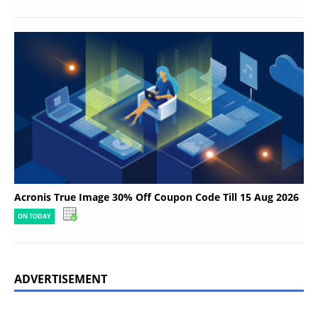
Acronis True Image 30% Off Coupon Code Till 15 Aug 2026
ON TODAY
ADVERTISEMENT