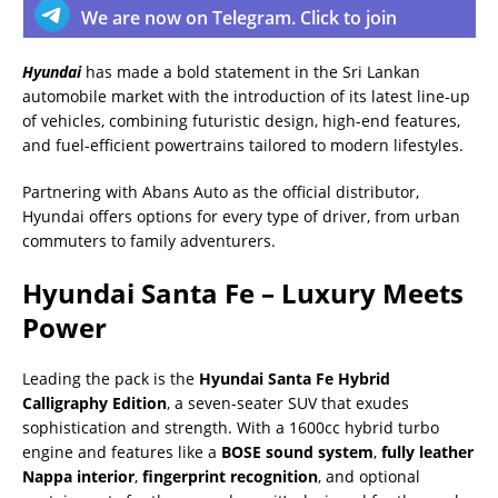
We are now on Telegram. Click to join
Hyundai
has made a bold statement in the Sri Lankan
automobile market with the introduction of its latest line-up
of vehicles, combining futuristic design, high-end features,
and fuel-efficient powertrains tailored to modern lifestyles.
Partnering with Abans Auto as the official distributor,
Hyundai offers options for every type of driver, from urban
commuters to family adventurers.
Hyundai Santa Fe – Luxury Meets
Power
Leading the pack is the
Hyundai Santa Fe Hybrid
Calligraphy Edition
, a seven-seater SUV that exudes
sophistication and strength. With a 1600cc hybrid turbo
engine and features like a
BOSE sound system
,
fully leather
Nappa interior
,
fingerprint recognition
, and optional