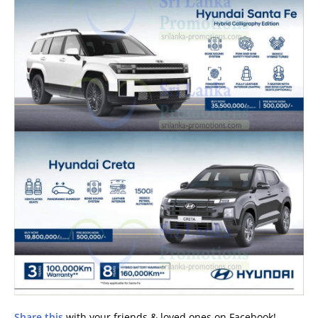
Share this
with your friends & loved ones on Facebook!