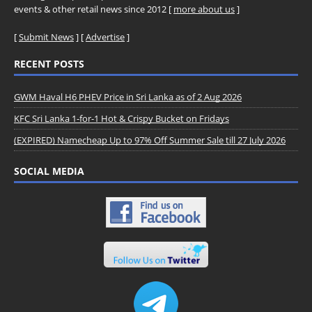
events & other retail news since 2012 [
more about us
]
[
Submit News
] [
Advertise
]
RECENT POSTS
GWM Haval H6 PHEV Price in Sri Lanka as of 2 Aug 2026
KFC Sri Lanka 1-for-1 Hot & Crispy Bucket on Fridays
(EXPIRED) Namecheap Up to 97% Off Summer Sale till 27 July 2026
SOCIAL MEDIA