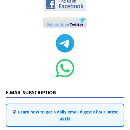
E-MAIL SUBSCRIPTION
Learn how to get a daily email digest of our latest
posts