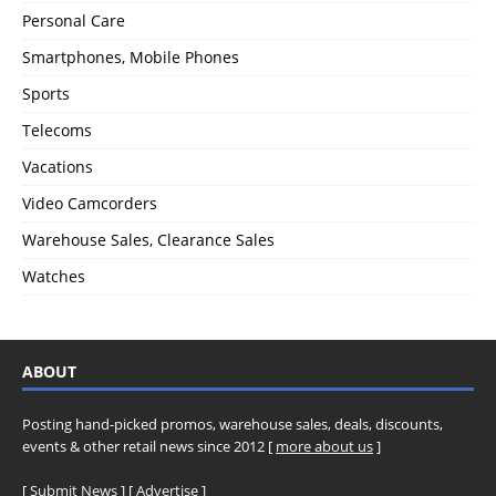
Personal Care
Smartphones, Mobile Phones
Sports
Telecoms
Vacations
Video Camcorders
Warehouse Sales, Clearance Sales
Watches
ABOUT
Posting hand-picked promos, warehouse sales, deals, discounts,
events & other retail news since 2012 [
more about us
]
[
Submit News
] [
Advertise
]