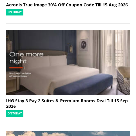
Acronis True Image 30% Off Coupon Code Till 15 Aug 2026
ON TODAY
IHG Stay 3 Pay 2 Suites & Premium Rooms Deal Till 15 Sep
2026
ON TODAY