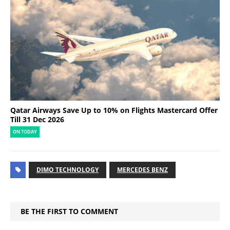
Qatar Airways Save Up to 10% on Flights Mastercard Offer
Till 31 Dec 2026
ON TODAY
DIMO TECHNOLOGY
MERCEDES BENZ
BE THE FIRST TO COMMENT