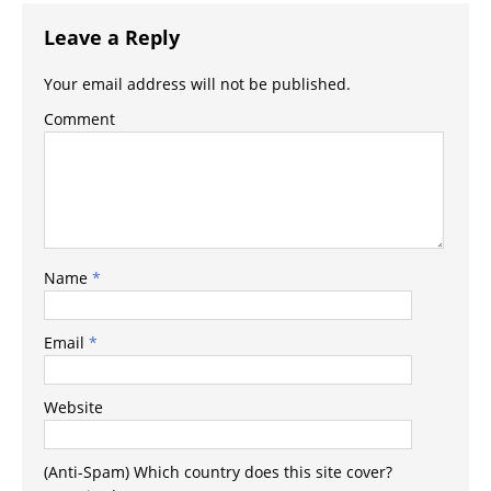
Leave a Reply
Your email address will not be published.
Comment
Name
*
Email
*
Website
(Anti-Spam) Which country does this site cover?