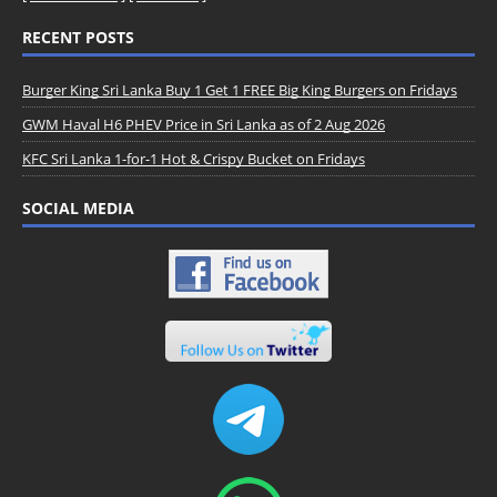
RECENT POSTS
Burger King Sri Lanka Buy 1 Get 1 FREE Big King Burgers on Fridays
GWM Haval H6 PHEV Price in Sri Lanka as of 2 Aug 2026
KFC Sri Lanka 1-for-1 Hot & Crispy Bucket on Fridays
SOCIAL MEDIA