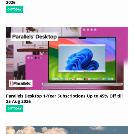
2026
ON TODAY
Parallels Desktop 1-Year Subscriptions Up to 45% Off till
25 Aug 2026
ON TODAY