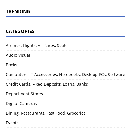
TRENDING
CATEGORIES
Airlines, Flights, Air Fares, Seats
Audio Visual
Books
Computers, IT Accessories, Notebooks, Desktop PCs, Software
Credit Cards, Fixed Deposits, Loans, Banks
Department Stores
Digital Cameras
Dining, Restaurants, Fast Food, Groceries
Events