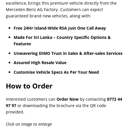
excellence, brings this premium vehicle directly from the
Mercedes-Benz AG Factory. Customers can expect
guaranteed brand new vehicles, along with:
Free 24Hr Island-Wide RSA Just One Call Away
Made For Sri Lanka – Country Specific Options &
Features
Unwavering DIMO Trust in Sales & After-sales Services
Assured High Resale Value
Customise Vehicle Specs As Per Your Need
How to Order
Interested customers can
Order Now
by contacting
0772 44
97 97
or downloading the brochure via the QR code
provided.
Click on image to enlarge