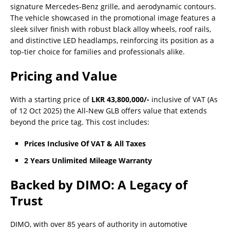
signature Mercedes-Benz grille, and aerodynamic contours.
The vehicle showcased in the promotional image features a
sleek silver finish with robust black alloy wheels, roof rails,
and distinctive LED headlamps, reinforcing its position as a
top-tier choice for families and professionals alike.
Pricing and Value
With a starting price of
LKR 43,800,000/-
inclusive of VAT (As
of 12 Oct 2025) the All-New GLB offers value that extends
beyond the price tag. This cost includes:
Prices Inclusive Of VAT & All Taxes
2 Years Unlimited Mileage Warranty
Backed by DIMO: A Legacy of
Trust
DIMO, with over 85 years of authority in automotive