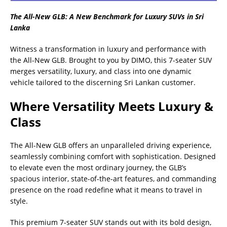
The All-New GLB: A New Benchmark for Luxury SUVs in Sri
Lanka
Witness a transformation in luxury and performance with
the All-New GLB. Brought to you by DIMO, this 7-seater SUV
merges versatility, luxury, and class into one dynamic
vehicle tailored to the discerning Sri Lankan customer.
Where Versatility Meets Luxury &
Class
The All-New GLB offers an unparalleled driving experience,
seamlessly combining comfort with sophistication. Designed
to elevate even the most ordinary journey, the GLB’s
spacious interior, state-of-the-art features, and commanding
presence on the road redefine what it means to travel in
style.
This premium 7-seater SUV stands out with its bold design,