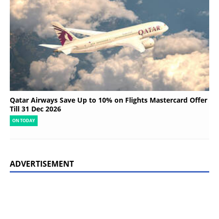
Qatar Airways Save Up to 10% on Flights Mastercard Offer
Till 31 Dec 2026
ON TODAY
ADVERTISEMENT