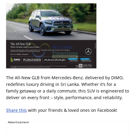
The All-New GLB from Mercedes-Benz, delivered by DIMO,
redefines luxury driving in Sri Lanka. Whether it’s for a
family getaway or a daily commute, this SUV is engineered to
deliver on every front – style, performance, and reliability.
Share this
with your friends & loved ones on Facebook!
Advertisement