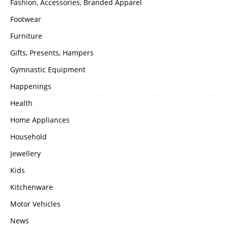
Fashion, Accessories, Branded Apparel
Footwear
Furniture
Gifts, Presents, Hampers
Gymnastic Equipment
Happenings
Health
Home Appliances
Household
Jewellery
Kids
Kitchenware
Motor Vehicles
News