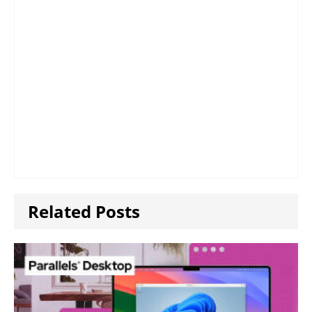
Related Posts