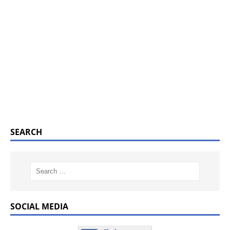
SEARCH
SOCIAL MEDIA