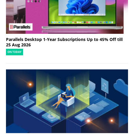
Parallels Desktop 1-Year Subscriptions Up to 45% Off till
25 Aug 2026
ON TODAY