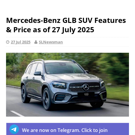
Mercedes-Benz GLB SUV Features
& Price as of 27 July 2025
27 Jul 2025
SLNewsman
We are now on Telegram. Click to join