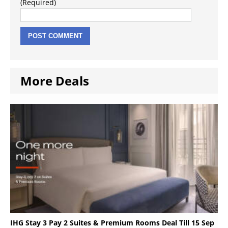
(Required)
More Deals
IHG Stay 3 Pay 2 Suites & Premium Rooms Deal Till 15 Sep