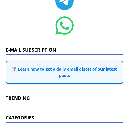
E-MAIL SUBSCRIPTION
Learn how to get a daily email digest of our latest
posts
TRENDING
CATEGORIES