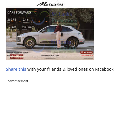
Share this
with your friends & loved ones on Facebook!
Advertisement