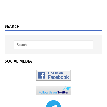
SEARCH
SOCIAL MEDIA