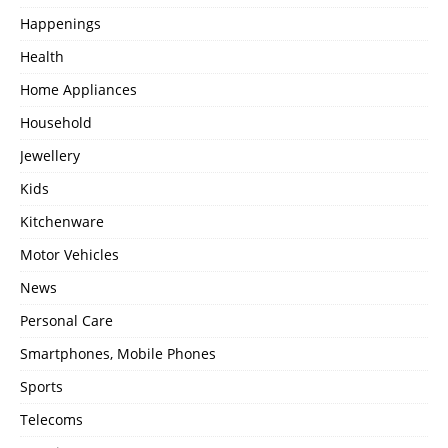
Happenings
Health
Home Appliances
Household
Jewellery
Kids
Kitchenware
Motor Vehicles
News
Personal Care
Smartphones, Mobile Phones
Sports
Telecoms