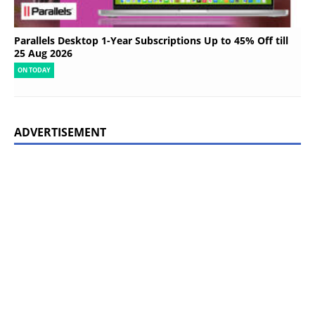
Parallels Desktop 1-Year Subscriptions Up to 45% Off till
25 Aug 2026
ON TODAY
ADVERTISEMENT