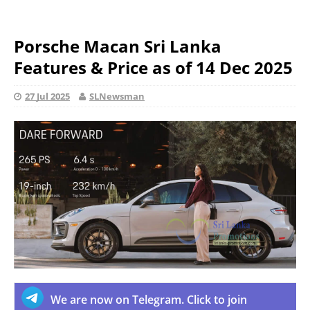
Porsche Macan Sri Lanka
Features & Price as of 14 Dec 2025
27 Jul 2025
SLNewsman
We are now on Telegram. Click to join