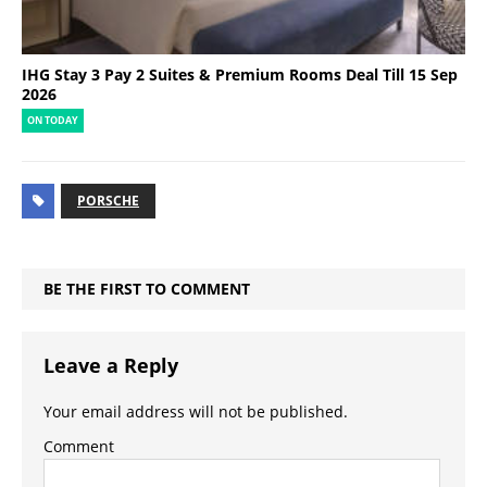
IHG Stay 3 Pay 2 Suites & Premium Rooms Deal Till 15 Sep
2026
ON TODAY
PORSCHE
BE THE FIRST TO COMMENT
Leave a Reply
Your email address will not be published.
Comment