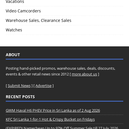
Vacations
Video Camcorders
Warehouse Sales, Clearance Sales
Watches
ABOUT
Posting hand-picked promos, warehouse sales, deals, discounts,
events & other retail news since 2012 [
more about us
]
[
Submit News
] [
Advertise
]
RECENT POSTS
GWM Haval H6 PHEV Price in Sri Lanka as of 2 Aug 2026
KFC Sri Lanka 1-for-1 Hot & Crispy Bucket on Fridays
(EXPIRED) Namecheap Up to 97% Off Summer Sale till 27 July 2026