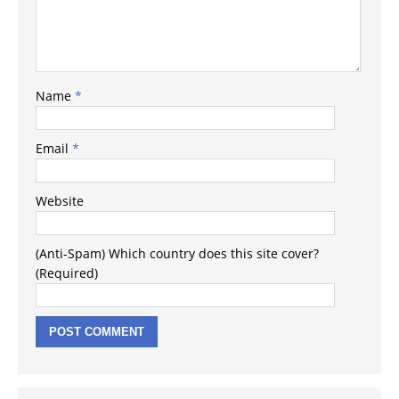
Name
*
Email
*
Website
(Anti-Spam) Which country does this site cover?
(Required)