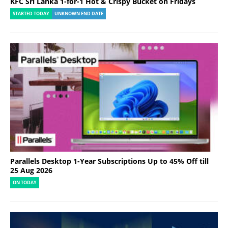
KFC Sri Lanka 1-for-1 Hot & Crispy Bucket on Fridays
STARTED TODAY
UNKNOWN END DATE
Parallels Desktop 1-Year Subscriptions Up to 45% Off till
25 Aug 2026
ON TODAY