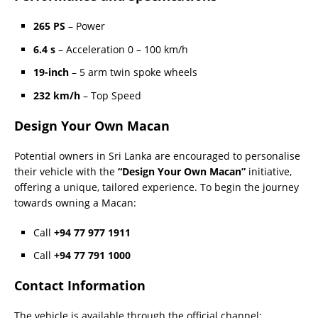
265 PS
– Power
6.4 s
– Acceleration 0 – 100 km/h
19-inch
– 5 arm twin spoke wheels
232 km/h
– Top Speed
Design Your Own Macan
Potential owners in Sri Lanka are encouraged to personalise
their vehicle with the
“Design Your Own Macan”
initiative,
offering a unique, tailored experience. To begin the journey
towards owning a Macan:
Call
+94 77 977 1911
Call
+94 77 791 1000
Contact Information
The vehicle is available through the official channel: