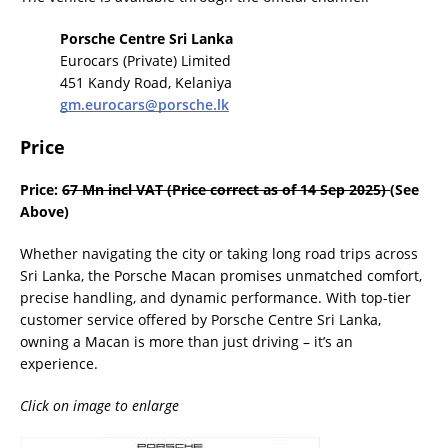
Porsche Centre Sri Lanka
Eurocars (Private) Limited
451 Kandy Road, Kelaniya
gm.eurocars@porsche.lk
Price
Price:
67 Mn incl VAT (Price correct as of 14 Sep 2025)
(See
Above)
Whether navigating the city or taking long road trips across
Sri Lanka, the Porsche Macan promises unmatched comfort,
precise handling, and dynamic performance. With top-tier
customer service offered by Porsche Centre Sri Lanka,
owning a Macan is more than just driving – it’s an
experience.
Click on image to enlarge