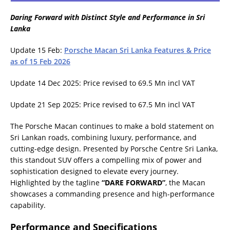
Daring Forward with Distinct Style and Performance in Sri
Lanka
Update 15 Feb:
Porsche Macan Sri Lanka Features & Price
as of 15 Feb 2026
Update 14 Dec 2025: Price revised to 69.5 Mn incl VAT
Update 21 Sep 2025: Price revised to 67.5 Mn incl VAT
The Porsche Macan continues to make a bold statement on
Sri Lankan roads, combining luxury, performance, and
cutting-edge design. Presented by Porsche Centre Sri Lanka,
this standout SUV offers a compelling mix of power and
sophistication designed to elevate every journey.
Highlighted by the tagline
“DARE FORWARD”
, the Macan
showcases a commanding presence and high-performance
capability.
Performance and Specifications