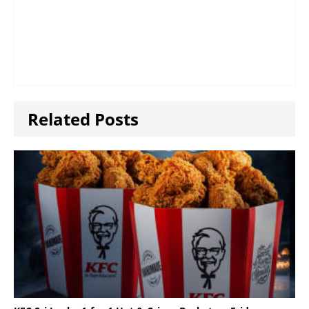
Related Posts