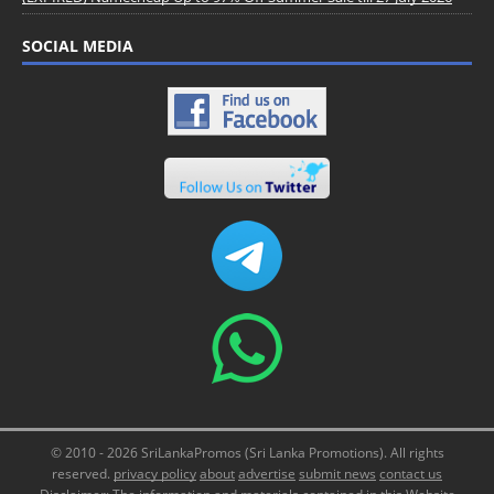
SOCIAL MEDIA
© 2010 - 2026 SriLankaPromos (Sri Lanka Promotions). All rights
reserved.
privacy policy
about
advertise
submit news
contact us