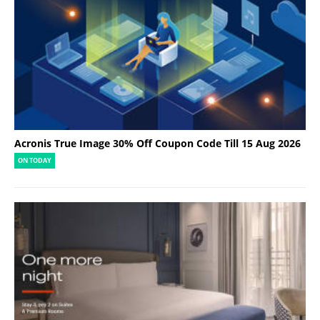
Acronis True Image 30% Off Coupon Code Till 15 Aug 2026
ON TODAY