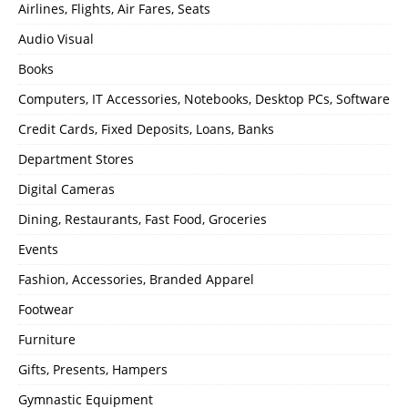
Airlines, Flights, Air Fares, Seats
Audio Visual
Books
Computers, IT Accessories, Notebooks, Desktop PCs, Software
Credit Cards, Fixed Deposits, Loans, Banks
Department Stores
Digital Cameras
Dining, Restaurants, Fast Food, Groceries
Events
Fashion, Accessories, Branded Apparel
Footwear
Furniture
Gifts, Presents, Hampers
Gymnastic Equipment