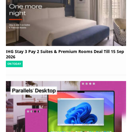
IHG Stay 3 Pay 2 Suites & Premium Rooms Deal Till 15 Sep
2026
ON TODAY