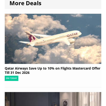
More Deals
Qatar Airways Save Up to 10% on Flights Mastercard Offer
Till 31 Dec 2026
ON TODAY