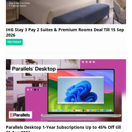
IHG Stay 3 Pay 2 Suites & Premium Rooms Deal Till 15 Sep
2026
ON TODAY
Parallels Desktop 1-Year Subscriptions Up to 45% Off till