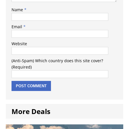
Name
*
Email
*
Website
(Anti-Spam) Which country does this site cover?
(Required)
More Deals