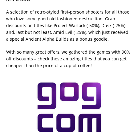
A selection of retro-styled first-person shooters for all those
who love some good old fashioned destruction. Grab
discounts on titles like Project Warlock (-50%), Dusk (-25%)
and, last but not least, Amid Evil (-25%), which just received
a special Ancient Alpha Builds as a bonus goodie.
With so many great offers, we gathered the games with 90%
off discounts – check these amazing titles that you can get
cheaper than the price of a cup of coffee!