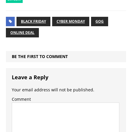
BLACK FRIDAY
CYBER MONDAY
GOG
ONLINE DEAL
BE THE FIRST TO COMMENT
Leave a Reply
Your email address will not be published.
Comment