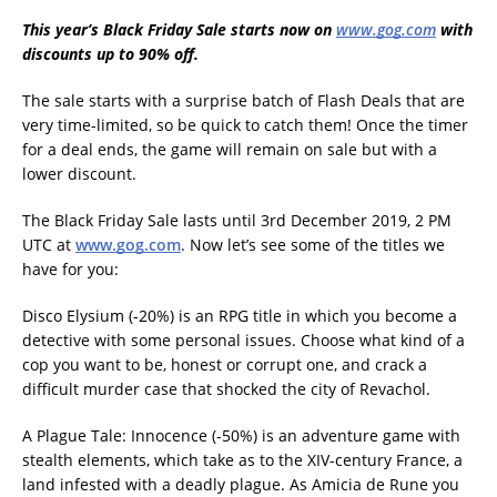
This year’s Black Friday Sale starts now on
www.gog.com
with
discounts up to 90% off.
The sale starts with a surprise batch of Flash Deals that are
very time-limited, so be quick to catch them! Once the timer
for a deal ends, the game will remain on sale but with a
lower discount.
The Black Friday Sale lasts until 3rd December 2019, 2 PM
UTC at
www.gog.com
. Now let’s see some of the titles we
have for you:
Disco Elysium (-20%) is an RPG title in which you become a
detective with some personal issues. Choose what kind of a
cop you want to be, honest or corrupt one, and crack a
difficult murder case that shocked the city of Revachol.
A Plague Tale: Innocence (-50%) is an adventure game with
stealth elements, which take as to the XIV-century France, a
land infested with a deadly plague. As Amicia de Rune you