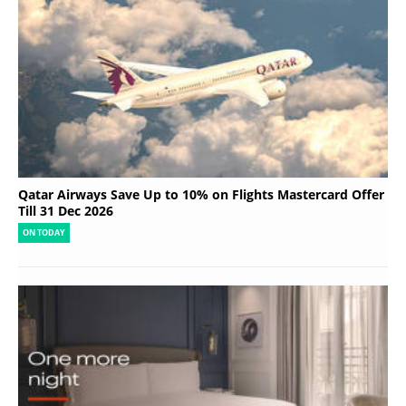
Qatar Airways Save Up to 10% on Flights Mastercard Offer
Till 31 Dec 2026
ON TODAY