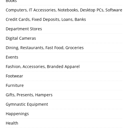
Books
Computers, IT Accessories, Notebooks, Desktop PCs, Software
Credit Cards, Fixed Deposits, Loans, Banks
Department Stores
Digital Cameras
Dining, Restaurants, Fast Food, Groceries
Events
Fashion, Accessories, Branded Apparel
Footwear
Furniture
Gifts, Presents, Hampers
Gymnastic Equipment
Happenings
Health