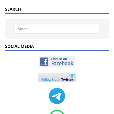
SEARCH
SOCIAL MEDIA