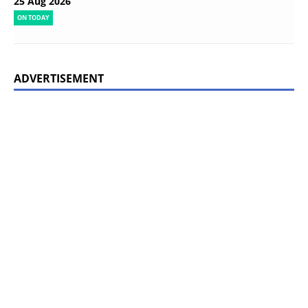
25 Aug 2026
ON TODAY
ADVERTISEMENT