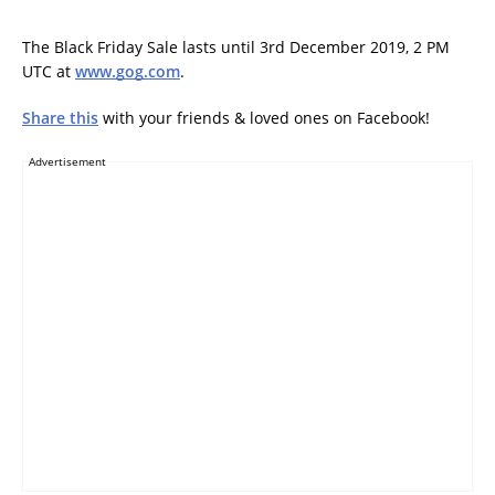
The Black Friday Sale lasts until 3rd December 2019, 2 PM
UTC at
www.gog.com
.
Share this
with your friends & loved ones on Facebook!
Advertisement