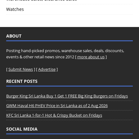
Watches
ABOUT
Posting hand-picked promos, warehouse sales, deals, discounts,
events & other retail news since 2012 [
more about us
]
[
Submit News
] [
Advertise
]
RECENT POSTS
Burger King Sri Lanka Buy 1 Get 1 FREE Big King Burgers on Fridays
GWM Haval H6 PHEV Price in Sri Lanka as of 2 Aug 2026
KFC Sri Lanka 1-for-1 Hot & Crispy Bucket on Fridays
SOCIAL MEDIA