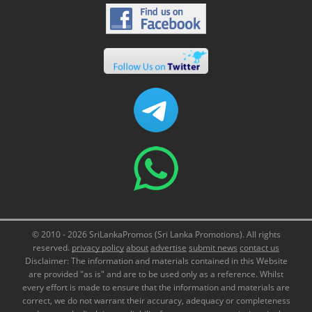
© 2010 - 2026 SriLankaPromos (Sri Lanka Promotions). All rights
reserved.
privacy policy
about
advertise
submit news
contact us
Disclaimer: The information and materials contained in this Website
are provided "as is" and are to be used only as a reference. Whilst
every effort is made to ensure that the information and materials are
correct, we do not warrant their accuracy, adequacy or completeness