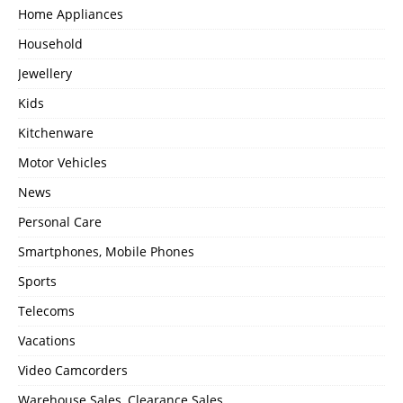
Home Appliances
Household
Jewellery
Kids
Kitchenware
Motor Vehicles
News
Personal Care
Smartphones, Mobile Phones
Sports
Telecoms
Vacations
Video Camcorders
Warehouse Sales, Clearance Sales