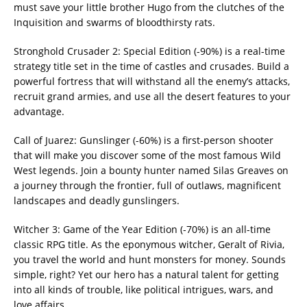
must save your little brother Hugo from the clutches of the
Inquisition and swarms of bloodthirsty rats.
Stronghold Crusader 2: Special Edition (-90%) is a real-time
strategy title set in the time of castles and crusades. Build a
powerful fortress that will withstand all the enemy’s attacks,
recruit grand armies, and use all the desert features to your
advantage.
Call of Juarez: Gunslinger (-60%) is a first-person shooter
that will make you discover some of the most famous Wild
West legends. Join a bounty hunter named Silas Greaves on
a journey through the frontier, full of outlaws, magnificent
landscapes and deadly gunslingers.
Witcher 3: Game of the Year Edition (-70%) is an all-time
classic RPG title. As the eponymous witcher, Geralt of Rivia,
you travel the world and hunt monsters for money. Sounds
simple, right? Yet our hero has a natural talent for getting
into all kinds of trouble, like political intrigues, wars, and
love affairs.