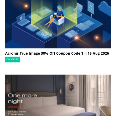
Acronis True Image 30% Off Coupon Code Till 15 Aug 2026
ON TODAY