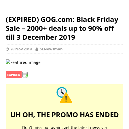
(EXPIRED) GOG.com: Black Friday
Sale – 2000+ deals up to 90% off
till 3 December 2019
28 Nov 2019
SLNewsman
EXPIRED
UH OH, THE PROMO HAS ENDED
Don't miss out again, get the latest news via