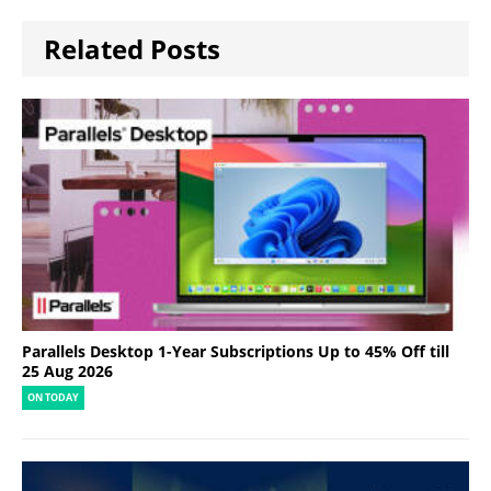
Related Posts
Parallels Desktop 1-Year Subscriptions Up to 45% Off till
25 Aug 2026
ON TODAY