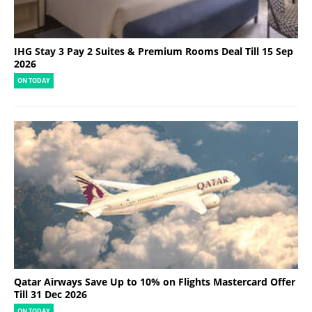
IHG Stay 3 Pay 2 Suites & Premium Rooms Deal Till 15 Sep
2026
ON TODAY
Qatar Airways Save Up to 10% on Flights Mastercard Offer
Till 31 Dec 2026
ON TODAY