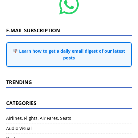
E-MAIL SUBSCRIPTION
Learn how to get a daily email digest of our latest
posts
TRENDING
CATEGORIES
Airlines, Flights, Air Fares, Seats
Audio Visual