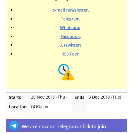
e-mail newsletter
,
Telegram
,
Whatsapp
,
Facebook
,
X (Twitter)
RSS Feed
28 Nov 2019 (Thu)
3 Dec 2019 (Tue)
Starts
Ends
GOG.com
Location
We are now on Telegram. Click to join