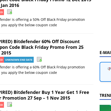
 Jan 2016
ED
fender is offering a 50% Off Black Friday promotion
 you apply the below coupon code
PIRED) Bitdefender 60% Off Discount
pon Code Black Friday Promo From 25
E-MA
 2015
ED
UNKNOWN END DATE
fender is offering a 60% Off Black Friday promotion
 you apply the below coupon code
PIRED) Bitdefender Buy 1 Year Get 1 Free
TREN
r Promotion 27 Sep – 1 Nov 2015
ED