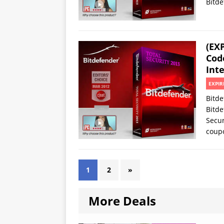
Bitde
(EX
Code
Inte
EXPIR
Bitde
Bitde
Secur
coup
1
2
»
More Deals