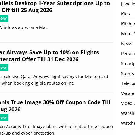
allels Desktop 1-Year Subscriptions Up to
Jewell
Off till 25 Aug 2026
Kids
ODAY
Kitch
Windows apps on a Mac
Motor 
News
ar Airways Save Up to 10% on Flights
Person
ercard Offer Till 31 Dec 2026
Smartp
ODAY
Sports
 exclusive Qatar Airways flight savings for Mastercard
 when booking eligible routes online
Telec
Vacati
onis True Image 30% Off Coupon Code Till
Video
Aug 2026
Wareho
ODAY
Watch
on Acronis True Image plans with a limited-time coupon
ackup and cyber protection.