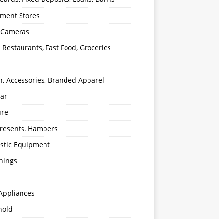
ment Stores
l Cameras
, Restaurants, Fast Food, Groceries
n, Accessories, Branded Apparel
ear
ure
 Presents, Hampers
stic Equipment
nings
Appliances
hold