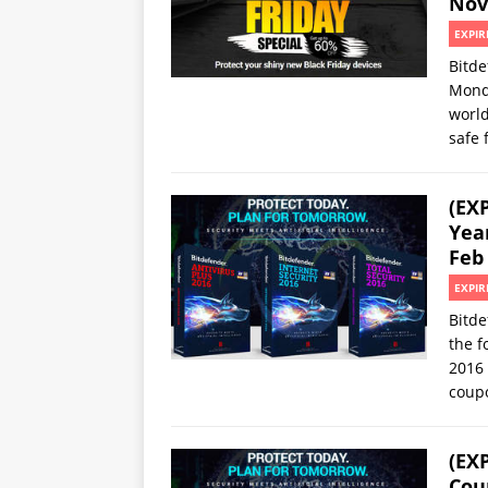
Nov
EXPIR
Bitde
Mond
world
safe 
(EX
Yea
Feb
EXPIR
Bitde
the f
2016 
coup
(EX
Cou