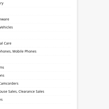
ery
enware
Vehicles
al Care
hones, Mobile Phones
oms
ons
 Camcorders
use Sales, Clearance Sales
es