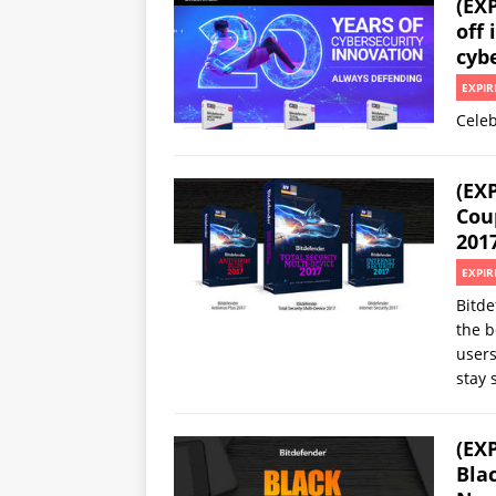
(EX
off 
cyb
EXPIR
Celeb
(EX
Cou
201
EXPIR
Bitde
the b
users
stay 
(EX
Bla