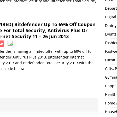
fender Internet Security and Bitdefender Total Security
Depart
Digita
PIRED) Bitdefender Up To 69% Off Coupon
Dining
 For Total Security, Antivirus Plus Or
Events
rnet Security 11 – 26 Jun 2013
Fashio
ED
fender is having a limited offer with up to 69% off for
Footw
fender Antivirus Plus 2013, Bitdefender Internet
Furnit
ity 2013 and Bitdefender Total Security 2013 with the
on code below
Gifts,
Gymna
Happe
Health
Home 
House