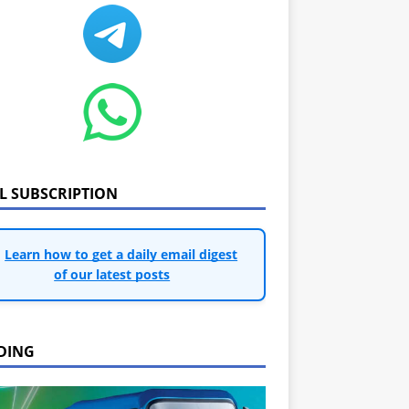
IL SUBSCRIPTION
Learn how to get a daily email digest
of our latest posts
DING