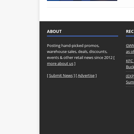
ABOUT
REC
Posting hand-picked promos,
GWM 
warehouse sales, deals, discounts,
as o
events & other retail news since 2012 [
KFC 
more about us
]
Buck
[
Submit News
] [
Advertise
]
(EXP
Summ