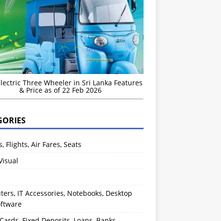
Electric Three Wheeler in Sri Lanka Features
& Price as of 22 Feb 2026
GORIES
s, Flights, Air Fares, Seats
Visual
ers, IT Accessories, Notebooks, Desktop
oftware
 Cards, Fixed Deposits, Loans, Banks