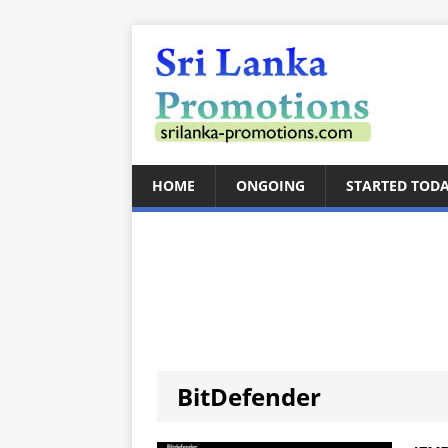
HOME
ONGOING
STARTED TOD
BitDefender