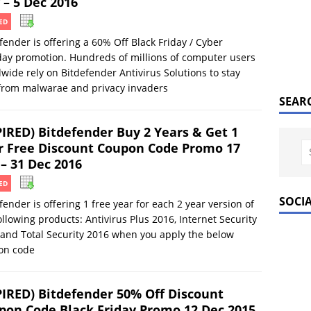
 – 5 Dec 2016
ED
fender is offering a 60% Off Black Friday / Cyber
ay promotion. Hundreds of millions of computer users
wide rely on Bitdefender Antivirus Solutions to stay
from malwarae and privacy invaders
SEAR
PIRED) Bitdefender Buy 2 Years & Get 1
r Free Discount Coupon Code Promo 17
 – 31 Dec 2016
ED
SOCI
fender is offering 1 free year for each 2 year version of
ollowing products: Antivirus Plus 2016, Internet Security
and Total Security 2016 when you apply the below
on code
PIRED) Bitdefender 50% Off Discount
pon Code Black Friday Promo 12 Dec 2015