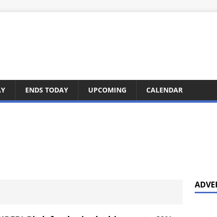
AY
ENDS TODAY
UPCOMING
CALENDAR
ADVE