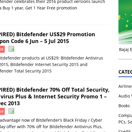
fender celebrates their 2016 product versions launch
a Buy 1 year, Get 1 Year Free promotion
PIRED) Bitdefender US$29 Promotion
on Code 6 Jun – 5 Jul 2015
Bajaj 
ED
itdefender products at US$29: Bitdefender Antivirus
2015, Bitdefender Internet Security 2015 and
fender Total Security 2015
CATE
Airline
PIRED) Bitdefender 70% Off Total Security,
ivirus Plus & Internet Security Promo 1 –
Audio 
Dec 2013
Books
ED
Comput
advantage now of Bitdefender’s Black Friday / Cyber
PCs, S
y offer with 70% off for Bitdefender Antivirus Plus,
Credit