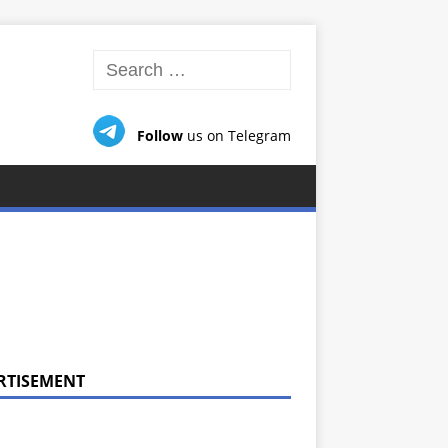
Follow
us on Telegram
RTISEMENT