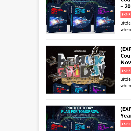
– 20
EXPIR
Bitde
when
(EX
Cou
Nov
EXPIR
Bitde
when
(EX
Yea
EXPIR