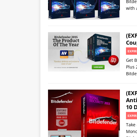
Bitde
with 
(EX
Coup
EXPIR
Get B
Plus 
Bitde
(EX
Ant
10 
EXPIR
Take 
Monda