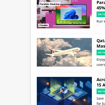
Par
45% 
ON T
Run 
Qat
Mast
ON T
Enjoy
users
Acr
15 
ON T
Save 
for b