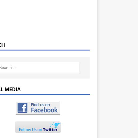
CH
AL MEDIA