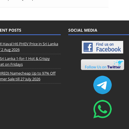
ENT POSTS
SOCIAL MEDIA
Haval H6 PHEV Price in Sri Lanka
f 2 Aug 2026
Sri Lanka 1-for-1 Hot & Crispy
et on Fridays
IRED) Namecheap Up to 97% Off
er Sale till 27 July 2026