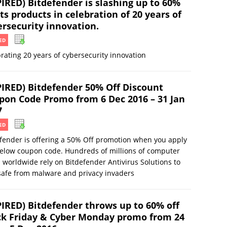
PIRED) Bitdefender is slashing up to 60%
its products in celebration of 20 years of
ersecurity innovation.
ED
rating 20 years of cybersecurity innovation
PIRED) Bitdefender 50% Off Discount
pon Code Promo from 6 Dec 2016 – 31 Jan
7
ED
fender is offering a 50% Off promotion when you apply
elow coupon code. Hundreds of millions of computer
 worldwide rely on Bitdefender Antivirus Solutions to
safe from malware and privacy invaders
PIRED) Bitdefender throws up to 60% off
ck Friday & Cyber Monday promo from 24