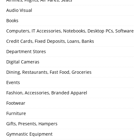
Audio Visual
Books
Computers, IT Accessories, Notebooks, Desktop PCs, Software
Credit Cards, Fixed Deposits, Loans, Banks
Department Stores
Digital Cameras
Dining, Restaurants, Fast Food, Groceries
Events
Fashion, Accessories, Branded Apparel
Footwear
Furniture
Gifts, Presents, Hampers
Gymnastic Equipment