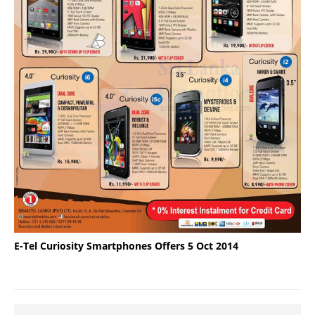
E-Tel Curiosity Smartphones Offers 5 Oct 2014