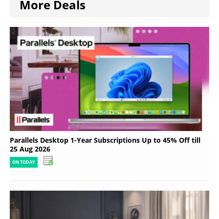
More Deals
Parallels Desktop 1-Year Subscriptions Up to 45% Off till
25 Aug 2026
ON TODAY