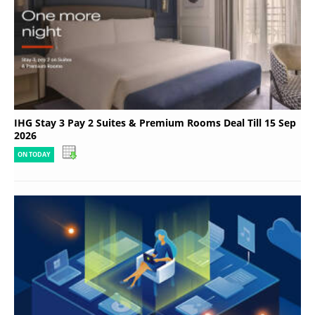
IHG Stay 3 Pay 2 Suites & Premium Rooms Deal Till 15 Sep
2026
ON TODAY