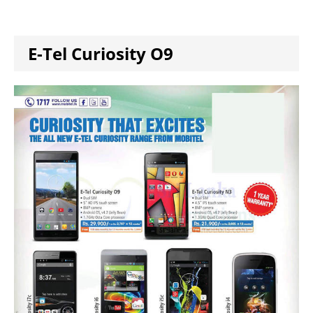
E-Tel Curiosity O9