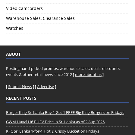
Video Camcorders
Warehouse Sales, Clearance Sales
Watches
ABOUT
Posting hand-picked promos, warehouse sales, deals, discounts,
events & other retail news since 2012 [
more about us
]
[
Submit News
] [
Advertise
]
RECENT POSTS
Burger King Sri Lanka Buy 1 Get 1 FREE Big King Burgers on Fridays
GWM Haval H6 PHEV Price in Sri Lanka as of 2 Aug 2026
KFC Sri Lanka 1-for-1 Hot & Crispy Bucket on Fridays