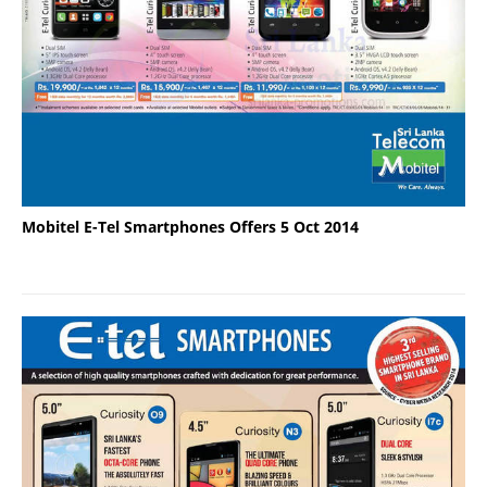
Mobitel E-Tel Smartphones Offers 5 Oct 2014