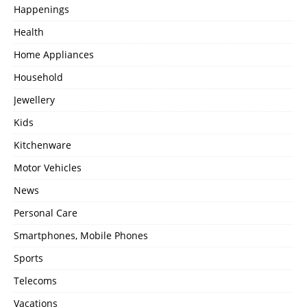
Happenings
Health
Home Appliances
Household
Jewellery
Kids
Kitchenware
Motor Vehicles
News
Personal Care
Smartphones, Mobile Phones
Sports
Telecoms
Vacations