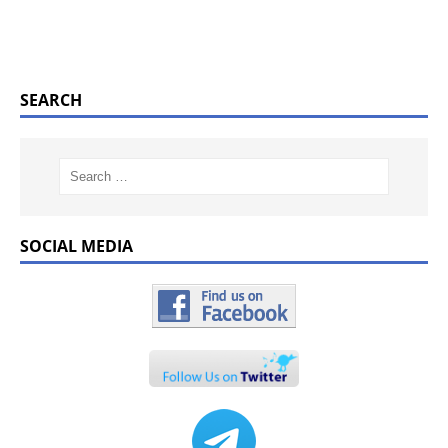
SEARCH
SOCIAL MEDIA