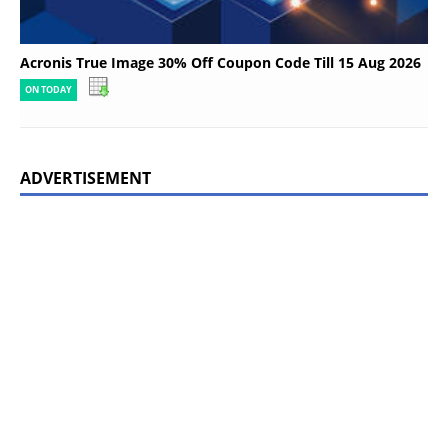
Acronis True Image 30% Off Coupon Code Till 15 Aug 2026
ON TODAY
ADVERTISEMENT