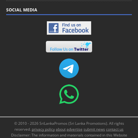
SOCIAL MEDIA
© 2010 - 2026 SriLankaPromos (Sri Lanka Promotions). All rights
reserved.
privacy policy
about
advertise
submit news
contact us
Disclaimer: The information and materials contained in this Website