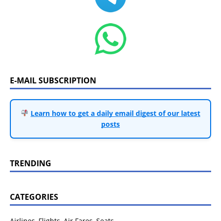
E-MAIL SUBSCRIPTION
Learn how to get a daily email digest of our latest
posts
TRENDING
CATEGORIES
Airlines, Flights, Air Fares, Seats