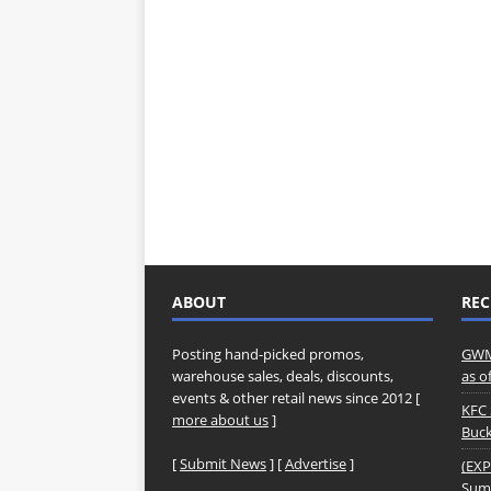
ABOUT
REC
Posting hand-picked promos,
GWM 
warehouse sales, deals, discounts,
as o
events & other retail news since 2012 [
KFC 
more about us
]
Buck
[
Submit News
] [
Advertise
]
(EXP
Summ