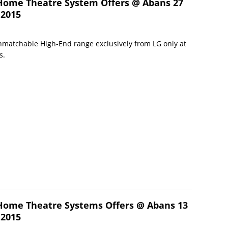
Home Theatre System Offers @ Abans 27
 2015
matchable High-End range exclusively from LG only at
s.
Home Theatre Systems Offers @ Abans 13
 2015