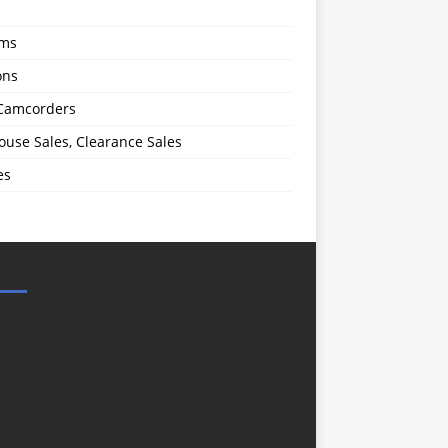
oms
ons
 Camcorders
use Sales, Clearance Sales
es