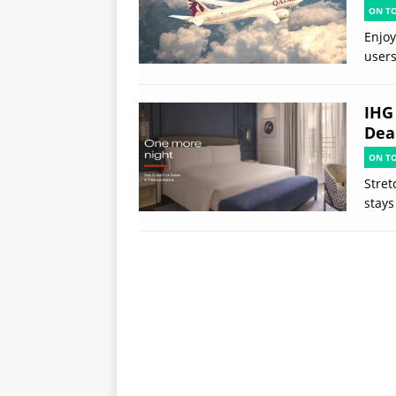
ON T
Enjoy
users
IHG
Deal
ON T
Stret
stays