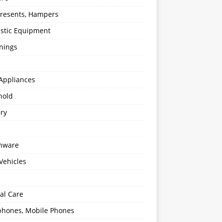
 Presents, Hampers
stic Equipment
nings
Appliances
hold
ery
enware
Vehicles
al Care
hones, Mobile Phones