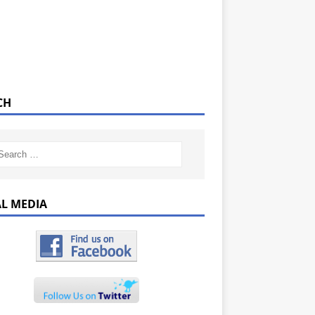
CH
AL MEDIA