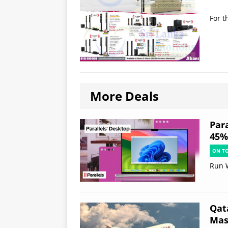
For t
More Deals
Par
45% 
ON T
Run 
Qat
Mast