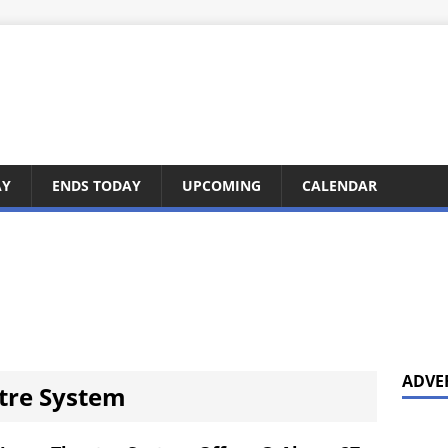
AY
ENDS TODAY
UPCOMING
CALENDAR
ADVE
tre System