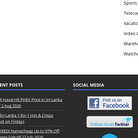
Sports
Telec
Vacati
Video
Wareho
Watch
ENT POSTS
SOCIAL MEDIA
Haval H6 PHEV Price in Sri Lanka
f 2 Aug 2026
Sri Lanka 1-for-1 Hot & Crispy
et on Fridays
IRED) Namecheap Up to 97% Off
er Sale till 27 July 2026