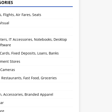
GORIES
s, Flights, Air Fares, Seats
Visual
ers, IT Accessories, Notebooks, Desktop
oftware
 Cards, Fixed Deposits, Loans, Banks
ment Stores
l Cameras
, Restaurants, Fast Food, Groceries
n, Accessories, Branded Apparel
ear
ure