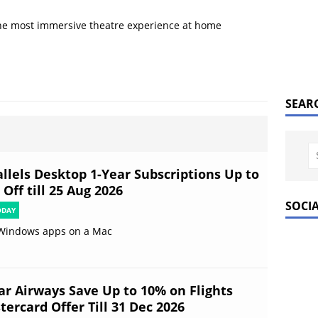
he most immersive theatre experience at home
SEAR
allels Desktop 1-Year Subscriptions Up to
Off till 25 Aug 2026
SOCI
ODAY
Windows apps on a Mac
ar Airways Save Up to 10% on Flights
ercard Offer Till 31 Dec 2026