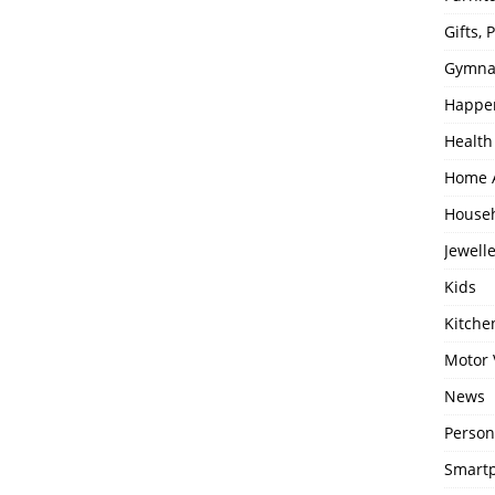
Gifts,
Gymna
Happe
Health
Home 
House
Jewell
Kids
Kitch
Motor 
News
Person
Smartp