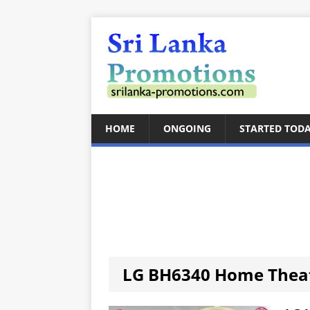
HOME
ONGOING
STARTED TOD
LG BH6340 Home Thea