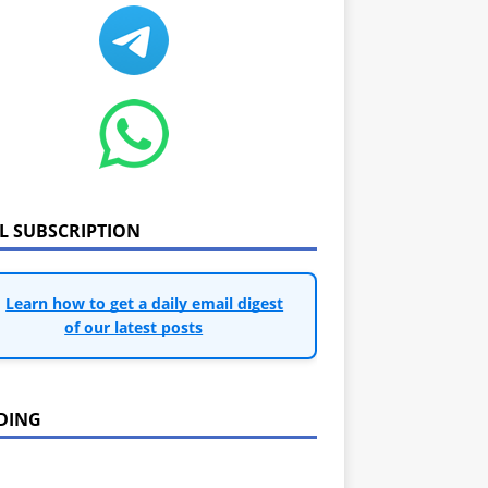
IL SUBSCRIPTION
Learn how to get a daily email digest
of our latest posts
DING