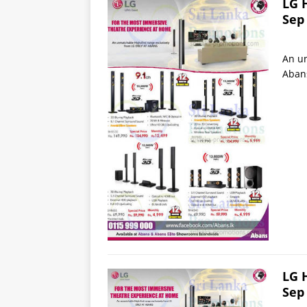
LG 
Sep
An un
Aban
LG 
Sep