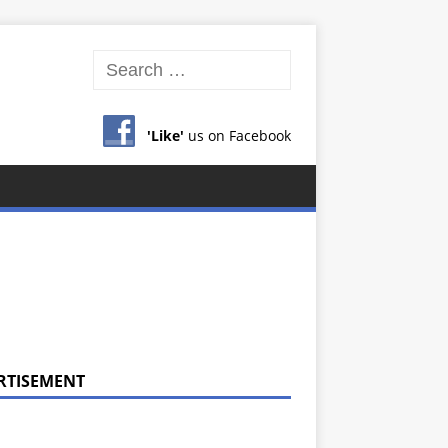
'Like'
us on Facebook
RTISEMENT