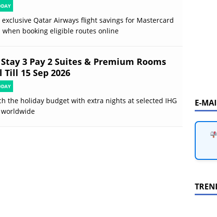
ODAY
 exclusive Qatar Airways flight savings for Mastercard
 when booking eligible routes online
 Stay 3 Pay 2 Suites & Premium Rooms
 Till 15 Sep 2026
ODAY
ch the holiday budget with extra nights at selected IHG
E-MA
 worldwide
TREN