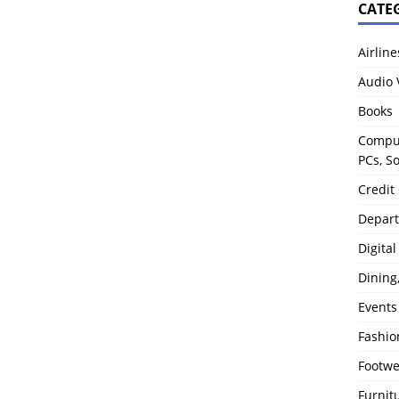
CATE
Airline
Audio 
Books
Comput
PCs, S
Credit
Depart
Digita
Dining
Events
Fashio
Footw
Furnit