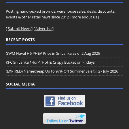
Posting hand-picked promos, warehouse sales, deals, discounts,
events & other retail news since 2012 [
more about us
]
[
Submit News
] [
Advertise
]
RECENT POSTS
GWM Haval H6 PHEV Price in Sri Lanka as of 2 Aug 2026
KFC Sri Lanka 1-for-1 Hot & Crispy Bucket on Fridays
(EXPIRED) Namecheap Up to 97% Off Summer Sale till 27 July 2026
SOCIAL MEDIA