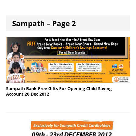
Sampath – Page 2
Sampath Bank Free Gifts For Opening Child Saving
Account 20 Dec 2012