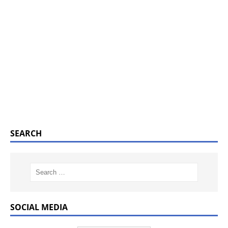
SEARCH
SOCIAL MEDIA