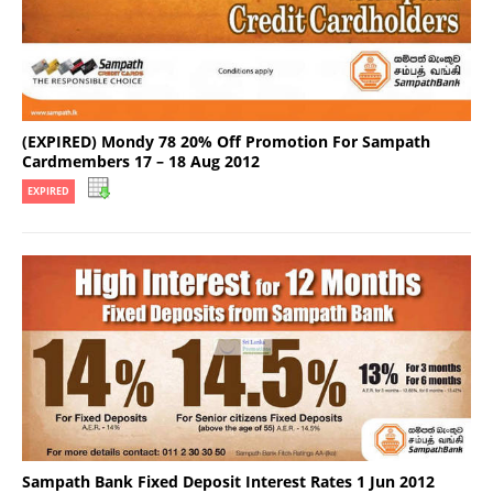
(EXPIRED) Mondy 78 20% Off Promotion For Sampath
Cardmembers 17 – 18 Aug 2012
EXPIRED
Sampath Bank Fixed Deposit Interest Rates 1 Jun 2012