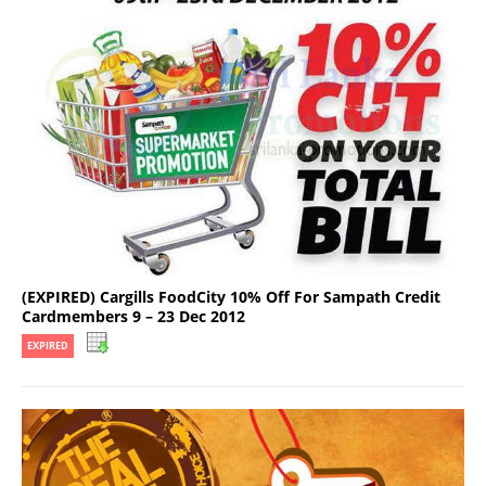
(EXPIRED) Cargills FoodCity 10% Off For Sampath Credit
Cardmembers 9 – 23 Dec 2012
EXPIRED