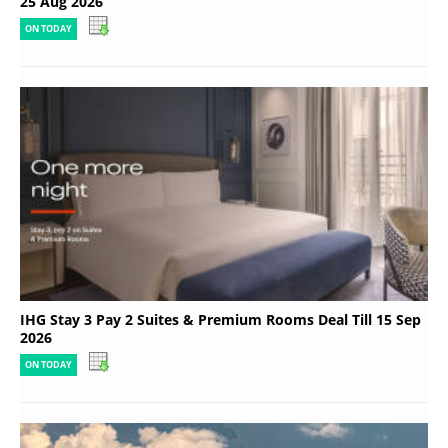
25 Aug 2026
ON TODAY
IHG Stay 3 Pay 2 Suites & Premium Rooms Deal Till 15 Sep
2026
ON TODAY