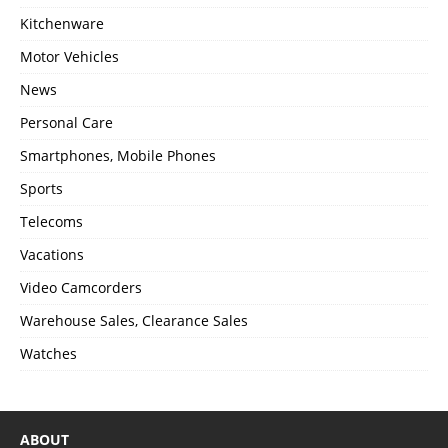
Kitchenware
Motor Vehicles
News
Personal Care
Smartphones, Mobile Phones
Sports
Telecoms
Vacations
Video Camcorders
Warehouse Sales, Clearance Sales
Watches
ABOUT