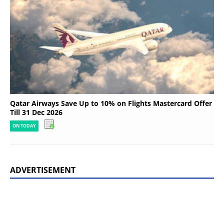
Qatar Airways Save Up to 10% on Flights Mastercard Offer
Till 31 Dec 2026
ON TODAY
ADVERTISEMENT