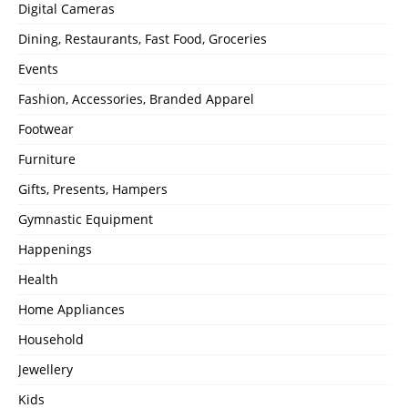
Digital Cameras
Dining, Restaurants, Fast Food, Groceries
Events
Fashion, Accessories, Branded Apparel
Footwear
Furniture
Gifts, Presents, Hampers
Gymnastic Equipment
Happenings
Health
Home Appliances
Household
Jewellery
Kids