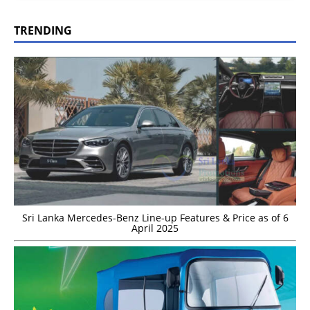
TRENDING
Sri Lanka Mercedes-Benz Line-up Features & Price as of 6
April 2025