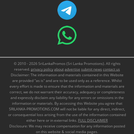
© 2010 - 2026 SriLankaPromos (Sri Lanka Promotions). All rights
reserved.
privacy policy
about
advertise
submit news
contact us
Disclaimer: The information and materials contained in this Website
are provided "as is" and are to be used only as a reference. Whilst
every effort is made to ensure that the information and materials are
correct, we do not warrant their accuracy, adequacy or completeness
and expressly disclaim any liability for any errors or omissions in the
information or materials. By accessing this Website you agree that
SRILANKA-PROMOTIONS.COM will not be liable for any direct, indirect,
or consequential loss arising from the use of the information contained
either here or in external links.
FULL DISCLAIMER
Disclosure: We may receive compensation for any information posted
on this website & social media pages.