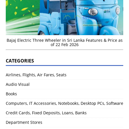
Bajaj Electric Three Wheeler in Sri Lanka Features & Price as
of 22 Feb 2026
CATEGORIES
Airlines, Flights, Air Fares, Seats
Audio Visual
Books
Computers, IT Accessories, Notebooks, Desktop PCs, Software
Credit Cards, Fixed Deposits, Loans, Banks
Department Stores