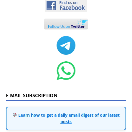
E-MAIL SUBSCRIPTION
Learn how to get a daily email digest of our latest
posts