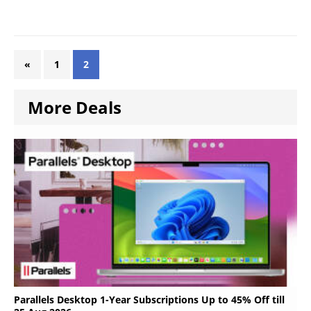
«
1
2
More Deals
Parallels Desktop 1-Year Subscriptions Up to 45% Off till