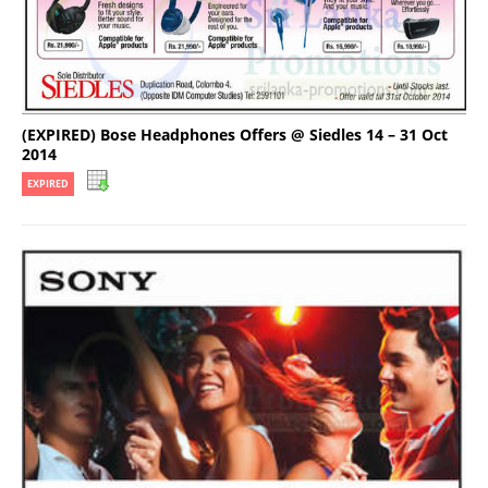
(EXPIRED) Bose Headphones Offers @ Siedles 14 – 31 Oct
2014
EXPIRED