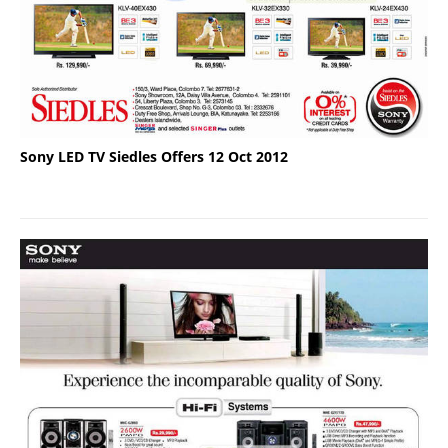
Sony LED TV Siedles Offers 12 Oct 2012