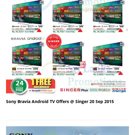
Sony Bravia Android TV Offers @ Singer 20 Sep 2015