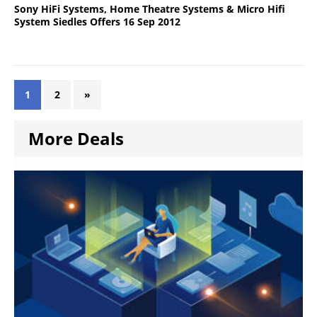
Sony HiFi Systems, Home Theatre Systems & Micro Hifi
System Siedles Offers 16 Sep 2012
1
2
»
More Deals