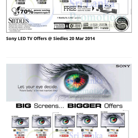
Sony LED TV Offers @ Siedles 20 Mar 2014