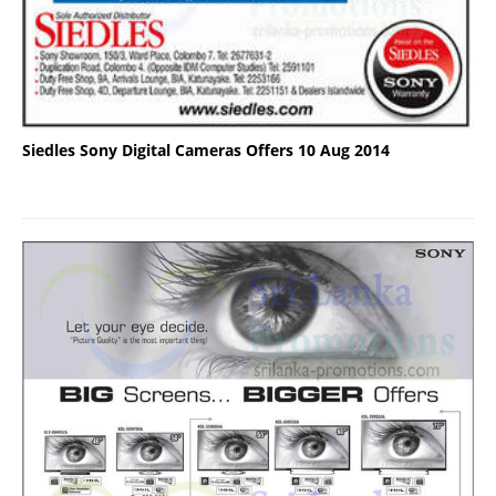
Siedles Sony Digital Cameras Offers 10 Aug 2014