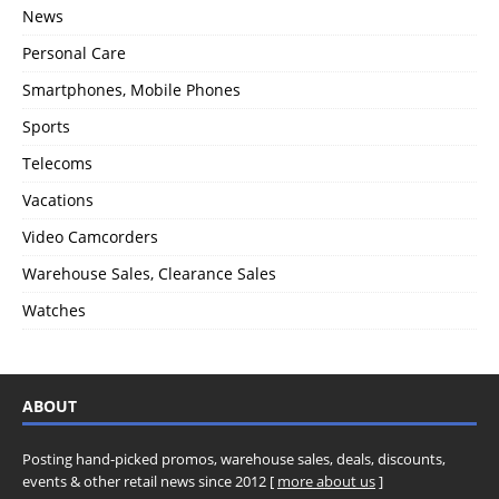
News
Personal Care
Smartphones, Mobile Phones
Sports
Telecoms
Vacations
Video Camcorders
Warehouse Sales, Clearance Sales
Watches
ABOUT
Posting hand-picked promos, warehouse sales, deals, discounts,
events & other retail news since 2012 [
more about us
]