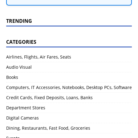
TRENDING
CATEGORIES
Airlines, Flights, Air Fares, Seats
Audio Visual
Books
Computers, IT Accessories, Notebooks, Desktop PCs, Software
Credit Cards, Fixed Deposits, Loans, Banks
Department Stores
Digital Cameras
Dining, Restaurants, Fast Food, Groceries