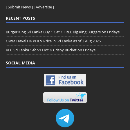
[
Submit News
] [
Advertise
]
RECENT POSTS
Burger King Sri Lanka Buy 1 Get 1 FREE Big King Burgers on Fridays
GWM Haval H6 PHEV Price in Sri Lanka as of 2 Aug 2026
KFC Sri Lanka 1-for-1 Hot & Crispy Bucket on Fridays
SOCIAL MEDIA