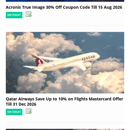
Acronis True Image 30% Off Coupon Code Till 15 Aug 2026
ON TODAY
Qatar Airways Save Up to 10% on Flights Mastercard Offer
Till 31 Dec 2026
ON TODAY