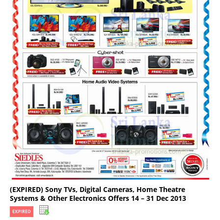
(EXPIRED) Sony TVs, Digital Cameras, Home Theatre
Systems & Other Electronics Offers 14 – 31 Dec 2013
EXPIRED