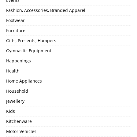
Events
Fashion, Accessories, Branded Apparel
Footwear
Furniture
Gifts, Presents, Hampers
Gymnastic Equipment
Happenings
Health
Home Appliances
Household
Jewellery
Kids
Kitchenware
Motor Vehicles