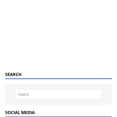
SEARCH
SOCIAL MEDIA