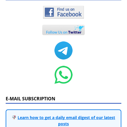
E-MAIL SUBSCRIPTION
Learn how to get a daily email digest of our latest
posts