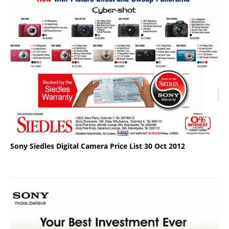
Sony Siedles Digital Camera Price List 30 Oct 2012