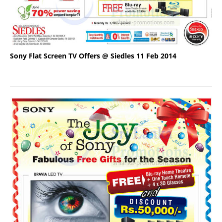
Sony Flat Screen TV Offers @ Siedles 11 Feb 2014