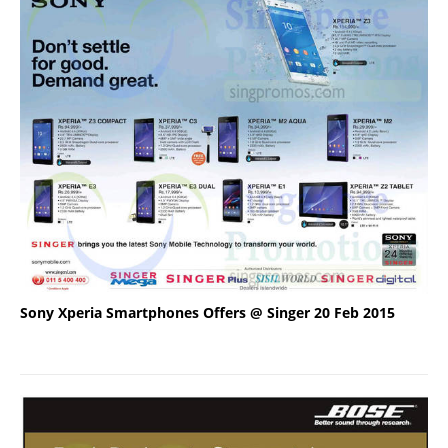
Sony Xperia Smartphones Offers @ Singer 20 Feb 2015