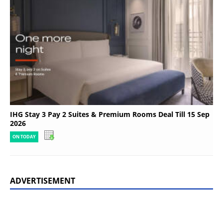
IHG Stay 3 Pay 2 Suites & Premium Rooms Deal Till 15 Sep
2026
ON TODAY
ADVERTISEMENT